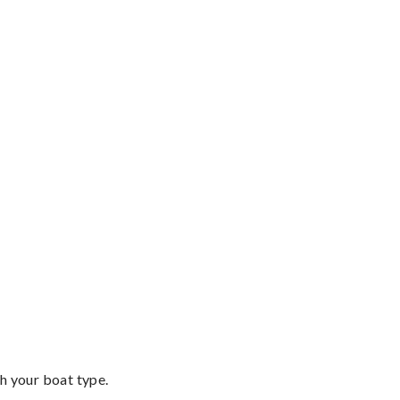
th your boat type.