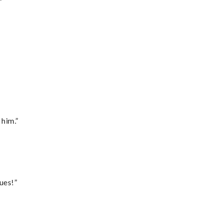
 him.”
ues!”