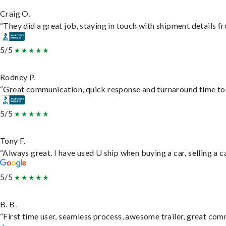
Craig O.
“They did a great job, staying in touch with shipment details fro
5/5
Rodney P.
“Great communication, quick response and turnaround time to d
5/5
Tony F.
“Always great. I have used U ship when buying a car, selling a
5/5
B. B.
“First time user, seamless process, awesome trailer, great com