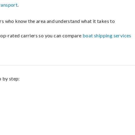
ransport
.
lers who know the area and understand what it takes to
m top-rated carriers so you can compare
boat shipping services
p by step: