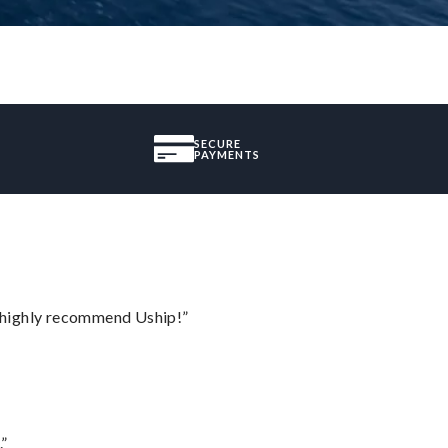
SECURE
PAYMENTS
I highly recommend Uship!”
.”