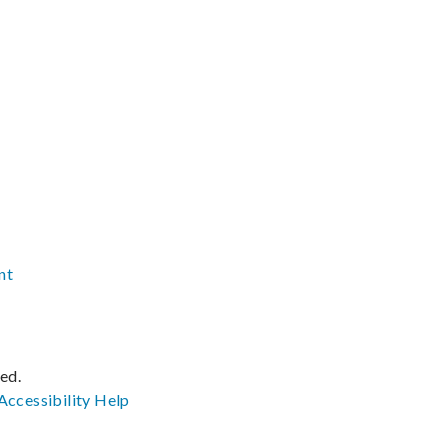
nt
ved.
Accessibility
Help