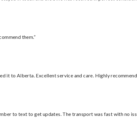
recommend them.”
red it to Alberta. Excellent service and care. Highly recommend
mber to text to get updates. The transport was fast with no iss