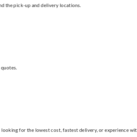
nd the pick-up and delivery locations.
 quotes.
looking for the lowest cost, fastest delivery, or experience wi