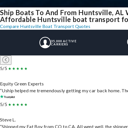
Ship Boats To And From Huntsville, AL 
Affordable Huntsville boat transport for
Compare Huntsville Boat Transport Quotes
35,000 ACTIVE
CARRIERS
5/5
Equity Green Experts
“Uship helped me tremendously getting my car back home. They 
5/5
Steve L.
“Shipped my Fat Boy from CO to CA. All went well, the shipper 