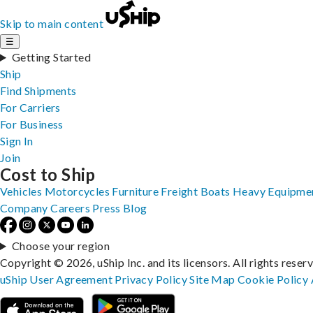
Skip to main content
☰
Getting Started
Ship
Find Shipments
For Carriers
For Business
Sign In
Join
Cost to Ship
Vehicles
Motorcycles
Furniture
Freight
Boats
Heavy Equipme
Company
Careers
Press
Blog
Choose your region
Copyright © 2026, uShip Inc. and its licensors. All rights reser
uShip User Agreement
Privacy Policy
Site Map
Cookie Policy