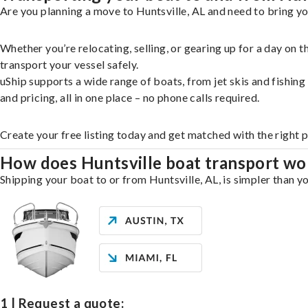
Are you planning a move to Huntsville, AL and need to bring yo
Whether you’re relocating, selling, or gearing up for a day on
transport your vessel safely.
uShip supports a wide range of boats, from jet skis and fishin
and pricing, all in one place – no phone calls required.
Create your free listing today and get matched with the right p
How does Huntsville boat transport wo
Shipping your boat to or from Huntsville, AL, is simpler than y
1 | Request a quote: