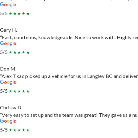
5/5
Gary H.
“Fast, courteous, knowledgeable. Nice to work with. Highly 
5/5
Don M.
“Alex Tkac picked up a vehicle for us in Langley BC and delive
5/5
Chrissy D.
“Very easy to set up and the team was great! They gave us a nu
5/5