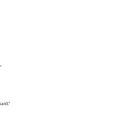
”
said.”