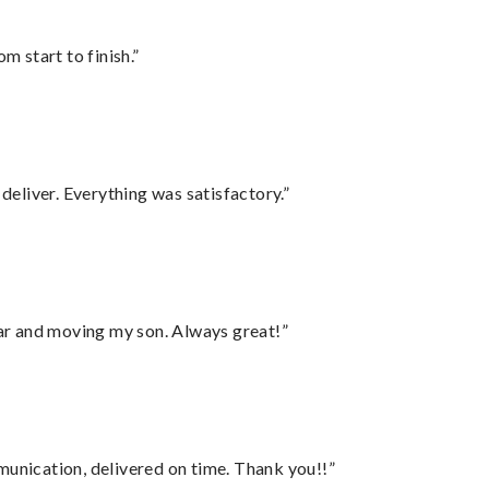
m start to finish.”
eliver. Everything was satisfactory.”
 car and moving my son. Always great!”
munication, delivered on time. Thank you!!”