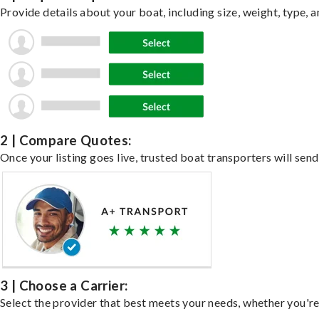
Provide details about your boat, including size, weight, type, a
2 | Compare Quotes:
Once your listing goes live, trusted boat transporters will send
3 | Choose a Carrier:
Select the provider that best meets your needs, whether you're 