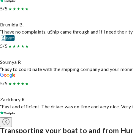
5/5
Brunilda B.
“I have no complaints. uShip came through and if I need their typ
5/5
Soumya P.
“Easy to coordinate with the shipping company and your money 
5/5
Zackhory R.
“Fast and efficient. The driver was on time and very nice. Very
Transporting your boat to and from Hun