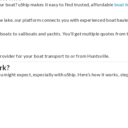
ur boat? uShip makes it easy to find trusted, affordable
boat t
 the lake, our platform connects you with experienced boat hau
g boats to sailboats and yachts. You’ll get multiple quotes fro
rovider for your boat transport to or from Huntsville.
rk?
ou might expect, especially with uShip. Here’s how it works, ste