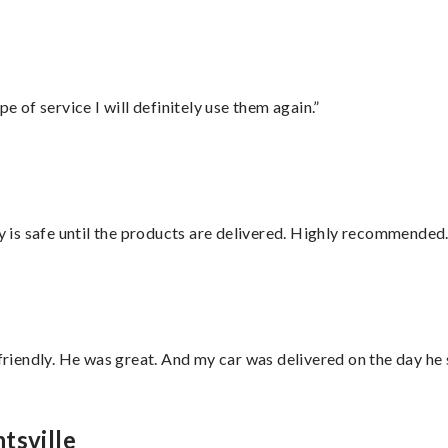
e of service I will definitely use them again.”
is safe until the products are delivered. Highly recommended.
 friendly. He was great. And my car was delivered on the day he 
tsville