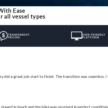
With Ease
 all vessel types
TRANSPARENT
USER-FRIENDLY
PRICING
PLATFORM
did a great job start to finish. The transition was seamless. 
stayed in touch and the bike was received in perfect condition