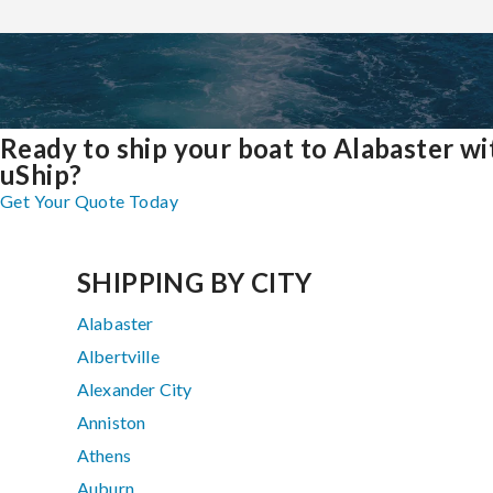
Ready to ship your boat to Alabaster wi
uShip?
Get Your Quote Today
SHIPPING BY CITY
Alabaster
Albertville
Alexander City
Anniston
Athens
Auburn