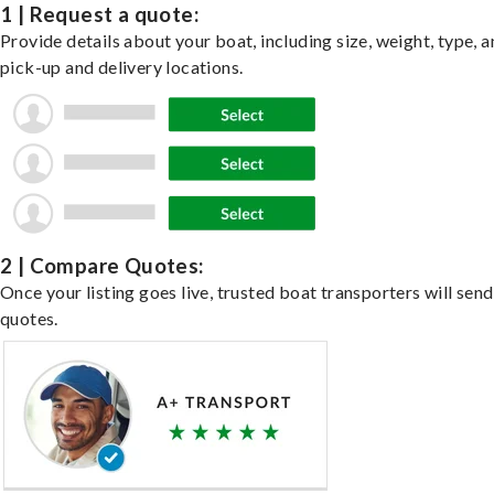
1 | Request a quote:
Provide details about your boat, including size, weight, type, a
pick-up and delivery locations.
2 | Compare Quotes:
Once your listing goes live, trusted boat transporters will send
quotes.