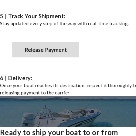
5 | Track Your Shipment:
Stay updated every step of the way with real-time tracking.
6 | Delivery:
Once your boat reaches its destination, inspect it thoroughly 
releasing payment to the carrier.
Ready to ship your boat to or from