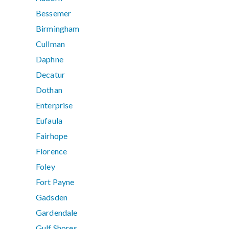
Bessemer
Birmingham
Cullman
Daphne
Decatur
Dothan
Enterprise
Eufaula
Fairhope
Florence
Foley
Fort Payne
Gadsden
Gardendale
Gulf Shores