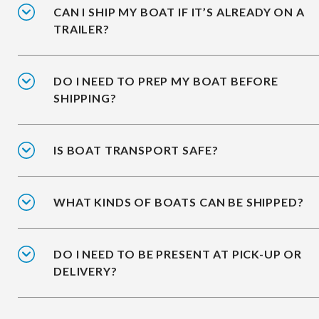
CAN I SHIP MY BOAT IF IT’S ALREADY ON A
TRAILER?
DO I NEED TO PREP MY BOAT BEFORE
SHIPPING?
IS BOAT TRANSPORT SAFE?
WHAT KINDS OF BOATS CAN BE SHIPPED?
DO I NEED TO BE PRESENT AT PICK-UP OR
DELIVERY?