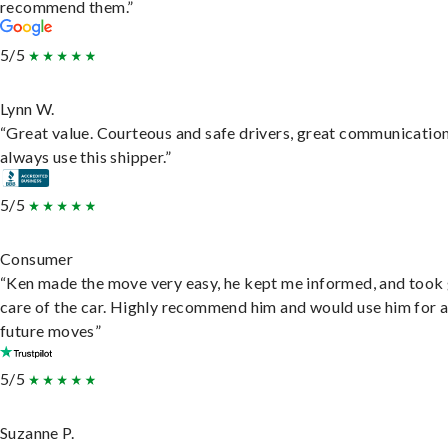
recommend them.”
5/5
Lynn W.
“Great value. Courteous and safe drivers, great communication
always use this shipper.”
5/5
Consumer
“Ken made the move very easy, he kept me informed, and took
care of the car. Highly recommend him and would use him for 
future moves”
5/5
Suzanne P.