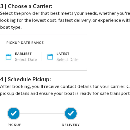
3 | Choose a Carrier:
Select the provider that best meets your needs, whether you'r
looking for the lowest cost, fastest delivery, or experience wit
boat type.
4 | Schedule Pickup:
After booking, you’ll receive contact details for your carrier. 
pickup details and ensure your boat is ready for safe transport