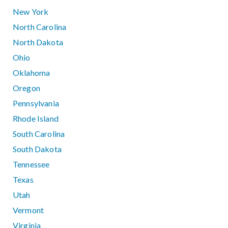
New York
North Carolina
North Dakota
Ohio
Oklahoma
Oregon
Pennsylvania
Rhode Island
South Carolina
South Dakota
Tennessee
Texas
Utah
Vermont
Virginia