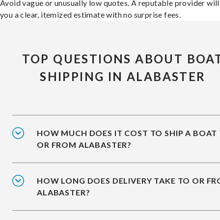
Avoid vague or unusually low quotes. A reputable provider will
you a clear, itemized estimate with no surprise fees.
TOP QUESTIONS ABOUT BOA
SHIPPING IN ALABASTER
HOW MUCH DOES IT COST TO SHIP A BOAT
OR FROM ALABASTER?
HOW LONG DOES DELIVERY TAKE TO OR F
ALABASTER?