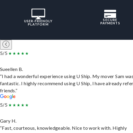
SECURE
USER-FRIENDLY
PAYMENTS
PLATFORM
5/5
Sueellen B.
“I had a wonderful experience using U Ship. My mover Sam wa
fantastic. I highly recommend using U Ship, I have already refe
friends.”
5/5
Gary H.
“Fast, courteous, knowledgeable. Nice to work with. Highly