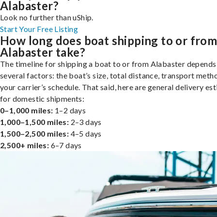
Alabaster?
Look no further than uShip.
Start Your Free Listing
How long does boat shipping to or fro
Alabaster take?
The timeline for shipping a boat to or from Alabaster depends
several factors: the boat’s size, total distance, transport meth
your carrier’s schedule. That said, here are general delivery es
for domestic shipments:
0–1,000 miles:
1–2 days
1,000–1,500 miles:
2–3 days
1,500–2,500 miles:
4–5 days
2,500+ miles:
6–7 days