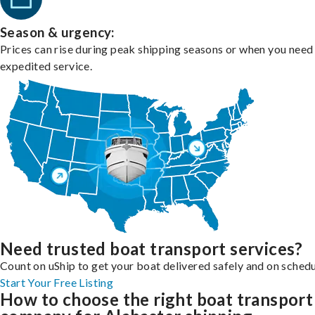
Season & urgency:
Prices can rise during peak shipping seasons or when you need
expedited service.
Need trusted boat transport services?
Count on uShip to get your boat delivered safely and on schedu
Start Your Free Listing
How to choose the right boat transport