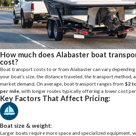
How much does Alabaster boat transpo
cost?
Boat transport costs to or from Alabaster can vary depending
your boat’s size, the distance traveled, the transport method, 
market demand. On average, boat transport ranges from
$2 t
per mile
, with longer routes typically offering a lower cost per
Key Factors That Affect Pricing:
Boat size & weight:
Larger boats require more space and specialized equipment, w