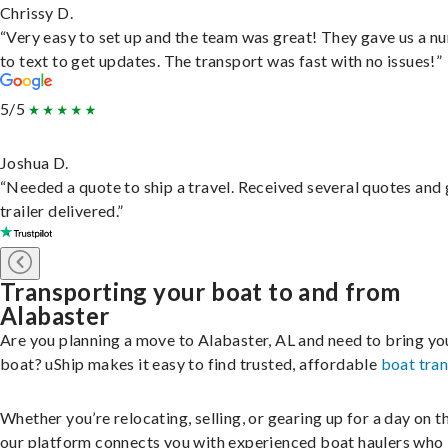
Chrissy D.
“Very easy to set up and the team was great! They gave us a 
to text to get updates. The transport was fast with no issues!”
5/5
Joshua D.
“Needed a quote to ship a travel. Received several quotes and 
trailer delivered.”
Transporting your boat to and from
Alabaster
Are you planning a move to Alabaster, AL and need to bring yo
boat? uShip makes it easy to find trusted, affordable
boat tra
Whether you’re relocating, selling, or gearing up for a day on th
our platform connects you with experienced boat haulers wh