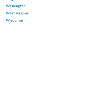
Washington
West Virginia
Wisconsin