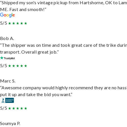
“Shipped my son's vintage pickup from Hartshorne, OK to Lam
ME. Fast and smooth!”
5/5
Bob A.
“The shipper was on time and took great care of the trike duri
transport. Overall great job.”
5/5
Marc S.
“Awesome company would highly recommend they are no hassl
put it up and take the bid you want.”
5/5
Soumya P.