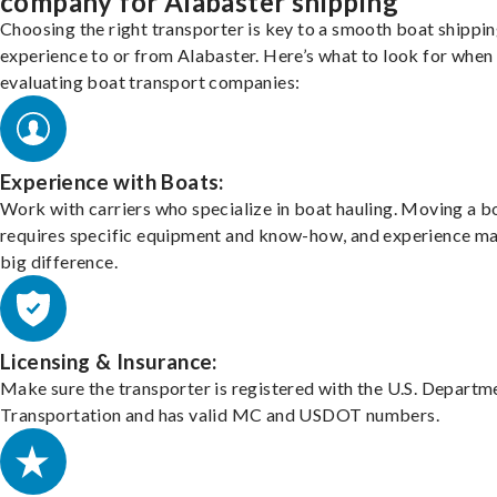
company for Alabaster shipping
Choosing the right transporter is key to a smooth boat shippi
experience to or from Alabaster. Here’s what to look for when
evaluating boat transport companies:
Experience with Boats:
Work with carriers who specialize in boat hauling. Moving a b
requires specific equipment and know-how, and experience m
big difference.
Licensing & Insurance:
Make sure the transporter is registered with the U.S. Departm
Transportation and has valid MC and USDOT numbers.