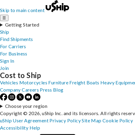
Skip to main content
☰
Getting Started
Ship
Find Shipments
For Carriers
For Business
Sign In
Join
Cost to Ship
Vehicles
Motorcycles
Furniture
Freight
Boats
Heavy Equipme
Company
Careers
Press
Blog
Choose your region
Copyright © 2026, uShip Inc. and its licensors. All rights reser
uShip User Agreement
Privacy Policy
Site Map
Cookie Policy
Accessibility
Help