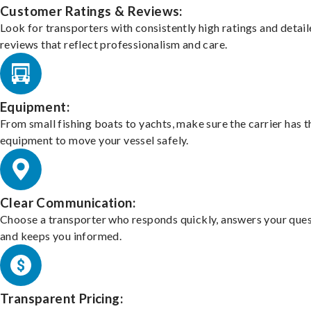
Customer Ratings & Reviews:
Look for transporters with consistently high ratings and detai
reviews that reflect professionalism and care.
Equipment:
From small fishing boats to yachts, make sure the carrier has t
equipment to move your vessel safely.
Clear Communication:
Choose a transporter who responds quickly, answers your ques
and keeps you informed.
Transparent Pricing: