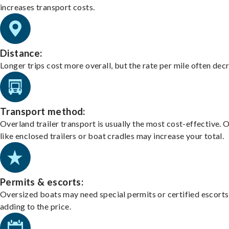
increases transport costs.
Distance:
Longer trips cost more overall, but the rate per mile often dec
Transport method:
Overland trailer transport is usually the most cost-effective. 
like enclosed trailers or boat cradles may increase your total.
Permits & escorts:
Oversized boats may need special permits or certified escorts
adding to the price.