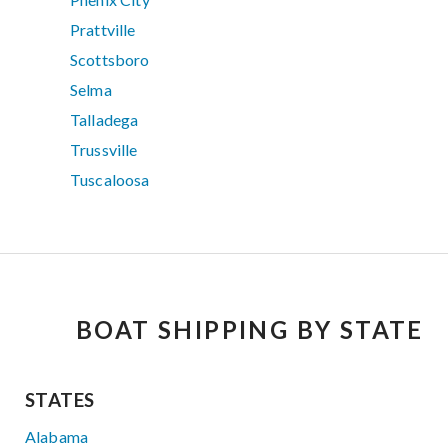
Prattville
Scottsboro
Selma
Talladega
Trussville
Tuscaloosa
BOAT SHIPPING BY STATE
STATES
Alabama