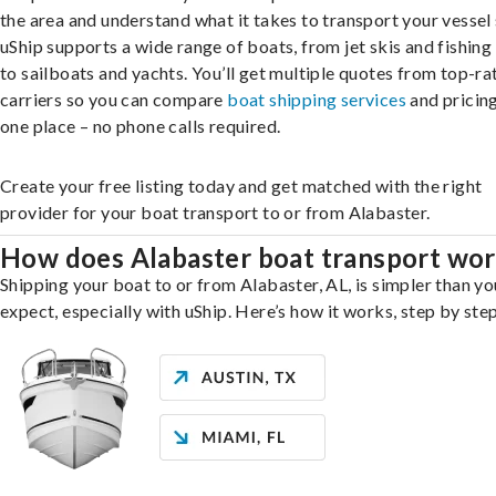
the area and understand what it takes to transport your vessel 
uShip supports a wide range of boats, from jet skis and fishing
to sailboats and yachts. You’ll get multiple quotes from top-ra
carriers so you can compare
boat shipping services
and pricing,
one place – no phone calls required.
Create your free listing today and get matched with the right
provider for your boat transport to or from Alabaster.
How does Alabaster boat transport wo
Shipping your boat to or from Alabaster, AL, is simpler than y
expect, especially with uShip. Here’s how it works, step by step