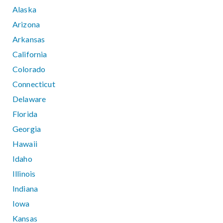
Alaska
Arizona
Arkansas
California
Colorado
Connecticut
Delaware
Florida
Georgia
Hawaii
Idaho
Illinois
Indiana
Iowa
Kansas