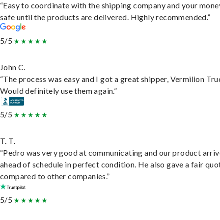
“Easy to coordinate with the shipping company and your money
safe until the products are delivered. Highly recommended.”
5/5
John C.
“The process was easy and I got a great shipper, Vermilion Tru
Would definitely use them again.”
5/5
T. T.
“Pedro was very good at communicating and our product arri
ahead of schedule in perfect condition. He also gave a fair quo
compared to other companies.”
5/5