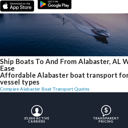
Ship Boats To And From Alabaster, AL 
Ease
Affordable Alabaster boat transport for
vessel types
Compare Alabaster Boat Transport Quotes
35,000 ACTIVE
TRANSPARENT
CARRIERS
PRICING