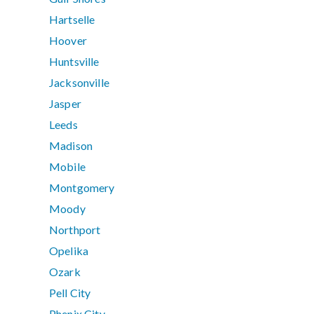
Hartselle
Hoover
Huntsville
Jacksonville
Jasper
Leeds
Madison
Mobile
Montgomery
Moody
Northport
Opelika
Ozark
Pell City
Phenix City