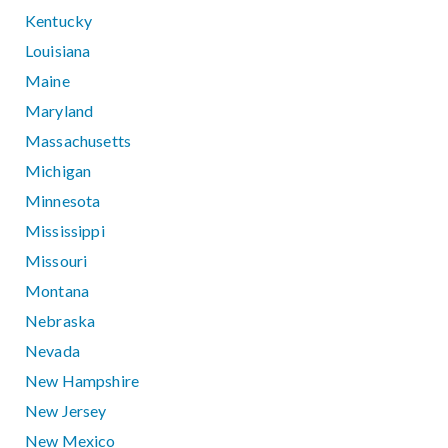
Kentucky
Louisiana
Maine
Maryland
Massachusetts
Michigan
Minnesota
Mississippi
Missouri
Montana
Nebraska
Nevada
New Hampshire
New Jersey
New Mexico