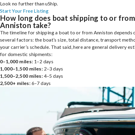
Look no further than uShip.
Start Your Free Listing
How long does boat shipping to or fro
Anniston take?
The timeline for shipping a boat to or from Anniston depends 
several factors: the boat’s size, total distance, transport meth
your carrier’s schedule. That said, here are general delivery es
for domestic shipments:
0–1,000 miles:
1–2 days
1,000–1,500 miles:
2–3 days
1,500–2,500 miles:
4–5 days
2,500+ miles:
6–7 days