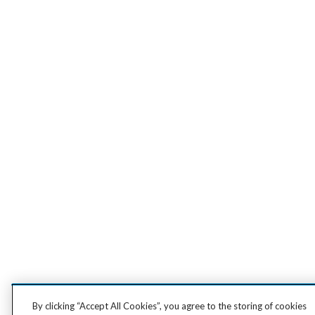
By clicking “Accept All Cookies”, you agree to the storing of cookies