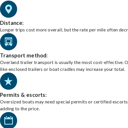
Distance:
Longer trips cost more overall, but the rate per mile often dec
Transport method:
Overland trailer transport is usually the most cost-effective. 
like enclosed trailers or boat cradles may increase your total.
Permits & escorts:
Oversized boats may need special permits or certified escorts
adding to the price.