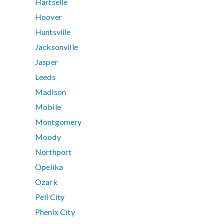
Hartselle
Hoover
Huntsville
Jacksonville
Jasper
Leeds
Madison
Mobile
Montgomery
Moody
Northport
Opelika
Ozark
Pell City
Phenix City