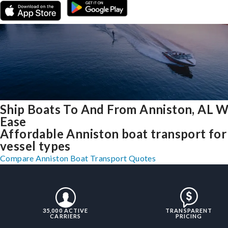
Ship Boats To And From Anniston, AL W
Ease
Affordable Anniston boat transport for 
vessel types
Compare Anniston Boat Transport Quotes
35,000 ACTIVE
TRANSPARENT
CARRIERS
PRICING