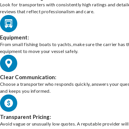
Look for transporters with consistently high ratings and detai
reviews that reflect professionalism and care.
Equipment:
From small fishing boats to yachts, make sure the carrier has t
equipment to move your vessel safely.
Clear Communication:
Choose a transporter who responds quickly, answers your ques
and keeps you informed.
Transparent Pricing:
Avoid vague or unusually low quotes. A reputable provider will