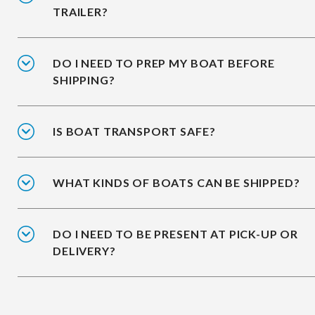
TRAILER?
DO I NEED TO PREP MY BOAT BEFORE
SHIPPING?
IS BOAT TRANSPORT SAFE?
WHAT KINDS OF BOATS CAN BE SHIPPED?
DO I NEED TO BE PRESENT AT PICK-UP OR
DELIVERY?