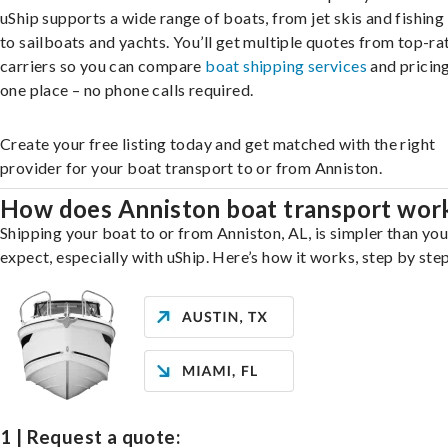
uShip supports a wide range of boats, from jet skis and fishing
to sailboats and yachts. You’ll get multiple quotes from top-ra
carriers so you can compare
boat shipping services
and pricing,
one place – no phone calls required.
Create your free listing today and get matched with the right
provider for your boat transport to or from Anniston.
How does Anniston boat transport wor
Shipping your boat to or from Anniston, AL, is simpler than yo
expect, especially with uShip. Here’s how it works, step by step
1 | Request a quote: