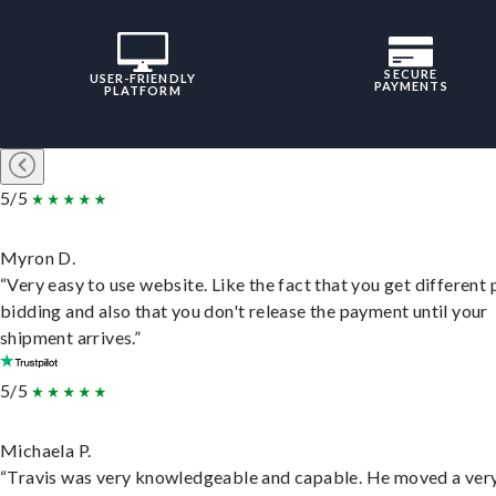
SECURE
USER-FRIENDLY
PAYMENTS
PLATFORM
5/5
Myron D.
“Very easy to use website. Like the fact that you get different
bidding and also that you don't release the payment until your
shipment arrives.”
5/5
Michaela P.
“Travis was very knowledgeable and capable. He moved a ver