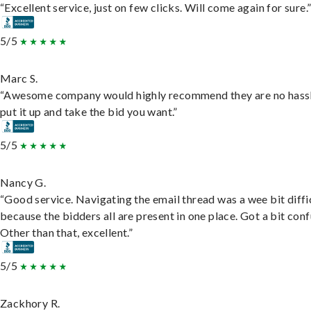
“Excellent service, just on few clicks. Will come again for sure.
5/5
Marc S.
“Awesome company would highly recommend they are no hassl
put it up and take the bid you want.”
5/5
Nancy G.
“Good service. Navigating the email thread was a wee bit diffic
because the bidders all are present in one place. Got a bit conf
Other than that, excellent.”
5/5
Zackhory R.