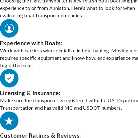
Choosing the right transporter is key to a smooth boat shippi
experience to or from Anniston. Here’s what to look for when
evaluating boat transport companies:
Experience with Boats:
Work with carriers who specialize in boat hauling. Moving a b
requires specific equipment and know-how, and experience m
big difference.
Licensing & Insurance:
Make sure the transporter is registered with the U.S. Departm
Transportation and has valid MC and USDOT numbers.
Customer Ratings & Reviews: