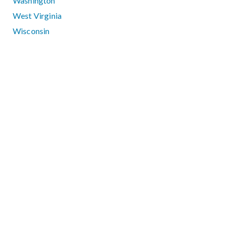
Washington
West Virginia
Wisconsin