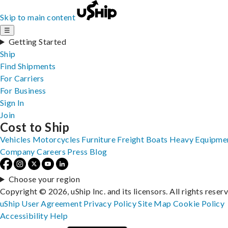
Skip to main content
☰
Getting Started
Ship
Find Shipments
For Carriers
For Business
Sign In
Join
Cost to Ship
Vehicles
Motorcycles
Furniture
Freight
Boats
Heavy Equipme
Company
Careers
Press
Blog
Choose your region
Copyright © 2026, uShip Inc. and its licensors. All rights reser
uShip User Agreement
Privacy Policy
Site Map
Cookie Policy
Accessibility
Help