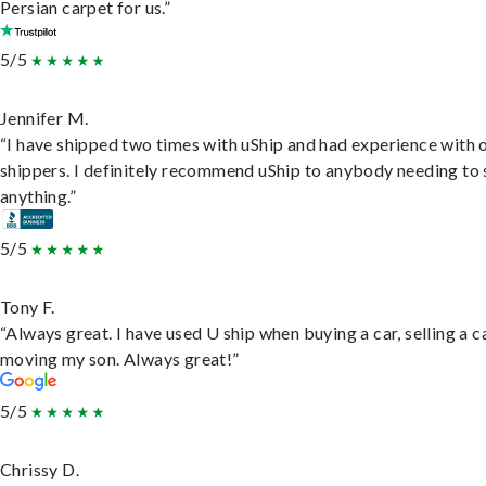
Persian carpet for us.”
5/5
Jennifer M.
“I have shipped two times with uShip and had experience with 
shippers. I definitely recommend uShip to anybody needing to 
anything.”
5/5
Tony F.
“Always great. I have used U ship when buying a car, selling a c
moving my son. Always great!”
5/5
Chrissy D.