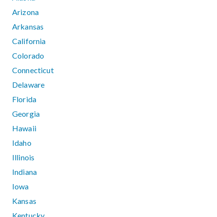
Arizona
Arkansas
California
Colorado
Connecticut
Delaware
Florida
Georgia
Hawaii
Idaho
Illinois
Indiana
Iowa
Kansas
Kentucky