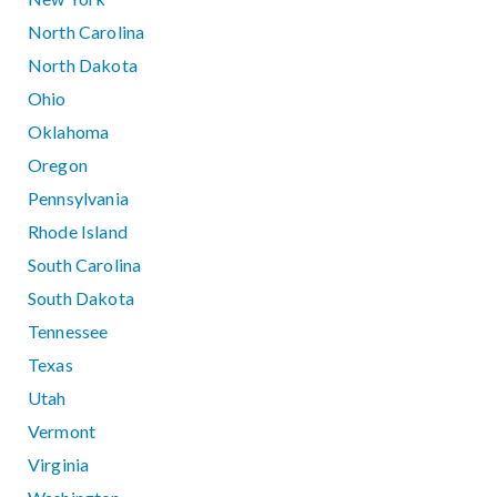
North Carolina
North Dakota
Ohio
Oklahoma
Oregon
Pennsylvania
Rhode Island
South Carolina
South Dakota
Tennessee
Texas
Utah
Vermont
Virginia