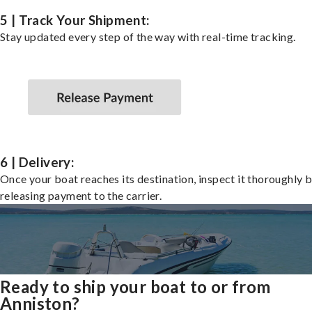
5 | Track Your Shipment:
Stay updated every step of the way with real-time tracking.
6 | Delivery:
Once your boat reaches its destination, inspect it thoroughly 
releasing payment to the carrier.
Ready to ship your boat to or from
Anniston?