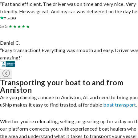
“Fast and efficient. The driver was on time and very nice. Very
friendly. He was great. And my car was delivered on the day he 
5/5
Daniel C.
“Easy transaction! Everything was smooth and easy. Driver wa
amazing!”
Transporting your boat to and from
Anniston
Are you planning a move to Anniston, AL and need to bring you
uShip makes it easy to find trusted, affordable
boat transport
.
Whether you’re relocating, selling, or gearing up for a day on th
our platform connects you with experienced boat haulers wh
the area and understand what it takes to transport your vessel 