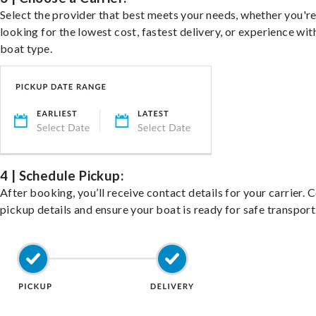
Select the provider that best meets your needs, whether you'r
looking for the lowest cost, fastest delivery, or experience wit
boat type.
4 | Schedule Pickup:
After booking, you’ll receive contact details for your carrier. 
pickup details and ensure your boat is ready for safe transport