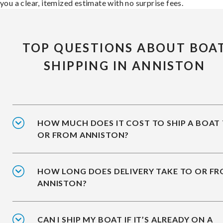
you a clear, itemized estimate with no surprise fees.
TOP QUESTIONS ABOUT BOA
SHIPPING IN ANNISTON
HOW MUCH DOES IT COST TO SHIP A BOAT
OR FROM ANNISTON?
HOW LONG DOES DELIVERY TAKE TO OR F
ANNISTON?
CAN I SHIP MY BOAT IF IT’S ALREADY ON A