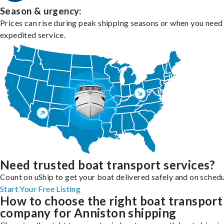
Season & urgency:
Prices can rise during peak shipping seasons or when you need
expedited service.
Need trusted boat transport services?
Count on uShip to get your boat delivered safely and on schedu
Start Your Free Listing
How to choose the right boat transport
company for Anniston shipping