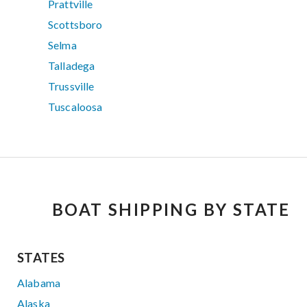
Prattville
Scottsboro
Selma
Talladega
Trussville
Tuscaloosa
BOAT SHIPPING BY STATE
STATES
Alabama
Alaska