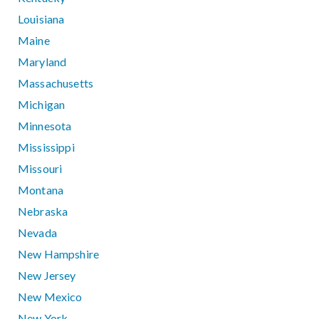
Louisiana
Maine
Maryland
Massachusetts
Michigan
Minnesota
Mississippi
Missouri
Montana
Nebraska
Nevada
New Hampshire
New Jersey
New Mexico
New York