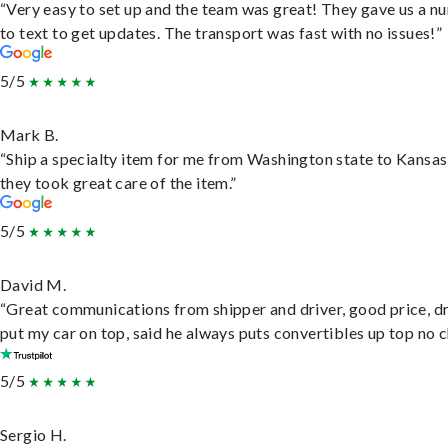
“Very easy to set up and the team was great! They gave us a 
to text to get updates. The transport was fast with no issues!”
5/5
Mark B.
“Ship a specialty item for me from Washington state to Kansas
they took great care of the item.”
5/5
David M.
“Great communications from shipper and driver, good price, dr
put my car on top, said he always puts convertibles up top no c
5/5
Sergio H.