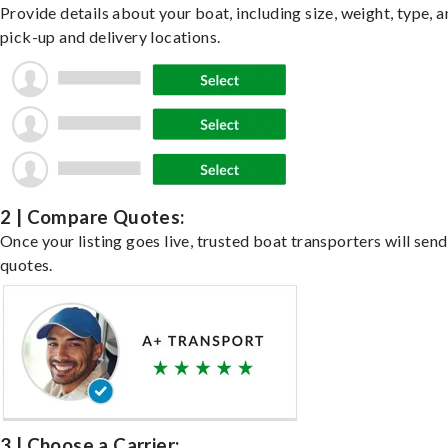
Provide details about your boat, including size, weight, type, a
pick-up and delivery locations.
2 | Compare Quotes:
Once your listing goes live, trusted boat transporters will send
quotes.
3 | Choose a Carrier: