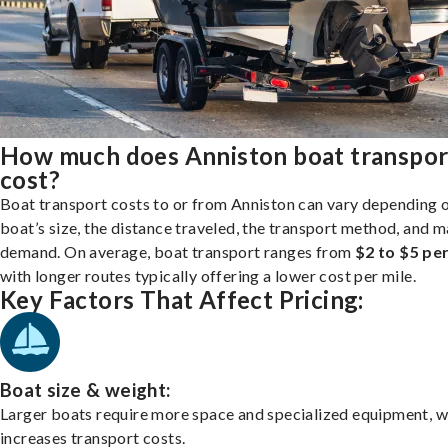
How much does Anniston boat transpor
cost?
Boat transport costs to or from Anniston can vary depending 
boat’s size, the distance traveled, the transport method, and 
demand. On average, boat transport ranges from
$2 to $5 per
with longer routes typically offering a lower cost per mile.
Key Factors That Affect Pricing:
Boat size & weight:
Larger boats require more space and specialized equipment, w
increases transport costs.