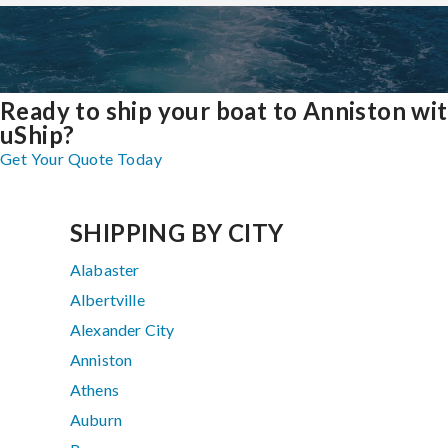
Ready to ship your boat to Anniston wi
uShip?
Get Your Quote Today
SHIPPING BY CITY
Alabaster
Albertville
Alexander City
Anniston
Athens
Auburn