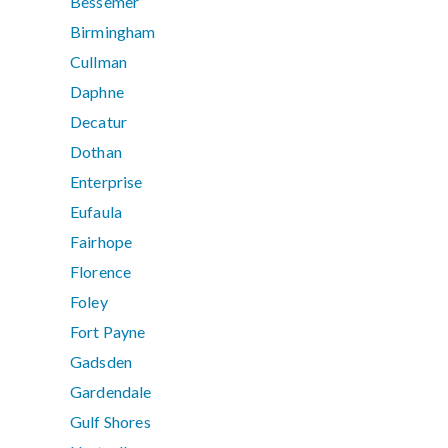
Bessemer
Birmingham
Cullman
Daphne
Decatur
Dothan
Enterprise
Eufaula
Fairhope
Florence
Foley
Fort Payne
Gadsden
Gardendale
Gulf Shores