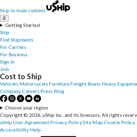
Skip to main content
☰
Getting Started
Ship
Find Shipments
For Carriers
For Business
Sign In
Join
Cost to Ship
Vehicles
Motorcycles
Furniture
Freight
Boats
Heavy Equipme
Company
Careers
Press
Blog
Choose your region
Copyright © 2026, uShip Inc. and its licensors. All rights reser
uShip User Agreement
Privacy Policy
Site Map
Cookie Policy
Accessibility
Help