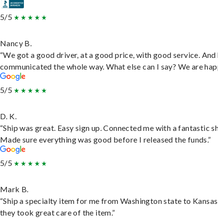
5/5
Nancy B.
“We got a good driver, at a good price, with good service. And
communicated the whole way. What else can I say? We are hap
5/5
D. K.
“Ship was great. Easy sign up. Connected me with a fantastic sh
Made sure everything was good before I released the funds.”
5/5
Mark B.
“Ship a specialty item for me from Washington state to Kansas
they took great care of the item.”