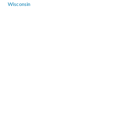
Wisconsin