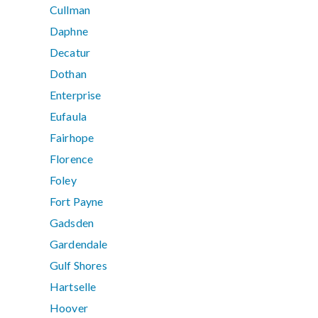
Cullman
Daphne
Decatur
Dothan
Enterprise
Eufaula
Fairhope
Florence
Foley
Fort Payne
Gadsden
Gardendale
Gulf Shores
Hartselle
Hoover