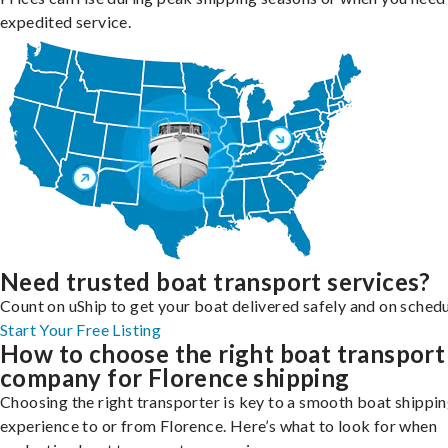
expedited service.
Need trusted boat transport services?
Count on uShip to get your boat delivered safely and on schedu
Start Your Free Listing
How to choose the right boat transport
company for Florence shipping
Choosing the right transporter is key to a smooth boat shippi
experience to or from Florence. Here’s what to look for when