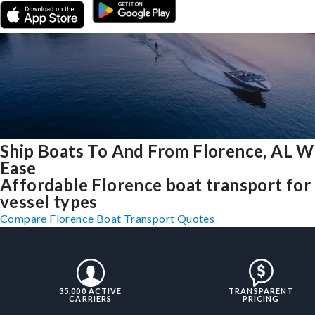
Ship Boats To And From Florence, AL W
Ease
Affordable Florence boat transport for 
vessel types
Compare Florence Boat Transport Quotes
35,000 ACTIVE
TRANSPARENT
CARRIERS
PRICING