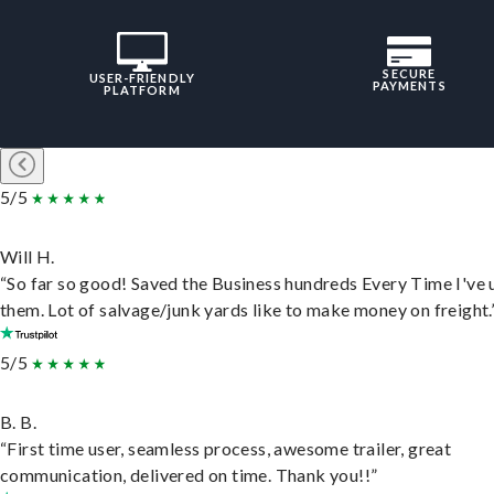
SECURE
USER-FRIENDLY
PAYMENTS
PLATFORM
5/5
Will H.
“So far so good! Saved the Business hundreds Every Time I've 
them. Lot of salvage/junk yards like to make money on freight.
5/5
B. B.
“First time user, seamless process, awesome trailer, great
communication, delivered on time. Thank you!!”