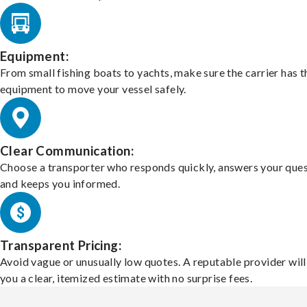
Equipment:
From small fishing boats to yachts, make sure the carrier has t
equipment to move your vessel safely.
Clear Communication:
Choose a transporter who responds quickly, answers your ques
and keeps you informed.
Transparent Pricing:
Avoid vague or unusually low quotes. A reputable provider will
you a clear, itemized estimate with no surprise fees.