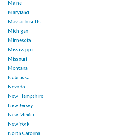
Maine
Maryland
Massachusetts
Michigan
Minnesota
Mississippi
Missouri
Montana
Nebraska
Nevada
New Hampshire
New Jersey
New Mexico
New York
North Carolina