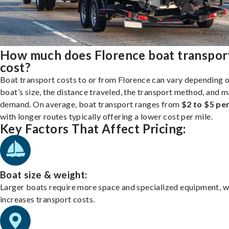
How much does Florence boat transpor
cost?
Boat transport costs to or from Florence can vary depending 
boat’s size, the distance traveled, the transport method, and 
demand. On average, boat transport ranges from
$2 to $5 per
with longer routes typically offering a lower cost per mile.
Key Factors That Affect Pricing:
Boat size & weight:
Larger boats require more space and specialized equipment, w
increases transport costs.