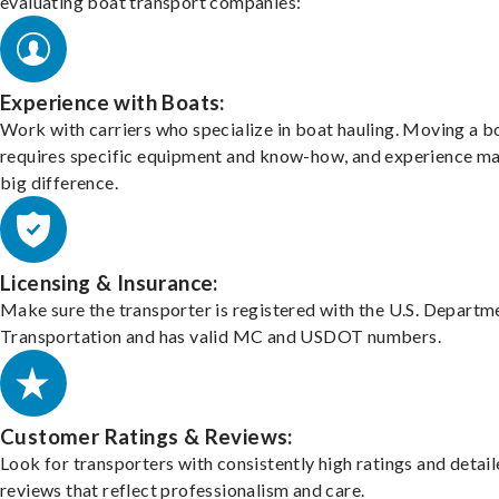
evaluating boat transport companies:
Experience with Boats:
Work with carriers who specialize in boat hauling. Moving a b
requires specific equipment and know-how, and experience m
big difference.
Licensing & Insurance:
Make sure the transporter is registered with the U.S. Departm
Transportation and has valid MC and USDOT numbers.
Customer Ratings & Reviews:
Look for transporters with consistently high ratings and detai
reviews that reflect professionalism and care.