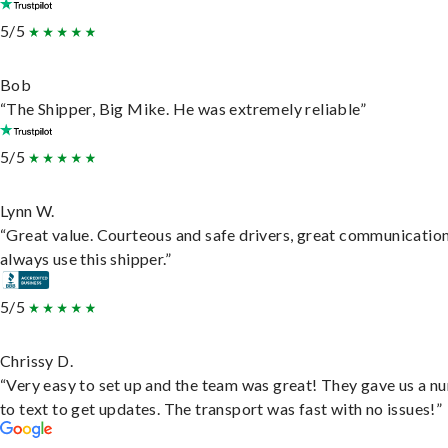
5/5
Bob
“The Shipper, Big Mike. He was extremely reliable”
5/5
Lynn W.
“Great value. Courteous and safe drivers, great communication
always use this shipper.”
5/5
Chrissy D.
“Very easy to set up and the team was great! They gave us a 
to text to get updates. The transport was fast with no issues!”