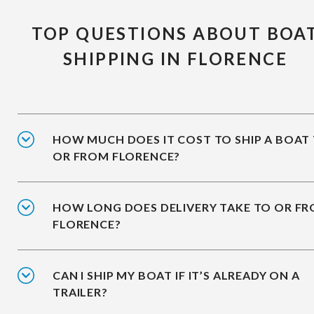
TOP QUESTIONS ABOUT BOA
SHIPPING IN FLORENCE
HOW MUCH DOES IT COST TO SHIP A BOAT
OR FROM FLORENCE?
HOW LONG DOES DELIVERY TAKE TO OR F
FLORENCE?
CAN I SHIP MY BOAT IF IT’S ALREADY ON A
TRAILER?