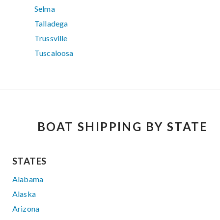
Selma
Talladega
Trussville
Tuscaloosa
BOAT SHIPPING BY STATE
STATES
Alabama
Alaska
Arizona