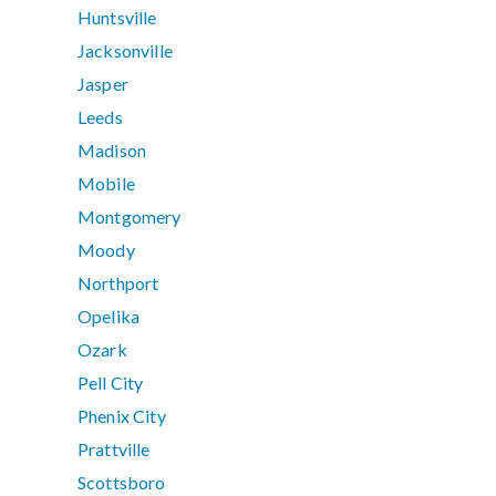
Huntsville
Jacksonville
Jasper
Leeds
Madison
Mobile
Montgomery
Moody
Northport
Opelika
Ozark
Pell City
Phenix City
Prattville
Scottsboro