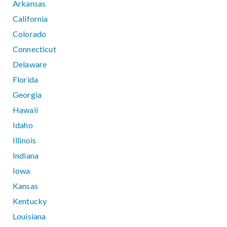
Arkansas
California
Colorado
Connecticut
Delaware
Florida
Georgia
Hawaii
Idaho
Illinois
Indiana
Iowa
Kansas
Kentucky
Louisiana