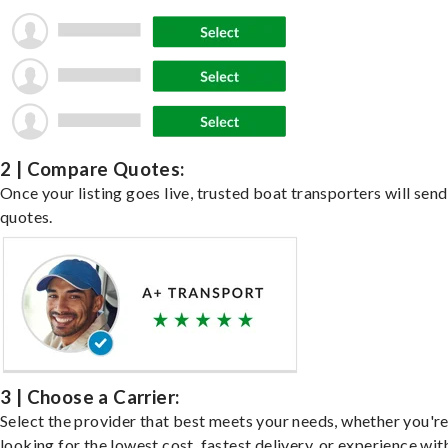
2 | Compare Quotes:
Once your listing goes live, trusted boat transporters will send
quotes.
3 | Choose a Carrier:
Select the provider that best meets your needs, whether you'r
looking for the lowest cost, fastest delivery, or experience wit