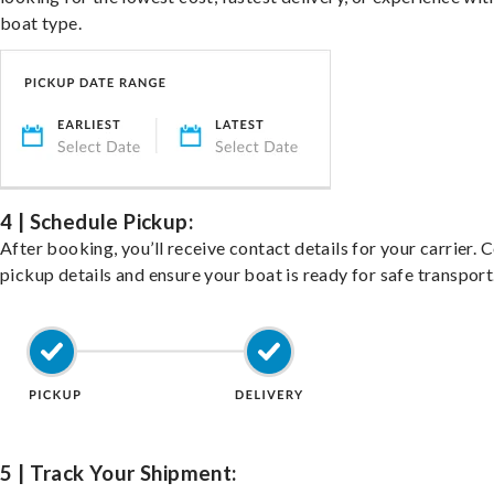
boat type.
4 | Schedule Pickup:
After booking, you’ll receive contact details for your carrier. 
pickup details and ensure your boat is ready for safe transport
5 | Track Your Shipment: