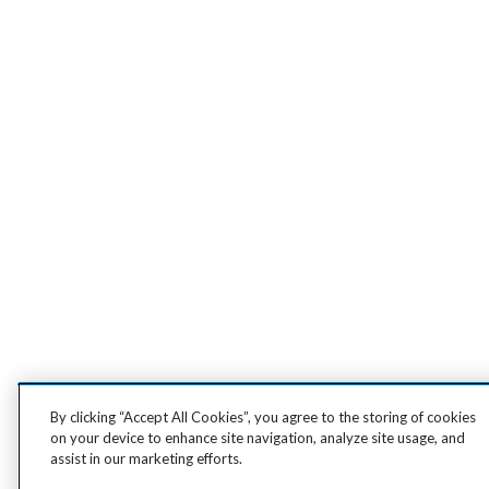
By clicking “Accept All Cookies”, you agree to the storing of cookies
on your device to enhance site navigation, analyze site usage, and
assist in our marketing efforts.