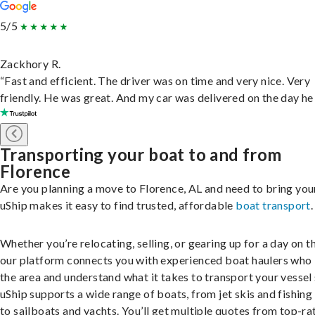
5/5
Zackhory R.
“Fast and efficient. The driver was on time and very nice. Very
friendly. He was great. And my car was delivered on the day he 
Transporting your boat to and from
Florence
Are you planning a move to Florence, AL and need to bring you
uShip makes it easy to find trusted, affordable
boat transport
.
Whether you’re relocating, selling, or gearing up for a day on th
our platform connects you with experienced boat haulers wh
the area and understand what it takes to transport your vessel 
uShip supports a wide range of boats, from jet skis and fishing
to sailboats and yachts. You’ll get multiple quotes from top-ra