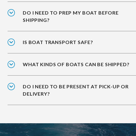
DO I NEED TO PREP MY BOAT BEFORE
SHIPPING?
IS BOAT TRANSPORT SAFE?
WHAT KINDS OF BOATS CAN BE SHIPPED?
DO I NEED TO BE PRESENT AT PICK-UP OR
DELIVERY?