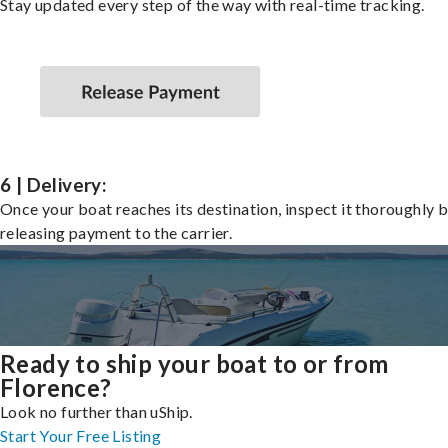
Stay updated every step of the way with real-time tracking.
6 | Delivery:
Once your boat reaches its destination, inspect it thoroughly 
releasing payment to the carrier.
Ready to ship your boat to or from
Florence?
Look no further than uShip.
Start Your Free Listing