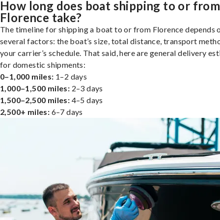
How long does boat shipping to or fro
Florence take?
The timeline for shipping a boat to or from Florence depends 
several factors: the boat’s size, total distance, transport meth
your carrier’s schedule. That said, here are general delivery es
for domestic shipments:
0–1,000 miles:
1–2 days
1,000–1,500 miles:
2–3 days
1,500–2,500 miles:
4–5 days
2,500+ miles:
6–7 days