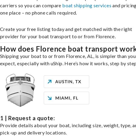
carriers so you can compare
boat shipping services
and pricing,
one place – no phone calls required.
Create your free listing today and get matched with the right
provider for your boat transport to or from Florence.
How does Florence boat transport wor
Shipping your boat to or from Florence, AL, is simpler than yo
expect, especially with uShip. Here’s how it works, step by step
1 | Request a quote:
Provide details about your boat, including size, weight, type, a
pick-up and delivery locations.