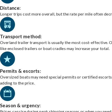
Distance:
Longer trips cost more overall, but the rate per mile often dec
Transport method:
Overland trailer transport is usually the most cost-effective. 
like enclosed trailers or boat cradles may increase your total.
Permits & escorts:
Oversized boats may need special permits or certified escorts
adding to the price.
Season & urgency:
Prices can rise during peak shipping seasons or when you need