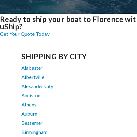
Ready to ship your boat to Florence wit
uShip?
Get Your Quote Today
SHIPPING BY CITY
Alabaster
Albertville
Alexander City
Anniston
Athens
Auburn
Bessemer
Birmingham