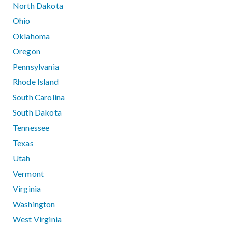
North Dakota
Ohio
Oklahoma
Oregon
Pennsylvania
Rhode Island
South Carolina
South Dakota
Tennessee
Texas
Utah
Vermont
Virginia
Washington
West Virginia