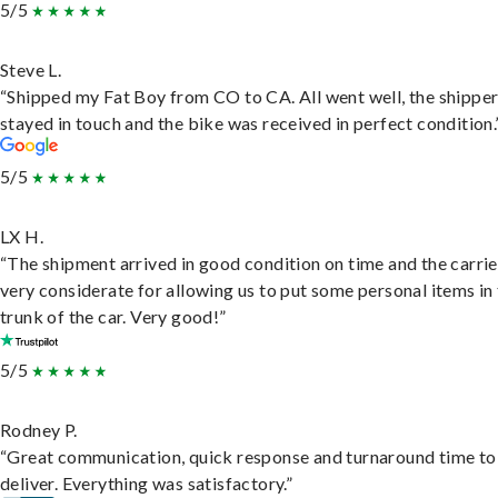
5/5
Steve L.
“Shipped my Fat Boy from CO to CA. All went well, the shippe
stayed in touch and the bike was received in perfect condition.
5/5
LX H.
“The shipment arrived in good condition on time and the carri
very considerate for allowing us to put some personal items in
trunk of the car. Very good!”
5/5
Rodney P.
“Great communication, quick response and turnaround time to
deliver. Everything was satisfactory.”