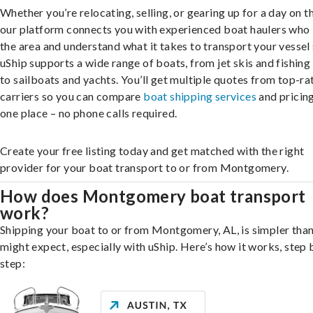
Whether you’re relocating, selling, or gearing up for a day on th
our platform connects you with experienced boat haulers wh
the area and understand what it takes to transport your vessel 
uShip supports a wide range of boats, from jet skis and fishing
to sailboats and yachts. You’ll get multiple quotes from top-ra
carriers so you can compare
boat shipping services
and pricing,
one place – no phone calls required.
Create your free listing today and get matched with the right
provider for your boat transport to or from Montgomery.
How does Montgomery boat transport
work?
Shipping your boat to or from Montgomery, AL, is simpler tha
might expect, especially with uShip. Here’s how it works, step 
step: