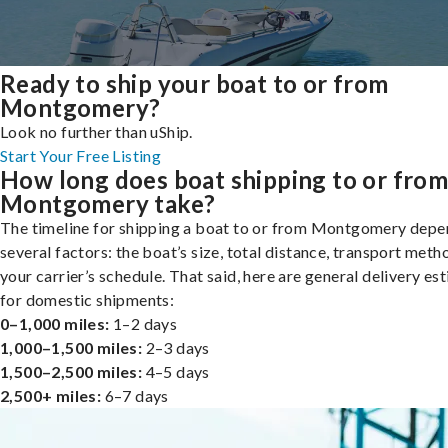
Ready to ship your boat to or from
Montgomery?
Look no further than uShip.
Start Your Free Listing
How long does boat shipping to or fro
Montgomery take?
The timeline for shipping a boat to or from Montgomery depe
several factors: the boat’s size, total distance, transport meth
your carrier’s schedule. That said, here are general delivery es
for domestic shipments:
0–1,000 miles:
1–2 days
1,000–1,500 miles:
2–3 days
1,500–2,500 miles:
4–5 days
2,500+ miles:
6–7 days