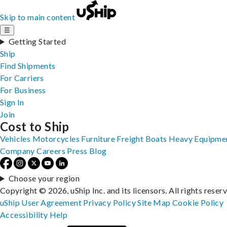
Skip to main content
☰
Getting Started
Ship
Find Shipments
For Carriers
For Business
Sign In
Join
Cost to Ship
Vehicles
Motorcycles
Furniture
Freight
Boats
Heavy Equipme
Company
Careers
Press
Blog
Choose your region
Copyright © 2026, uShip Inc. and its licensors. All rights reser
uShip User Agreement
Privacy Policy
Site Map
Cookie Policy
Accessibility
Help