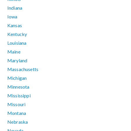
Indiana
Iowa
Kansas
Kentucky
Louisiana
Maine
Maryland
Massachusetts
Michigan
Minnesota
Mississippi
Missouri
Montana
Nebraska
Nevada