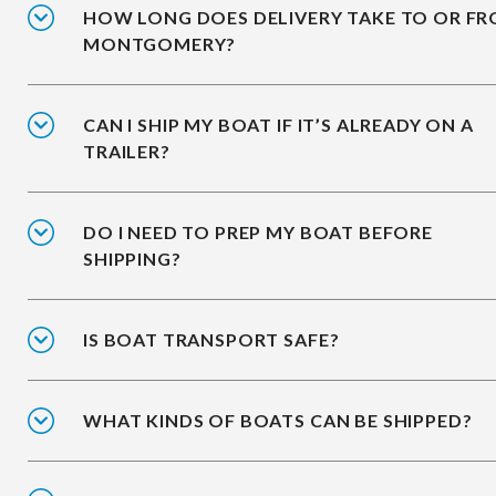
HOW LONG DOES DELIVERY TAKE TO OR F
MONTGOMERY?
CAN I SHIP MY BOAT IF IT’S ALREADY ON A
TRAILER?
DO I NEED TO PREP MY BOAT BEFORE
SHIPPING?
IS BOAT TRANSPORT SAFE?
WHAT KINDS OF BOATS CAN BE SHIPPED?