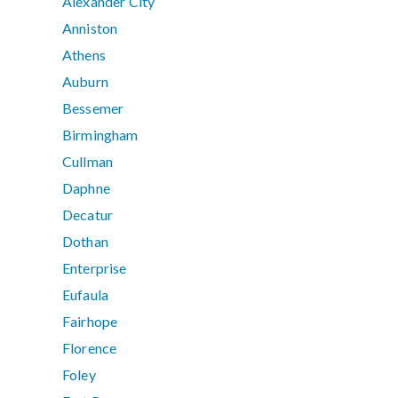
Alexander City
Anniston
Athens
Auburn
Bessemer
Birmingham
Cullman
Daphne
Decatur
Dothan
Enterprise
Eufaula
Fairhope
Florence
Foley