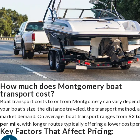
How much does Montgomery boat
transport cost?
Boat transport costs to or from Montgomery can vary depend
your boat’s size, the distance traveled, the transport method, 
market demand. On average, boat transport ranges from
$2 t
per mile
, with longer routes typically offering a lower cost per
Key Factors That Affect Pricing: