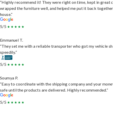
“Highly recommend it! They were right on time, kept in great 
wrapped the furniture well, and helped me put it back togethe
house.”
5/5
Emmanuel T.
“They set me with a reliable transporter who got my vehicle s
speedily.”
5/5
Soumya P.
“Easy to coordinate with the shipping company and your money
safe until the products are delivered. Highly recommended.”
5/5