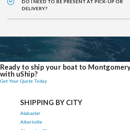
DO I NEED TO BE PRESENT AT PICK-UP OR
DELIVERY?
Ready to ship your boat to Montgomer
with uShip?
Get Your Quote Today
SHIPPING BY CITY
Alabaster
Albertville