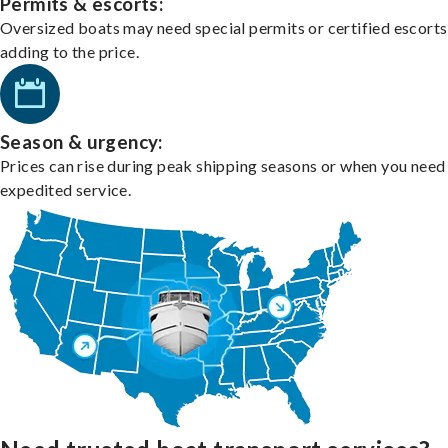
Permits & escorts:
Oversized boats may need special permits or certified escorts
adding to the price.
Season & urgency:
Prices can rise during peak shipping seasons or when you need
expedited service.