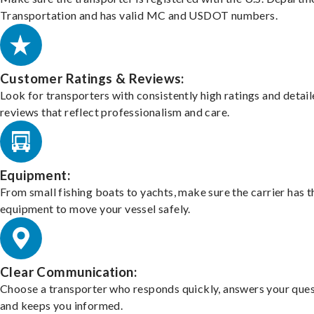
Transportation and has valid MC and USDOT numbers.
Customer Ratings & Reviews:
Look for transporters with consistently high ratings and detai
reviews that reflect professionalism and care.
Equipment:
From small fishing boats to yachts, make sure the carrier has t
equipment to move your vessel safely.
Clear Communication:
Choose a transporter who responds quickly, answers your ques
and keeps you informed.