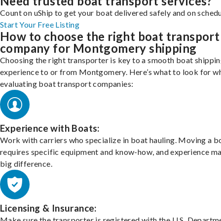
Need trusted boat transport services?
Count on uShip to get your boat delivered safely and on schedu
Start Your Free Listing
How to choose the right boat transport
company for Montgomery shipping
Choosing the right transporter is key to a smooth boat shippi
experience to or from Montgomery. Here’s what to look for w
evaluating boat transport companies:
Experience with Boats:
Work with carriers who specialize in boat hauling. Moving a b
requires specific equipment and know-how, and experience m
big difference.
Licensing & Insurance:
Make sure the transporter is registered with the U.S. Departm