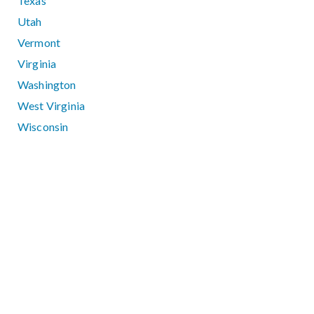
Texas
Utah
Vermont
Virginia
Washington
West Virginia
Wisconsin