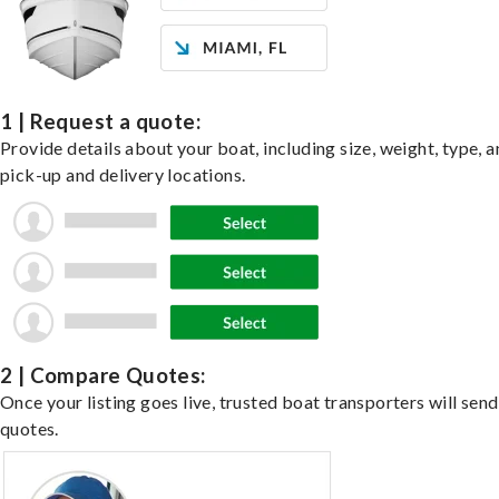
1 | Request a quote:
Provide details about your boat, including size, weight, type, a
pick-up and delivery locations.
2 | Compare Quotes:
Once your listing goes live, trusted boat transporters will send
quotes.