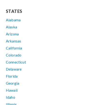
STATES
Alabama
Alaska
Arizona
Arkansas
California
Colorado
Connecticut
Delaware
Florida
Georgia
Hawaii
Idaho
Illinois