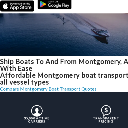
Ship Boats To And From Montgomery, 
With Ease
Affordable Montgomery boat transport
all vessel types
Compare Montgomery Boat Transport Quotes
35,000 ACTIVE
TRANSPARENT
CARRIERS
PRICING