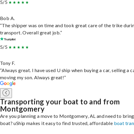
5/5
Bob A.
“The shipper was on time and took great care of the trike duri
transport. Overall great job.”
5/5
Tony F.
“Always great. I have used U ship when buying a car, selling a c
moving my son. Always great!”
Transporting your boat to and from
Montgomery
Are you planning a move to Montgomery, AL and need to bring
boat? uShip makes it easy to find trusted, affordable
boat tra