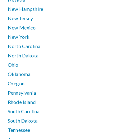
New Hampshire
New Jersey
New Mexico
New York
North Carolina
North Dakota
Ohio
Oklahoma
Oregon
Pennsylvania
Rhode Island
South Carolina
South Dakota
Tennessee