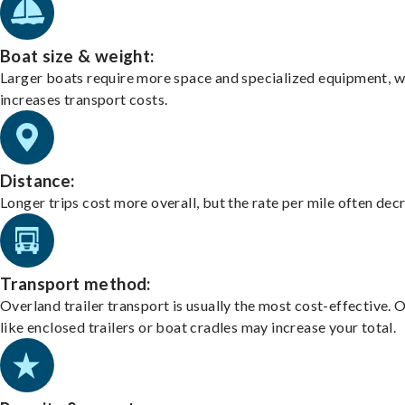
Boat size & weight:
Larger boats require more space and specialized equipment, w
increases transport costs.
Distance:
Longer trips cost more overall, but the rate per mile often dec
Transport method:
Overland trailer transport is usually the most cost-effective. 
like enclosed trailers or boat cradles may increase your total.