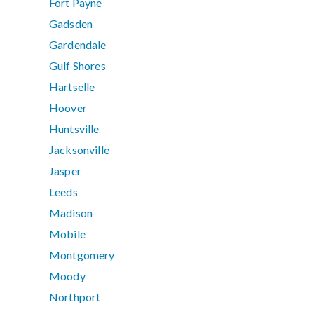
Fort Payne
Gadsden
Gardendale
Gulf Shores
Hartselle
Hoover
Huntsville
Jacksonville
Jasper
Leeds
Madison
Mobile
Montgomery
Moody
Northport