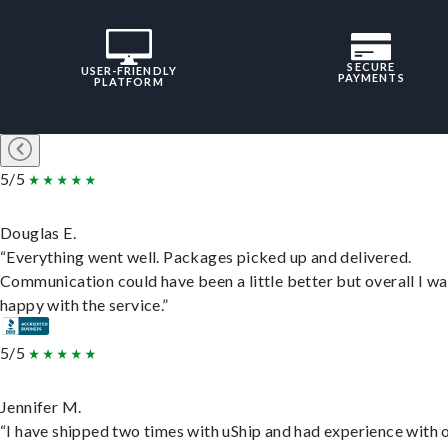
SECURE
USER-FRIENDLY
PAYMENTS
PLATFORM
5/5
Douglas E.
“Everything went well. Packages picked up and delivered.
Communication could have been a little better but overall I wa
happy with the service.”
5/5
Jennifer M.
“I have shipped two times with uShip and had experience with 