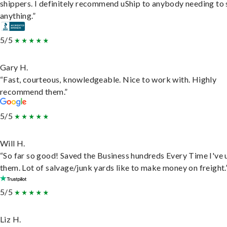
shippers. I definitely recommend uShip to anybody needing to 
anything.”
5/5
Gary H.
“Fast, courteous, knowledgeable. Nice to work with. Highly
recommend them.”
5/5
Will H.
“So far so good! Saved the Business hundreds Every Time I've 
them. Lot of salvage/junk yards like to make money on freight.
5/5
Liz H.