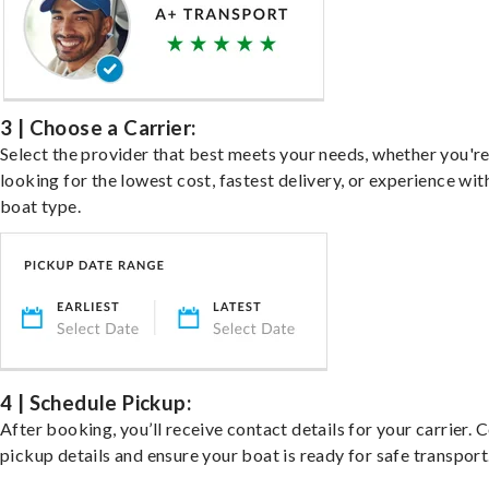
3 | Choose a Carrier:
Select the provider that best meets your needs, whether you'r
looking for the lowest cost, fastest delivery, or experience wit
boat type.
4 | Schedule Pickup:
After booking, you’ll receive contact details for your carrier. 
pickup details and ensure your boat is ready for safe transport