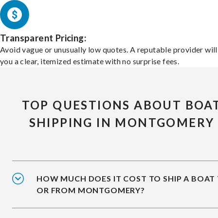
Transparent Pricing:
Avoid vague or unusually low quotes. A reputable provider will
you a clear, itemized estimate with no surprise fees.
TOP QUESTIONS ABOUT BOA
SHIPPING IN MONTGOMERY
HOW MUCH DOES IT COST TO SHIP A BOAT
OR FROM MONTGOMERY?