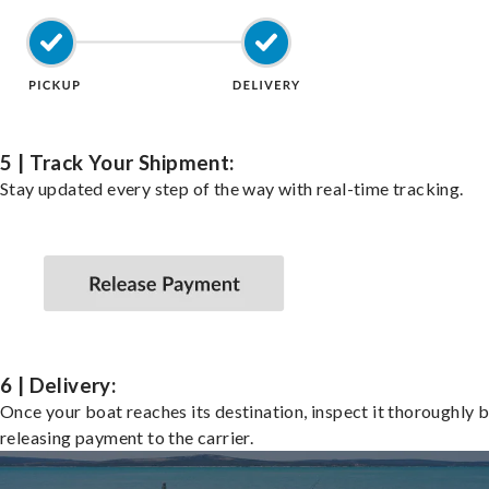
5 | Track Your Shipment:
Stay updated every step of the way with real-time tracking.
6 | Delivery:
Once your boat reaches its destination, inspect it thoroughly 
releasing payment to the carrier.