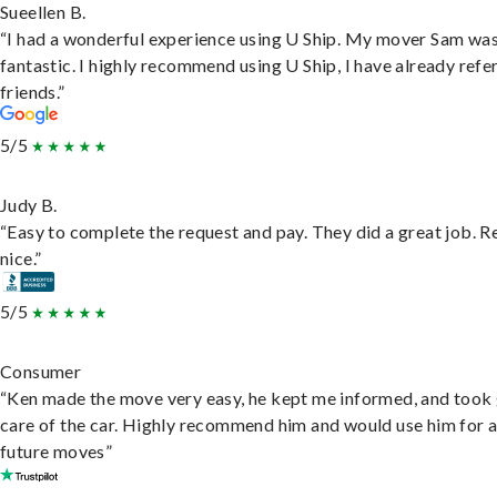
Sueellen B.
“I had a wonderful experience using U Ship. My mover Sam wa
fantastic. I highly recommend using U Ship, I have already refe
friends.”
5/5
Judy B.
“Easy to complete the request and pay. They did a great job. R
nice.”
5/5
Consumer
“Ken made the move very easy, he kept me informed, and took
care of the car. Highly recommend him and would use him for 
future moves”