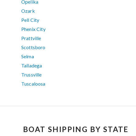
Opelika
Ozark
Pell City
Phenix City
Prattville
Scottsboro
Selma
Talladega
Trussville
Tuscaloosa
BOAT SHIPPING BY STATE