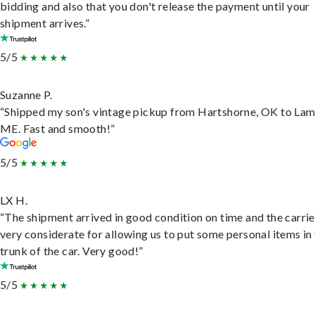
bidding and also that you don't release the payment until your
shipment arrives.”
5/5
Suzanne P.
“Shipped my son's vintage pickup from Hartshorne, OK to Lam
ME. Fast and smooth!”
5/5
LX H.
“The shipment arrived in good condition on time and the carri
very considerate for allowing us to put some personal items in
trunk of the car. Very good!”
5/5