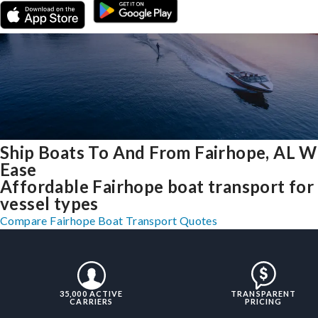
Ship Boats To And From Fairhope, AL W
Ease
Affordable Fairhope boat transport for 
vessel types
Compare Fairhope Boat Transport Quotes
35,000 ACTIVE
TRANSPARENT
CARRIERS
PRICING