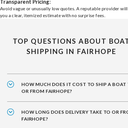
Transparent Pricing:
Avoid vague or unusually low quotes. A reputable provider will
you a clear, itemized estimate with no surprise fees.
TOP QUESTIONS ABOUT BOA
SHIPPING IN FAIRHOPE
HOW MUCH DOES IT COST TO SHIP A BOAT
OR FROM FAIRHOPE?
HOW LONG DOES DELIVERY TAKE TO OR F
FAIRHOPE?