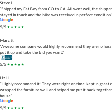
Steve L.
“Shipped my Fat Boy from CO to CA. All went well, the shippe
stayed in touch and the bike was received in perfect condition.
5/5
Marc S.
“Awesome company would highly recommend they are no hassl
put it up and take the bid you want.”
5/5
Liz H.
“Highly recommend it! They were right on time, kept in great 
wrapped the furniture well, and helped me put it back togethe
house.”
5/5