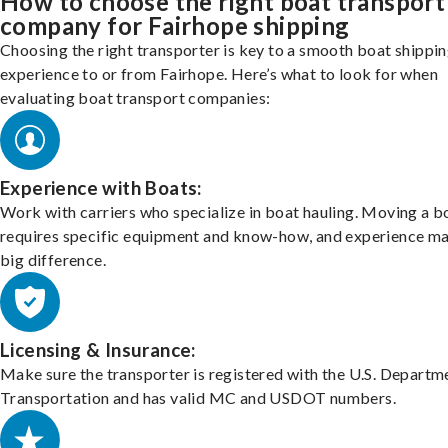
How to choose the right boat transport
company for Fairhope shipping
Choosing the right transporter is key to a smooth boat shippi
experience to or from Fairhope. Here’s what to look for when
evaluating boat transport companies:
Experience with Boats:
Work with carriers who specialize in boat hauling. Moving a b
requires specific equipment and know-how, and experience m
big difference.
Licensing & Insurance:
Make sure the transporter is registered with the U.S. Departm
Transportation and has valid MC and USDOT numbers.