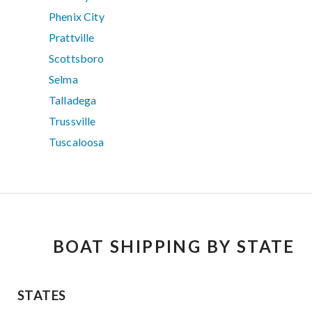
Phenix City
Prattville
Scottsboro
Selma
Talladega
Trussville
Tuscaloosa
BOAT SHIPPING BY STATE
STATES