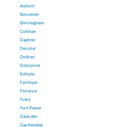
Auburn
Bessemer
Birmingham
Cullman
Daphne
Decatur
Dothan
Enterprise
Eufaula
Fairhope
Florence
Foley
Fort Payne
Gadsden
Gardendale