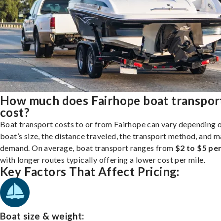
How much does Fairhope boat transpor
cost?
Boat transport costs to or from Fairhope can vary depending 
boat’s size, the distance traveled, the transport method, and 
demand. On average, boat transport ranges from
$2 to $5 per
with longer routes typically offering a lower cost per mile.
Key Factors That Affect Pricing:
Boat size & weight: