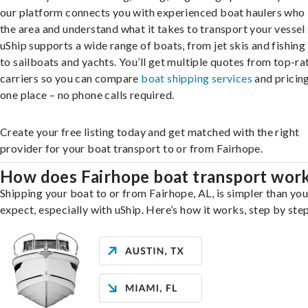
our platform connects you with experienced boat haulers wh
the area and understand what it takes to transport your vessel 
uShip supports a wide range of boats, from jet skis and fishing
to sailboats and yachts. You’ll get multiple quotes from top-ra
carriers so you can compare
boat shipping services
and pricing,
one place – no phone calls required.
Create your free listing today and get matched with the right
provider for your boat transport to or from Fairhope.
How does Fairhope boat transport wor
Shipping your boat to or from Fairhope, AL, is simpler than yo
expect, especially with uShip. Here’s how it works, step by step