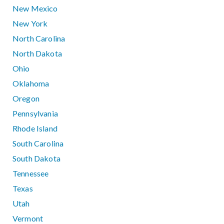
New Mexico
New York
North Carolina
North Dakota
Ohio
Oklahoma
Oregon
Pennsylvania
Rhode Island
South Carolina
South Dakota
Tennessee
Texas
Utah
Vermont