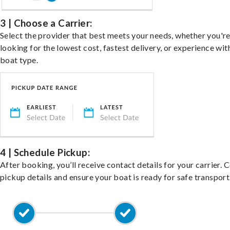
3 | Choose a Carrier:
Select the provider that best meets your needs, whether you'r
looking for the lowest cost, fastest delivery, or experience wit
boat type.
4 | Schedule Pickup:
After booking, you’ll receive contact details for your carrier. 
pickup details and ensure your boat is ready for safe transport