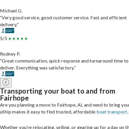
Michael G.
“Very good service, good customer service. Fast and efficient
delivery.”
5/5
Rodney P.
“Great communication, quick response and turnaround time to
deliver. Everything was satisfactory.”
Transporting your boat to and from
Fairhope
Are you planning a move to Fairhope, AL and need to bring you
uShip makes it easy to find trusted, affordable
boat transport
.
Whether you’re relocating, selling, or gearing up for a day on th