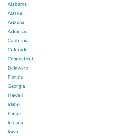
Alabama
Alaska
Arizona
Arkansas
California
Colorado
Connecticut
Delaware
Florida
Georgia
Hawaii
Idaho
Illinois
Indiana
Iowa