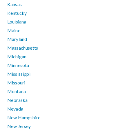
Kansas
Kentucky
Louisiana
Maine
Maryland
Massachusetts
Michigan
Minnesota
Mississippi
Missouri
Montana
Nebraska
Nevada
New Hampshire
New Jersey