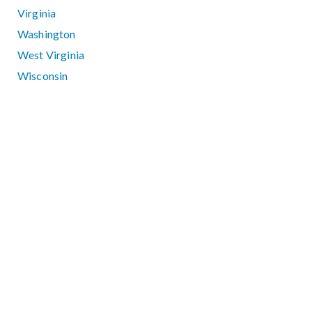
Virginia
Washington
West Virginia
Wisconsin