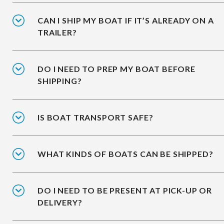
CAN I SHIP MY BOAT IF IT’S ALREADY ON A
TRAILER?
DO I NEED TO PREP MY BOAT BEFORE
SHIPPING?
IS BOAT TRANSPORT SAFE?
WHAT KINDS OF BOATS CAN BE SHIPPED?
DO I NEED TO BE PRESENT AT PICK-UP OR
DELIVERY?