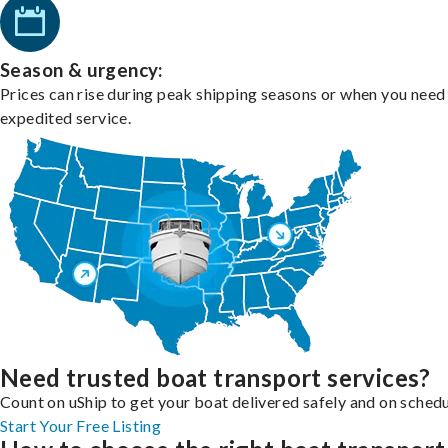
Season & urgency:
Prices can rise during peak shipping seasons or when you need
expedited service.
Need trusted boat transport services?
Count on uShip to get your boat delivered safely and on schedu
Start Your Free Listing