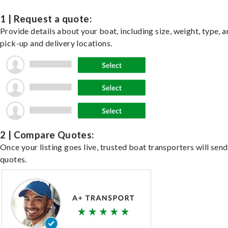
1 | Request a quote:
Provide details about your boat, including size, weight, type, a
pick-up and delivery locations.
2 | Compare Quotes:
Once your listing goes live, trusted boat transporters will send
quotes.