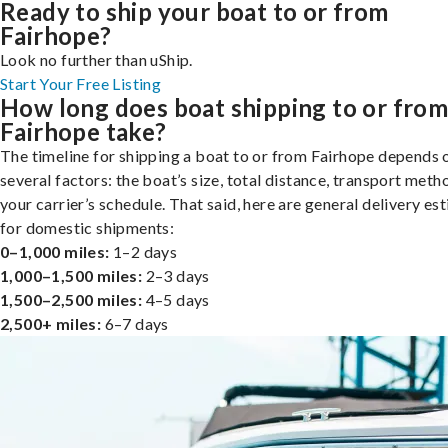
Ready to ship your boat to or from
Fairhope?
Look no further than uShip.
Start Your Free Listing
How long does boat shipping to or fro
Fairhope take?
The timeline for shipping a boat to or from Fairhope depends 
several factors: the boat’s size, total distance, transport meth
your carrier’s schedule. That said, here are general delivery es
for domestic shipments:
0–1,000 miles:
1–2 days
1,000–1,500 miles:
2–3 days
1,500–2,500 miles:
4–5 days
2,500+ miles:
6–7 days