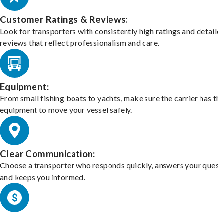
Customer Ratings & Reviews:
Look for transporters with consistently high ratings and detai
reviews that reflect professionalism and care.
Equipment:
From small fishing boats to yachts, make sure the carrier has t
equipment to move your vessel safely.
Clear Communication:
Choose a transporter who responds quickly, answers your ques
and keeps you informed.