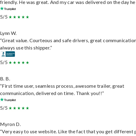
friendly. He was great. And my car was delivered on the day he 
5/5
Lynn W.
“Great value. Courteous and safe drivers, great communication
always use this shipper.”
5/5
B. B.
“First time user, seamless process, awesome trailer, great
communication, delivered on time. Thank you!!”
5/5
Myron D.
“Very easy to use website. Like the fact that you get different