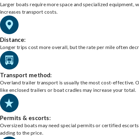
Larger boats require more space and specialized equipment, w
increases transport costs.
Distance:
Longer trips cost more overall, but the rate per mile often dec
Transport method:
Overland trailer transport is usually the most cost-effective. 
like enclosed trailers or boat cradles may increase your total.
Permits & escorts:
Oversized boats may need special permits or certified escorts
adding to the price.