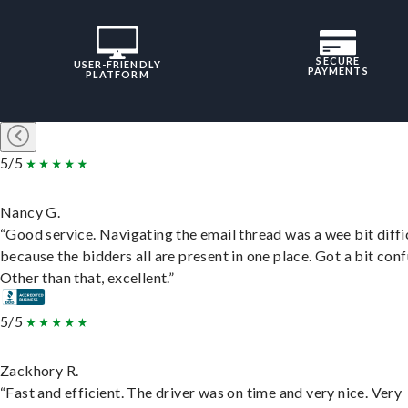
SECURE
USER-FRIENDLY
PAYMENTS
PLATFORM
5/5
Nancy G.
“Good service. Navigating the email thread was a wee bit diffic
because the bidders all are present in one place. Got a bit conf
Other than that, excellent.”
5/5
Zackhory R.
“Fast and efficient. The driver was on time and very nice. Very