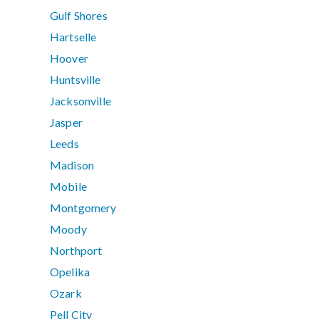
Gulf Shores
Hartselle
Hoover
Huntsville
Jacksonville
Jasper
Leeds
Madison
Mobile
Montgomery
Moody
Northport
Opelika
Ozark
Pell City