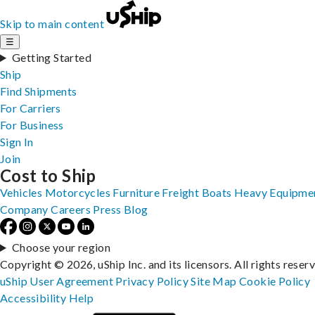
Skip to main content
☰
Getting Started
Ship
Find Shipments
For Carriers
For Business
Sign In
Join
Cost to Ship
Vehicles
Motorcycles
Furniture
Freight
Boats
Heavy Equipme
Company
Careers
Press
Blog
Choose your region
Copyright © 2026, uShip Inc. and its licensors. All rights reser
uShip User Agreement
Privacy Policy
Site Map
Cookie Policy
Accessibility
Help