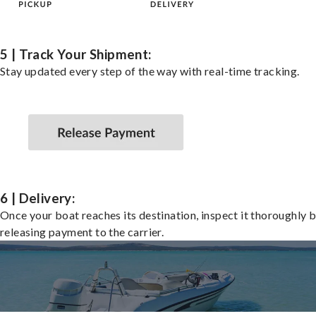
5 | Track Your Shipment:
Stay updated every step of the way with real-time tracking.
6 | Delivery:
Once your boat reaches its destination, inspect it thoroughly 
releasing payment to the carrier.