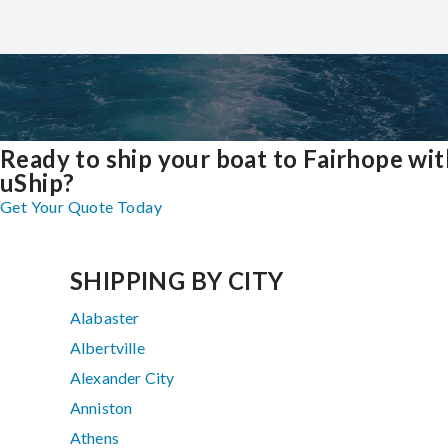
Ready to ship your boat to Fairhope wit
uShip?
Get Your Quote Today
SHIPPING BY CITY
Alabaster
Albertville
Alexander City
Anniston
Athens