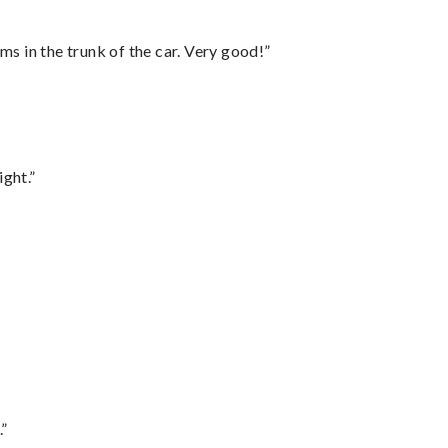
ms in the trunk of the car. Very good!”
ght.”
.”