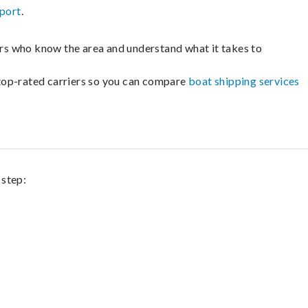
sport
.
lers who know the area and understand what it takes to
m top-rated carriers so you can compare
boat shipping services
 step: