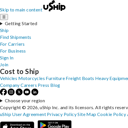
Skip to main content
☰
Getting Started
Ship
Find Shipments
For Carriers
For Business
Sign In
Join
Cost to Ship
Vehicles
Motorcycles
Furniture
Freight
Boats
Heavy Equipme
Company
Careers
Press
Blog
Choose your region
Copyright © 2026, uShip Inc. and its licensors. All rights reser
uShip User Agreement
Privacy Policy
Site Map
Cookie Policy