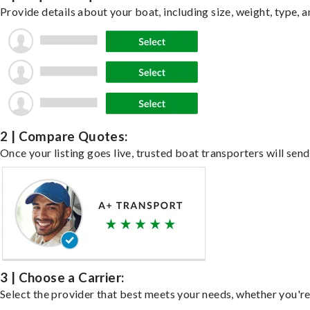
Provide details about your boat, including size, weight, type, a
2 | Compare Quotes:
Once your listing goes live, trusted boat transporters will send
3 | Choose a Carrier:
Select the provider that best meets your needs, whether you're 