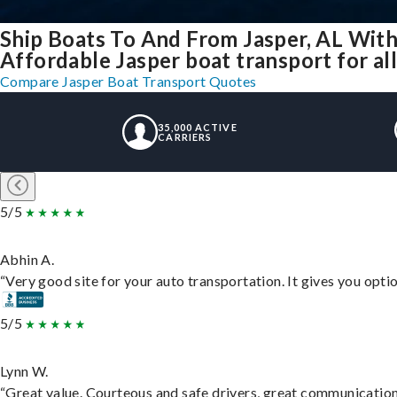
Ship Boats To And From Jasper, AL With
Affordable Jasper boat transport for all
Compare Jasper Boat Transport Quotes
35,000 ACTIVE
CARRIERS
5/5
Abhin A.
“Very good site for your auto transportation. It gives you opti
5/5
Lynn W.
“Great value. Courteous and safe drivers, great communication. 