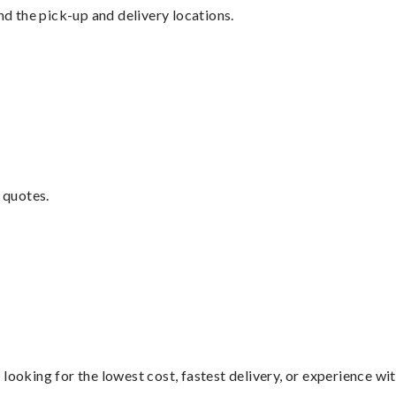
nd the pick-up and delivery locations.
 quotes.
looking for the lowest cost, fastest delivery, or experience wi