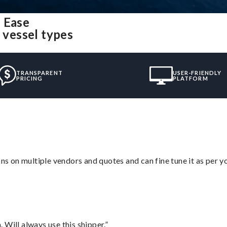
 Ease
 vessel types
TRANSPARENT
USER-FRIENDLY
PRICING
PLATFORM
ons on multiple vendors and quotes and can fine tune it as per 
Will always use this shipper.”