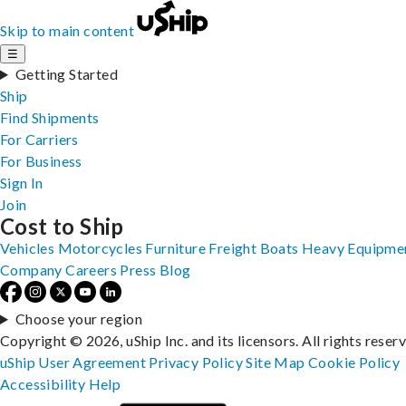
Skip to main content
☰
Getting Started
Ship
Find Shipments
For Carriers
For Business
Sign In
Join
Cost to Ship
Vehicles
Motorcycles
Furniture
Freight
Boats
Heavy Equipme
Company
Careers
Press
Blog
Choose your region
Copyright © 2026, uShip Inc. and its licensors. All rights reser
uShip User Agreement
Privacy Policy
Site Map
Cookie Policy
Accessibility
Help