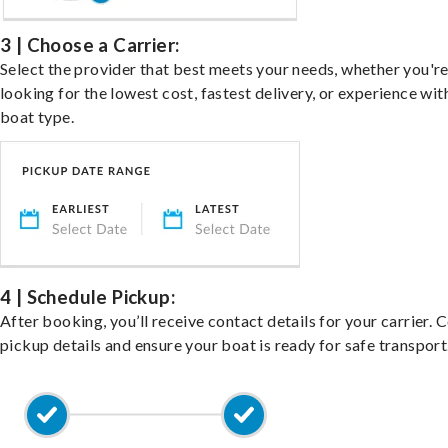
3 | Choose a Carrier:
Select the provider that best meets your needs, whether you'r
looking for the lowest cost, fastest delivery, or experience wit
boat type.
4 | Schedule Pickup:
After booking, you’ll receive contact details for your carrier. 
pickup details and ensure your boat is ready for safe transport