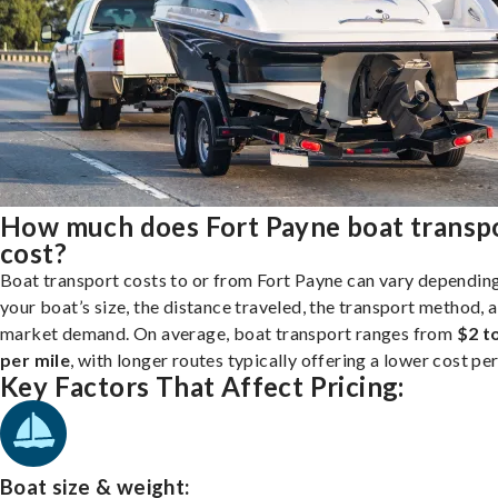
How much does Fort Payne boat transp
cost?
Boat transport costs to or from Fort Payne can vary dependin
your boat’s size, the distance traveled, the transport method, 
market demand. On average, boat transport ranges from
$2 t
per mile
, with longer routes typically offering a lower cost per
Key Factors That Affect Pricing:
Boat size & weight: