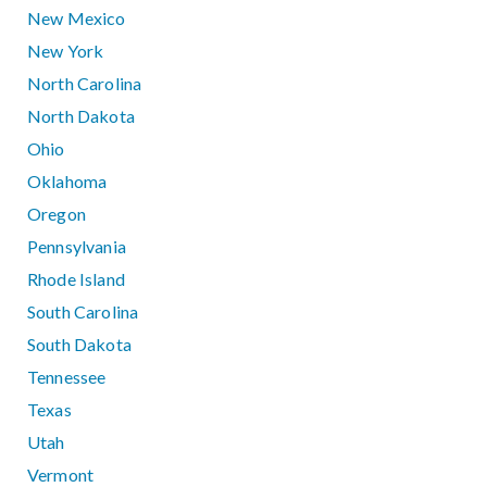
New Mexico
New York
North Carolina
North Dakota
Ohio
Oklahoma
Oregon
Pennsylvania
Rhode Island
South Carolina
South Dakota
Tennessee
Texas
Utah
Vermont