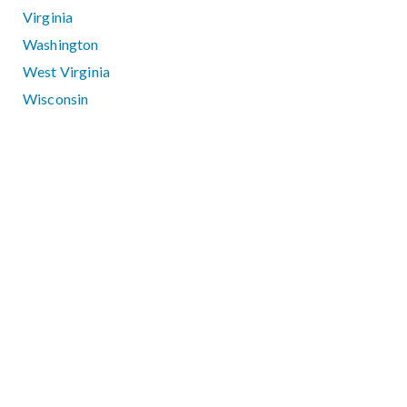
Virginia
Washington
West Virginia
Wisconsin