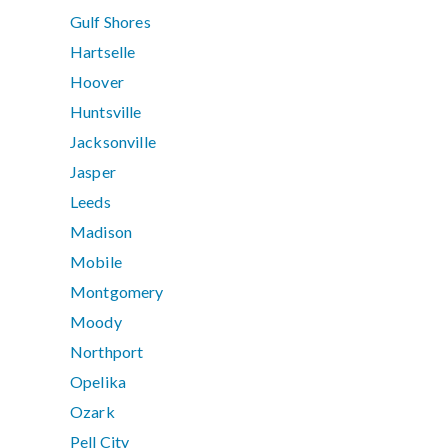
Gulf Shores
Hartselle
Hoover
Huntsville
Jacksonville
Jasper
Leeds
Madison
Mobile
Montgomery
Moody
Northport
Opelika
Ozark
Pell City