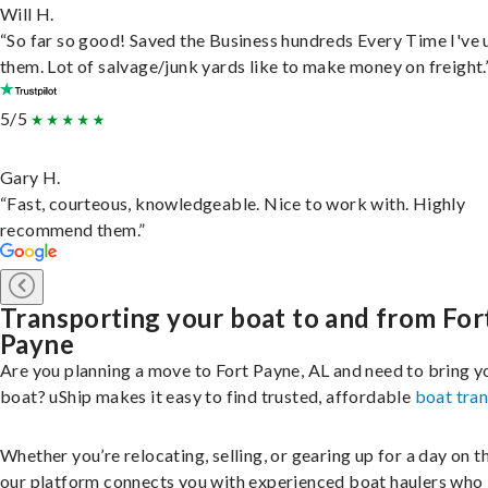
Will H.
“So far so good! Saved the Business hundreds Every Time I've 
them. Lot of salvage/junk yards like to make money on freight.
5/5
Gary H.
“Fast, courteous, knowledgeable. Nice to work with. Highly
recommend them.”
Transporting your boat to and from For
Payne
Are you planning a move to Fort Payne, AL and need to bring y
boat? uShip makes it easy to find trusted, affordable
boat tra
Whether you’re relocating, selling, or gearing up for a day on th
our platform connects you with experienced boat haulers wh