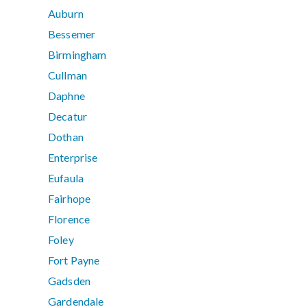
Auburn
Bessemer
Birmingham
Cullman
Daphne
Decatur
Dothan
Enterprise
Eufaula
Fairhope
Florence
Foley
Fort Payne
Gadsden
Gardendale