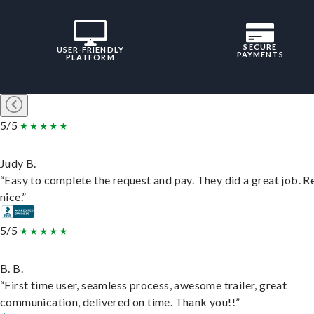
SECURE
USER-FRIENDLY
PAYMENTS
PLATFORM
5/5
Judy B.
“Easy to complete the request and pay. They did a great job. R
nice.”
5/5
B. B.
“First time user, seamless process, awesome trailer, great
communication, delivered on time. Thank you!!”