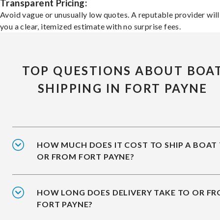
Transparent Pricing:
Avoid vague or unusually low quotes. A reputable provider will
you a clear, itemized estimate with no surprise fees.
TOP QUESTIONS ABOUT BOA
SHIPPING IN FORT PAYNE
HOW MUCH DOES IT COST TO SHIP A BOAT
OR FROM FORT PAYNE?
HOW LONG DOES DELIVERY TAKE TO OR F
FORT PAYNE?