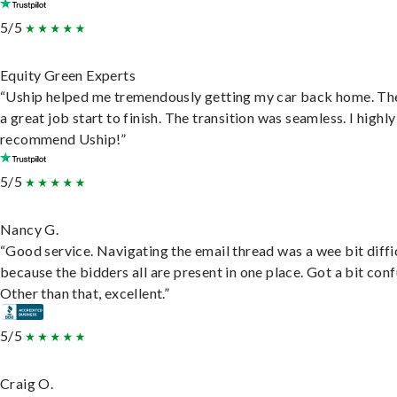
5/5
Equity Green Experts
“Uship helped me tremendously getting my car back home. Th
a great job start to finish. The transition was seamless. I highly
recommend Uship!”
5/5
Nancy G.
“Good service. Navigating the email thread was a wee bit diffic
because the bidders all are present in one place. Got a bit conf
Other than that, excellent.”
5/5
Craig O.