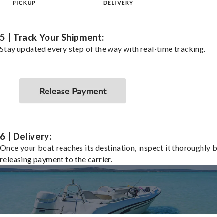
5 | Track Your Shipment:
Stay updated every step of the way with real-time tracking.
6 | Delivery:
Once your boat reaches its destination, inspect it thoroughly 
releasing payment to the carrier.