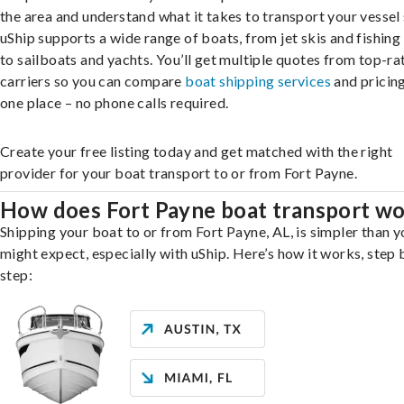
the area and understand what it takes to transport your vessel 
uShip supports a wide range of boats, from jet skis and fishing
to sailboats and yachts. You’ll get multiple quotes from top-ra
carriers so you can compare
boat shipping services
and pricing,
one place – no phone calls required.
Create your free listing today and get matched with the right
provider for your boat transport to or from Fort Payne.
How does Fort Payne boat transport w
Shipping your boat to or from Fort Payne, AL, is simpler than y
might expect, especially with uShip. Here’s how it works, step 
step: