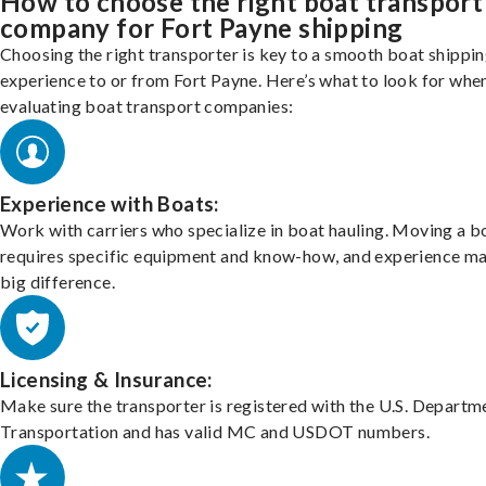
How to choose the right boat transport
company for Fort Payne shipping
Choosing the right transporter is key to a smooth boat shippi
experience to or from Fort Payne. Here’s what to look for whe
evaluating boat transport companies:
Experience with Boats:
Work with carriers who specialize in boat hauling. Moving a b
requires specific equipment and know-how, and experience m
big difference.
Licensing & Insurance:
Make sure the transporter is registered with the U.S. Departm
Transportation and has valid MC and USDOT numbers.