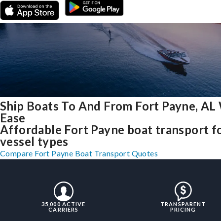
Ship Boats To And From Fort Payne, AL
Ease
Affordable Fort Payne boat transport fo
vessel types
Compare Fort Payne Boat Transport Quotes
35,000 ACTIVE
TRANSPARENT
CARRIERS
PRICING