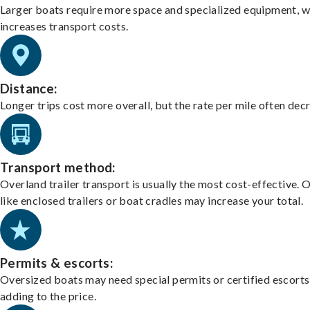
Larger boats require more space and specialized equipment, w
increases transport costs.
Distance:
Longer trips cost more overall, but the rate per mile often dec
Transport method:
Overland trailer transport is usually the most cost-effective. 
like enclosed trailers or boat cradles may increase your total.
Permits & escorts:
Oversized boats may need special permits or certified escorts
adding to the price.