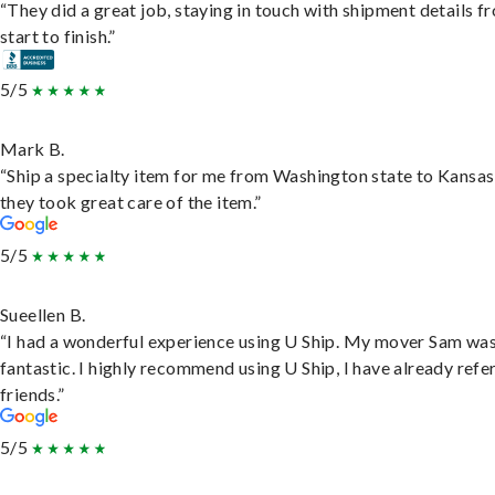
“They did a great job, staying in touch with shipment details f
start to finish.”
5/5
Mark B.
“Ship a specialty item for me from Washington state to Kansas
they took great care of the item.”
5/5
Sueellen B.
“I had a wonderful experience using U Ship. My mover Sam wa
fantastic. I highly recommend using U Ship, I have already refe
friends.”
5/5