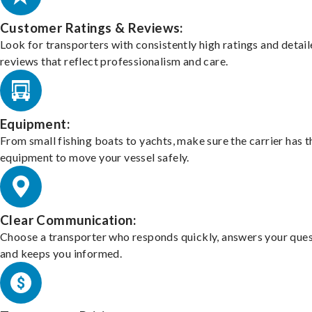
Customer Ratings & Reviews:
Look for transporters with consistently high ratings and detai
reviews that reflect professionalism and care.
Equipment:
From small fishing boats to yachts, make sure the carrier has t
equipment to move your vessel safely.
Clear Communication:
Choose a transporter who responds quickly, answers your ques
and keeps you informed.