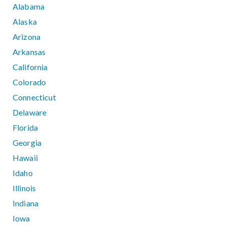
Alabama
Alaska
Arizona
Arkansas
California
Colorado
Connecticut
Delaware
Florida
Georgia
Hawaii
Idaho
Illinois
Indiana
Iowa