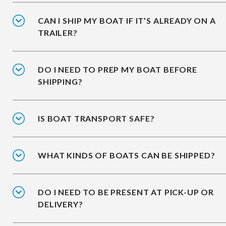
CAN I SHIP MY BOAT IF IT’S ALREADY ON A
TRAILER?
DO I NEED TO PREP MY BOAT BEFORE
SHIPPING?
IS BOAT TRANSPORT SAFE?
WHAT KINDS OF BOATS CAN BE SHIPPED?
DO I NEED TO BE PRESENT AT PICK-UP OR
DELIVERY?