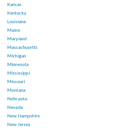
Kansas
Kentucky
Louisiana
Maine
Maryland
Massachusetts
Michigan
Minnesota
Mississippi
Missouri
Montana
Nebraska
Nevada
New Hampshire
New Jersey