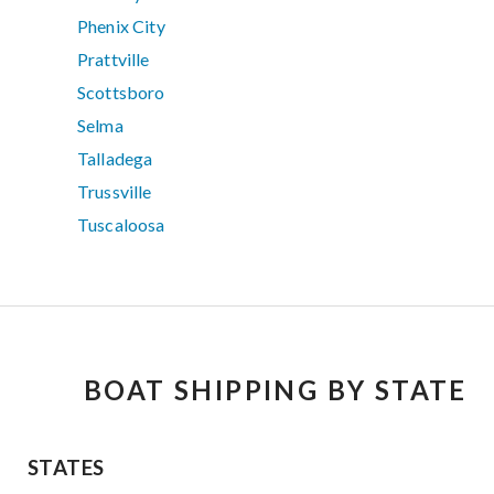
Phenix City
Prattville
Scottsboro
Selma
Talladega
Trussville
Tuscaloosa
BOAT SHIPPING BY STATE
STATES