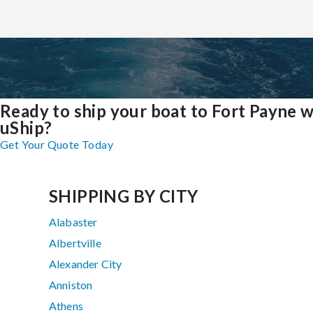
Ready to ship your boat to Fort Payne w
uShip?
Get Your Quote Today
SHIPPING BY CITY
Alabaster
Albertville
Alexander City
Anniston
Athens