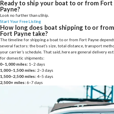
Ready to ship your boat to or from Fort
Payne?
Look no further than uShip.
Start Your Free Listing
How long does boat shipping to or fro
Fort Payne take?
The timeline for shipping a boat to or from Fort Payne depend
several factors: the boat’s size, total distance, transport meth
your carrier’s schedule. That said, here are general delivery es
for domestic shipments:
0–1,000 miles:
1–2 days
1,000–1,500 miles:
2–3 days
1,500–2,500 miles:
4–5 days
2,500+ miles:
6–7 days