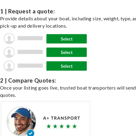
1 | Request a quote:
Provide details about your boat, including size, weight, type, a
pick-up and delivery locations.
2 | Compare Quotes:
Once your listing goes live, trusted boat transporters will send
quotes.