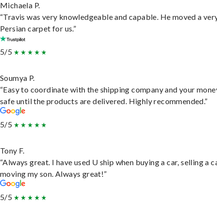
Michaela P.
“Travis was very knowledgeable and capable. He moved a ver
Persian carpet for us.”
5/5
Soumya P.
“Easy to coordinate with the shipping company and your money
safe until the products are delivered. Highly recommended.”
5/5
Tony F.
“Always great. I have used U ship when buying a car, selling a c
moving my son. Always great!”
5/5