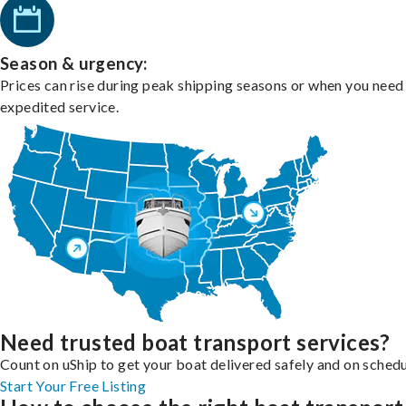
Season & urgency:
Prices can rise during peak shipping seasons or when you need
expedited service.
Need trusted boat transport services?
Count on uShip to get your boat delivered safely and on schedu
Start Your Free Listing