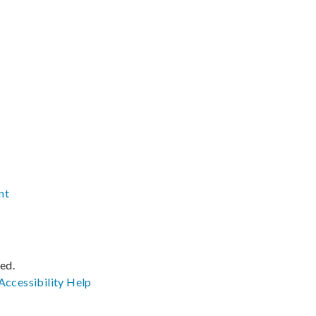
nt
ved.
Accessibility
Help