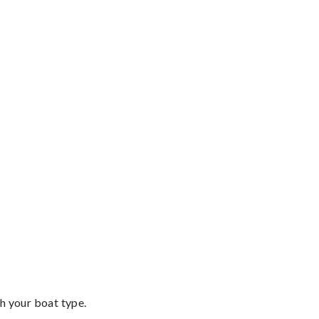
th your boat type.