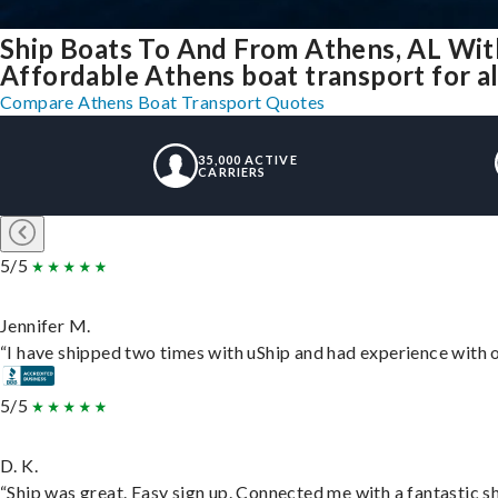
Ship Boats To And From Athens, AL Wit
Affordable Athens boat transport for al
Compare Athens Boat Transport Quotes
35,000 ACTIVE
CARRIERS
5/5
Jennifer M.
“I have shipped two times with uShip and had experience with o
5/5
D. K.
“Ship was great. Easy sign up. Connected me with a fantastic s