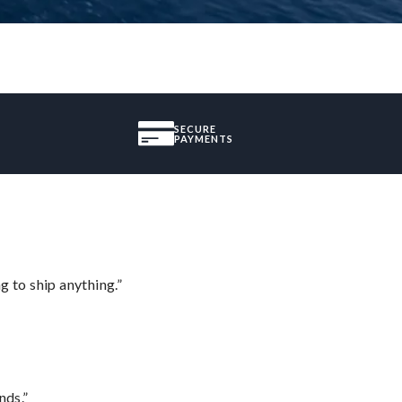
SECURE
PAYMENTS
 to ship anything.”
nds.”