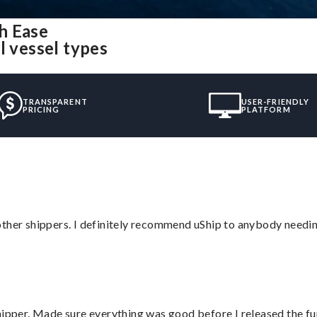
h Ease
l vessel types
TRANSPARENT
USER-FRIENDLY
PRICING
PLATFORM
ther shippers. I definitely recommend uShip to anybody needing
hipper. Made sure everything was good before I released the fu