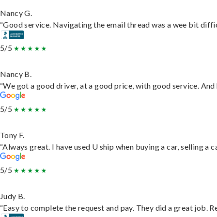
Nancy G.
“Good service. Navigating the email thread was a wee bit difficu
5/5
Nancy B.
“We got a good driver, at a good price, with good service. An
5/5
Tony F.
“Always great. I have used U ship when buying a car, selling a
5/5
Judy B.
“Easy to complete the request and pay. They did a great job. Rea