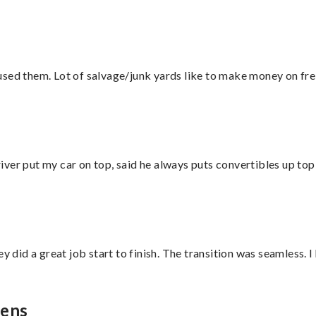
sed them. Lot of salvage/junk yards like to make money on frei
ver put my car on top, said he always puts convertibles up top
did a great job start to finish. The transition was seamless. 
hens