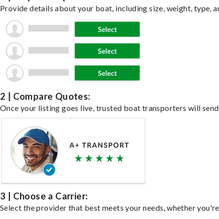
Provide details about your boat, including size, weight, type, a
2 | Compare Quotes:
Once your listing goes live, trusted boat transporters will send
3 | Choose a Carrier:
Select the provider that best meets your needs, whether you're 