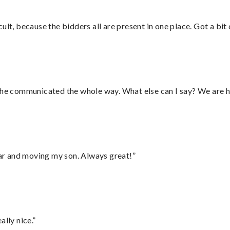
lt, because the bidders all are present in one place. Got a bit 
d he communicated the whole way. What else can I say? We are h
 car and moving my son. Always great!”
lly nice.”