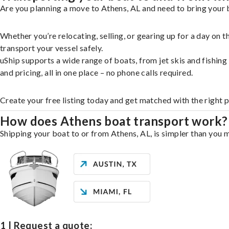
Are you planning a move to Athens, AL and need to bring your 
Whether you’re relocating, selling, or gearing up for a day on
transport your vessel safely.
uShip supports a wide range of boats, from jet skis and fishin
and pricing, all in one place – no phone calls required.
Create your free listing today and get matched with the right 
How does Athens boat transport work?
Shipping your boat to or from Athens, AL, is simpler than you m
1 | Request a quote: