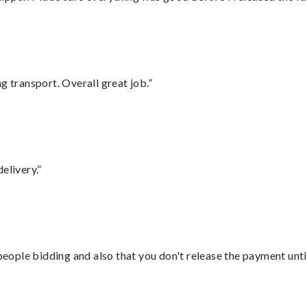
g transport. Overall great job.”
elivery.”
 people bidding and also that you don't release the payment unti