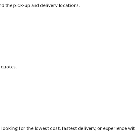
nd the pick-up and delivery locations.
 quotes.
looking for the lowest cost, fastest delivery, or experience wi