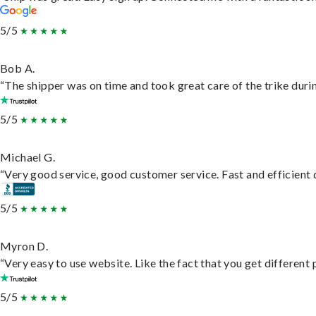
5/5
Bob A.
“The shipper was on time and took great care of the trike durin
5/5
Michael G.
“Very good service, good customer service. Fast and efficient d
5/5
Myron D.
“Very easy to use website. Like the fact that you get different
5/5