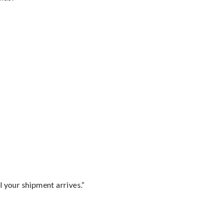
l your shipment arrives.”