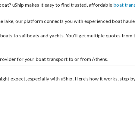
boat? uShip makes it easy to find trusted, affordable
boat tran
 the lake, our platform connects you with experienced boat hau
g boats to sailboats and yachts. You’ll get multiple quotes fro
provider for your boat transport to or from Athens.
ight expect, especially with uShip. Here’s how it works, step by