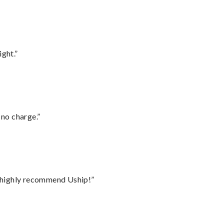
ght.”
 no charge.”
I highly recommend Uship!”