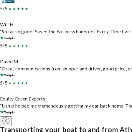
5/5
Will H.
“So far so good! Saved the Business hundreds Every Time I've u
5/5
David M.
“Great communications from shipper and driver, good price, dri
5/5
Equity Green Experts
“Uship helped me tremendously getting my car back home. They 
Transporting your boat to and from At