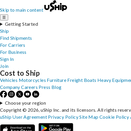
Skip to main content
☰
Getting Started
Ship
Find Shipments
For Carriers
For Business
Sign In
Join
Cost to Ship
Vehicles
Motorcycles
Furniture
Freight
Boats
Heavy Equipme
Company
Careers
Press
Blog
Choose your region
Copyright © 2026, uShip Inc. and its licensors. All rights reser
uShip User Agreement
Privacy Policy
Site Map
Cookie Policy