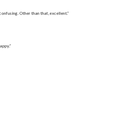
confusing. Other than that, excellent.”
appy.”