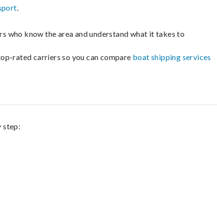
sport
.
lers who know the area and understand what it takes to
m top-rated carriers so you can compare
boat shipping services
 step: