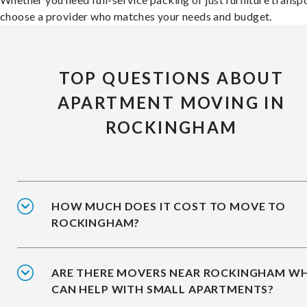
choose a provider who matches your needs and budget.
TOP QUESTIONS ABOUT
APARTMENT MOVING IN
ROCKINGHAM
HOW MUCH DOES IT COST TO MOVE TO
ROCKINGHAM?
ARE THERE MOVERS NEAR ROCKINGHAM W
CAN HELP WITH SMALL APARTMENTS?