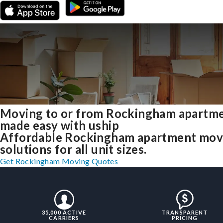
Moving to or from Rockingham apartm
made easy with uship
Affordable Rockingham apartment mov
solutions for all unit sizes.
Get Rockingham Moving Quotes
35,000 ACTIVE
TRANSPARENT
CARRIERS
PRICING