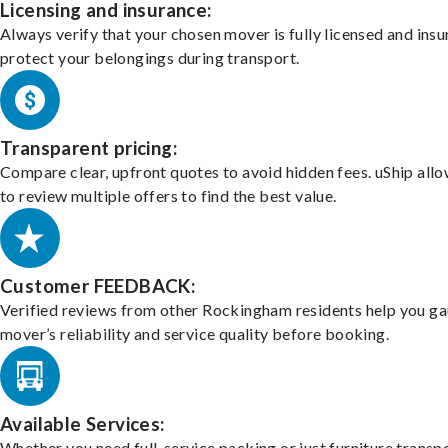
Licensing and insurance:
Always verify that your chosen mover is fully licensed and insu
protect your belongings during transport.
Transparent pricing:
Compare clear, upfront quotes to avoid hidden fees. uShip all
to review multiple offers to find the best value.
Customer FEEDBACK:
Verified reviews from other Rockingham residents help you ga
mover’s reliability and service quality before booking.
Available Services:
Whether you need full-service packing or just furniture transpo