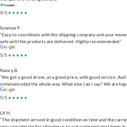
5/5
Soumya P.
“Easy to coordinate with the shipping company and your money
safe until the products are delivered. Highly recommended.”
5/5
Nancy B.
“We got a good driver, at a good price, with good service. And
communicated the whole way. What else can I say? We are hap
5/5
LX H.
“The shipment arrived in good condition on time and the carri
very considerate for allowing us to put some personal items in