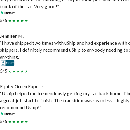
trunk of the car. Very good!”
5/5
Jennifer M.
“I have shipped two times with uShip and had experience with 
shippers. I definitely recommend uShip to anybody needing to 
anything.”
5/5
Equity Green Experts
“Uship helped me tremendously getting my car back home. Th
a great job start to finish. The transition was seamless. I highly
recommend Uship!”
5/5