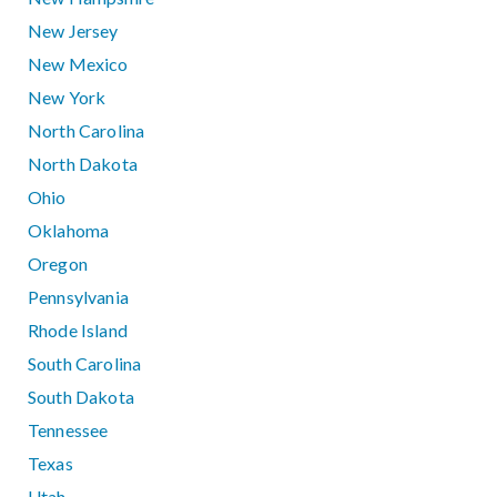
New Jersey
New Mexico
New York
North Carolina
North Dakota
Ohio
Oklahoma
Oregon
Pennsylvania
Rhode Island
South Carolina
South Dakota
Tennessee
Texas
Utah