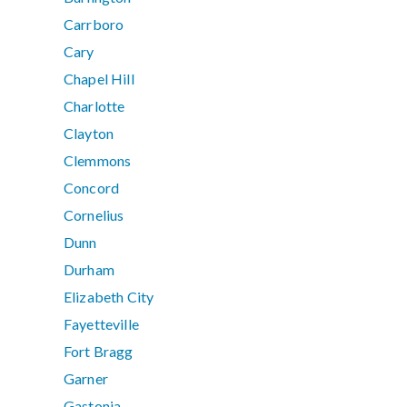
Carrboro
Cary
Chapel Hill
Charlotte
Clayton
Clemmons
Concord
Cornelius
Dunn
Durham
Elizabeth City
Fayetteville
Fort Bragg
Garner
Gastonia