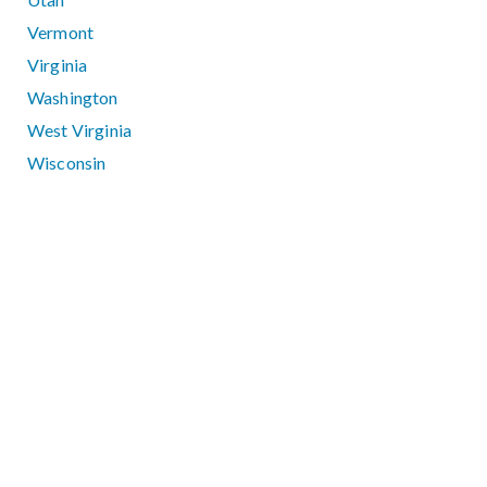
Vermont
Virginia
Washington
West Virginia
Wisconsin