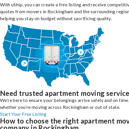
With uShip, you can create a free listing and receive competiti
quotes from movers in Rockingham and the surrounding region
helping you stay on budget without sacrificing quality.
Need trusted apartment moving servic
We’re here to ensure your belongings arrive safely and on time
whether you’re moving across Rockingham or out of state.
Start Your Free Listing
How to choose the right apartment mo
company in Rockingham