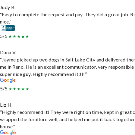
Judy B.
“Easy to complete the request and pay. They did a great job. R
nice.”
5/5
Dana V.
“Jayme picked up two dogs in Salt Lake City and delivered the
me in Reno. He is an excellent communicator, very responsible
super nice guy. Highly recommend it!!!!”
5/5
Liz H.
“Highly recommend it! They were right on time, kept in great 
wrapped the furniture well, and helped me put it back togethe
house.”