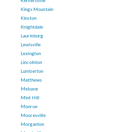
Kernersville
Kings Mountain
Kinston
Knightdale
Laurinburg
Lewisville
Lexington
Lincolnton
Lumberton
Matthews
Mebane
Mint Hill
Monroe
Mooresville
Morganton