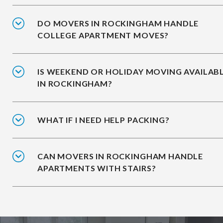
DO MOVERS IN ROCKINGHAM HANDLE
COLLEGE APARTMENT MOVES?
IS WEEKEND OR HOLIDAY MOVING AVAILAB
IN ROCKINGHAM?
WHAT IF I NEED HELP PACKING?
CAN MOVERS IN ROCKINGHAM HANDLE
APARTMENTS WITH STAIRS?