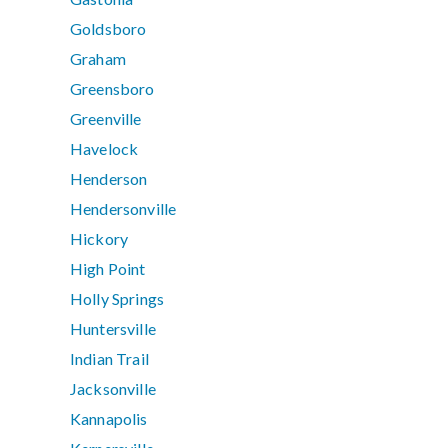
Goldsboro
Graham
Greensboro
Greenville
Havelock
Henderson
Hendersonville
Hickory
High Point
Holly Springs
Huntersville
Indian Trail
Jacksonville
Kannapolis