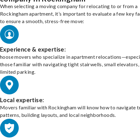
When selecting a moving company for relocating to or from a
Rockingham apartment, it’s important to evaluate a few key f
to ensure a smooth, stress-free move:
Experience & expertise:
hoose movers who specialize in apartment relocations—especi
those familiar with navigating tight stairwells, small elevators,
limited parking.
Local expertise:
Movers familiar with Rockingham will know how to navigate tr
patterns, building layouts, and local neighborhoods.