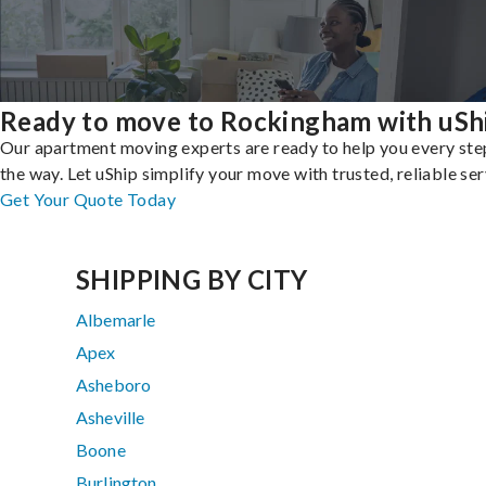
Ready to move to Rockingham with uSh
Our apartment moving experts are ready to help you every ste
the way. Let uShip simplify your move with trusted, reliable ser
Get Your Quote Today
SHIPPING BY CITY
Albemarle
Apex
Asheboro
Asheville
Boone
Burlington