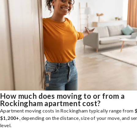
How much does moving to or from a
Rockingham apartment cost?
Apartment moving costs in Rockingham typically range from
$1,200+
, depending on the distance, size of your move, and se
level.