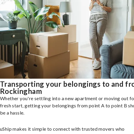
Transporting your belongings to and f
Rockingham
Whether you're settling into a new apartment or moving out fo
fresh start, getting your belongings from point A to point B sh
be a hassle.
uShip makes it simple to connect with trusted movers who