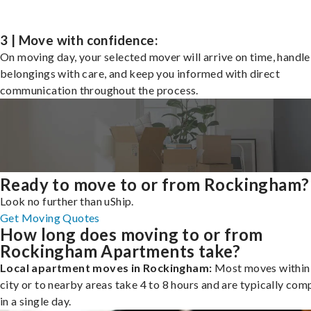
3 | Move with confidence:
On moving day, your selected mover will arrive on time, handle
belongings with care, and keep you informed with direct
communication throughout the process.
Ready to move to or from Rockingham?
Look no further than uShip.
Get Moving Quotes
How long does moving to or from
Rockingham Apartments take?
Local apartment moves in Rockingham:
Most moves within
city or to nearby areas take 4 to 8 hours and are typically com
in a single day.