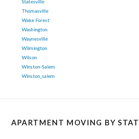
Statesville
Thomasville
Wake Forest
Washington
Waynesville
Wilmington
Wilson
Winston-Salem
Winston_salem
APARTMENT MOVING BY STAT