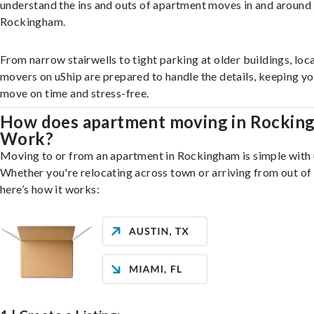
understand the ins and outs of apartment moves in and around
Rockingham.
From narrow stairwells to tight parking at older buildings, loca
movers on uShip are prepared to handle the details, keeping y
move on time and stress-free.
How does apartment moving in Rockin
Work?
Moving to or from an apartment in Rockingham is simple with 
Whether you're relocating across town or arriving from out of 
here’s how it works: