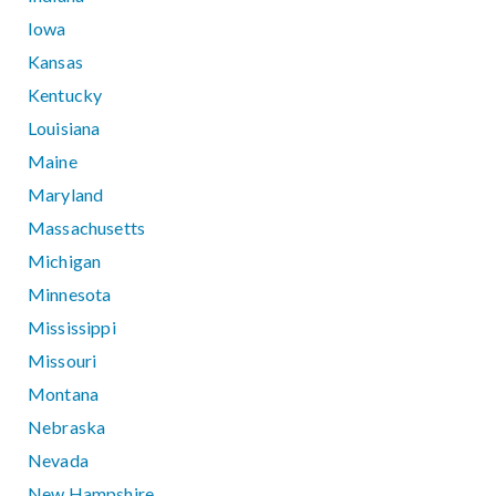
Iowa
Kansas
Kentucky
Louisiana
Maine
Maryland
Massachusetts
Michigan
Minnesota
Mississippi
Missouri
Montana
Nebraska
Nevada
New Hampshire