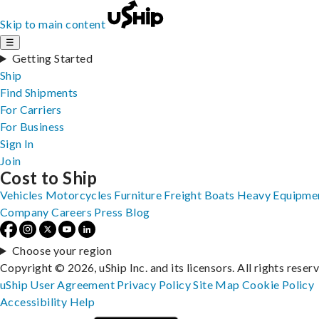
Skip to main content
☰
Getting Started
Ship
Find Shipments
For Carriers
For Business
Sign In
Join
Cost to Ship
Vehicles
Motorcycles
Furniture
Freight
Boats
Heavy Equipme
Company
Careers
Press
Blog
Choose your region
Copyright © 2026, uShip Inc. and its licensors. All rights reser
uShip User Agreement
Privacy Policy
Site Map
Cookie Policy
Accessibility
Help