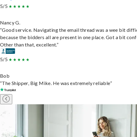
5/5
Nancy G.
“Good service. Navigating the email thread was a wee bit diffic
because the bidders all are present in one place. Got a bit conf
Other than that, excellent.”
5/5
Bob
“The Shipper, Big Mike. He was extremely reliable”