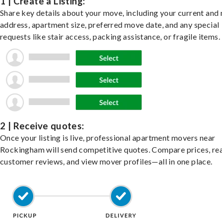
1 | Create a Listing:
Share key details about your move, including your current and
address, apartment size, preferred move date, and any special
requests like stair access, packing assistance, or fragile items.
2 | Receive quotes:
Once your listing is live, professional apartment movers near
Rockingham will send competitive quotes. Compare prices, re
customer reviews, and view mover profiles—all in one place.