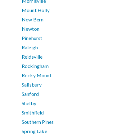
Morrisville
Mount Holly
New Bern
Newton
Pinehurst
Raleigh
Reidsville
Rockingham
Rocky Mount
Salisbury
Sanford
Shelby
Smithfield
Southern Pines
Spring Lake