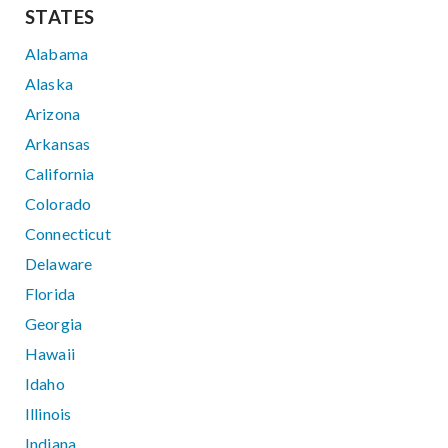
STATES
Alabama
Alaska
Arizona
Arkansas
California
Colorado
Connecticut
Delaware
Florida
Georgia
Hawaii
Idaho
Illinois
Indiana