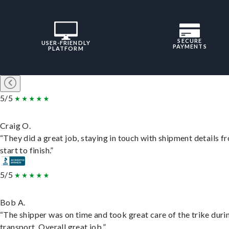
SECURE
USER-FRIENDLY
PAYMENTS
PLATFORM
5/5
Craig O.
“They did a great job, staying in touch with shipment details f
start to finish.”
5/5
Bob A.
“The shipper was on time and took great care of the trike duri
transport. Overall great job.”