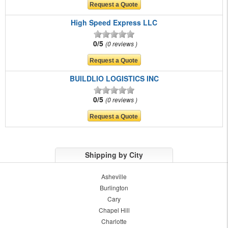
High Speed Express LLC
0/5
0 reviews
BUILDLIO LOGISTICS INC
0/5
0 reviews
Shipping by City
Asheville
Burlington
Cary
Chapel Hill
Charlotte