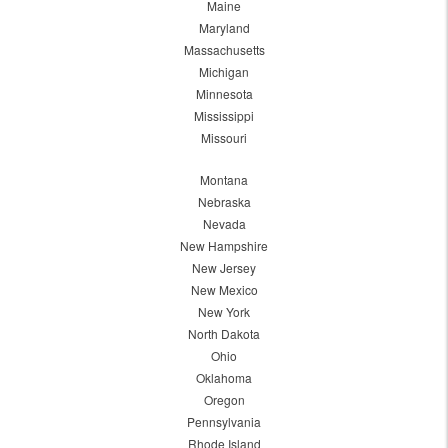
Maine
Maryland
Massachusetts
Michigan
Minnesota
Mississippi
Missouri
Montana
Nebraska
Nevada
New Hampshire
New Jersey
New Mexico
New York
North Dakota
Ohio
Oklahoma
Oregon
Pennsylvania
Rhode Island