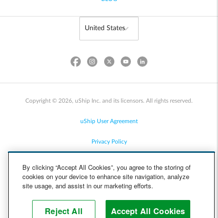
Copyright © 2026, uShip Inc. and its licensors. All rights reserved.
uShip User Agreement
Privacy Policy
Site Map
By clicking “Accept All Cookies”, you agree to the storing of
cookies on your device to enhance site navigation, analyze
Cookie Policy
site usage, and assist in our marketing efforts.
Accessibility
Reject All
Accept All Cookies