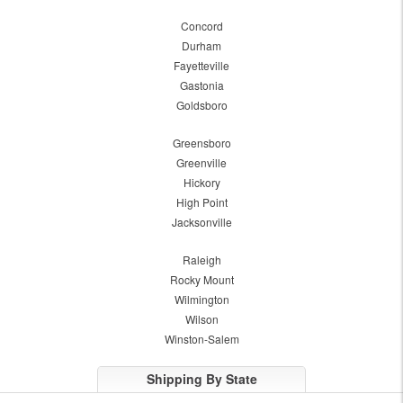
Concord
Durham
Fayetteville
Gastonia
Goldsboro
Greensboro
Greenville
Hickory
High Point
Jacksonville
Raleigh
Rocky Mount
Wilmington
Wilson
Winston-Salem
Shipping By State