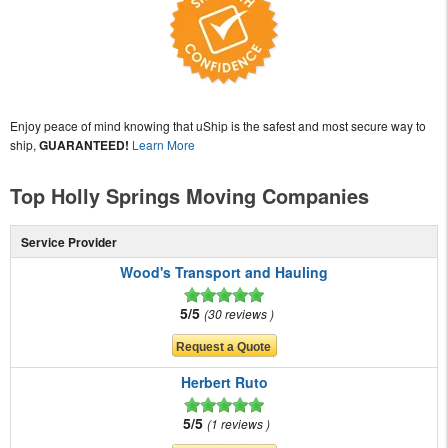
Enjoy peace of mind knowing that uShip is the safest and most secure way to
ship,
GUARANTEED!
Learn More
Top Holly Springs Moving Companies
Service Provider
Wood's Transport and Hauling
5/5
30 reviews
Herbert Ruto
5/5
1 reviews