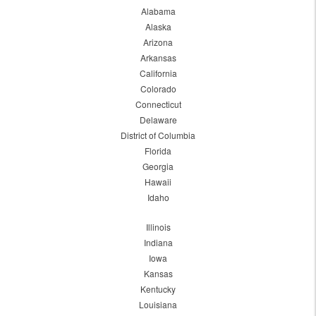
Alabama
Alaska
Arizona
Arkansas
California
Colorado
Connecticut
Delaware
District of Columbia
Florida
Georgia
Hawaii
Idaho
Illinois
Indiana
Iowa
Kansas
Kentucky
Louisiana