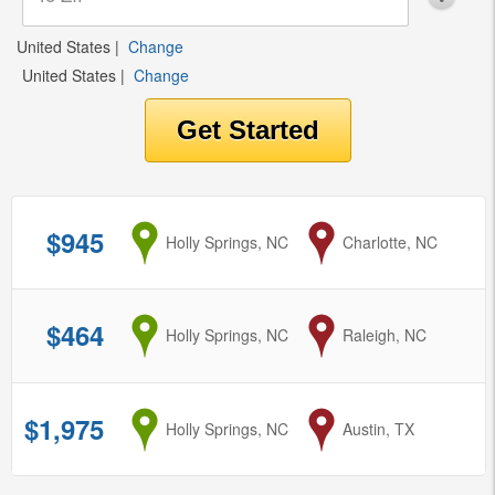
United States
|
Change
United States
|
Change
$945
from
Holly Springs, NC
to
Charlotte, NC
$464
from
Holly Springs, NC
to
Raleigh, NC
$1,975
from
Holly Springs, NC
to
Austin, TX