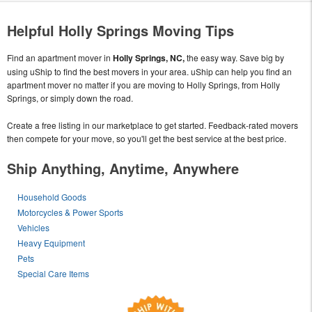
Helpful Holly Springs Moving Tips
Find an apartment mover in
Holly Springs, NC,
the easy way. Save big by
using uShip to find the best movers in your area. uShip can help you find an
apartment mover no matter if you are moving to Holly Springs, from Holly
Springs, or simply down the road.
Create a free listing in our marketplace to get started. Feedback-rated movers
then compete for your move, so you'll get the best service at the best price.
Ship Anything, Anytime, Anywhere
Household Goods
Motorcycles & Power Sports
Vehicles
Heavy Equipment
Pets
Special Care Items