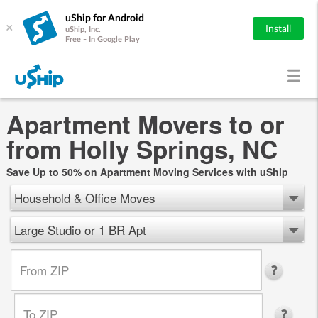
uShip for Android
×
Install
uShip, Inc.
Free - In Google Play
Apartment Movers to or
from Holly Springs, NC
Save Up to 50% on Apartment Moving Services with uShip
Household & Office Moves
Large Studio or 1 BR Apt