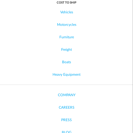
COST TO SHIP
Vehicles
Motorcycles
Furniture
Freight
Boats
Heavy Equipment
COMPANY
CAREERS
PRESS
BLOG