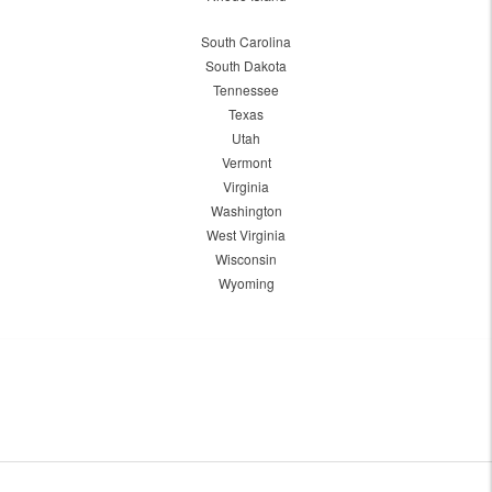
South Carolina
South Dakota
Tennessee
Texas
Utah
Vermont
Virginia
Washington
West Virginia
Wisconsin
Wyoming