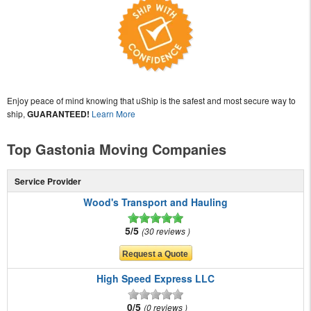
Enjoy peace of mind knowing that uShip is the safest and most secure way to
ship,
GUARANTEED!
Learn More
Top Gastonia Moving Companies
Service Provider
Wood's Transport and Hauling
5/5
30 reviews
High Speed Express LLC
0/5
0 reviews