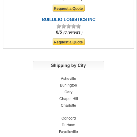
BUILDLIO LOGISTICS INC
0/5
0 reviews
Shipping by City
Asheville
Burlington
Cary
Chapel Hill
Charlotte
Concord
Durham
Fayetteville