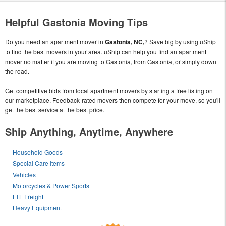
Helpful Gastonia Moving Tips
Do you need an apartment mover in
Gastonia, NC,
? Save big by using uShip
to find the best movers in your area. uShip can help you find an apartment
mover no matter if you are moving to Gastonia, from Gastonia, or simply down
the road.
Get competitive bids from local apartment movers by starting a free listing on
our marketplace. Feedback-rated movers then compete for your move, so you'll
get the best service at the best price.
Ship Anything, Anytime, Anywhere
Household Goods
Special Care Items
Vehicles
Motorcycles & Power Sports
LTL Freight
Heavy Equipment