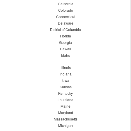
California
Colorado
Connecticut
Delaware
District of Columbia
Florida
Georgia
Hawaii
Idaho
Illinois
Indiana
Iowa
Kansas
Kentucky
Louisiana
Maine
Maryland
Massachusetts
Michigan