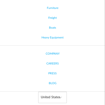
Furniture
Freight
Boats
Heavy Equipment
COMPANY
CAREERS
PRESS
BLOG