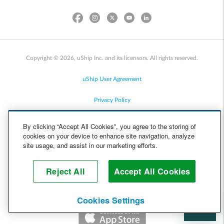
Copyright © 2026, uShip Inc. and its licensors. All rights reserved.
uShip User Agreement
Privacy Policy
Site Map
By clicking “Accept All Cookies”, you agree to the storing of
cookies on your device to enhance site navigation, analyze
Cookie Policy
site usage, and assist in our marketing efforts.
Accessibility
Reject All
Accept All Cookies
Help
Cookies Settings