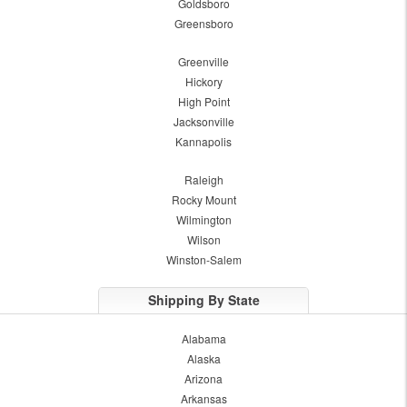
Goldsboro
Greensboro
Greenville
Hickory
High Point
Jacksonville
Kannapolis
Raleigh
Rocky Mount
Wilmington
Wilson
Winston-Salem
Shipping By State
Alabama
Alaska
Arizona
Arkansas