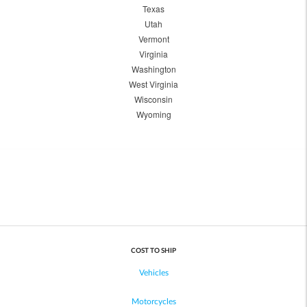
Texas
Utah
Vermont
Virginia
Washington
West Virginia
Wisconsin
Wyoming
COST TO SHIP
Vehicles
Motorcycles