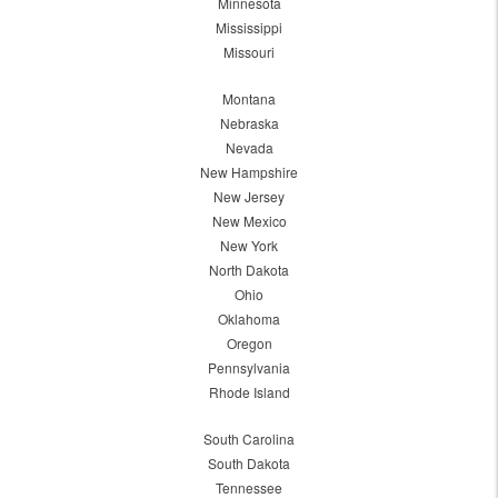
Minnesota
Mississippi
Missouri
Montana
Nebraska
Nevada
New Hampshire
New Jersey
New Mexico
New York
North Dakota
Ohio
Oklahoma
Oregon
Pennsylvania
Rhode Island
South Carolina
South Dakota
Tennessee