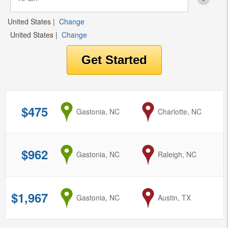
United States
|
Change
United States
|
Change
$475
from
Gastonia, NC
to
Charlotte, NC
$962
from
Gastonia, NC
to
Raleigh, NC
$1,967
from
Gastonia, NC
to
Austin, TX