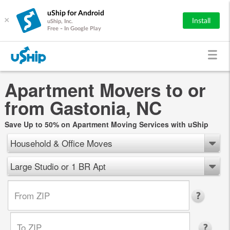
uShip for Android
×
Install
uShip, Inc.
Free - In Google Play
Apartment Movers to or
from Gastonia, NC
Save Up to 50% on Apartment Moving Services with uShip
Household & Office Moves
Large Studio or 1 BR Apt