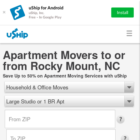
uShip for Android
×
Install
uShip, Inc.
Free - In Google Play
Apartment Movers to or
from Rocky Mount, NC
Save Up to 50% on Apartment Moving Services with uShip
Household & Office Moves
Large Studio or 1 BR Apt