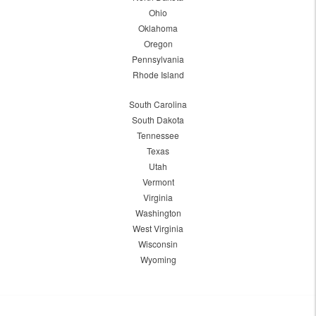
Ohio
Oklahoma
Oregon
Pennsylvania
Rhode Island
South Carolina
South Dakota
Tennessee
Texas
Utah
Vermont
Virginia
Washington
West Virginia
Wisconsin
Wyoming