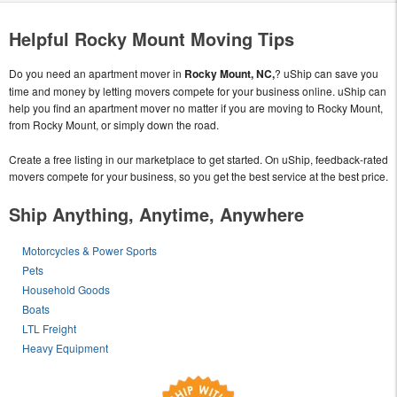
Helpful Rocky Mount Moving Tips
Do you need an apartment mover in
Rocky Mount, NC,
? uShip can save you
time and money by letting movers compete for your business online. uShip can
help you find an apartment mover no matter if you are moving to Rocky Mount,
from Rocky Mount, or simply down the road.
Create a free listing in our marketplace to get started. On uShip, feedback-rated
movers compete for your business, so you get the best service at the best price.
Ship Anything, Anytime, Anywhere
Motorcycles & Power Sports
Pets
Household Goods
Boats
LTL Freight
Heavy Equipment