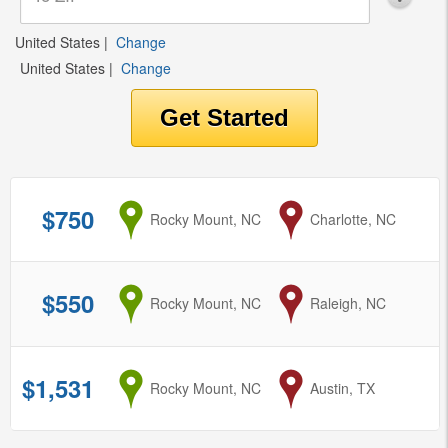
United States
|
Change
United States
|
Change
$750
from
Rocky Mount, NC
to
Charlotte, NC
$550
from
Rocky Mount, NC
to
Raleigh, NC
$1,531
from
Rocky Mount, NC
to
Austin, TX