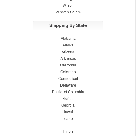
Wilson
Winston-Salem
Shipping By State
Alabama
Alaska
Arizona
Arkansas
California
Colorado
Connecticut
Delaware
District of Columbia
Florida
Georgia
Hawaii
Idaho
Illinois