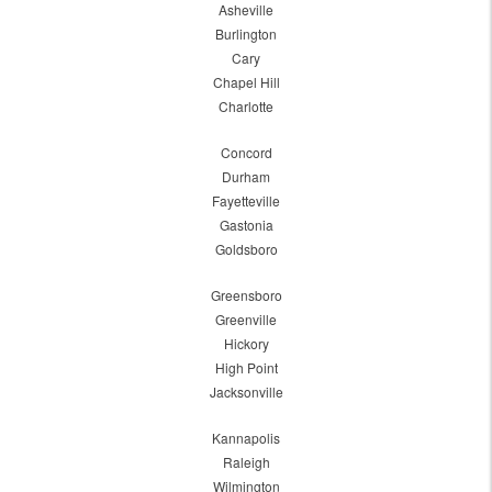
Asheville
Burlington
Cary
Chapel Hill
Charlotte
Concord
Durham
Fayetteville
Gastonia
Goldsboro
Greensboro
Greenville
Hickory
High Point
Jacksonville
Kannapolis
Raleigh
Wilmington