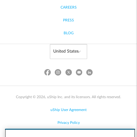
CAREERS
PRESS
BLOG
Copyright © 2026, uShip Inc. and its licensors. All rights reserved.
uShip User Agreement
Privacy Policy
Site Map