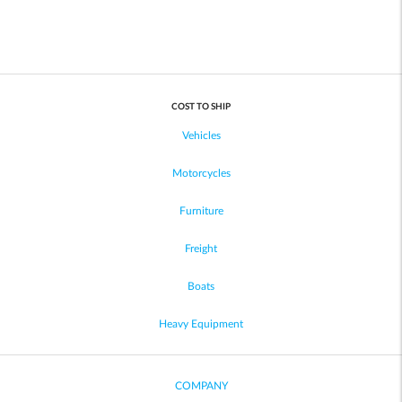
COST TO SHIP
Vehicles
Motorcycles
Furniture
Freight
Boats
Heavy Equipment
COMPANY