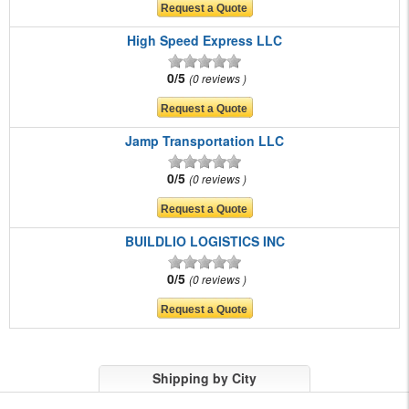
High Speed Express LLC
0/5
0 reviews
Jamp Transportation LLC
0/5
0 reviews
BUILDLIO LOGISTICS INC
0/5
0 reviews
Shipping by City