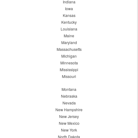
Indiana
Iowa
Kansas
Kentucky
Louisiana
Maine
Maryland
Massachusetts
Michigan
Minnesota
Mississippi
Missouri
Montana
Nebraska
Nevada
New Hampshire
New Jersey
New Mexico
New York
North Dakota