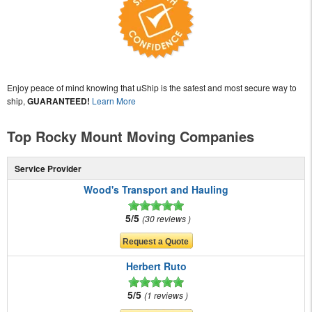
Enjoy peace of mind knowing that uShip is the safest and most secure way to
ship,
GUARANTEED!
Learn More
Top Rocky Mount Moving Companies
Service Provider
Wood's Transport and Hauling
5/5
30 reviews
Herbert Ruto
5/5
1 reviews