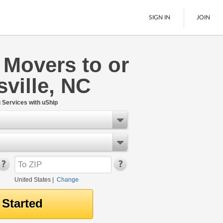
SIGN IN
JOIN
 Movers to or
LTL Freight
sville, NC
Boats
See All
Services with uShip
United States
|
Change