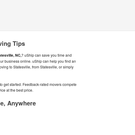
ving Tips
atesville, NC,
? uShip can save you time and
ur business online. uShip can help you find an
ing to Statesville, from Statesville, or simply
e to get started. Feedback-rated movers compete
ice at the best price.
me, Anywhere