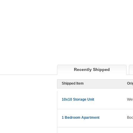
Recently Shipped
Shipped Item
Ori
10x10 Storage Unit
Wes
1 Bedroom Apartment
Boo