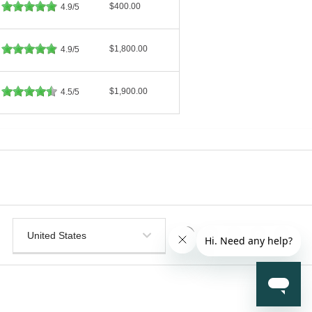
$400.00
4.9/5
$1,800.00
4.9/5
$1,900.00
4.5/5