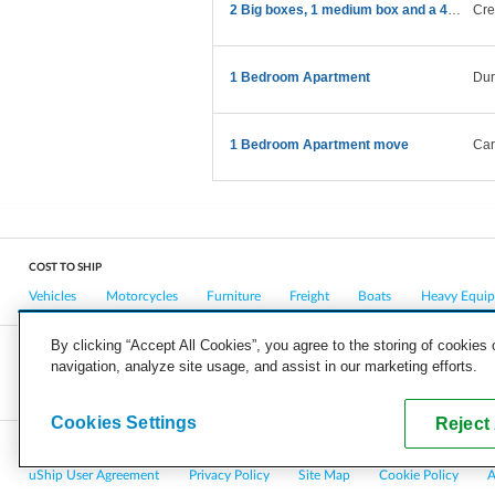
2 Big boxes, 1 medium box and a 43” TV
Cre
1 Bedroom Apartment
Du
1 Bedroom Apartment move
Car
COST TO SHIP
Vehicles
Motorcycles
Furniture
Freight
Boats
Heavy Equi
By clicking “Accept All Cookies”, you agree to the storing of cookies
navigation, analyze site usage, and assist in our marketing efforts.
COMPANY
CAREERS
PRESS
BLOG
Cookies Settings
Reject 
Copyright © 2026, uShip Inc. and its licensors. All rights reserved.
uShip User Agreement
Privacy Policy
Site Map
Cookie Policy
A