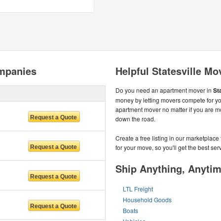
ompanies
Helpful Statesville Mo
Do you need an apartment mover in
St
money by letting movers compete for yo
apartment mover no matter if you are mov
down the road.
Create a free listing in our marketplac
for your move, so you'll get the best serv
Ship Anything, Anyti
LTL Freight
Household Goods
Boats