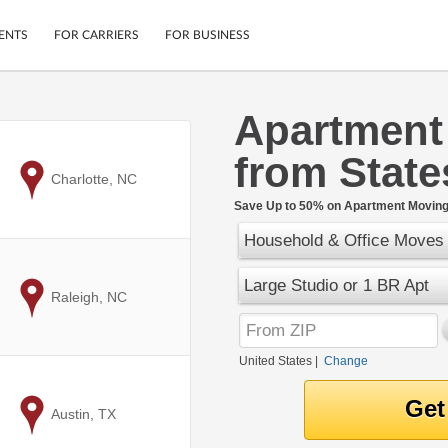
ENTS
FOR CARRIERS
FOR BUSINESS
Apartment
Tracking
Cars
from State
Mobile App
Motorcycles
ptions
to
Charlotte, NC
Shipping Protection
Furniture
r
Save Up to 50% on Apartment Moving 
Guarantee
Household & Office Moves
Ship Now
.
Secure Payments
Large Studio or 1 BR Apt
to
Raleigh, NC
United States
|
Change
to
Austin, TX