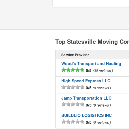
Top Statesville Moving C
Service Provider
Wood's Transport and Hauling
5/5
30 reviews
High Speed Express LLC
0/5
0 reviews
Jamp Transportation LLC
0/5
0 reviews
BUILDLIO LOGISTICS INC
0/5
0 reviews