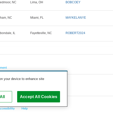
edmoor, NC
Lima, OH
BOBCOEY
rham, NC
Miami, FL
MAYKELANYE
bondale, IL
Fayetteville, NC
ROBERT2024
pment
 on your device to enhance site
All
Accept All Cookies
ccessibility
Help