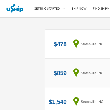
SHIP NOW
FIND SHIPM
GETTING STARTED
List Your Item
Compare Shipping O
$478
from
Statesville, NC
Choose Your Provide
Questions? We can help
How to ship with uShip
$859
from
Statesville, NC
$1,540
from
Statesville, NC