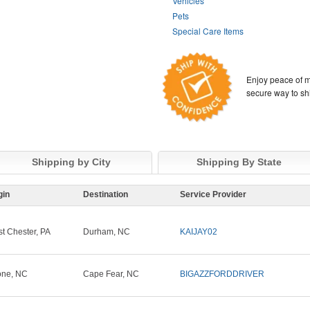
Vehicles
Pets
Special Care Items
Enjoy peace of m
secure way to sh
Shipping by City
Shipping By State
gin
Destination
Service Provider
t Chester, PA
Durham, NC
KAIJAY02
ne, NC
Cape Fear, NC
BIGAZZFORDDRIVER