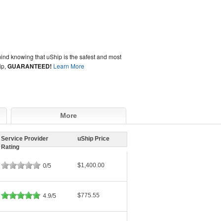
ind knowing that uShip is the safest and most
ip,
GUARANTEED!
Learn More
More
Service Provider
uShip Price
Rating
$1,400.00
0/5
$775.55
4.9/5