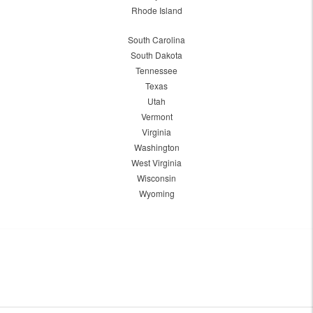
Rhode Island
South Carolina
South Dakota
Tennessee
Texas
Utah
Vermont
Virginia
Washington
West Virginia
Wisconsin
Wyoming