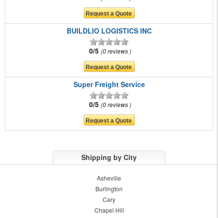
BUILDLIO LOGISTICS INC
0/5
0 reviews
Super Freight Service
0/5
0 reviews
Shipping by City
Asheville
Burlington
Cary
Chapel Hill