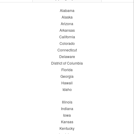
Alabama
Alaska
Arizona
Arkansas
California
Colorado
Connecticut
Delaware
District of Columbia
Florida
Georgia
Hawaii
Idaho
Illinois
Indiana
Iowa
Kansas
Kentucky