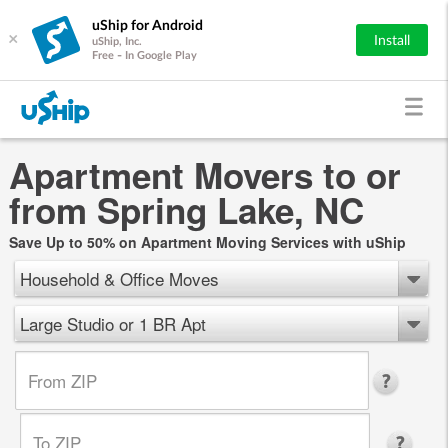
uShip for Android
×
Install
uShip, Inc.
Free - In Google Play
Apartment Movers to or
from Spring Lake, NC
Save Up to 50% on Apartment Moving Services with uShip
Household & Office Moves
Large Studio or 1 BR Apt