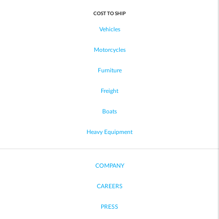
COST TO SHIP
Vehicles
Motorcycles
Furniture
Freight
Boats
Heavy Equipment
COMPANY
CAREERS
PRESS