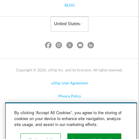
BLOG
Copyright © 2026, uShip Inc. and its licensors. All rights reserved.
uShip User Agreement
Privacy Policy
Site Map
By clicking “Accept All Cookies”, you agree to the storing of
cookies on your device to enhance site navigation, analyze
Cookie Policy
site usage, and assist in our marketing efforts.
Accessibility