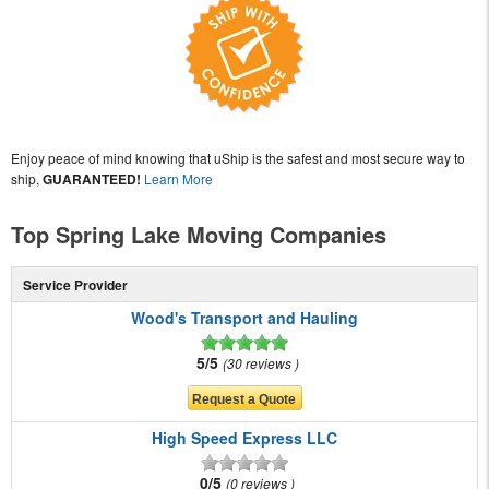
Enjoy peace of mind knowing that uShip is the safest and most secure way to
ship,
GUARANTEED!
Learn More
Top Spring Lake Moving Companies
Service Provider
Wood's Transport and Hauling
5/5
30 reviews
High Speed Express LLC
0/5
0 reviews