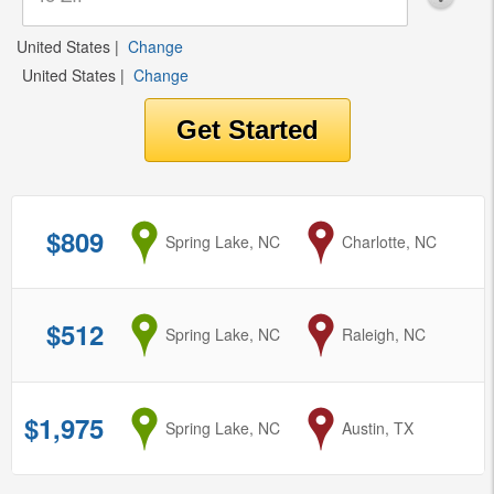
United States
|
Change
United States
|
Change
$809
from
Spring Lake, NC
to
Charlotte, NC
$512
from
Spring Lake, NC
to
Raleigh, NC
$1,975
from
Spring Lake, NC
to
Austin, TX