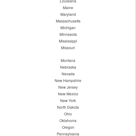
Louisiana
Maine
Maryland
Massachusetts
Michigan
Minnesota
Mississippi
Missouri
Montana
Nebraska
Nevada
New Hampshire
New Jersey
New Mexico
New York
North Dakota
Ohio
Oklahoma
Oregon
Pennsylvania