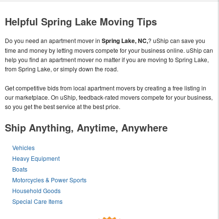
Helpful Spring Lake Moving Tips
Do you need an apartment mover in
Spring Lake, NC,
? uShip can save you
time and money by letting movers compete for your business online. uShip can
help you find an apartment mover no matter if you are moving to Spring Lake,
from Spring Lake, or simply down the road.
Get competitive bids from local apartment movers by creating a free listing in
our marketplace. On uShip, feedback-rated movers compete for your business,
so you get the best service at the best price.
Ship Anything, Anytime, Anywhere
Vehicles
Heavy Equipment
Boats
Motorcycles & Power Sports
Household Goods
Special Care Items