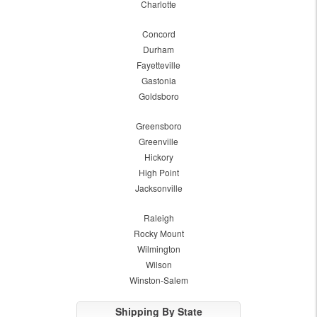
Charlotte
Concord
Durham
Fayetteville
Gastonia
Goldsboro
Greensboro
Greenville
Hickory
High Point
Jacksonville
Raleigh
Rocky Mount
Wilmington
Wilson
Winston-Salem
Shipping By State