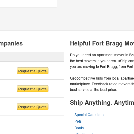
ompanies
Helpful Fort Bragg Mo
Do you need an apartment mover in
Fo
the best movers in your area. uShip can
you are moving to Fort Bragg, from Fort
Get competitive bids from local apartmen
marketplace. Feedback-rated movers the
best service at the best price.
Ship Anything, Anyti
Special Care Items
Pets
Boats