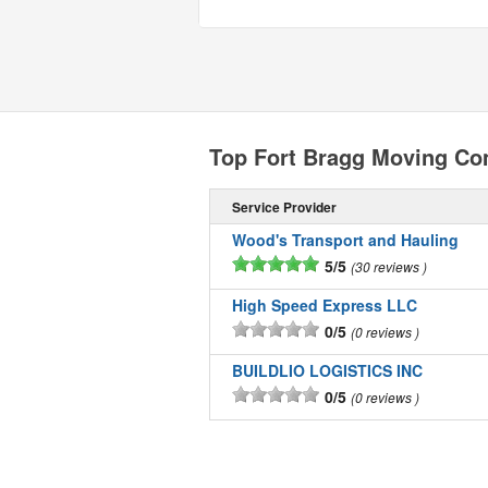
Top Fort Bragg Moving C
Service Provider
Wood's Transport and Hauling
5/5
30 reviews
High Speed Express LLC
0/5
0 reviews
BUILDLIO LOGISTICS INC
0/5
0 reviews