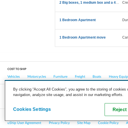
2 Big boxes, 1 medium box and a 43” TV
Cre
1 Bedroom Apartment
Du
1 Bedroom Apartment move
Car
COST TO SHIP
Vehicles
Motorcycles
Furniture
Freight
Boats
Heavy Equi
By clicking “Accept All Cookies”, you agree to the storing of cookies
navigation, analyze site usage, and assist in our marketing efforts.
COMPANY
CAREERS
PRESS
BLOG
Cookies Settings
Reject 
Copyright © 2026, uShip Inc. and its licensors. All rights reserved.
uShip User Agreement
Privacy Policy
Site Map
Cookie Policy
A