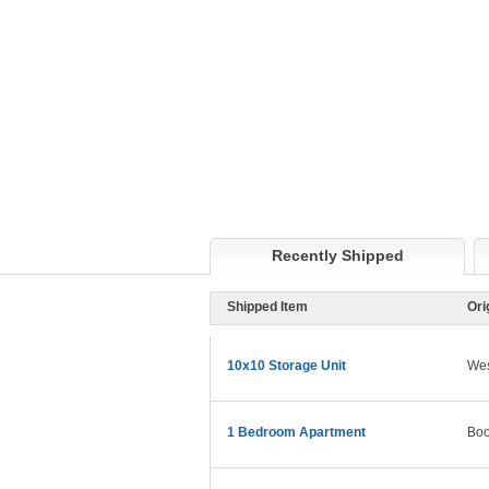
Recently Shipped
Shipped Item
Ori
10x10 Storage Unit
Wes
1 Bedroom Apartment
Boo