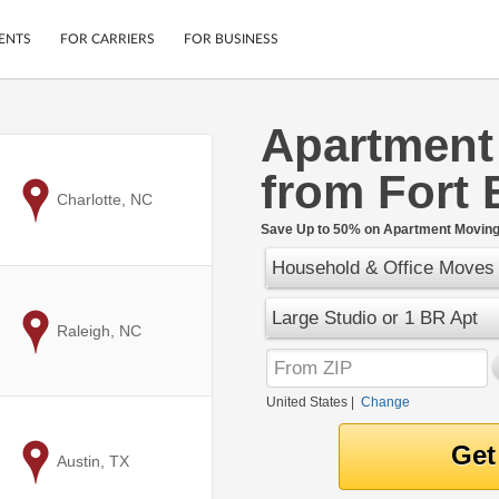
ENTS
FOR CARRIERS
FOR BUSINESS
Apartment
Tracking
Cars
from Fort 
Mobile App
Motorcycles
ptions
to
Charlotte, NC
Shipping Protection
Furniture
r
Save Up to 50% on Apartment Moving 
Guarantee
Household & Office Moves
Ship Now
.
Secure Payments
Large Studio or 1 BR Apt
to
Raleigh, NC
United States
|
Change
to
Austin, TX