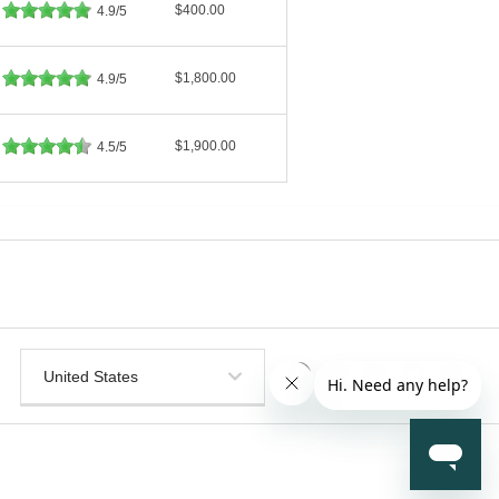
$400.00
4.9/5
$1,800.00
4.9/5
$1,900.00
4.5/5