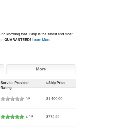
ind knowing that uShip is the safest and most
ip,
GUARANTEED!
Learn More
More
Service Provider
uShip Price
Rating
$1,400.00
0/5
$775.55
4.9/5