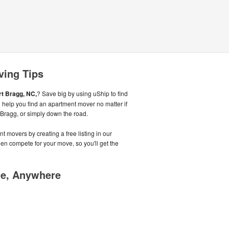
ving Tips
rt Bragg, NC,
? Save big by using uShip to find
 help you find an apartment mover no matter if
 Bragg, or simply down the road.
t movers by creating a free listing in our
n compete for your move, so you'll get the
me, Anywhere