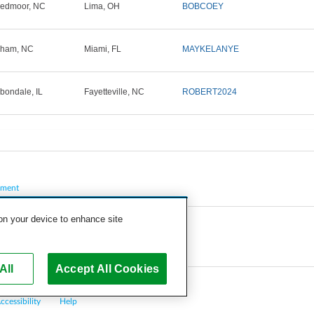
edmoor, NC
Lima, OH
BOBCOEY
rham, NC
Miami, FL
MAYKELANYE
bondale, IL
Fayetteville, NC
ROBERT2024
pment
 on your device to enhance site
All
Accept All Cookies
ccessibility
Help