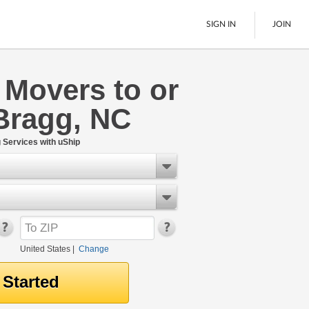
SIGN IN
JOIN
 Movers to or
LTL Freight
Bragg, NC
Boats
See All
Services with uShip
United States
|
Change