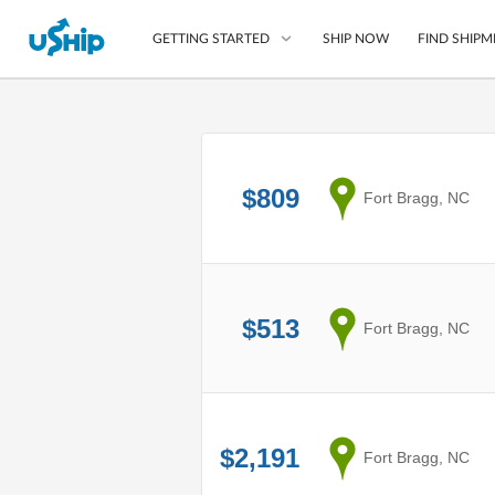
SHIP NOW
FIND SHIPM
GETTING STARTED
List Your Item
Compare Shipping O
$809
from
Fort Bragg, NC
Choose Your Provide
Questions? We can help
How to ship with uShip
$513
from
Fort Bragg, NC
$2,191
from
Fort Bragg, NC