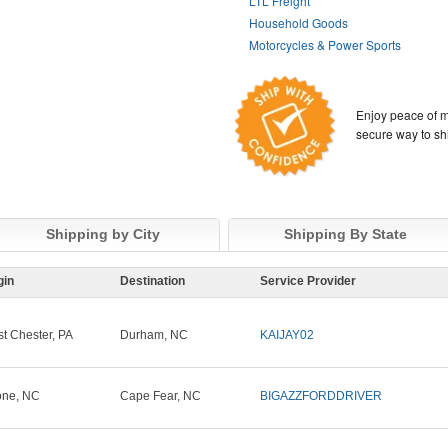
LTL Freight
Household Goods
Motorcycles & Power Sports
Enjoy peace of m
secure way to sh
Shipping by City
Shipping By State
gin
Destination
Service Provider
t Chester, PA
Durham, NC
KAIJAY02
ne, NC
Cape Fear, NC
BIGAZZFORDDRIVER