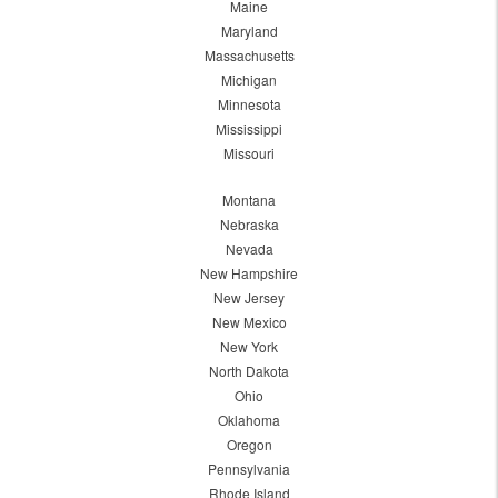
Maine
Maryland
Massachusetts
Michigan
Minnesota
Mississippi
Missouri
Montana
Nebraska
Nevada
New Hampshire
New Jersey
New Mexico
New York
North Dakota
Ohio
Oklahoma
Oregon
Pennsylvania
Rhode Island