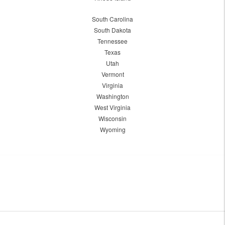
South Carolina
South Dakota
Tennessee
Texas
Utah
Vermont
Virginia
Washington
West Virginia
Wisconsin
Wyoming