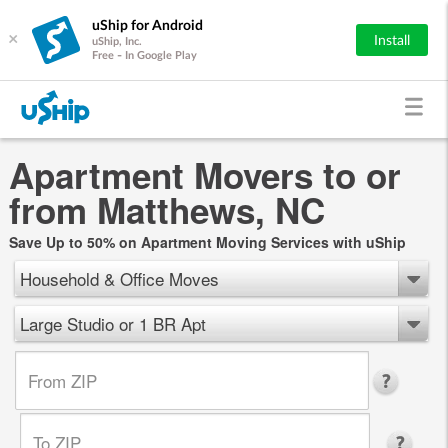
uShip for Android
×
Install
uShip, Inc.
Free - In Google Play
Apartment Movers to or
from Matthews, NC
Save Up to 50% on Apartment Moving Services with uShip
Household & Office Moves
Large Studio or 1 BR Apt