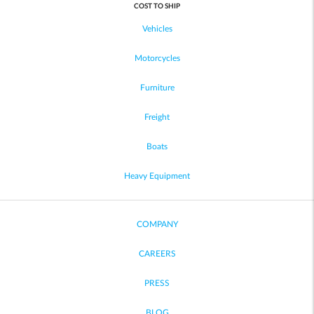
COST TO SHIP
Vehicles
Motorcycles
Furniture
Freight
Boats
Heavy Equipment
COMPANY
CAREERS
PRESS
BLOG