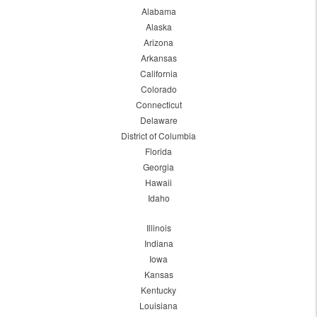
Alabama
Alaska
Arizona
Arkansas
California
Colorado
Connecticut
Delaware
District of Columbia
Florida
Georgia
Hawaii
Idaho
Illinois
Indiana
Iowa
Kansas
Kentucky
Louisiana