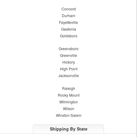
Concord
Durham
Fayetteville
Gastonia
Goldsboro
Greensboro
Greenville
Hickory
High Point
Jacksonville
Raleigh
Rocky Mount
Wilmington
Wilson
Winston-Salem
Shipping By State