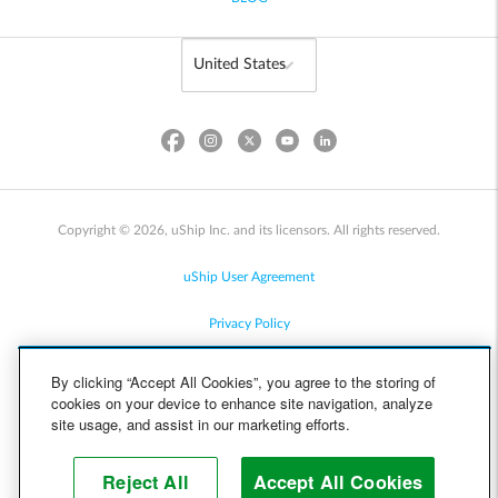
Copyright © 2026, uShip Inc. and its licensors. All rights reserved.
uShip User Agreement
Privacy Policy
Site Map
By clicking “Accept All Cookies”, you agree to the storing of
cookies on your device to enhance site navigation, analyze
Cookie Policy
site usage, and assist in our marketing efforts.
Accessibility
Reject All
Accept All Cookies