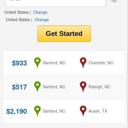
United States
|
Change
United States
|
Change
$933
from
Sanford, NC
to
Charlotte, NC
$517
from
Sanford, NC
to
Raleigh, NC
$2,190
from
Sanford, NC
to
Austin, TX