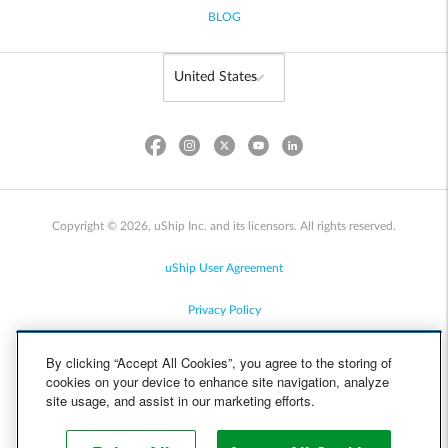
BLOG
Copyright © 2026, uShip Inc. and its licensors. All rights reserved.
uShip User Agreement
Privacy Policy
Site Map
By clicking “Accept All Cookies”, you agree to the storing of
cookies on your device to enhance site navigation, analyze
Cookie Policy
site usage, and assist in our marketing efforts.
Accessibility