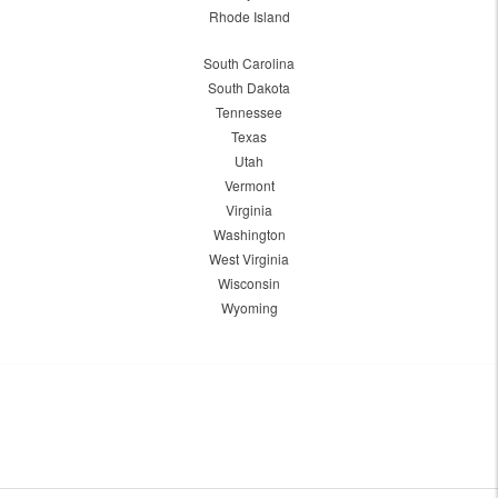
Rhode Island
South Carolina
South Dakota
Tennessee
Texas
Utah
Vermont
Virginia
Washington
West Virginia
Wisconsin
Wyoming