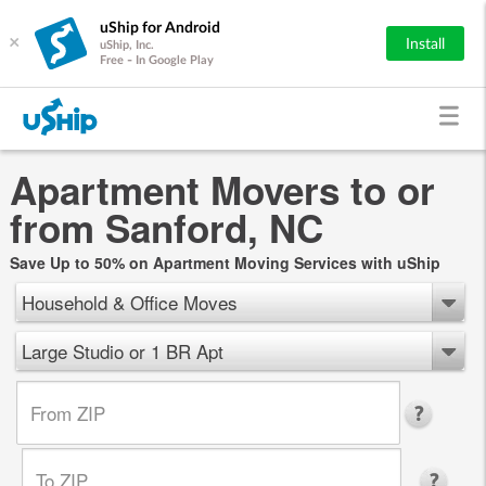
uShip for Android
×
Install
uShip, Inc.
Free - In Google Play
Apartment Movers to or
from Sanford, NC
Save Up to 50% on Apartment Moving Services with uShip
Household & Office Moves
Large Studio or 1 BR Apt