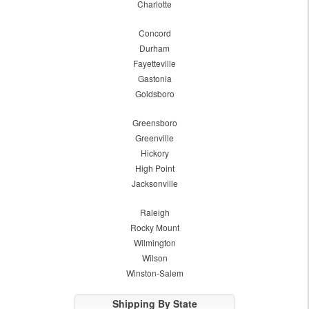
Charlotte
Concord
Durham
Fayetteville
Gastonia
Goldsboro
Greensboro
Greenville
Hickory
High Point
Jacksonville
Raleigh
Rocky Mount
Wilmington
Wilson
Winston-Salem
Shipping By State