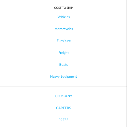
COST TO SHIP
Vehicles
Motorcycles
Furniture
Freight
Boats
Heavy Equipment
COMPANY
CAREERS
PRESS