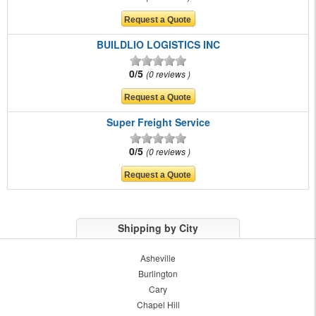
BUILDLIO LOGISTICS INC
0/5
0 reviews
Super Freight Service
0/5
0 reviews
Shipping by City
Asheville
Burlington
Cary
Chapel Hill