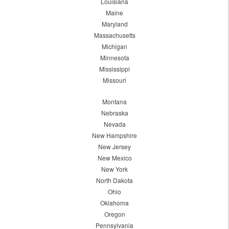
Louisiana
Maine
Maryland
Massachusetts
Michigan
Minnesota
Mississippi
Missouri
Montana
Nebraska
Nevada
New Hampshire
New Jersey
New Mexico
New York
North Dakota
Ohio
Oklahoma
Oregon
Pennsylvania