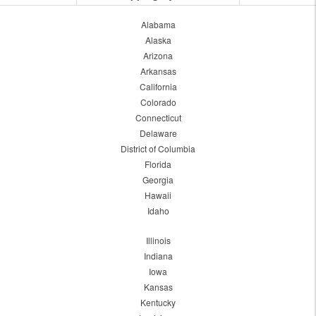
Alabama
Alaska
Arizona
Arkansas
California
Colorado
Connecticut
Delaware
District of Columbia
Florida
Georgia
Hawaii
Idaho
Illinois
Indiana
Iowa
Kansas
Kentucky