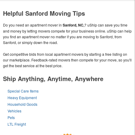
Helpful Sanford Moving Tips
Do you need an apartment mover in
Sanford, NC,
? uShip can save you time
and money by letting movers compete for your business online. uShip can help
you find an apartment mover no matter if you are moving to Sanford, from
Sanford, or simply down the road.
Get competitive bids from local apartment movers by starting a free listing on
our marketplace. Feedback-rated movers then compete for your move, so you'll
get the best service at the best price.
Ship Anything, Anytime, Anywhere
Special Care Items
Heavy Equipment
Household Goods
Vehicles
Pets
LTL Freight