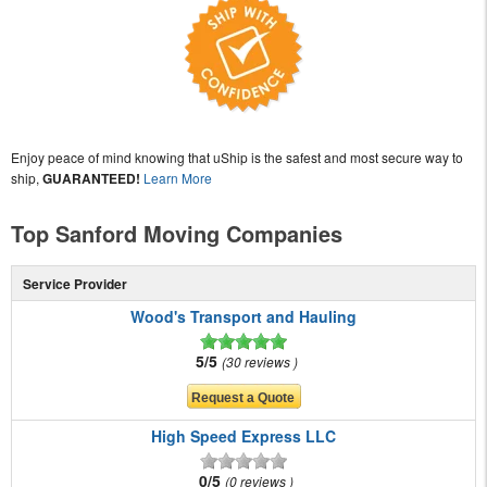
Enjoy peace of mind knowing that uShip is the safest and most secure way to
ship,
GUARANTEED!
Learn More
Top Sanford Moving Companies
Service Provider
Wood's Transport and Hauling
5/5
30 reviews
High Speed Express LLC
0/5
0 reviews