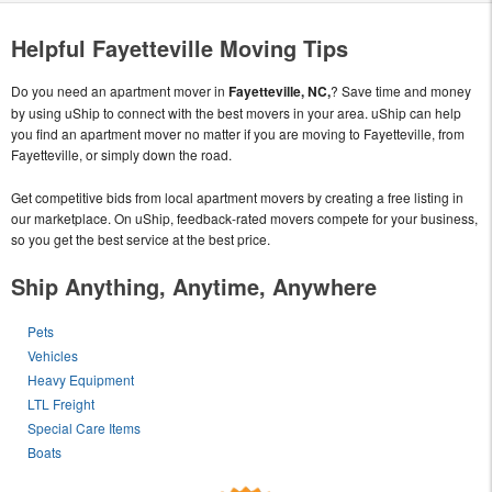
Helpful Fayetteville Moving Tips
Do you need an apartment mover in
Fayetteville, NC,
? Save time and money
by using uShip to connect with the best movers in your area. uShip can help
you find an apartment mover no matter if you are moving to Fayetteville, from
Fayetteville, or simply down the road.
Get competitive bids from local apartment movers by creating a free listing in
our marketplace. On uShip, feedback-rated movers compete for your business,
so you get the best service at the best price.
Ship Anything, Anytime, Anywhere
Pets
Vehicles
Heavy Equipment
LTL Freight
Special Care Items
Boats