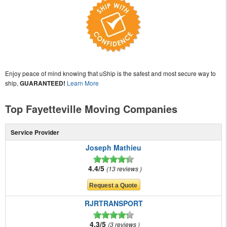
Enjoy peace of mind knowing that uShip is the safest and most secure way to
ship,
GUARANTEED!
Learn More
Top Fayetteville Moving Companies
Service Provider
Joseph Mathieu
4.4/5
13 reviews
RJRTRANSPORT
4.3/5
3 reviews