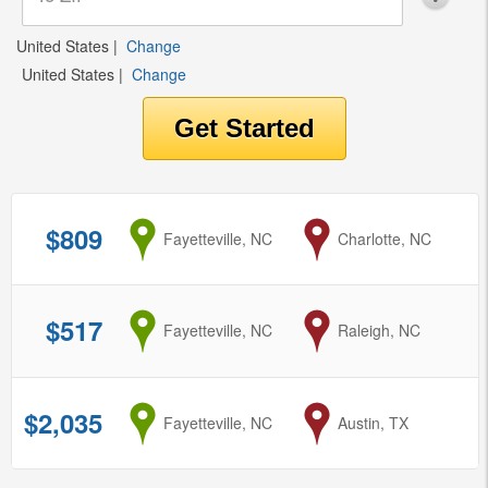
United States
|
Change
United States
|
Change
$809
from
Fayetteville, NC
to
Charlotte, NC
$517
from
Fayetteville, NC
to
Raleigh, NC
$2,035
from
Fayetteville, NC
to
Austin, TX