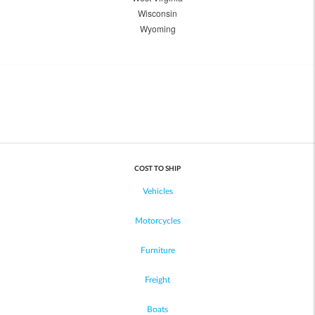
Wisconsin
Wyoming
COST TO SHIP
Vehicles
Motorcycles
Furniture
Freight
Boats