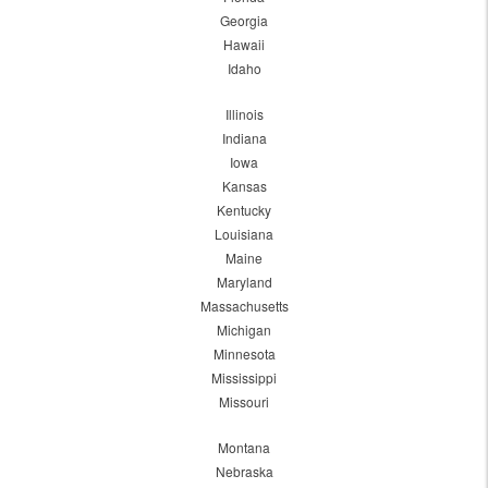
Georgia
Hawaii
Idaho
Illinois
Indiana
Iowa
Kansas
Kentucky
Louisiana
Maine
Maryland
Massachusetts
Michigan
Minnesota
Mississippi
Missouri
Montana
Nebraska