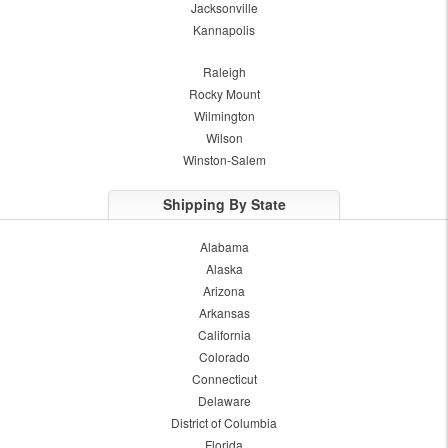
Jacksonville
Kannapolis
Raleigh
Rocky Mount
Wilmington
Wilson
Winston-Salem
Shipping By State
Alabama
Alaska
Arizona
Arkansas
California
Colorado
Connecticut
Delaware
District of Columbia
Florida