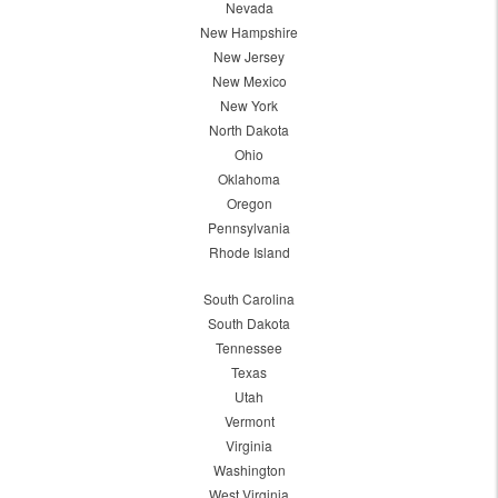
Nevada
New Hampshire
New Jersey
New Mexico
New York
North Dakota
Ohio
Oklahoma
Oregon
Pennsylvania
Rhode Island
South Carolina
South Dakota
Tennessee
Texas
Utah
Vermont
Virginia
Washington
West Virginia