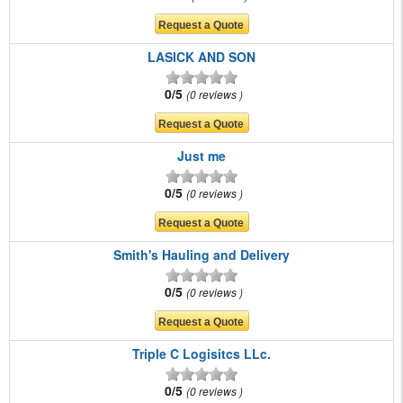
LASICK AND SON
0/5
0 reviews
Just me
0/5
0 reviews
Smith's Hauling and Delivery
0/5
0 reviews
Triple C Logisitcs LLc.
0/5
0 reviews