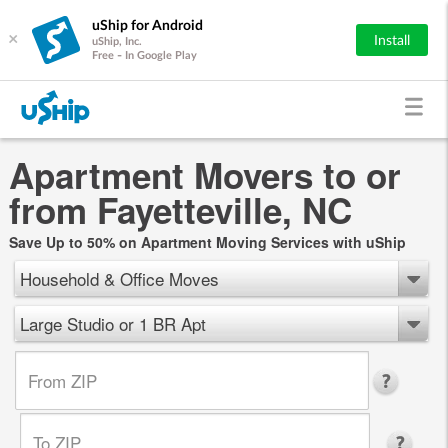
uShip for Android
×
Install
uShip, Inc.
Free - In Google Play
Apartment Movers to or
from Fayetteville, NC
Save Up to 50% on Apartment Moving Services with uShip
Household & Office Moves
Large Studio or 1 BR Apt