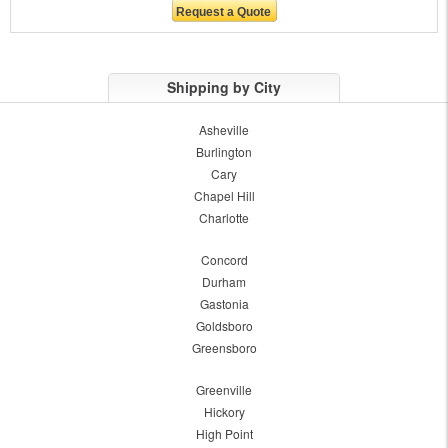
Shipping by City
Asheville
Burlington
Cary
Chapel Hill
Charlotte
Concord
Durham
Gastonia
Goldsboro
Greensboro
Greenville
Hickory
High Point