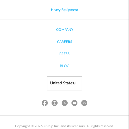
Heavy Equipment
COMPANY
CAREERS
PRESS
BLOG
Copyright © 2026, uShip Inc. and its licensors. All rights reserved.