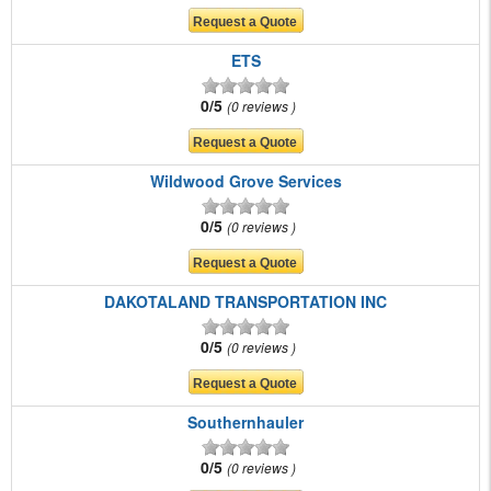
ETS
0/5
0 reviews
Wildwood Grove Services
0/5
0 reviews
DAKOTALAND TRANSPORTATION INC
0/5
0 reviews
Southernhauler
0/5
0 reviews