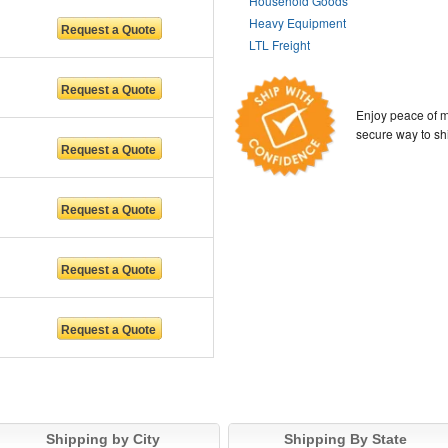
Household Goods
Heavy Equipment
LTL Freight
Enjoy peace of m
secure way to sh
Shipping by City
Shipping By State