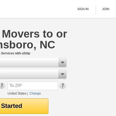
SIGN IN
JOIN
 Movers to or
LTL Freight
nsboro, NC
Boats
See All
Services with uShip
United States
|
Change