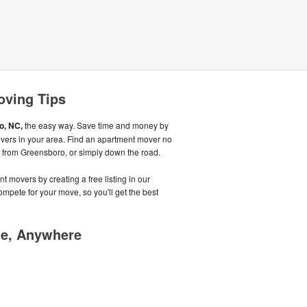
oving Tips
o, NC,
the easy way. Save time and money by
overs in your area. Find an apartment mover no
, from Greensboro, or simply down the road.
t movers by creating a free listing in our
pete for your move, so you'll get the best
me, Anywhere