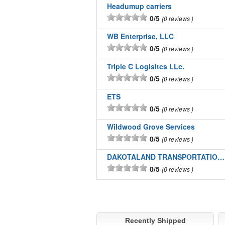
Headumup carriers
0/5
0 reviews
WB Enterprise, LLC
0/5
0 reviews
Triple C Logisitcs LLc.
0/5
0 reviews
ETS
0/5
0 reviews
Wildwood Grove Services
0/5
0 reviews
DAKOTALAND TRANSPORTATION INC
0/5
0 reviews
Recently Shipped