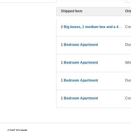
Shipped Item
Ori
2 Big boxes, 1 medium box and a 43” TV
Cre
1 Bedroom Apartment
Du
1 Bedroom Apartment
Win
1 Bedroom Apartment
Du
1 Bedroom Apartment
Con
COST TO SHIP