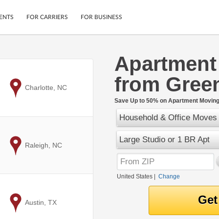
ENTS
FOR CARRIERS
FOR BUSINESS
Apartment
Tracking
Cars
from Gree
Mobile App
Motorcycles
ptions
to
Charlotte, NC
Shipping Protection
Furniture
r
Save Up to 50% on Apartment Moving 
Guarantee
Household & Office Moves
Ship Now
.
Secure Payments
Large Studio or 1 BR Apt
to
Raleigh, NC
United States
|
Change
to
Austin, TX