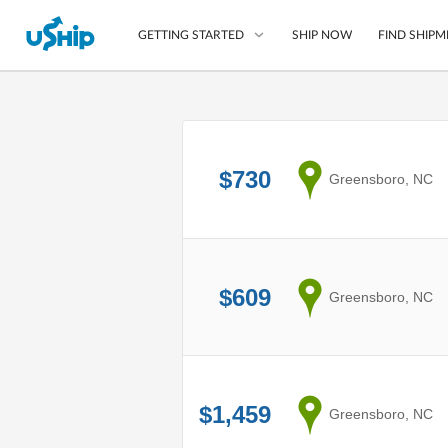
SHIP NOW
FIND SHIPM
GETTING STARTED
List Your Item
Compare Shipping O
$730
from
Greensboro, NC
Choose Your Provide
Questions? We can help
How to ship with uShip
$609
from
Greensboro, NC
$1,459
from
Greensboro, NC