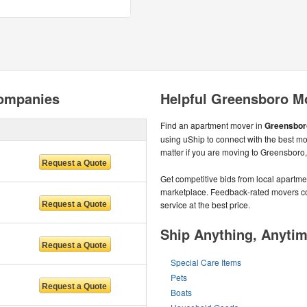
ompanies
Helpful Greensboro M
Find an apartment mover in
Greensbor
using uShip to connect with the best m
matter if you are moving to Greensboro
Get competitive bids from local apartmen
marketplace. Feedback-rated movers com
service at the best price.
Ship Anything, Anyti
Special Care Items
Pets
Boats