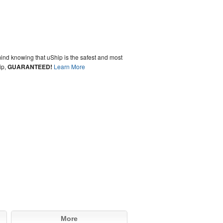
ind knowing that uShip is the safest and most
ip,
GUARANTEED!
Learn More
More