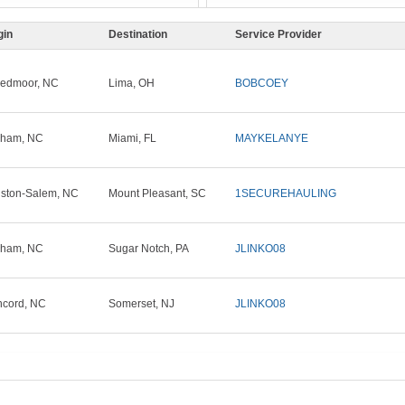
gin
Destination
Service Provider
edmoor, NC
Lima, OH
BOBCOEY
rham, NC
Miami, FL
MAYKELANYE
ston-Salem, NC
Mount Pleasant, SC
1SECUREHAULING
rham, NC
Sugar Notch, PA
JLINKO08
cord, NC
Somerset, NJ
JLINKO08