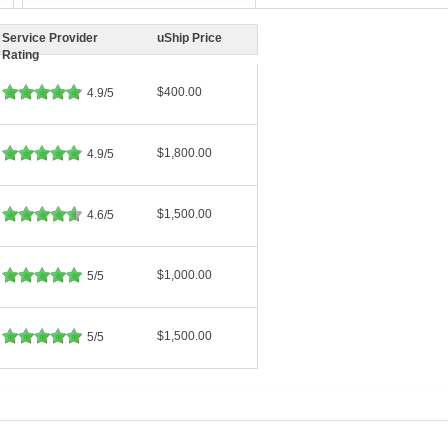
Service Provider
uShip Price
Rating
$400.00
4.9/5
$1,800.00
4.9/5
$1,500.00
4.6/5
$1,000.00
5/5
$1,500.00
5/5