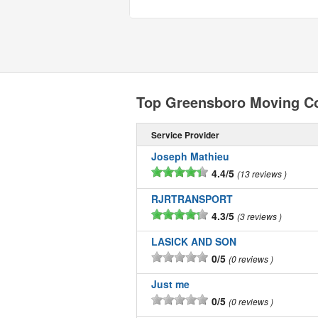
Top Greensboro Moving C
Service Provider
Joseph Mathieu
4.4/5
13 reviews
RJRTRANSPORT
4.3/5
3 reviews
LASICK AND SON
0/5
0 reviews
Just me
0/5
0 reviews