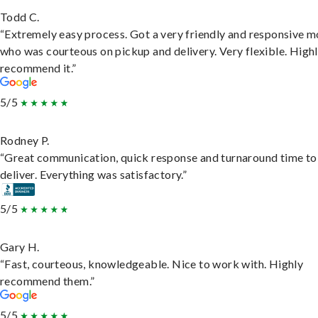
Todd C.
“Extremely easy process. Got a very friendly and responsive 
who was courteous on pickup and delivery. Very flexible. High
recommend it.”
5/5
Rodney P.
“Great communication, quick response and turnaround time to
deliver. Everything was satisfactory.”
5/5
Gary H.
“Fast, courteous, knowledgeable. Nice to work with. Highly
recommend them.”
5/5