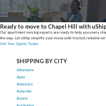
Ready to move to Chapel Hill with uShi
Our apartment moving experts are ready to help you every ste
the way. Let uShip simplify your move with trusted, reliable ser
Get Your Quote Today
SHIPPING BY CITY
Albemarle
Apex
Asheboro
Asheville
Boone
Burlington