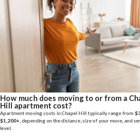
How much does moving to or from a Ch
Hill apartment cost?
Apartment moving costs in Chapel Hill typically range from
$3
$1,200+
, depending on the distance, size of your move, and se
level.