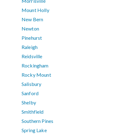
Morrisville
Mount Holly
New Bern
Newton
Pinehurst
Raleigh
Reidsville
Rockingham
Rocky Mount
Salisbury
Sanford
Shelby
Smithfield
Southern Pines
Spring Lake