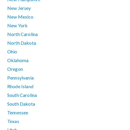
New Jersey
New Mexico
New York
North Carolina
North Dakota
Ohio
Oklahoma
Oregon
Pennsylvania
Rhode Island
South Carolina
South Dakota
Tennessee
Texas
Utah