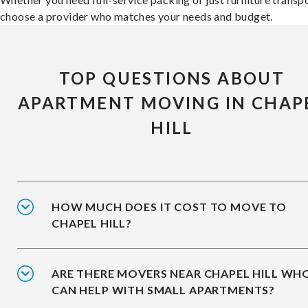
choose a provider who matches your needs and budget.
TOP QUESTIONS ABOUT
APARTMENT MOVING IN CHAP
HILL
HOW MUCH DOES IT COST TO MOVE TO
CHAPEL HILL?
ARE THERE MOVERS NEAR CHAPEL HILL WH
CAN HELP WITH SMALL APARTMENTS?