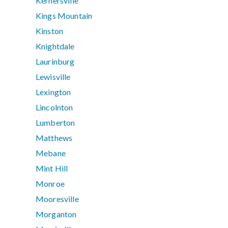
Kernersville
Kings Mountain
Kinston
Knightdale
Laurinburg
Lewisville
Lexington
Lincolnton
Lumberton
Matthews
Mebane
Mint Hill
Monroe
Mooresville
Morganton