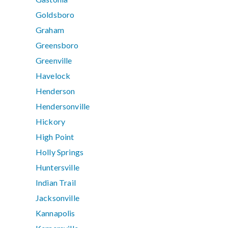
Goldsboro
Graham
Greensboro
Greenville
Havelock
Henderson
Hendersonville
Hickory
High Point
Holly Springs
Huntersville
Indian Trail
Jacksonville
Kannapolis