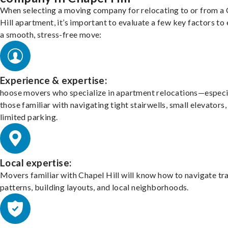
When selecting a moving company for relocating to or from a
Hill apartment, it’s important to evaluate a few key factors to
a smooth, stress-free move:
Experience & expertise:
hoose movers who specialize in apartment relocations—especi
those familiar with navigating tight stairwells, small elevators,
limited parking.
Local expertise:
Movers familiar with Chapel Hill will know how to navigate tra
patterns, building layouts, and local neighborhoods.