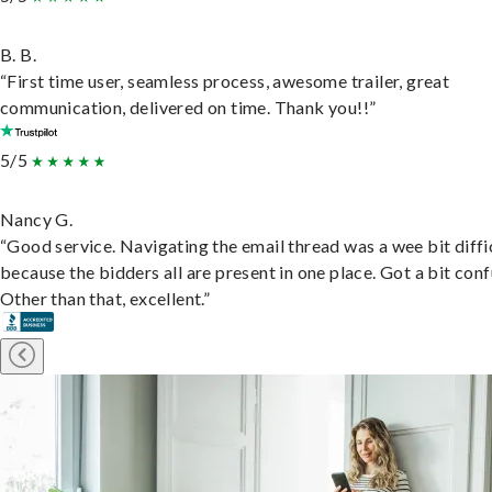
B. B.
“First time user, seamless process, awesome trailer, great
communication, delivered on time. Thank you!!”
5/5
Nancy G.
“Good service. Navigating the email thread was a wee bit diffic
because the bidders all are present in one place. Got a bit conf
Other than that, excellent.”