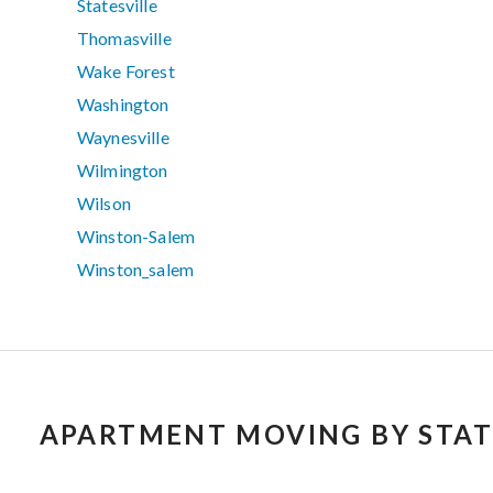
Statesville
Thomasville
Wake Forest
Washington
Waynesville
Wilmington
Wilson
Winston-Salem
Winston_salem
APARTMENT MOVING BY STAT