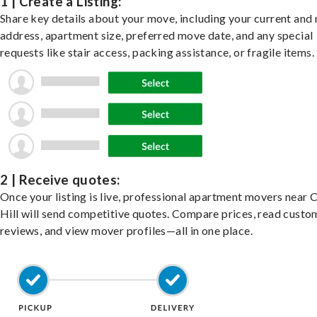
1 | Create a Listing:
Share key details about your move, including your current and
address, apartment size, preferred move date, and any special
requests like stair access, packing assistance, or fragile items.
2 | Receive quotes:
Once your listing is live, professional apartment movers near 
Hill will send competitive quotes. Compare prices, read custo
reviews, and view mover profiles—all in one place.