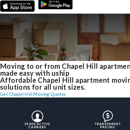
Moving to or from Chapel Hill apartme
made easy with uship
Affordable Chapel Hill apartment movi
solutions for all unit sizes.
Get Chapel Hill Moving Quotes
35,000 ACTIVE
TRANSPARENT
CARRIERS
PRICING