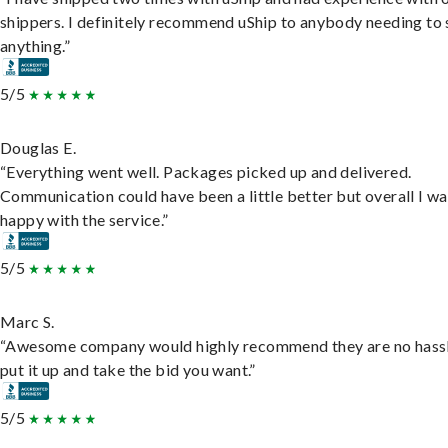
shippers. I definitely recommend uShip to anybody needing to 
anything.”
5/5
Douglas E.
“Everything went well. Packages picked up and delivered.
Communication could have been a little better but overall I wa
happy with the service.”
5/5
Marc S.
“Awesome company would highly recommend they are no hassl
put it up and take the bid you want.”
5/5