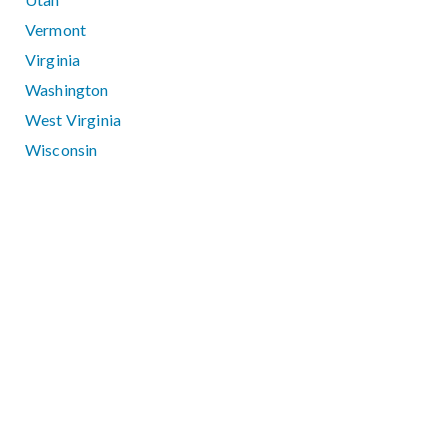
Vermont
Virginia
Washington
West Virginia
Wisconsin