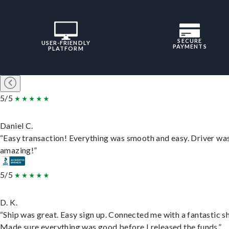
SECURE
USER-FRIENDLY
PAYMENTS
PLATFORM
5/5
Daniel C.
“Easy transaction! Everything was smooth and easy. Driver wa
amazing!”
5/5
D. K.
“Ship was great. Easy sign up. Connected me with a fantastic sh
Made sure everything was good before I released the funds.”