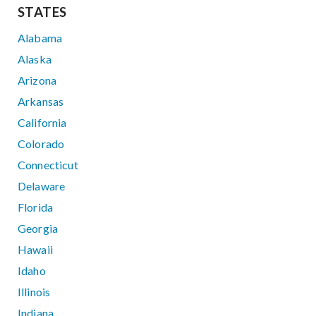
STATES
Alabama
Alaska
Arizona
Arkansas
California
Colorado
Connecticut
Delaware
Florida
Georgia
Hawaii
Idaho
Illinois
Indiana