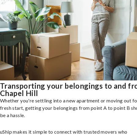
Transporting your belongings to and f
Chapel Hill
Whether you're settling into a new apartment or moving out fo
fresh start, getting your belongings from point A to point B sh
be a hassle.
uShip makes it simple to connect with trusted movers who