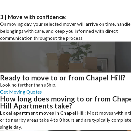
3 | Move with confidence:
On moving day, your selected mover will arrive on time, handle
belongings with care, and keep you informed with direct
communication throughout the process.
Ready to move to or from Chapel Hill?
Look no further than uShip.
Get Moving Quotes
How long does moving to or from Chap
Hill Apartments take?
Local apartment moves in Chapel Hill:
Most moves within th
or to nearby areas take 4 to 8 hours and are typically complete
single day.