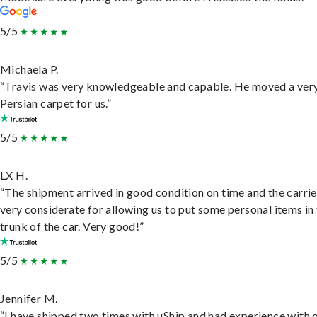
5/5
Michaela P.
“Travis was very knowledgeable and capable. He moved a ver
Persian carpet for us.”
5/5
LX H.
“The shipment arrived in good condition on time and the carri
very considerate for allowing us to put some personal items in
trunk of the car. Very good!”
5/5
Jennifer M.
“I have shipped two times with uShip and had experience with 