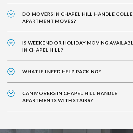
DO MOVERS IN CHAPEL HILL HANDLE COLL
APARTMENT MOVES?
IS WEEKEND OR HOLIDAY MOVING AVAILAB
IN CHAPEL HILL?
WHAT IF I NEED HELP PACKING?
CAN MOVERS IN CHAPEL HILL HANDLE
APARTMENTS WITH STAIRS?