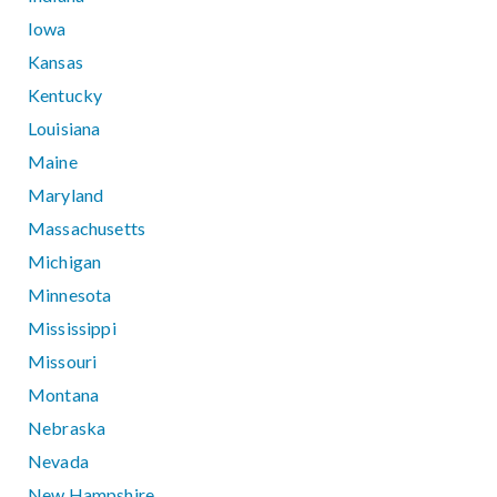
Iowa
Kansas
Kentucky
Louisiana
Maine
Maryland
Massachusetts
Michigan
Minnesota
Mississippi
Missouri
Montana
Nebraska
Nevada
New Hampshire