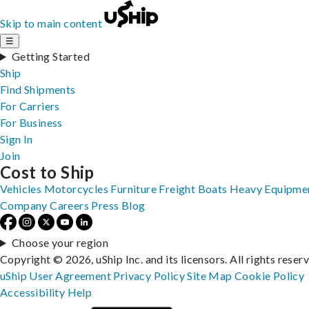
Skip to main content
☰
Getting Started
Ship
Find Shipments
For Carriers
For Business
Sign In
Join
Cost to Ship
Vehicles
Motorcycles
Furniture
Freight
Boats
Heavy Equipme
Company
Careers
Press
Blog
Choose your region
Copyright © 2026, uShip Inc. and its licensors. All rights reser
uShip User Agreement
Privacy Policy
Site Map
Cookie Policy
Accessibility
Help