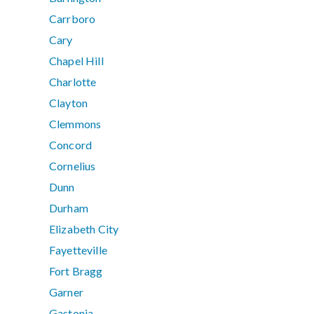
Carrboro
Cary
Chapel Hill
Charlotte
Clayton
Clemmons
Concord
Cornelius
Dunn
Durham
Elizabeth City
Fayetteville
Fort Bragg
Garner
Gastonia