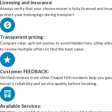
Licensing and insurance:
Always verify that your chosen mover is fully licensed and insu
protect your belongings during transport.
Transparent pricing:
Compare clear, upfront quotes to avoid hidden fees. uShip all
to review multiple offers to find the best value.
Customer FEEDBACK:
Verified reviews from other Chapel Hill residents help you gau
mover’s reliability and service quality before booking.
Available Services:
Whether you need full-service packing or just furniture transpo