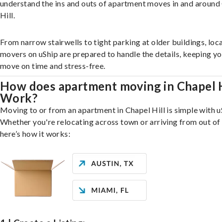
understand the ins and outs of apartment moves in and around
Hill.
From narrow stairwells to tight parking at older buildings, loca
movers on uShip are prepared to handle the details, keeping y
move on time and stress-free.
How does apartment moving in Chapel H
Work?
Moving to or from an apartment in Chapel Hill is simple with u
Whether you're relocating across town or arriving from out of 
here’s how it works: