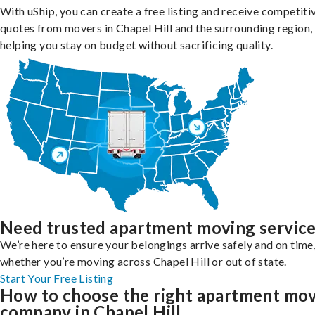
With uShip, you can create a free listing and receive competiti
quotes from movers in Chapel Hill and the surrounding region,
helping you stay on budget without sacrificing quality.
Need trusted apartment moving servic
We’re here to ensure your belongings arrive safely and on time
whether you’re moving across Chapel Hill or out of state.
Start Your Free Listing
How to choose the right apartment mo
company in Chapel Hill