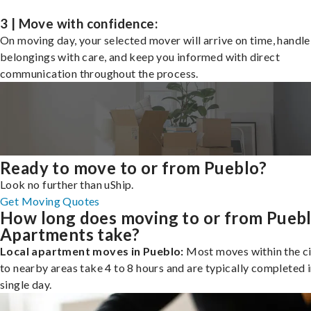
3 | Move with confidence:
On moving day, your selected mover will arrive on time, handle
belongings with care, and keep you informed with direct
communication throughout the process.
Ready to move to or from Pueblo?
Look no further than uShip.
Get Moving Quotes
How long does moving to or from Pueb
Apartments take?
Local apartment moves in Pueblo:
Most moves within the ci
to nearby areas take 4 to 8 hours and are typically completed i
single day.