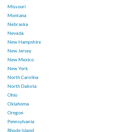
Missouri
Montana
Nebraska
Nevada
New Hampshire
New Jersey
New Mexico
New York
North Carolina
North Dakota
Ohio
Oklahoma
Oregon
Pennsylvania
Rhode Island