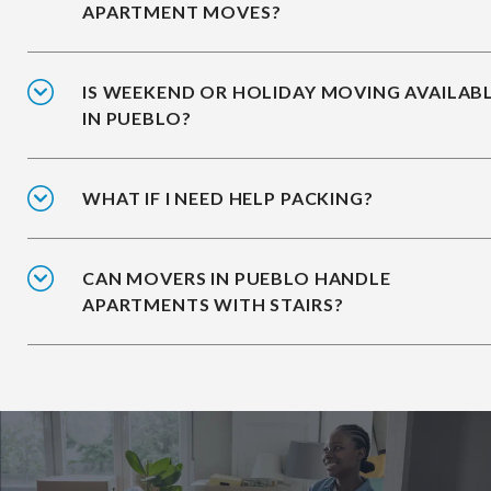
APARTMENT MOVES?
IS WEEKEND OR HOLIDAY MOVING AVAILAB
IN PUEBLO?
WHAT IF I NEED HELP PACKING?
CAN MOVERS IN PUEBLO HANDLE
APARTMENTS WITH STAIRS?