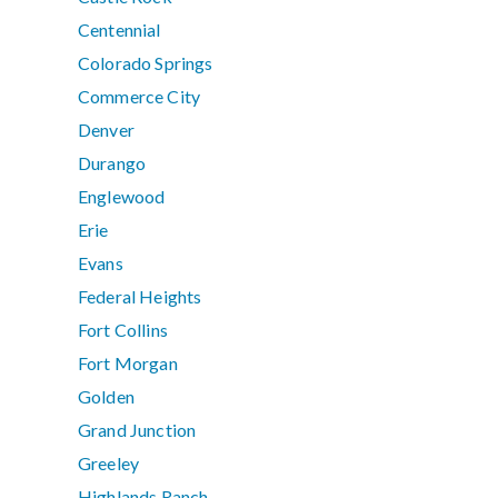
Centennial
Colorado Springs
Commerce City
Denver
Durango
Englewood
Erie
Evans
Federal Heights
Fort Collins
Fort Morgan
Golden
Grand Junction
Greeley
Highlands Ranch