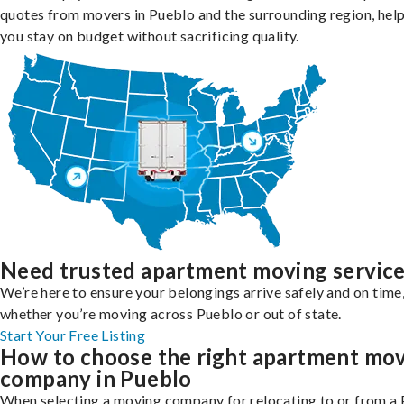
quotes from movers in Pueblo and the surrounding region, hel
you stay on budget without sacrificing quality.
Need trusted apartment moving servic
We’re here to ensure your belongings arrive safely and on time
whether you’re moving across Pueblo or out of state.
Start Your Free Listing
How to choose the right apartment mo
company in Pueblo
When selecting a moving company for relocating to or from a