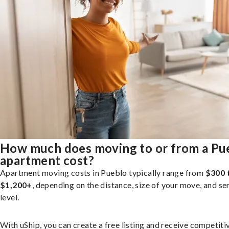
How much does moving to or from a Pu
apartment cost?
Apartment moving costs in Pueblo typically range from
$300 
$1,200+
, depending on the distance, size of your move, and se
level.
With uShip, you can create a free listing and receive competiti