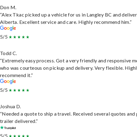
Don M.
“Alex Tkac picked up a vehicle for us in Langley BC and deliver
Alberta. Excellent service and care. Highly recommend him.”
5/5
Todd C.
“Extremely easy process. Got a very friendly and responsive 
who was courteous on pickup and delivery. Very flexible. High
recommend it.”
5/5
Joshua D.
“Needed a quote to ship a travel. Received several quotes and 
trailer delivered.”
5/5