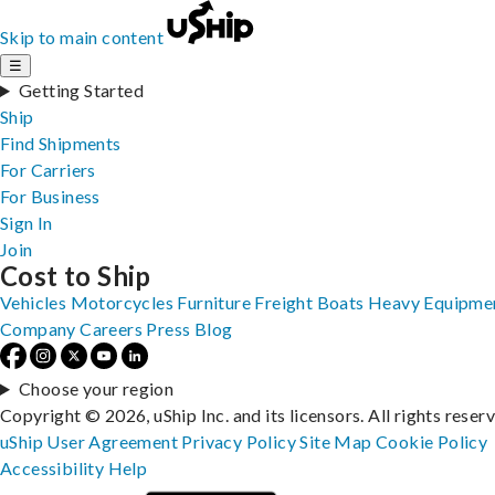
Skip to main content
☰
Getting Started
Ship
Find Shipments
For Carriers
For Business
Sign In
Join
Cost to Ship
Vehicles
Motorcycles
Furniture
Freight
Boats
Heavy Equipme
Company
Careers
Press
Blog
Choose your region
Copyright © 2026, uShip Inc. and its licensors. All rights reser
uShip User Agreement
Privacy Policy
Site Map
Cookie Policy
Accessibility
Help