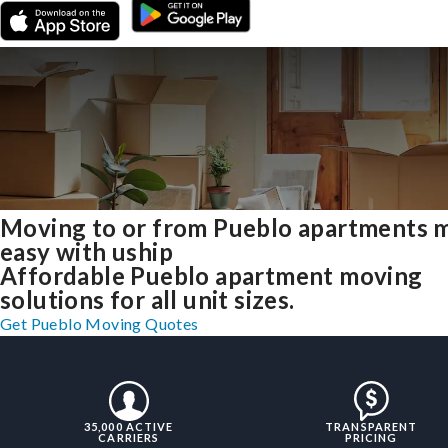
Moving to or from Pueblo apartments 
easy with uship
Affordable Pueblo apartment moving
solutions for all unit sizes.
Get Pueblo Moving Quotes
35,000 ACTIVE
TRANSPARENT
CARRIERS
PRICING