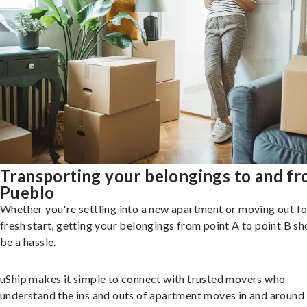
Transporting your belongings to and f
Pueblo
Whether you're settling into a new apartment or moving out fo
fresh start, getting your belongings from point A to point B sh
be a hassle.
uShip makes it simple to connect with trusted movers who
understand the ins and outs of apartment moves in and around