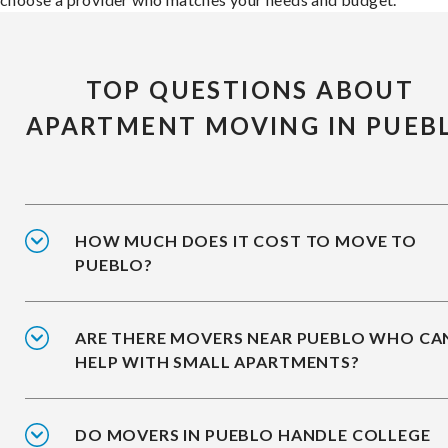
TOP QUESTIONS ABOUT
APARTMENT MOVING IN PUEB
HOW MUCH DOES IT COST TO MOVE TO
PUEBLO?
ARE THERE MOVERS NEAR PUEBLO WHO CA
HELP WITH SMALL APARTMENTS?
DO MOVERS IN PUEBLO HANDLE COLLEGE