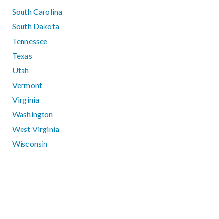
South Carolina
South Dakota
Tennessee
Texas
Utah
Vermont
Virginia
Washington
West Virginia
Wisconsin