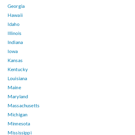
Georgia
Hawaii
Idaho
Illinois
Indiana
Iowa
Kansas
Kentucky
Louisiana
Maine
Maryland
Massachusetts
Michigan
Minnesota
Mississippi