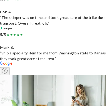
Bob A.
“The shipper was on time and took great care of the trike duri
transport. Overall great job.”
5/5
Mark B.
“Ship a specialty item for me from Washington state to Kansas
they took great care of the item.”