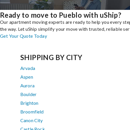
Ready to move to Pueblo with uShip?
Our apartment moving experts are ready to help you every ste
the way. Let uShip simplify your move with trusted, reliable ser
Get Your Quote Today
SHIPPING BY CITY
Arvada
Aspen
Aurora
Boulder
Brighton
Broomfield
Canon City
Castle Rock