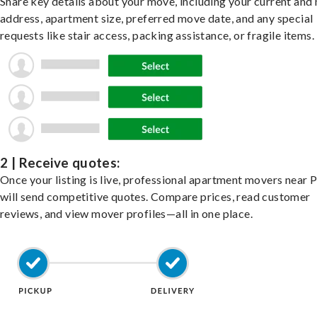
Share key details about your move, including your current and
address, apartment size, preferred move date, and any special
requests like stair access, packing assistance, or fragile items.
2 | Receive quotes:
Once your listing is live, professional apartment movers near 
will send competitive quotes. Compare prices, read customer
reviews, and view mover profiles—all in one place.