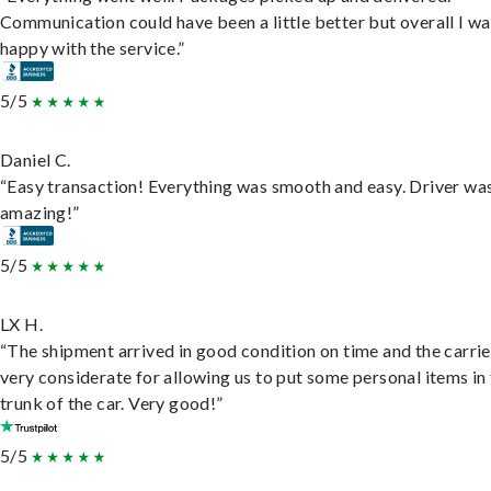
Communication could have been a little better but overall I wa
happy with the service.”
5/5
Daniel C.
“Easy transaction! Everything was smooth and easy. Driver wa
amazing!”
5/5
LX H.
“The shipment arrived in good condition on time and the carri
very considerate for allowing us to put some personal items in
trunk of the car. Very good!”
5/5