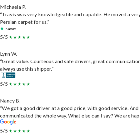
Michaela P.
“Travis was very knowledgeable and capable. He moved a ver
Persian carpet for us.”
5/5
Lynn W.
“Great value. Courteous and safe drivers, great communication
always use this shipper.”
5/5
Nancy B.
“We got a good driver, at a good price, with good service. And
communicated the whole way. What else can I say? We are hap
5/5