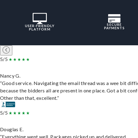
SECURE
USER-FRIENDLY
PAYMENTS
PLATFORM
5/5
Nancy G.
“Good service. Navigating the email thread was a wee bit diffic
because the bidders all are present in one place. Got a bit conf
Other than that, excellent.”
5/5
Douglas E.
“Everything went well. Packages picked up and delivered.