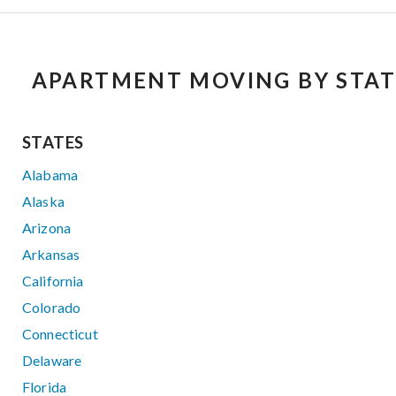
APARTMENT MOVING BY STAT
STATES
Alabama
Alaska
Arizona
Arkansas
California
Colorado
Connecticut
Delaware
Florida