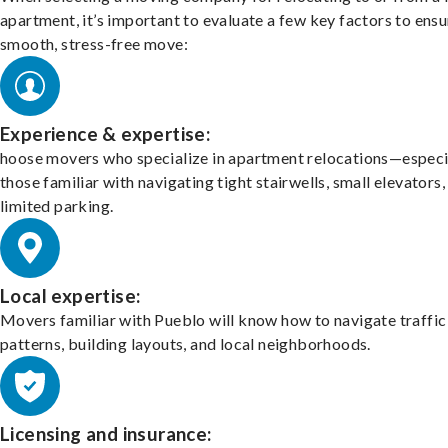
apartment, it’s important to evaluate a few key factors to ensu
smooth, stress-free move:
Experience & expertise:
hoose movers who specialize in apartment relocations—especi
those familiar with navigating tight stairwells, small elevators,
limited parking.
Local expertise:
Movers familiar with Pueblo will know how to navigate traffic
patterns, building layouts, and local neighborhoods.
Licensing and insurance: