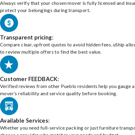
Always verify that your chosen mover is fully licensed and insu
protect your belongings during transport.
Transparent pricing:
Compare clear, upfront quotes to avoid hidden fees. uShip all
to review multiple offers to find the best value.
Customer FEEDBACK:
Verified reviews from other Pueblo residents help you gauge a
mover’s reliability and service quality before booking.
Available Services:
Whether you need full-service packing or just furniture transpo
choose a provider who matches your needs and budget.