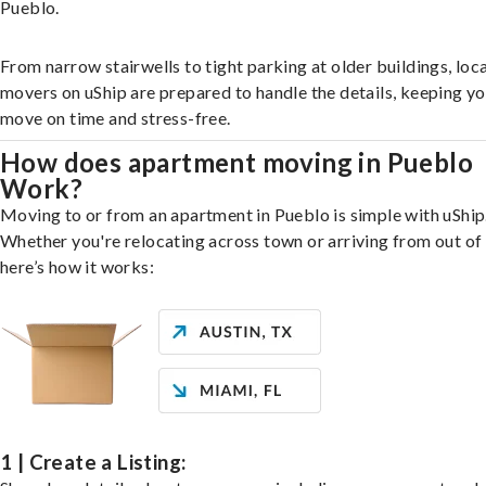
Pueblo.
From narrow stairwells to tight parking at older buildings, loca
movers on uShip are prepared to handle the details, keeping y
move on time and stress-free.
How does apartment moving in Pueblo
Work?
Moving to or from an apartment in Pueblo is simple with uShip
Whether you're relocating across town or arriving from out of 
here’s how it works:
1 | Create a Listing: