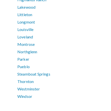
Lakewood
Littleton
Longmont
Louisville
Loveland
Montrose
Northglenn
Parker
Pueblo
Steamboat Springs
Thornton
Westminster
Windsor