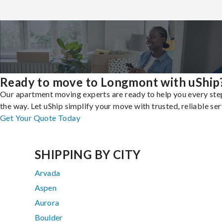
Ready to move to Longmont with uShip
Our apartment moving experts are ready to help you every ste
the way. Let uShip simplify your move with trusted, reliable ser
Get Your Quote Today
SHIPPING BY CITY
Arvada
Aspen
Aurora
Boulder