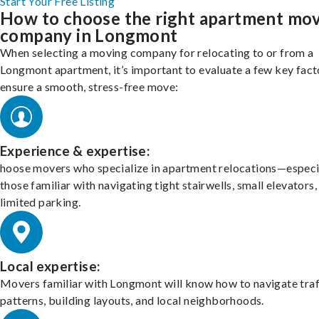
Start Your Free Listing
How to choose the right apartment mo
company in Longmont
When selecting a moving company for relocating to or from a
Longmont apartment, it’s important to evaluate a few key fact
ensure a smooth, stress-free move:
Experience & expertise:
hoose movers who specialize in apartment relocations—especi
those familiar with navigating tight stairwells, small elevators,
limited parking.
Local expertise:
Movers familiar with Longmont will know how to navigate traf
patterns, building layouts, and local neighborhoods.