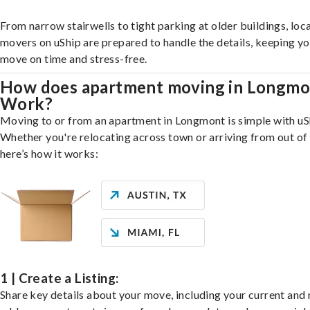
From narrow stairwells to tight parking at older buildings, loca
movers on uShip are prepared to handle the details, keeping y
move on time and stress-free.
How does apartment moving in Longmo
Work?
Moving to or from an apartment in Longmont is simple with uS
Whether you're relocating across town or arriving from out of 
here’s how it works:
1 | Create a Listing:
Share key details about your move, including your current and