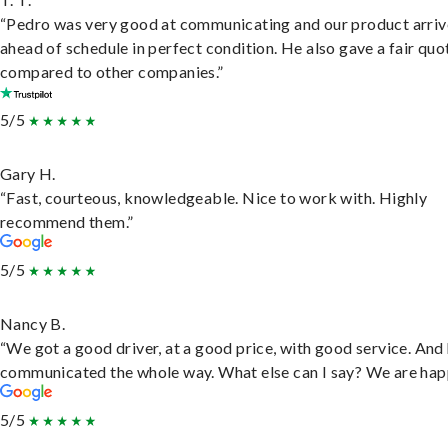
“Pedro was very good at communicating and our product arri
ahead of schedule in perfect condition. He also gave a fair quo
compared to other companies.”
5/5
Gary H.
“Fast, courteous, knowledgeable. Nice to work with. Highly
recommend them.”
5/5
Nancy B.
“We got a good driver, at a good price, with good service. And
communicated the whole way. What else can I say? We are hap
5/5