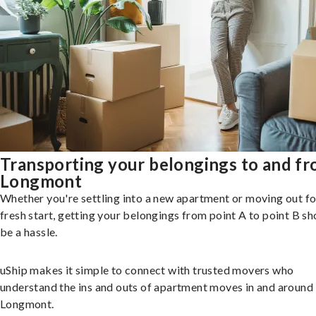
Transporting your belongings to and f
Longmont
Whether you're settling into a new apartment or moving out fo
fresh start, getting your belongings from point A to point B sh
be a hassle.
uShip makes it simple to connect with trusted movers who
understand the ins and outs of apartment moves in and around
Longmont.