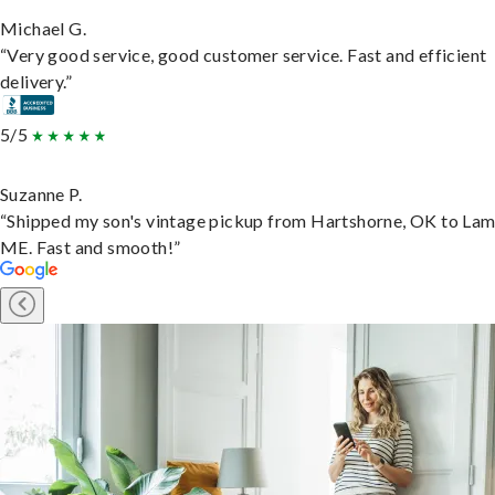
Michael G.
“Very good service, good customer service. Fast and efficient
delivery.”
5/5
Suzanne P.
“Shipped my son's vintage pickup from Hartshorne, OK to Lam
ME. Fast and smooth!”