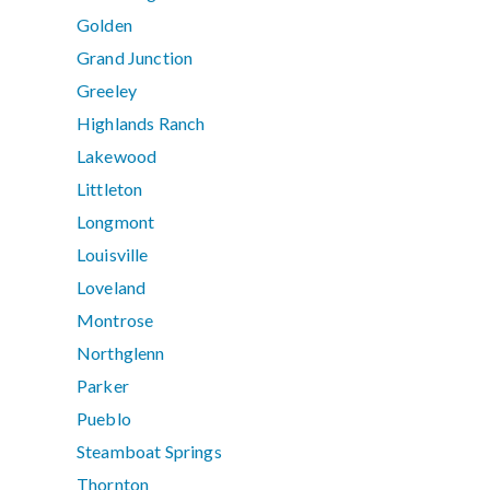
Golden
Grand Junction
Greeley
Highlands Ranch
Lakewood
Littleton
Longmont
Louisville
Loveland
Montrose
Northglenn
Parker
Pueblo
Steamboat Springs
Thornton