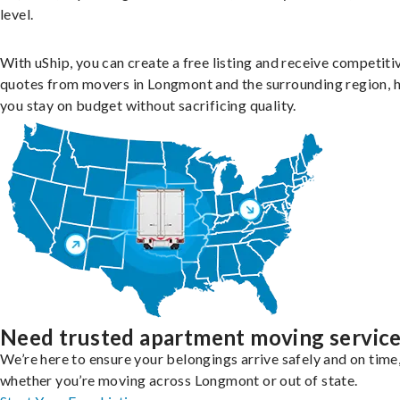
level.
With uShip, you can create a free listing and receive competiti
quotes from movers in Longmont and the surrounding region, 
you stay on budget without sacrificing quality.
Need trusted apartment moving servic
We’re here to ensure your belongings arrive safely and on time
whether you’re moving across Longmont or out of state.