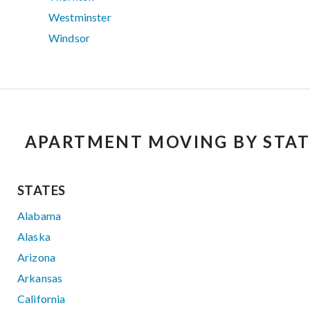
Westminster
Windsor
APARTMENT MOVING BY STAT
STATES
Alabama
Alaska
Arizona
Arkansas
California