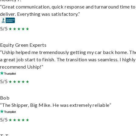
“Great communication, quick response and turnaround time to
deliver. Everything was satisfactory.”
5/5
Equity Green Experts
“Uship helped me tremendously getting my car back home. Th
a great job start to finish. The transition was seamless. I highly
recommend Uship!”
5/5
Bob
“The Shipper, Big Mike. He was extremely reliable”
5/5
T. T.