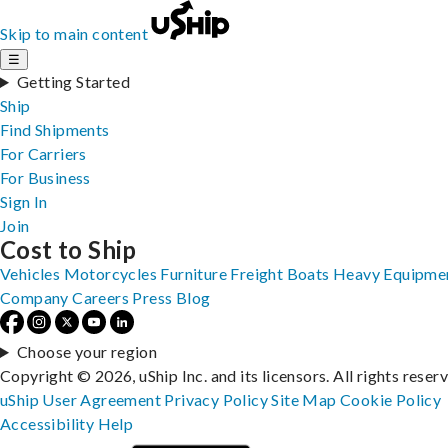
Skip to main content
☰
Getting Started
Ship
Find Shipments
For Carriers
For Business
Sign In
Join
Cost to Ship
Vehicles
Motorcycles
Furniture
Freight
Boats
Heavy Equipme
Company
Careers
Press
Blog
Choose your region
Copyright © 2026, uShip Inc. and its licensors. All rights reser
uShip User Agreement
Privacy Policy
Site Map
Cookie Policy
Accessibility
Help