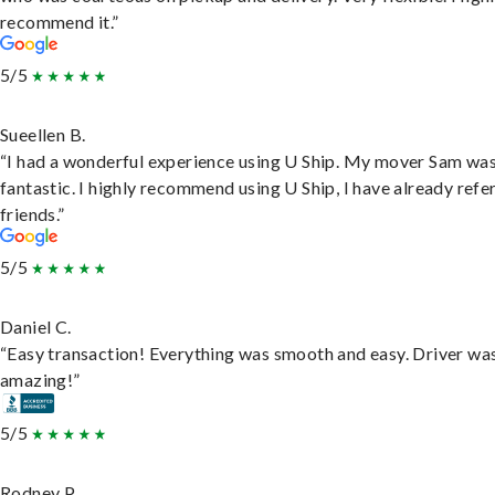
recommend it.”
5/5
Sueellen B.
“I had a wonderful experience using U Ship. My mover Sam wa
fantastic. I highly recommend using U Ship, I have already refe
friends.”
5/5
Daniel C.
“Easy transaction! Everything was smooth and easy. Driver wa
amazing!”
5/5
Rodney P.