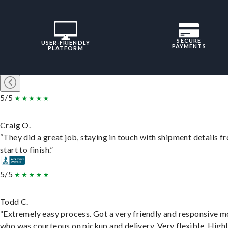
SECURE
USER-FRIENDLY
PAYMENTS
PLATFORM
5/5
Craig O.
“They did a great job, staying in touch with shipment details f
start to finish.”
5/5
Todd C.
“Extremely easy process. Got a very friendly and responsive 
who was courteous on pickup and delivery. Very flexible. High