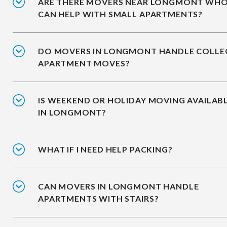
ARE THERE MOVERS NEAR LONGMONT WH
CAN HELP WITH SMALL APARTMENTS?
DO MOVERS IN LONGMONT HANDLE COLLE
APARTMENT MOVES?
IS WEEKEND OR HOLIDAY MOVING AVAILAB
IN LONGMONT?
WHAT IF I NEED HELP PACKING?
CAN MOVERS IN LONGMONT HANDLE
APARTMENTS WITH STAIRS?