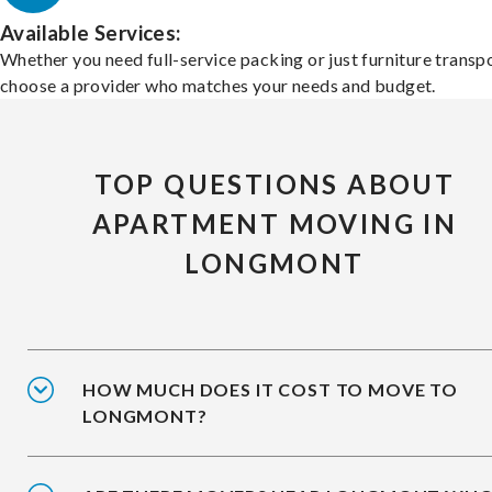
Available Services:
Whether you need full-service packing or just furniture transpo
choose a provider who matches your needs and budget.
TOP QUESTIONS ABOUT
APARTMENT MOVING IN
LONGMONT
HOW MUCH DOES IT COST TO MOVE TO
LONGMONT?