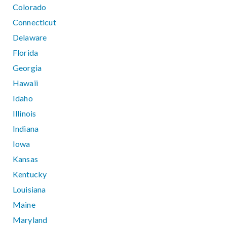
Colorado
Connecticut
Delaware
Florida
Georgia
Hawaii
Idaho
Illinois
Indiana
Iowa
Kansas
Kentucky
Louisiana
Maine
Maryland