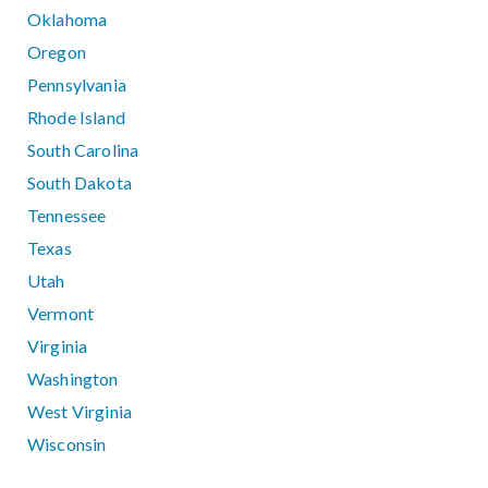
Oklahoma
Oregon
Pennsylvania
Rhode Island
South Carolina
South Dakota
Tennessee
Texas
Utah
Vermont
Virginia
Washington
West Virginia
Wisconsin