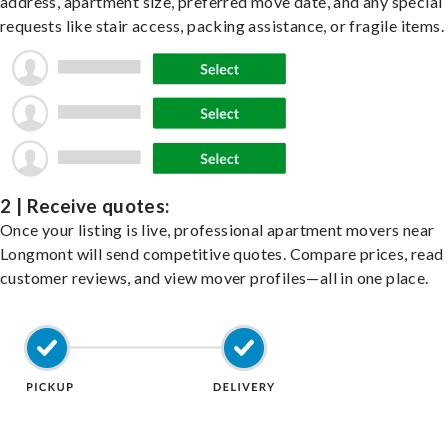
address, apartment size, preferred move date, and any special
requests like stair access, packing assistance, or fragile items.
2 | Receive quotes:
Once your listing is live, professional apartment movers near
Longmont will send competitive quotes. Compare prices, read
customer reviews, and view mover profiles—all in one place.