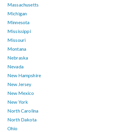
Massachusetts
Michigan
Minnesota
Mississippi
Missouri
Montana
Nebraska
Nevada
New Hampshire
New Jersey
New Mexico
New York
North Carolina
North Dakota
Ohio