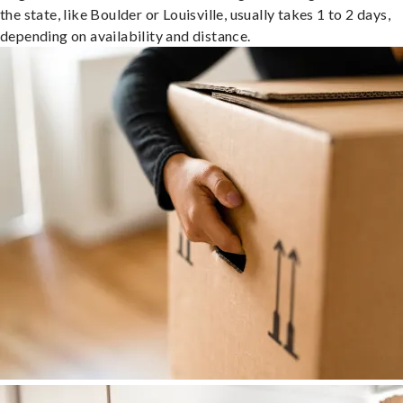
the state, like Boulder or Louisville, usually takes 1 to 2 days,
depending on availability and distance.