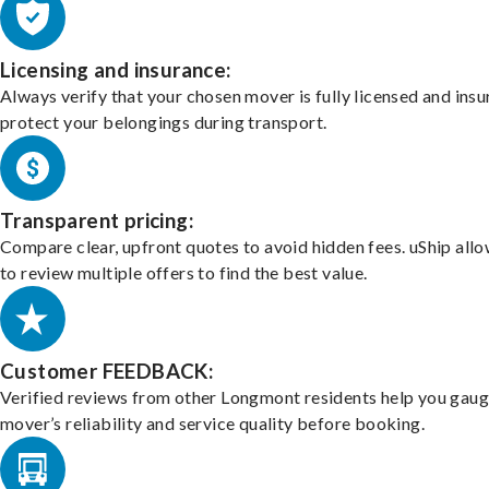
Licensing and insurance:
Always verify that your chosen mover is fully licensed and insu
protect your belongings during transport.
Transparent pricing:
Compare clear, upfront quotes to avoid hidden fees. uShip all
to review multiple offers to find the best value.
Customer FEEDBACK:
Verified reviews from other Longmont residents help you gaug
mover’s reliability and service quality before booking.