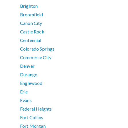
Brighton
Broomfield
Canon City
Castle Rock
Centennial
Colorado Springs
Commerce City
Denver
Durango
Englewood
Erie
Evans
Federal Heights
Fort Collins
Fort Morgan