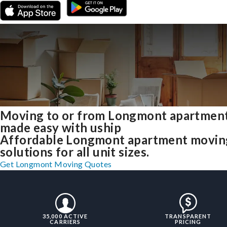
Moving to or from Longmont apartmen
made easy with uship
Affordable Longmont apartment movin
solutions for all unit sizes.
Get Longmont Moving Quotes
35,000 ACTIVE
TRANSPARENT
CARRIERS
PRICING