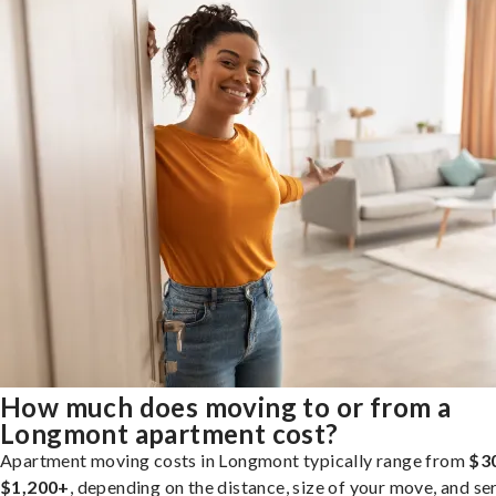
How much does moving to or from a
Longmont apartment cost?
Apartment moving costs in Longmont typically range from
$3
$1,200+
, depending on the distance, size of your move, and se