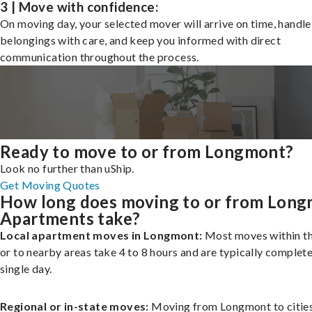
3 | Move with confidence:
On moving day, your selected mover will arrive on time, handle
belongings with care, and keep you informed with direct
communication throughout the process.
Ready to move to or from Longmont?
Look no further than uShip.
Get Moving Quotes
How long does moving to or from Lon
Apartments take?
Local apartment moves in Longmont:
Most moves within th
or to nearby areas take 4 to 8 hours and are typically complete
single day.
Regional or in-state moves:
Moving from Longmont to cities