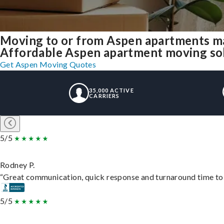
Moving to or from Aspen apartments ma
Affordable Aspen apartment moving solut
Get Aspen Moving Quotes
35,000 ACTIVE
CARRIERS
5/5
Rodney P.
“Great communication, quick response and turnaround time to d
5/5