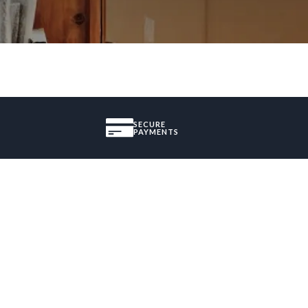
SECURE
PAYMENTS