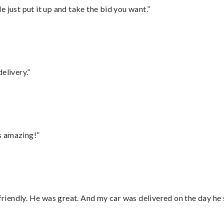
ust put it up and take the bid you want.”
elivery.”
s amazing!”
 friendly. He was great. And my car was delivered on the day he 