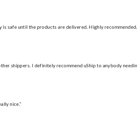
is safe until the products are delivered. Highly recommended.
ther shippers. I definitely recommend uShip to anybody needing
lly nice.”