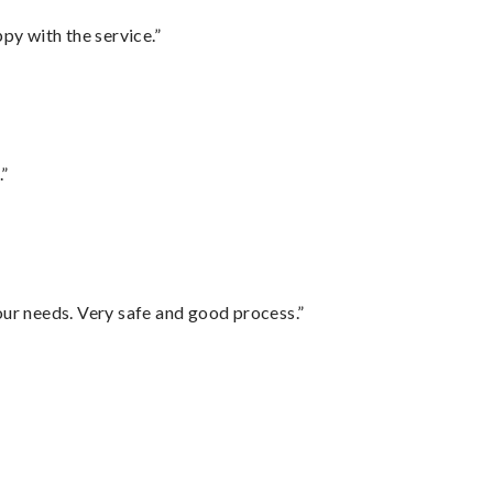
py with the service.”
.”
your needs. Very safe and good process.”