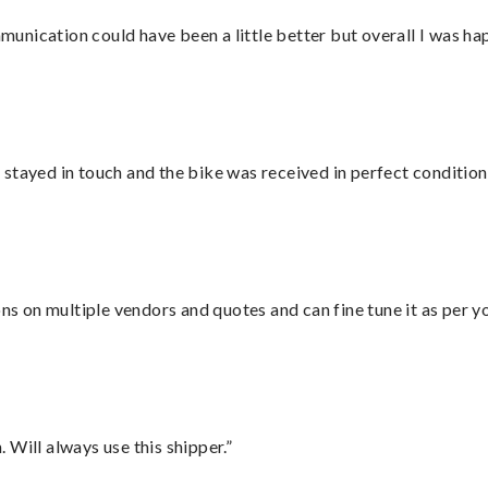
nication could have been a little better but overall I was hap
stayed in touch and the bike was received in perfect condition
ons on multiple vendors and quotes and can fine tune it as per 
Will always use this shipper.”