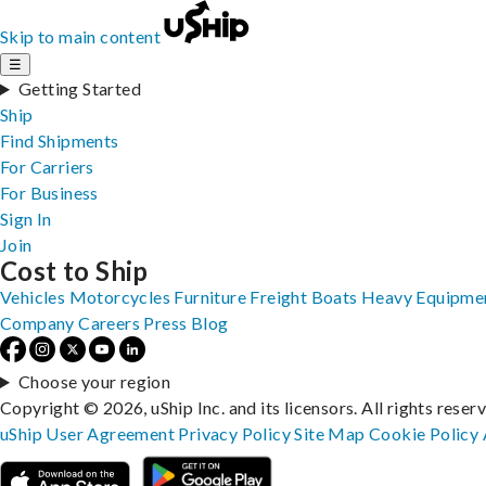
Skip to main content
☰
Getting Started
Ship
Find Shipments
For Carriers
For Business
Sign In
Join
Cost to Ship
Vehicles
Motorcycles
Furniture
Freight
Boats
Heavy Equipme
Company
Careers
Press
Blog
Choose your region
Copyright © 2026, uShip Inc. and its licensors. All rights reser
uShip User Agreement
Privacy Policy
Site Map
Cookie Policy