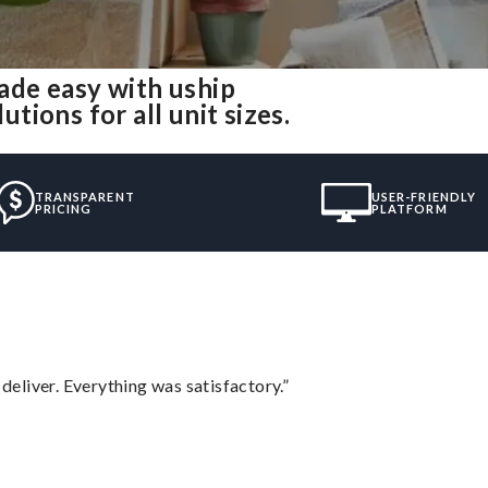
de easy with uship
ions for all unit sizes.
TRANSPARENT
USER-FRIENDLY
PRICING
PLATFORM
eliver. Everything was satisfactory.”