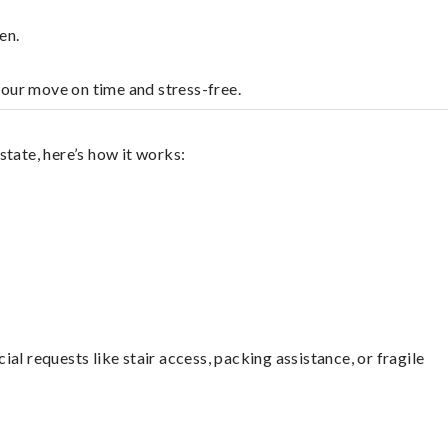
en.
your move on time and stress-free.
tate, here’s how it works:
l requests like stair access, packing assistance, or fragile