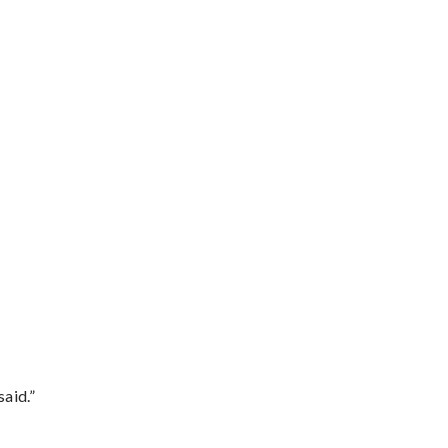
said.”