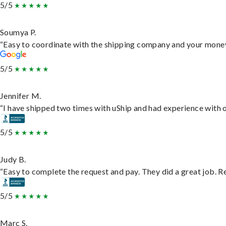
5/5
Soumya P.
“Easy to coordinate with the shipping company and your money 
5/5
Jennifer M.
“I have shipped two times with uShip and had experience with o
5/5
Judy B.
“Easy to complete the request and pay. They did a great job. Rea
5/5
Marc S.