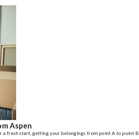
rom Aspen
a fresh start, getting your belongings from point A to point B 