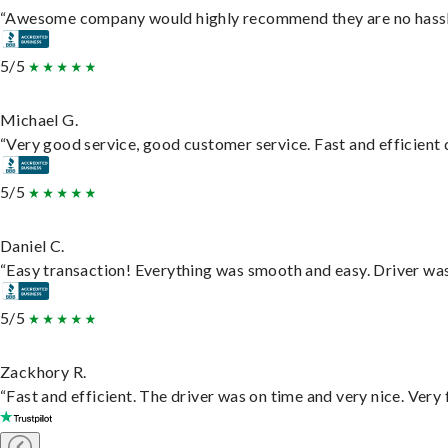
“Awesome company would highly recommend they are no hassle j
5/5
Michael G.
“Very good service, good customer service. Fast and efficient d
5/5
Daniel C.
“Easy transaction! Everything was smooth and easy. Driver wa
5/5
Zackhory R.
“Fast and efficient. The driver was on time and very nice. Very