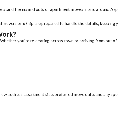
erstand the ins and outs of apartment moves in and around Asp
al movers on uShip are prepared to handle the details, keeping 
Work?
Whether you're relocating across town or arriving from out of s
ew address, apartment size, preferred move date, and any specia