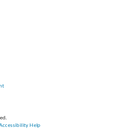
nt
ved.
Accessibility
Help