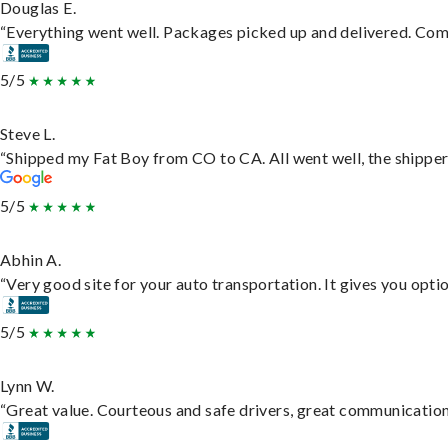
Douglas E.
“Everything went well. Packages picked up and delivered. Commu
5/5
Steve L.
“Shipped my Fat Boy from CO to CA. All went well, the shipper 
5/5
Abhin A.
“Very good site for your auto transportation. It gives you opti
5/5
Lynn W.
“Great value. Courteous and safe drivers, great communication. 