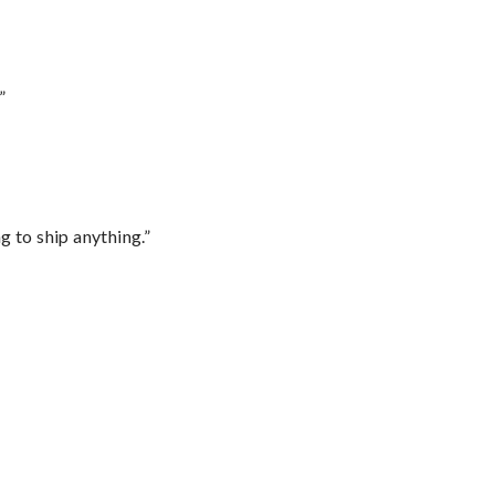
”
 to ship anything.”