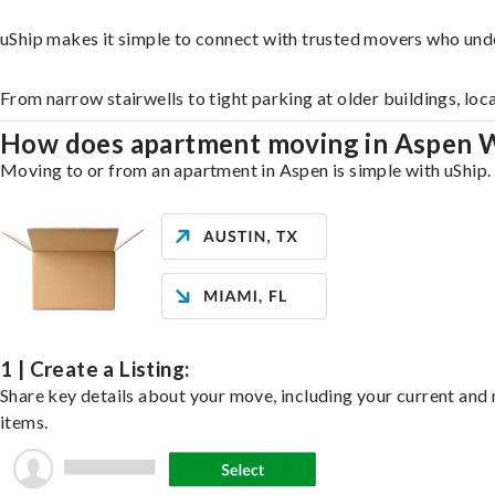
uShip makes it simple to connect with trusted movers who und
From narrow stairwells to tight parking at older buildings, loc
How does apartment moving in Aspen 
Moving to or from an apartment in Aspen is simple with uShip. 
1 | Create a Listing:
Share key details about your move, including your current and n
items.