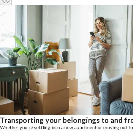
Transporting your belongings to and f
Whether you're settling into a new apartment or moving out for 