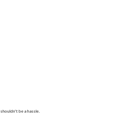
shouldn't be a hassle.