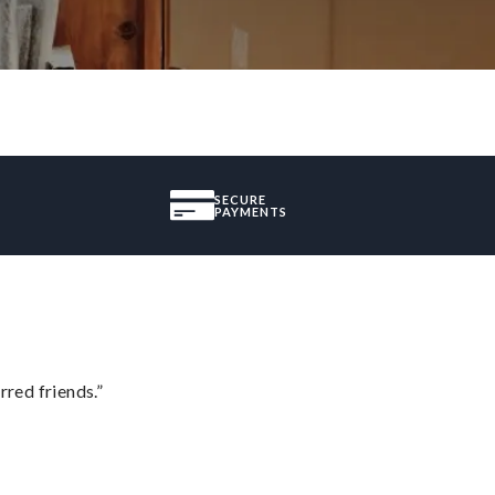
SECURE
PAYMENTS
rred friends.”