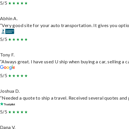
5/5
Abhin A.
“Very good site for your auto transportation. It gives you opti
5/5
Tony F.
“Always great. I have used U ship when buying a car, selling a
5/5
Joshua D.
“Needed a quote to ship a travel. Received several quotes and g
5/5
Dana V.