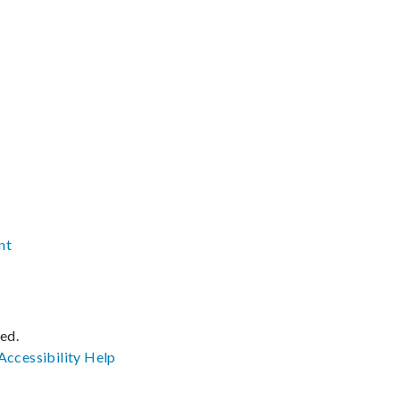
nt
ved.
Accessibility
Help