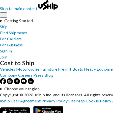
Skip to main content
☰
Getting Started
Ship
Find Shipments
For Carriers
For Business
Sign In
Join
Cost to Ship
Vehicles
Motorcycles
Furniture
Freight
Boats
Heavy Equipme
Company
Careers
Press
Blog
Choose your region
Copyright © 2026, uShip Inc. and its licensors. All rights reser
uShip User Agreement
Privacy Policy
Site Map
Cookie Policy