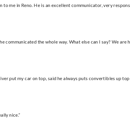
 to me in Reno. He is an excellent communicator, very responsi
d he communicated the whole way. What else can I say? We are h
ver put my car on top, said he always puts convertibles up top
lly nice.”