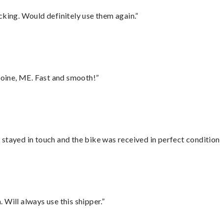
cking. Would definitely use them again.”
oine, ME. Fast and smooth!”
stayed in touch and the bike was received in perfect condition
Will always use this shipper.”