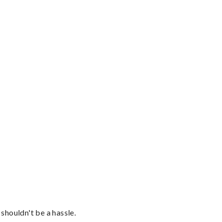
shouldn't be a hassle.