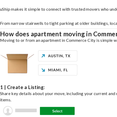
uShip makes it simple to connect with trusted movers who und
From narrow stairwells to tight parking at older buildings, loc
How does apartment moving in Commer
Moving to or from an apartment in Commerce City is simple wit
1 | Create a Listing:
Share key details about your move, including your current and n
items.