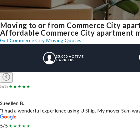
Moving to or from Commerce City apar
Affordable Commerce City apartment mov
Get Commerce City Moving Quotes
35,000 ACTIVE
CARRIERS
5/5
Sueellen B.
“I had a wonderful experience using U Ship. My mover Sam was f
5/5