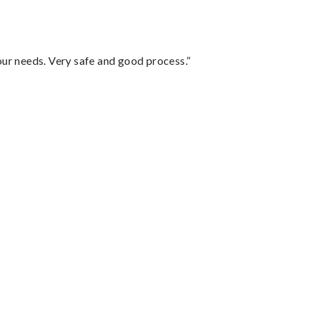
your needs. Very safe and good process.”