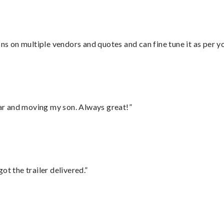
ons on multiple vendors and quotes and can fine tune it as per 
 car and moving my son. Always great!”
ot the trailer delivered.”