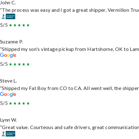
John C.
“The process was easy and I got a great shipper, Vermilion Tru
5/5
Suzanne P.
“Shipped my son's vintage pickup from Hartshorne, OK to Lam
5/5
Steve L.
“Shipped my Fat Boy from CO to CA. All went well, the shipper 
5/5
Lynn W.
“Great value. Courteous and safe drivers, great communication. 