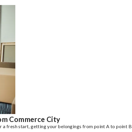
rom Commerce City
a fresh start, getting your belongings from point A to point B 