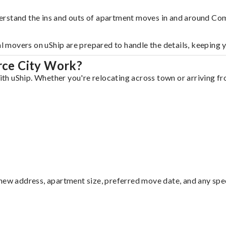
erstand the ins and outs of apartment moves in and around Co
al movers on uShip are prepared to handle the details, keeping 
ce City Work?
h uShip. Whether you're relocating across town or arriving fro
ew address, apartment size, preferred move date, and any specia