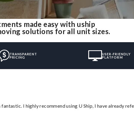
tments made easy with uship
ing solutions for all unit sizes.
TRANSPARENT
USER-FRIENDLY
PRICING
PLATFORM
antastic. I highly recommend using U Ship, I have already refe