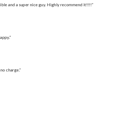
ble and a super nice guy. Highly recommend it!!!!”
appy.”
 no charge.”