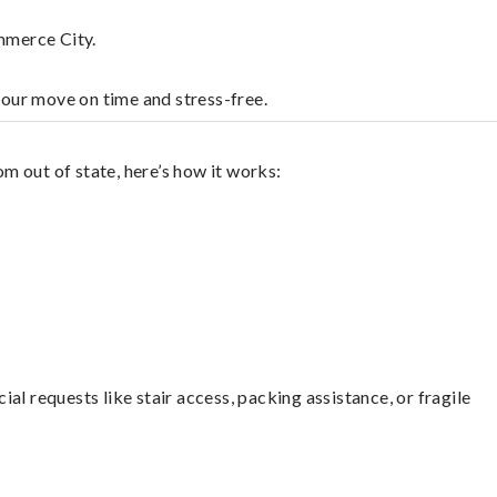
mmerce City.
your move on time and stress-free.
m out of state, here’s how it works:
l requests like stair access, packing assistance, or fragile