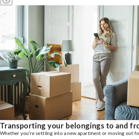
Transporting your belongings to and f
Whether you're settling into a new apartment or moving out for 