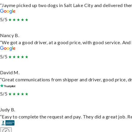
“Jayme picked up two dogs in Salt Lake City and delivered them
5/5
Nancy B.
“We got a good driver, at a good price, with good service. An
5/5
David M.
“Great communications from shipper and driver, good price, dri
5/5
Judy B.
“Easy to complete the request and pay. They did a great job. Rea