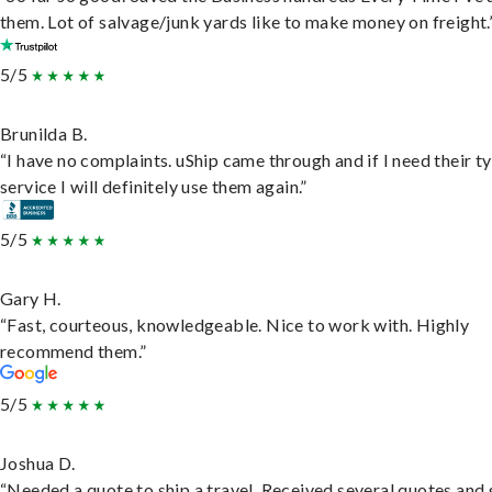
them. Lot of salvage/junk yards like to make money on freight.
5/5
Brunilda B.
“I have no complaints. uShip came through and if I need their t
service I will definitely use them again.”
5/5
Gary H.
“Fast, courteous, knowledgeable. Nice to work with. Highly
recommend them.”
5/5
Joshua D.
“Needed a quote to ship a travel. Received several quotes and 