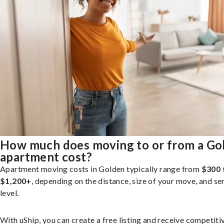
How much does moving to or from a Go
apartment cost?
Apartment moving costs in Golden typically range from
$300 
$1,200+
, depending on the distance, size of your move, and se
level.
With uShip, you can create a free listing and receive competiti