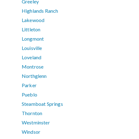
Greeley
Highlands Ranch
Lakewood
Littleton
Longmont
Louisville
Loveland
Montrose
Northglenn
Parker
Pueblo
Steamboat Springs
Thornton
Westminster
Windsor