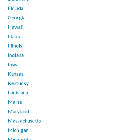
Florida
Georgia
Hawaii
Idaho
Illinois
Indiana
Iowa
Kansas
Kentucky
Louisiana
Maine
Maryland
Massachusetts
Michigan
Minnesota