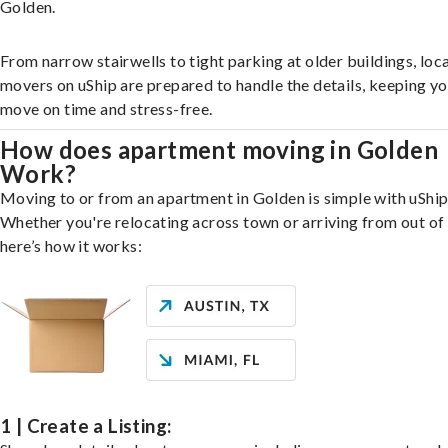
Golden.
From narrow stairwells to tight parking at older buildings, loca
movers on uShip are prepared to handle the details, keeping y
move on time and stress-free.
How does apartment moving in Golden
Work?
Moving to or from an apartment in Golden is simple with uShip
Whether you're relocating across town or arriving from out of 
here’s how it works:
1 | Create a Listing: