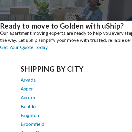
Ready to move to Golden with uShip?
Our apartment moving experts are ready to help you every ste
the way. Let uShip simplify your move with trusted, reliable ser
Get Your Quote Today
SHIPPING BY CITY
Arvada
Aspen
Aurora
Boulder
Brighton
Broomfield