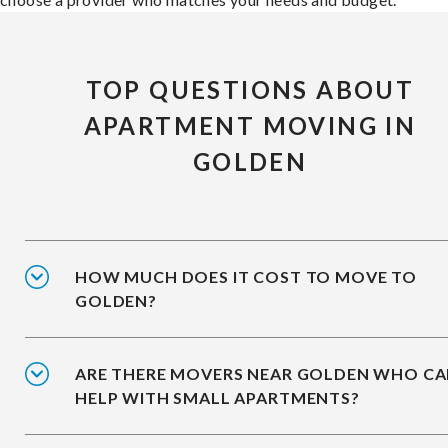
TOP QUESTIONS ABOUT
APARTMENT MOVING IN
GOLDEN
HOW MUCH DOES IT COST TO MOVE TO
GOLDEN?
ARE THERE MOVERS NEAR GOLDEN WHO C
HELP WITH SMALL APARTMENTS?