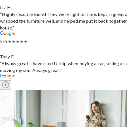
Liz H.
“Highly recommend it! They were right on time, kept in great 
wrapped the furniture well, and helped me put it back togethe
house.”
5/5
Tony F.
“Always great. I have used U ship when buying a car, selling a c
moving my son. Always great!”