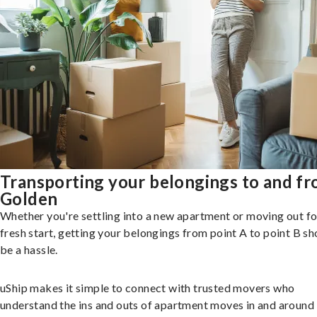
Transporting your belongings to and f
Golden
Whether you're settling into a new apartment or moving out fo
fresh start, getting your belongings from point A to point B sh
be a hassle.
uShip makes it simple to connect with trusted movers who
understand the ins and outs of apartment moves in and around