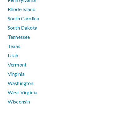
Rhode Island
South Carolina
South Dakota
Tennessee
Texas
Utah
Vermont
Virginia
Washington
West Virginia
Wisconsin