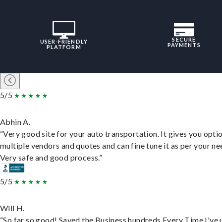
SECURE
USER-FRIENDLY
PAYMENTS
PLATFORM
5/5
Abhin A.
“Very good site for your auto transportation. It gives you opti
multiple vendors and quotes and can fine tune it as per your ne
Very safe and good process.”
5/5
Will H.
“So far so good! Saved the Business hundreds Every Time I've 