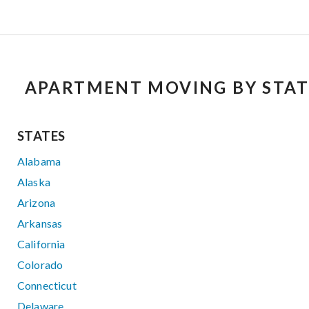
APARTMENT MOVING BY STAT
STATES
Alabama
Alaska
Arizona
Arkansas
California
Colorado
Connecticut
Delaware