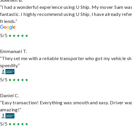
“I had a wonderful experience using U Ship. My mover Sam wa
fantastic. I highly recommend using U Ship, I have already refe
friends.”
5/5
Emmanuel T.
“They set me with a reliable transporter who got my vehicle s
speedily.”
5/5
Daniel C.
“Easy transaction! Everything was smooth and easy. Driver wa
amazing!”
5/5