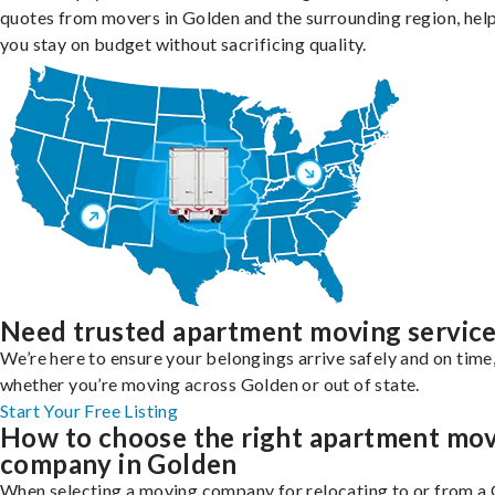
quotes from movers in Golden and the surrounding region, hel
you stay on budget without sacrificing quality.
Need trusted apartment moving servic
We’re here to ensure your belongings arrive safely and on time
whether you’re moving across Golden or out of state.
Start Your Free Listing
How to choose the right apartment mo
company in Golden
When selecting a moving company for relocating to or from a