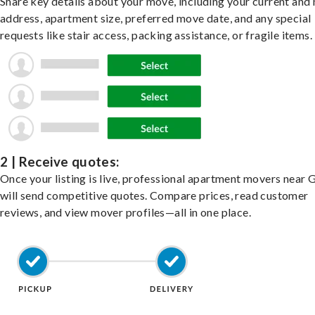
Share key details about your move, including your current and
address, apartment size, preferred move date, and any special
requests like stair access, packing assistance, or fragile items.
2 | Receive quotes:
Once your listing is live, professional apartment movers near 
will send competitive quotes. Compare prices, read customer
reviews, and view mover profiles—all in one place.