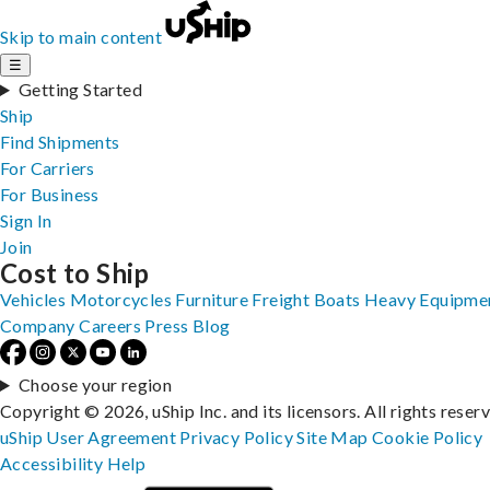
Skip to main content
☰
Getting Started
Ship
Find Shipments
For Carriers
For Business
Sign In
Join
Cost to Ship
Vehicles
Motorcycles
Furniture
Freight
Boats
Heavy Equipme
Company
Careers
Press
Blog
Choose your region
Copyright © 2026, uShip Inc. and its licensors. All rights reser
uShip User Agreement
Privacy Policy
Site Map
Cookie Policy
Accessibility
Help