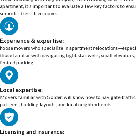
apartment, it’s important to evaluate a few key factors to ensu
smooth, stress-free move:
Experience & expertise:
hoose movers who specialize in apartment relocations—especi
those familiar with navigating tight stairwells, small elevators,
limited parking.
Local expertise:
Movers familiar with Golden will know how to navigate traffic
patterns, building layouts, and local neighborhoods.
Licensing and insurance: