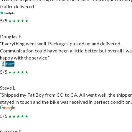
trailer delivered.”
5/5
Douglas E.
“Everything went well. Packages picked up and delivered.
Communication could have been a little better but overall I wa
happy with the service.”
5/5
Steve L.
“Shipped my Fat Boy from CO to CA. All went well, the shippe
stayed in touch and the bike was received in perfect condition.
5/5
Sueellen B.