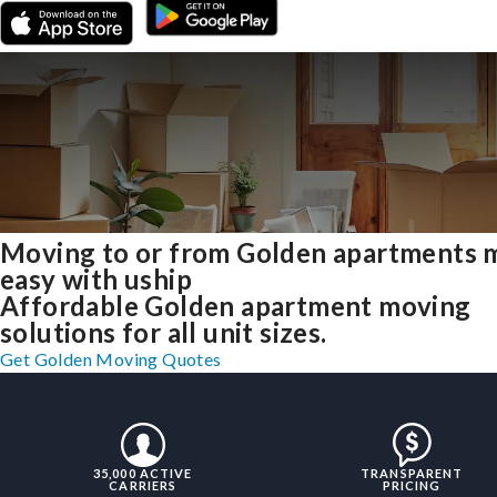
Moving to or from Golden apartments 
easy with uship
Affordable Golden apartment moving
solutions for all unit sizes.
Get Golden Moving Quotes
35,000 ACTIVE
TRANSPARENT
CARRIERS
PRICING