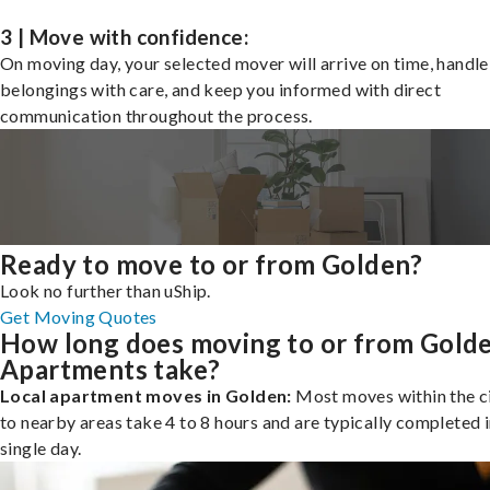
3 | Move with confidence:
On moving day, your selected mover will arrive on time, handle
belongings with care, and keep you informed with direct
communication throughout the process.
Ready to move to or from Golden?
Look no further than uShip.
Get Moving Quotes
How long does moving to or from Gold
Apartments take?
Local apartment moves in Golden:
Most moves within the ci
to nearby areas take 4 to 8 hours and are typically completed i
single day.