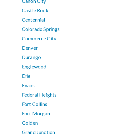
Canon City
Castle Rock
Centennial
Colorado Springs
Commerce City
Denver
Durango
Englewood
Erie
Evans
Federal Heights
Fort Collins
Fort Morgan
Golden
Grand Junction