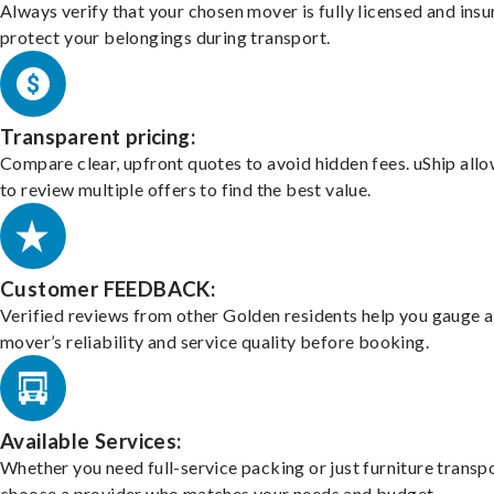
Always verify that your chosen mover is fully licensed and insu
protect your belongings during transport.
Transparent pricing:
Compare clear, upfront quotes to avoid hidden fees. uShip all
to review multiple offers to find the best value.
Customer FEEDBACK:
Verified reviews from other Golden residents help you gauge a
mover’s reliability and service quality before booking.
Available Services:
Whether you need full-service packing or just furniture transpo
choose a provider who matches your needs and budget.