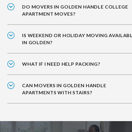
DO MOVERS IN GOLDEN HANDLE COLLEGE
APARTMENT MOVES?
IS WEEKEND OR HOLIDAY MOVING AVAILAB
IN GOLDEN?
WHAT IF I NEED HELP PACKING?
CAN MOVERS IN GOLDEN HANDLE
APARTMENTS WITH STAIRS?