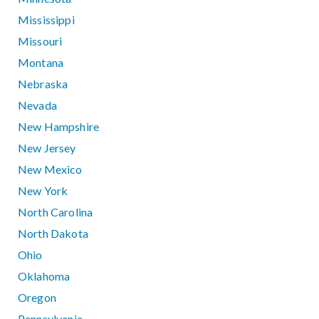
Mississippi
Missouri
Montana
Nebraska
Nevada
New Hampshire
New Jersey
New Mexico
New York
North Carolina
North Dakota
Ohio
Oklahoma
Oregon
Pennsylvania