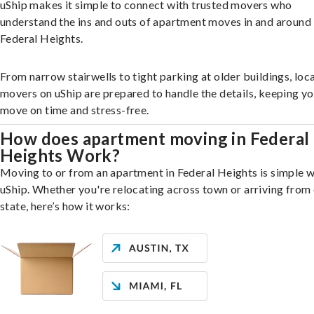
uShip makes it simple to connect with trusted movers who
understand the ins and outs of apartment moves in and around
Federal Heights.
From narrow stairwells to tight parking at older buildings, loca
movers on uShip are prepared to handle the details, keeping y
move on time and stress-free.
How does apartment moving in Federal
Heights Work?
Moving to or from an apartment in Federal Heights is simple w
uShip. Whether you're relocating across town or arriving from 
state, here’s how it works: