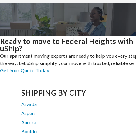
Ready to move to Federal Heights with
uShip?
Our apartment moving experts are ready to help you every ste
the way. Let uShip simplify your move with trusted, reliable ser
Get Your Quote Today
SHIPPING BY CITY
Arvada
Aspen
Aurora
Boulder