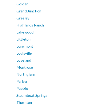
Golden
Grand Junction
Greeley
Highlands Ranch
Lakewood
Littleton
Longmont
Louisville
Loveland
Montrose
Northglenn
Parker
Pueblo
Steamboat Springs
Thornton