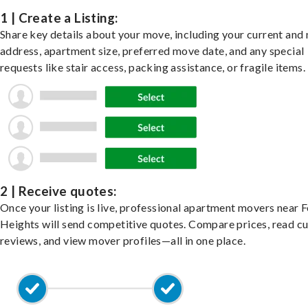
1 | Create a Listing:
Share key details about your move, including your current and
address, apartment size, preferred move date, and any special
requests like stair access, packing assistance, or fragile items.
2 | Receive quotes:
Once your listing is live, professional apartment movers near 
Heights will send competitive quotes. Compare prices, read c
reviews, and view mover profiles—all in one place.