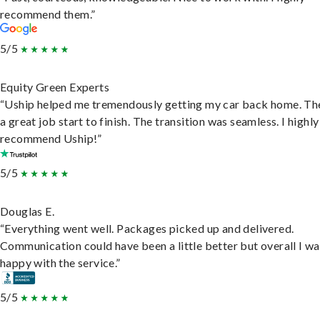
recommend them.”
5/5
Equity Green Experts
“Uship helped me tremendously getting my car back home. Th
a great job start to finish. The transition was seamless. I highly
recommend Uship!”
5/5
Douglas E.
“Everything went well. Packages picked up and delivered.
Communication could have been a little better but overall I wa
happy with the service.”
5/5