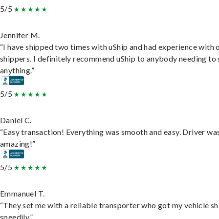
5/5
Jennifer M.
“I have shipped two times with uShip and had experience with 
shippers. I definitely recommend uShip to anybody needing to 
anything.”
5/5
Daniel C.
“Easy transaction! Everything was smooth and easy. Driver wa
amazing!”
5/5
Emmanuel T.
“They set me with a reliable transporter who got my vehicle s
speedily.”