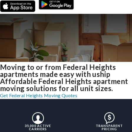
Moving to or from Federal Heights
apartments made easy with uship
Affordable Federal Heights apartment
moving solutions for all unit sizes.
Get Federal Heights Moving Quotes
35,000 ACTIVE
TRANSPARENT
CARRIERS
PRICING