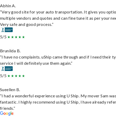
Abhin A.
“Very good site for your auto transportation. It gives you opti
multiple vendors and quotes and can fine tune it as per your ne
Very safe and good process.”
5/5
Brunilda B.
“I have no complaints. uShip came through and if I need their t
service I will definitely use them again.”
5/5
Sueellen B.
“I had a wonderful experience using U Ship. My mover Sam wa
fantastic. I highly recommend using U Ship, I have already refe
friends.”