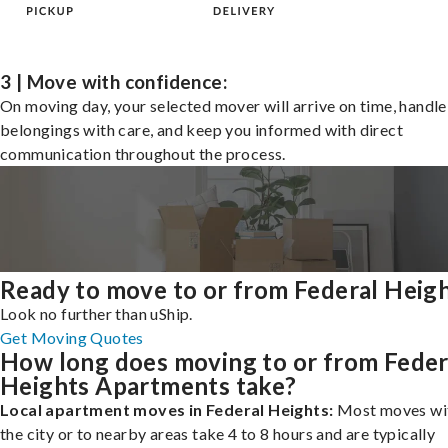
3 | Move with confidence:
On moving day, your selected mover will arrive on time, handle
belongings with care, and keep you informed with direct
communication throughout the process.
Ready to move to or from Federal Heig
Look no further than uShip.
Get Moving Quotes
How long does moving to or from Feder
Heights Apartments take?
Local apartment moves in Federal Heights:
Most moves wi
the city or to nearby areas take 4 to 8 hours and are typically