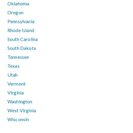
Oklahoma
Oregon
Pennsylvania
Rhode Island
South Carolina
South Dakota
Tennessee
Texas
Utah
Vermont
Virginia
Washington
West Virginia
Wisconsin