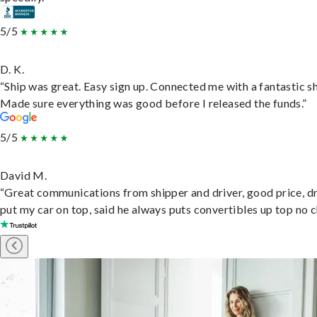
5/5
D. K.
“Ship was great. Easy sign up. Connected me with a fantastic sh
Made sure everything was good before I released the funds.”
5/5
David M.
“Great communications from shipper and driver, good price, dr
put my car on top, said he always puts convertibles up top no c