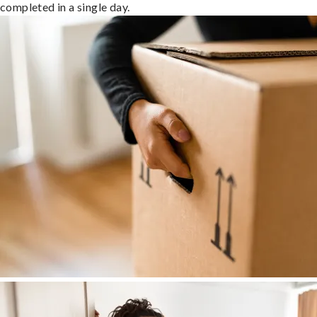
completed in a single day.