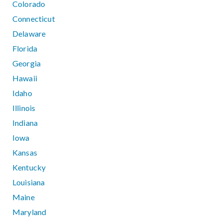
Colorado
Connecticut
Delaware
Florida
Georgia
Hawaii
Idaho
Illinois
Indiana
Iowa
Kansas
Kentucky
Louisiana
Maine
Maryland