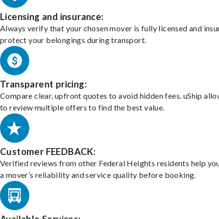
Licensing and insurance:
Always verify that your chosen mover is fully licensed and insu
protect your belongings during transport.
Transparent pricing:
Compare clear, upfront quotes to avoid hidden fees. uShip all
to review multiple offers to find the best value.
Customer FEEDBACK:
Verified reviews from other Federal Heights residents help yo
a mover’s reliability and service quality before booking.