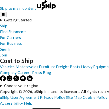
Skip to main content
☰
Getting Started
Ship
Find Shipments
For Carriers
For Business
Sign In
Join
Cost to Ship
Vehicles
Motorcycles
Furniture
Freight
Boats
Heavy Equipme
Company
Careers
Press
Blog
Choose your region
Copyright © 2026, uShip Inc. and its licensors. All rights reser
uShip User Agreement
Privacy Policy
Site Map
Cookie Policy
Accessibility
Help