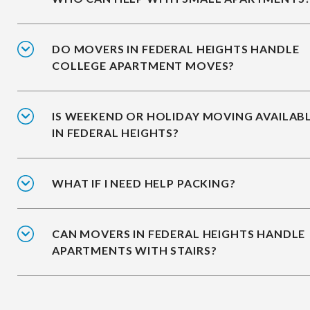
DO MOVERS IN FEDERAL HEIGHTS HANDLE
COLLEGE APARTMENT MOVES?
IS WEEKEND OR HOLIDAY MOVING AVAILAB
IN FEDERAL HEIGHTS?
WHAT IF I NEED HELP PACKING?
CAN MOVERS IN FEDERAL HEIGHTS HANDLE
APARTMENTS WITH STAIRS?