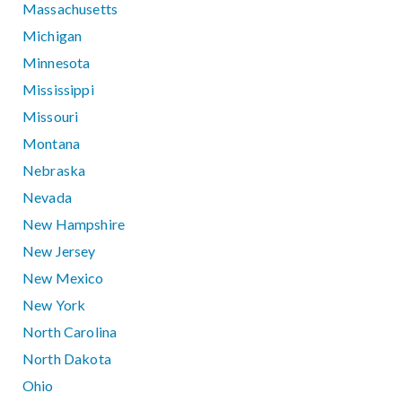
Massachusetts
Michigan
Minnesota
Mississippi
Missouri
Montana
Nebraska
Nevada
New Hampshire
New Jersey
New Mexico
New York
North Carolina
North Dakota
Ohio