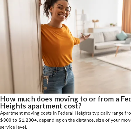
How much does moving to or from a Fe
Heights apartment cost?
Apartment moving costs in Federal Heights typically range fr
$300 to $1,200+
, depending on the distance, size of your mov
service level.