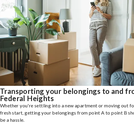
Transporting your belongings to and f
Federal Heights
Whether you're settling into a new apartment or moving out fo
fresh start, getting your belongings from point A to point B sh
be a hassle.