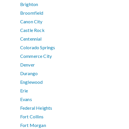
Brighton
Broomfield
Canon City
Castle Rock
Centennial
Colorado Springs
Commerce City
Denver
Durango
Englewood
Erie
Evans
Federal Heights
Fort Collins
Fort Morgan