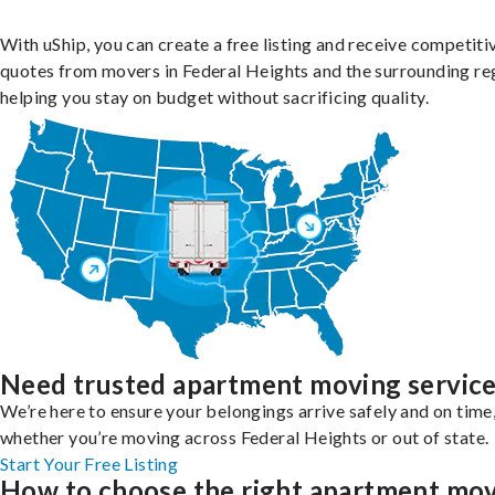
With uShip, you can create a free listing and receive competiti
quotes from movers in Federal Heights and the surrounding re
helping you stay on budget without sacrificing quality.
Need trusted apartment moving servic
We’re here to ensure your belongings arrive safely and on time
whether you’re moving across Federal Heights or out of state.
Start Your Free Listing
How to choose the right apartment mo