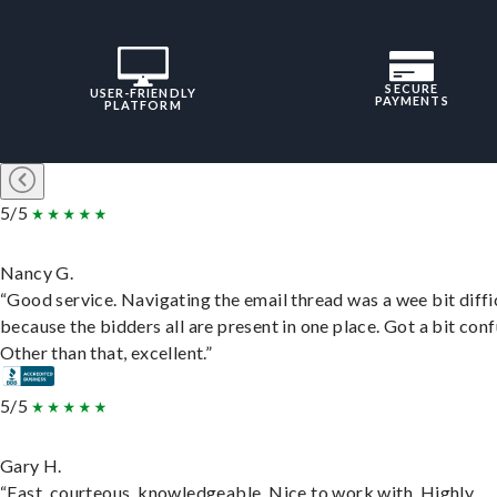
SECURE
USER-FRIENDLY
PAYMENTS
PLATFORM
5/5
Nancy G.
“Good service. Navigating the email thread was a wee bit diffic
because the bidders all are present in one place. Got a bit conf
Other than that, excellent.”
5/5
Gary H.
“Fast, courteous, knowledgeable. Nice to work with. Highly