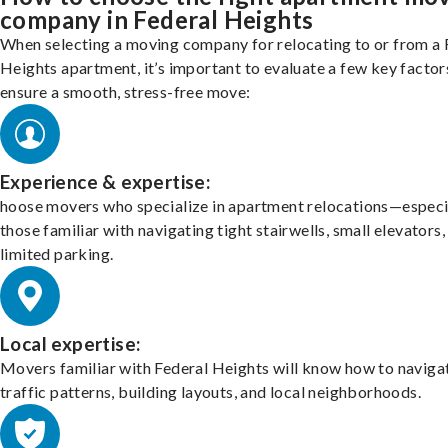
company in Federal Heights
When selecting a moving company for relocating to or from a 
Heights apartment, it’s important to evaluate a few key factor
ensure a smooth, stress-free move:
Experience & expertise:
hoose movers who specialize in apartment relocations—especi
those familiar with navigating tight stairwells, small elevators,
limited parking.
Local expertise:
Movers familiar with Federal Heights will know how to naviga
traffic patterns, building layouts, and local neighborhoods.