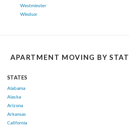
Westminster
Windsor
APARTMENT MOVING BY STAT
STATES
Alabama
Alaska
Arizona
Arkansas
California