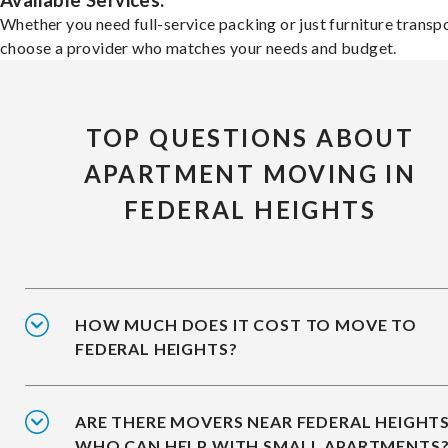
Available Services:
Whether you need full-service packing or just furniture transpo
choose a provider who matches your needs and budget.
TOP QUESTIONS ABOUT
APARTMENT MOVING IN
FEDERAL HEIGHTS
HOW MUCH DOES IT COST TO MOVE TO
FEDERAL HEIGHTS?
ARE THERE MOVERS NEAR FEDERAL HEIGHT
WHO CAN HELP WITH SMALL APARTMENTS