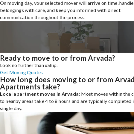
On moving day, your selected mover will arrive on time, handle
belongings with care, and keep you informed with direct
communication throughout the process.
Ready to move to or from Arvada?
Look no further than uShip.
Get Moving Quotes
How long does moving to or from Arva
Apartments take?
Local apartment moves in Arvada:
Most moves within the c
to nearby areas take 4 to 8 hours and are typically completed i
single day.