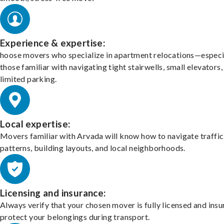
Experience & expertise:
hoose movers who specialize in apartment relocations—especi
those familiar with navigating tight stairwells, small elevators,
limited parking.
Local expertise:
Movers familiar with Arvada will know how to navigate traffic
patterns, building layouts, and local neighborhoods.
Licensing and insurance:
Always verify that your chosen mover is fully licensed and insu
protect your belongings during transport.