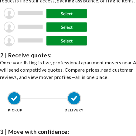
requests like stair access, packing assistance, or fragile items.
2 | Receive quotes:
Once your listing is live, professional apartment movers near 
will send competitive quotes. Compare prices, read customer
reviews, and view mover profiles—all in one place.
3 | Move with confidence: