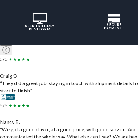
SECURE
USER-FRIENDLY
PAYMENTS
PLATFORM
5/5
Craig O.
“They did a great job, staying in touch with shipment details f
start to finish.”
5/5
Nancy B.
“We got a good driver, at a good price, with good service. And
communicated the whole way. What else can I say? We are hap