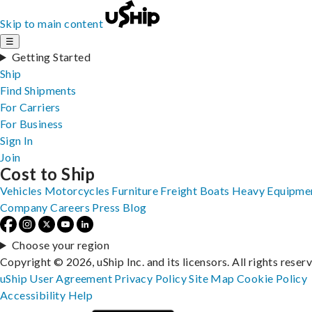
Skip to main content
☰
Getting Started
Ship
Find Shipments
For Carriers
For Business
Sign In
Join
Cost to Ship
Vehicles
Motorcycles
Furniture
Freight
Boats
Heavy Equipme
Company
Careers
Press
Blog
Choose your region
Copyright © 2026, uShip Inc. and its licensors. All rights reser
uShip User Agreement
Privacy Policy
Site Map
Cookie Policy
Accessibility
Help