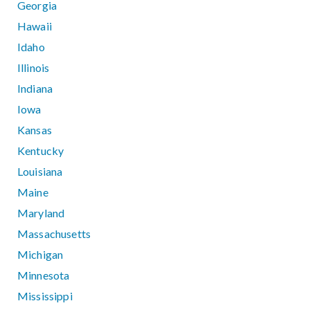
Georgia
Hawaii
Idaho
Illinois
Indiana
Iowa
Kansas
Kentucky
Louisiana
Maine
Maryland
Massachusetts
Michigan
Minnesota
Mississippi