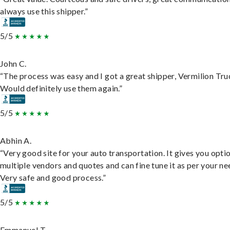
always use this shipper.”
5/5
John C.
“The process was easy and I got a great shipper, Vermilion Tru
Would definitely use them again.”
5/5
Abhin A.
“Very good site for your auto transportation. It gives you opti
multiple vendors and quotes and can fine tune it as per your ne
Very safe and good process.”
5/5
Emmanuel T.