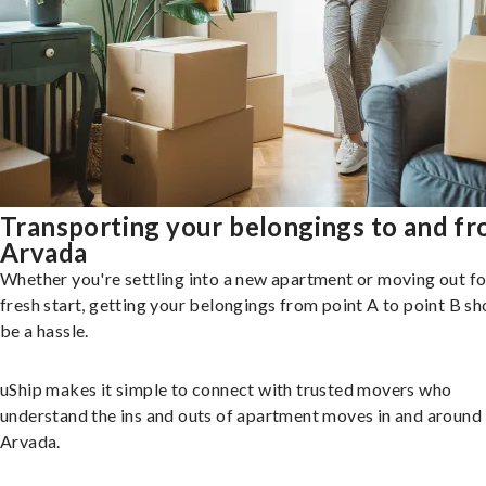
Transporting your belongings to and f
Arvada
Whether you're settling into a new apartment or moving out fo
fresh start, getting your belongings from point A to point B sh
be a hassle.
uShip makes it simple to connect with trusted movers who
understand the ins and outs of apartment moves in and around
Arvada.