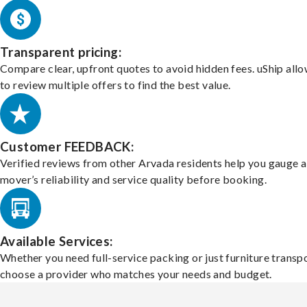
Transparent pricing:
Compare clear, upfront quotes to avoid hidden fees. uShip all
to review multiple offers to find the best value.
Customer FEEDBACK:
Verified reviews from other Arvada residents help you gauge a
mover’s reliability and service quality before booking.
Available Services:
Whether you need full-service packing or just furniture transpo
choose a provider who matches your needs and budget.