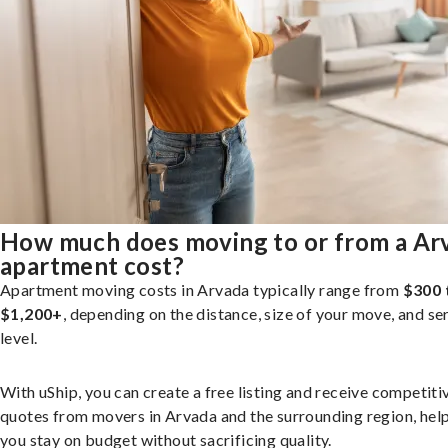
How much does moving to or from a Ar
apartment cost?
Apartment moving costs in Arvada typically range from
$300 
$1,200+
, depending on the distance, size of your move, and se
level.
With uShip, you can create a free listing and receive competiti
quotes from movers in Arvada and the surrounding region, hel
you stay on budget without sacrificing quality.