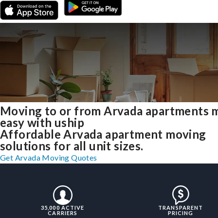
Moving to or from Arvada apartments 
easy with uship
Affordable Arvada apartment moving
solutions for all unit sizes.
Get Arvada Moving Quotes
35,000 ACTIVE
TRANSPARENT
CARRIERS
PRICING