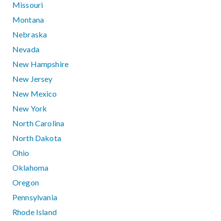
Missouri
Montana
Nebraska
Nevada
New Hampshire
New Jersey
New Mexico
New York
North Carolina
North Dakota
Ohio
Oklahoma
Oregon
Pennsylvania
Rhode Island