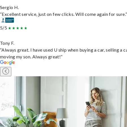
Sergio H.
“Excellent service, just on few clicks. Will come again for sure.
5/5
Tony F.
“Always great. I have used U ship when buying a car, selling a c
moving my son. Always great!”