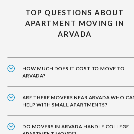
TOP QUESTIONS ABOUT
APARTMENT MOVING IN
ARVADA
HOW MUCH DOES IT COST TO MOVE TO
ARVADA?
ARE THERE MOVERS NEAR ARVADA WHO CA
HELP WITH SMALL APARTMENTS?
DO MOVERS IN ARVADA HANDLE COLLEGE
APARTMENT MOVES?