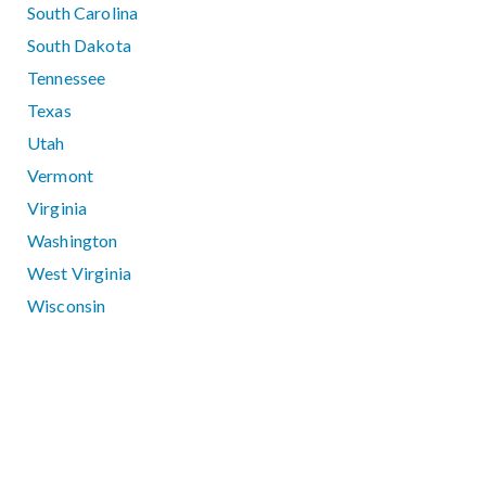
South Carolina
South Dakota
Tennessee
Texas
Utah
Vermont
Virginia
Washington
West Virginia
Wisconsin