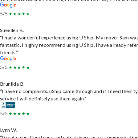
5/5
Sueellen B.
“I had a wonderful experience using U Ship. My mover Sam wa
fantastic. I highly recommend using U Ship, I have already refe
friends.”
5/5
Brunilda B.
“I have no complaints. uShip came through and if I need their t
service I will definitely use them again.”
5/5
Lynn W.
“Great value. Courteous and safe drivers, great communication