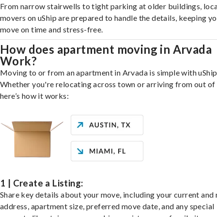
From narrow stairwells to tight parking at older buildings, loca
movers on uShip are prepared to handle the details, keeping y
move on time and stress-free.
How does apartment moving in Arvada
Work?
Moving to or from an apartment in Arvada is simple with uShip
Whether you're relocating across town or arriving from out of 
here’s how it works:
1 | Create a Listing:
Share key details about your move, including your current and
address, apartment size, preferred move date, and any special