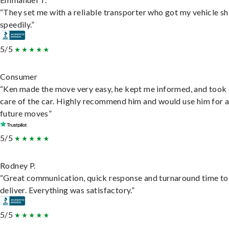
“They set me with a reliable transporter who got my vehicle s
speedily.”
5/5
Consumer
“Ken made the move very easy, he kept me informed, and took
care of the car. Highly recommend him and would use him for 
future moves”
5/5
Rodney P.
“Great communication, quick response and turnaround time to
deliver. Everything was satisfactory.”
5/5