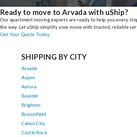
Ready to move to Arvada with uShip?
Our apartment moving experts are ready to help you every ste
the way. Let uShip simplify your move with trusted, reliable ser
Get Your Quote Today
SHIPPING BY CITY
Arvada
Aspen
Aurora
Boulder
Brighton
Broomfield
Canon City
Castle Rock