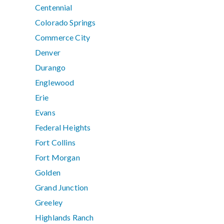
Centennial
Colorado Springs
Commerce City
Denver
Durango
Englewood
Erie
Evans
Federal Heights
Fort Collins
Fort Morgan
Golden
Grand Junction
Greeley
Highlands Ranch