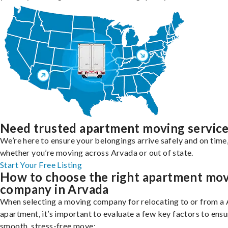
Need trusted apartment moving servic
We’re here to ensure your belongings arrive safely and on time
whether you’re moving across Arvada or out of state.
Start Your Free Listing
How to choose the right apartment mo
company in Arvada
When selecting a moving company for relocating to or from a
apartment, it’s important to evaluate a few key factors to ensu
smooth, stress-free move: