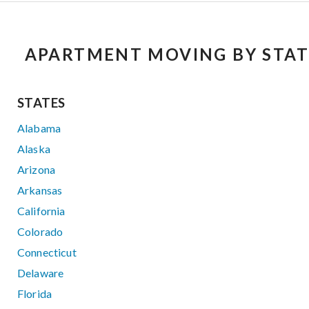
APARTMENT MOVING BY STAT
STATES
Alabama
Alaska
Arizona
Arkansas
California
Colorado
Connecticut
Delaware
Florida