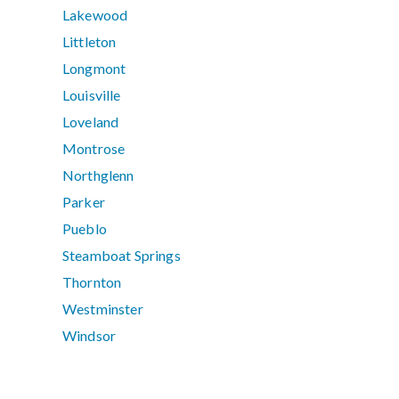
Lakewood
Littleton
Longmont
Louisville
Loveland
Montrose
Northglenn
Parker
Pueblo
Steamboat Springs
Thornton
Westminster
Windsor