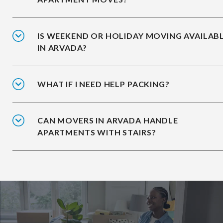
IS WEEKEND OR HOLIDAY MOVING AVAILAB
IN ARVADA?
WHAT IF I NEED HELP PACKING?
CAN MOVERS IN ARVADA HANDLE
APARTMENTS WITH STAIRS?