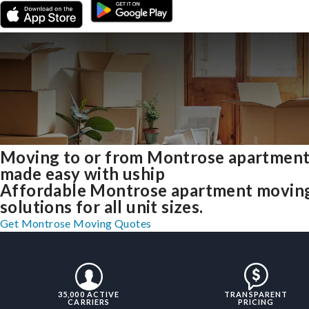
Moving to or from Montrose apartmen
made easy with uship
Affordable Montrose apartment movin
solutions for all unit sizes.
Get Montrose Moving Quotes
35,000 ACTIVE
TRANSPARENT
CARRIERS
PRICING