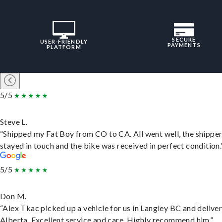
SECURE
USER-FRIENDLY
PAYMENTS
PLATFORM
5/5
Steve L.
“Shipped my Fat Boy from CO to CA. All went well, the shippe
stayed in touch and the bike was received in perfect condition.
5/5
Don M.
“Alex Tkac picked up a vehicle for us in Langley BC and deliver
Alberta. Excellent service and care. Highly recommend him.”