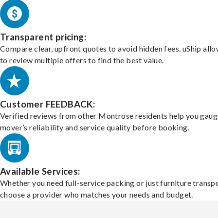
Transparent pricing:
Compare clear, upfront quotes to avoid hidden fees. uShip all
to review multiple offers to find the best value.
Customer FEEDBACK:
Verified reviews from other Montrose residents help you gaug
mover’s reliability and service quality before booking.
Available Services:
Whether you need full-service packing or just furniture transpo
choose a provider who matches your needs and budget.