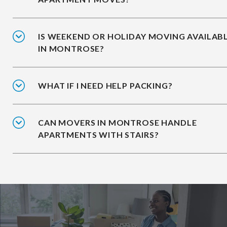
IS WEEKEND OR HOLIDAY MOVING AVAILAB
IN MONTROSE?
WHAT IF I NEED HELP PACKING?
CAN MOVERS IN MONTROSE HANDLE
APARTMENTS WITH STAIRS?