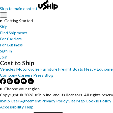
Skip to main content
☰
Getting Started
Ship
Find Shipments
For Carriers
For Business
Sign In
Join
Cost to Ship
Vehicles
Motorcycles
Furniture
Freight
Boats
Heavy Equipme
Company
Careers
Press
Blog
Choose your region
Copyright © 2026, uShip Inc. and its licensors. All rights reser
uShip User Agreement
Privacy Policy
Site Map
Cookie Policy
Accessibility
Help