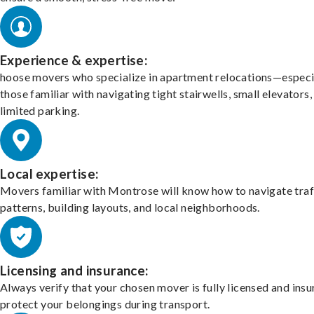
Experience & expertise:
hoose movers who specialize in apartment relocations—especi
those familiar with navigating tight stairwells, small elevators,
limited parking.
Local expertise:
Movers familiar with Montrose will know how to navigate traf
patterns, building layouts, and local neighborhoods.
Licensing and insurance:
Always verify that your chosen mover is fully licensed and insu
protect your belongings during transport.