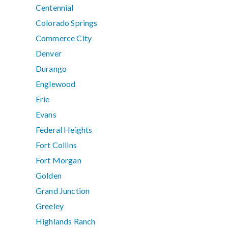
Centennial
Colorado Springs
Commerce City
Denver
Durango
Englewood
Erie
Evans
Federal Heights
Fort Collins
Fort Morgan
Golden
Grand Junction
Greeley
Highlands Ranch