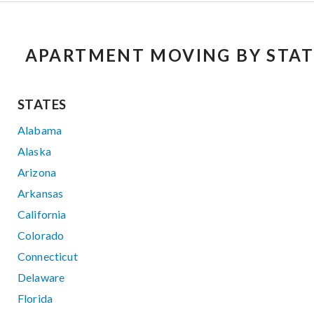
APARTMENT MOVING BY STAT
STATES
Alabama
Alaska
Arizona
Arkansas
California
Colorado
Connecticut
Delaware
Florida