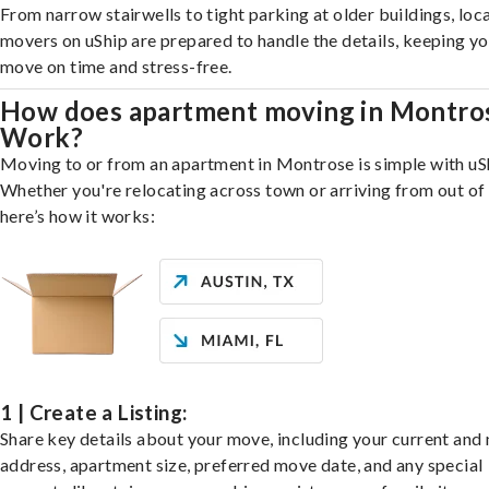
From narrow stairwells to tight parking at older buildings, loca
movers on uShip are prepared to handle the details, keeping y
move on time and stress-free.
How does apartment moving in Montro
Work?
Moving to or from an apartment in Montrose is simple with uS
Whether you're relocating across town or arriving from out of 
here’s how it works:
1 | Create a Listing:
Share key details about your move, including your current and
address, apartment size, preferred move date, and any special