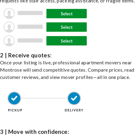
requests like stair access, packing assistance, or fragile items.
2 | Receive quotes:
Once your listing is live, professional apartment movers near
Montrose will send competitive quotes. Compare prices, read
customer reviews, and view mover profiles—all in one place.
3 | Move with confidence: