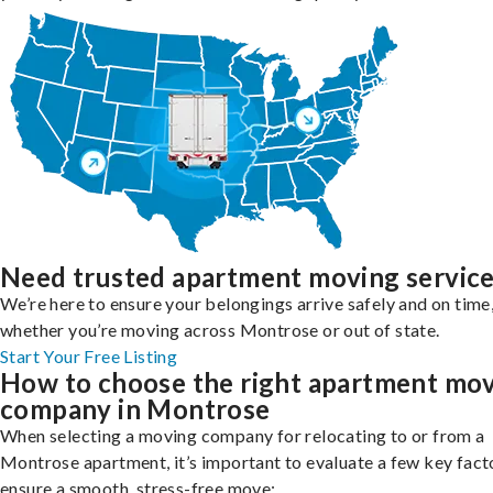
Need trusted apartment moving servic
We’re here to ensure your belongings arrive safely and on time
whether you’re moving across Montrose or out of state.
Start Your Free Listing
How to choose the right apartment mo
company in Montrose
When selecting a moving company for relocating to or from a
Montrose apartment, it’s important to evaluate a few key fact
ensure a smooth, stress-free move: