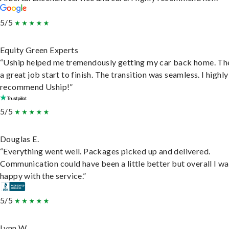
5/5
Equity Green Experts
“Uship helped me tremendously getting my car back home. Th
a great job start to finish. The transition was seamless. I highly
recommend Uship!”
5/5
Douglas E.
“Everything went well. Packages picked up and delivered.
Communication could have been a little better but overall I wa
happy with the service.”
5/5
Lynn W.