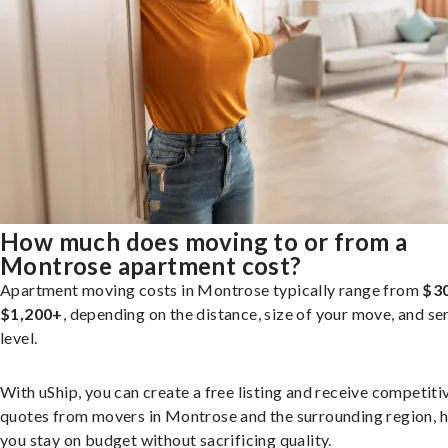
How much does moving to or from a
Montrose apartment cost?
Apartment moving costs in Montrose typically range from
$3
$1,200+
, depending on the distance, size of your move, and se
level.
With uShip, you can create a free listing and receive competiti
quotes from movers in Montrose and the surrounding region, h
you stay on budget without sacrificing quality.