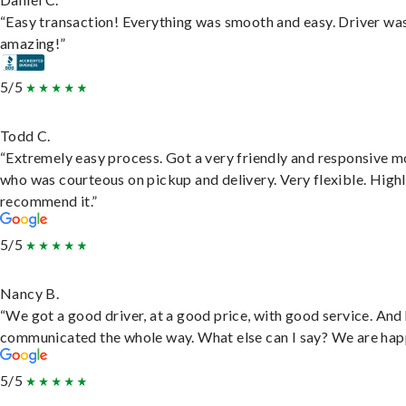
“Easy transaction! Everything was smooth and easy. Driver wa
amazing!”
5/5
Todd C.
“Extremely easy process. Got a very friendly and responsive 
who was courteous on pickup and delivery. Very flexible. High
recommend it.”
5/5
Nancy B.
“We got a good driver, at a good price, with good service. And
communicated the whole way. What else can I say? We are hap
5/5