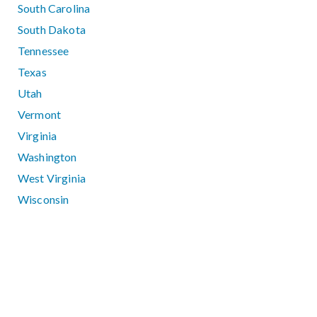
South Carolina
South Dakota
Tennessee
Texas
Utah
Vermont
Virginia
Washington
West Virginia
Wisconsin