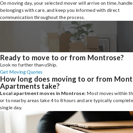
On moving day, your selected mover will arrive on time, handle
belongings with care, and keep you informed with direct
communication throughout the process.
Ready to move to or from Montrose?
Look no further than uShip.
Get Moving Quotes
How long does moving to or from Mont
Apartments take?
Local apartment moves in Montrose:
Most moves within th
or to nearby areas take 4 to 8 hours and are typically complete
single day.