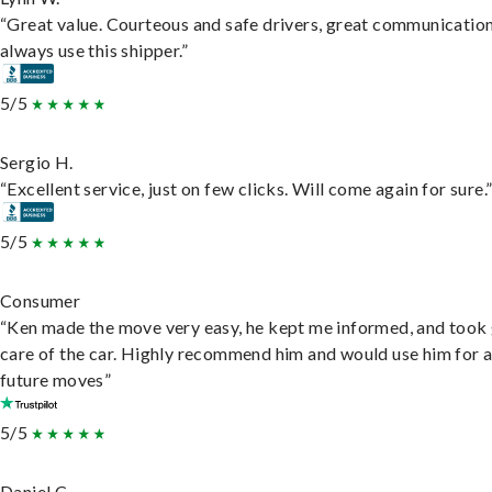
“Great value. Courteous and safe drivers, great communication
always use this shipper.”
5/5
Sergio H.
“Excellent service, just on few clicks. Will come again for sure.
5/5
Consumer
“Ken made the move very easy, he kept me informed, and took
care of the car. Highly recommend him and would use him for 
future moves”
5/5
Daniel C.