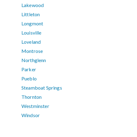
Lakewood
Littleton
Longmont
Louisville
Loveland
Montrose
Northglenn
Parker
Pueblo
Steamboat Springs
Thornton
Westminster
Windsor