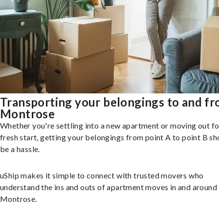
Transporting your belongings to and f
Montrose
Whether you're settling into a new apartment or moving out fo
fresh start, getting your belongings from point A to point B sh
be a hassle.
uShip makes it simple to connect with trusted movers who
understand the ins and outs of apartment moves in and around
Montrose.