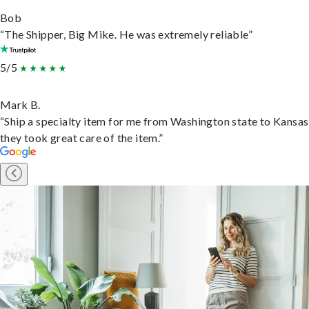
Bob
“The Shipper, Big Mike. He was extremely reliable”
5/5
Mark B.
“Ship a specialty item for me from Washington state to Kansas
they took great care of the item.”