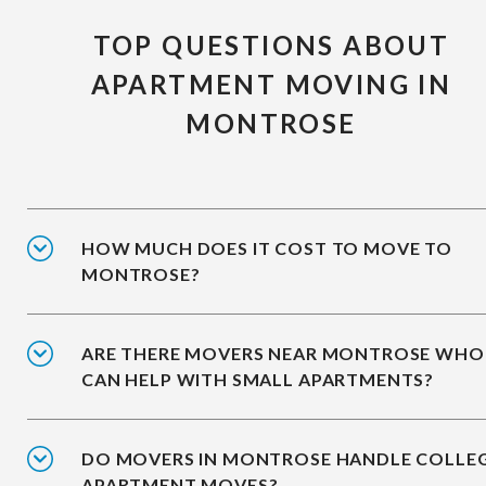
TOP QUESTIONS ABOUT
APARTMENT MOVING IN
MONTROSE
HOW MUCH DOES IT COST TO MOVE TO
MONTROSE?
ARE THERE MOVERS NEAR MONTROSE WHO
CAN HELP WITH SMALL APARTMENTS?
DO MOVERS IN MONTROSE HANDLE COLLE
APARTMENT MOVES?