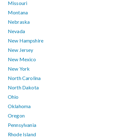
Missouri
Montana
Nebraska
Nevada
New Hampshire
New Jersey
New Mexico
New York
North Carolina
North Dakota
Ohio
Oklahoma
Oregon
Pennsylvania
Rhode Island