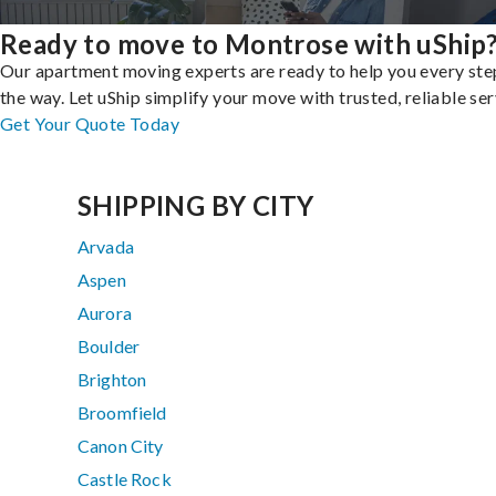
Ready to move to Montrose with uShip
Our apartment moving experts are ready to help you every ste
the way. Let uShip simplify your move with trusted, reliable ser
Get Your Quote Today
SHIPPING BY CITY
Arvada
Aspen
Aurora
Boulder
Brighton
Broomfield
Canon City
Castle Rock