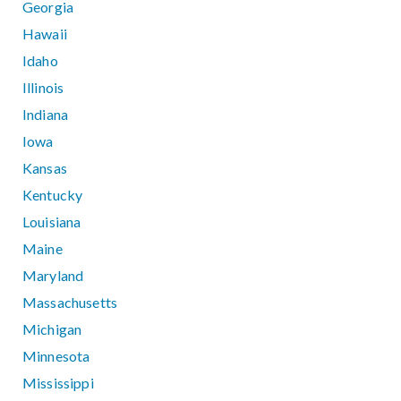
Georgia
Hawaii
Idaho
Illinois
Indiana
Iowa
Kansas
Kentucky
Louisiana
Maine
Maryland
Massachusetts
Michigan
Minnesota
Mississippi