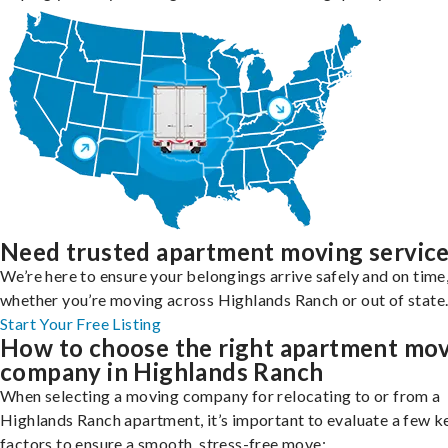
Need trusted apartment moving servic
We’re here to ensure your belongings arrive safely and on time
whether you’re moving across Highlands Ranch or out of state
Start Your Free Listing
How to choose the right apartment mo
company in Highlands Ranch
When selecting a moving company for relocating to or from a
Highlands Ranch apartment, it’s important to evaluate a few k
factors to ensure a smooth, stress-free move: