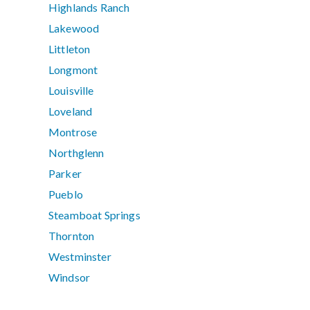
Highlands Ranch
Lakewood
Littleton
Longmont
Louisville
Loveland
Montrose
Northglenn
Parker
Pueblo
Steamboat Springs
Thornton
Westminster
Windsor