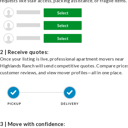
requests like stair access, packing assistance, or fragile items.
2 | Receive quotes:
Once your listing is live, professional apartment movers near
Highlands Ranch will send competitive quotes. Compare prices
customer reviews, and view mover profiles—all in one place.
3 | Move with confidence: