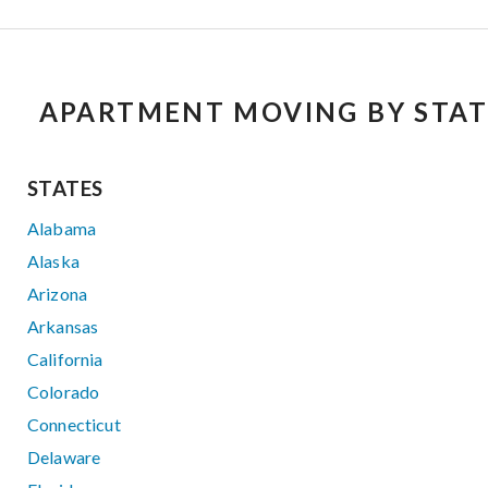
APARTMENT MOVING BY STAT
STATES
Alabama
Alaska
Arizona
Arkansas
California
Colorado
Connecticut
Delaware