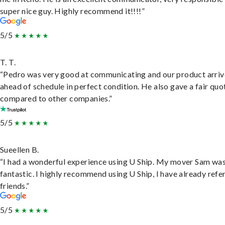
super nice guy. Highly recommend it!!!!”
5/5
T. T.
“Pedro was very good at communicating and our product arri
ahead of schedule in perfect condition. He also gave a fair quo
compared to other companies.”
5/5
Sueellen B.
“I had a wonderful experience using U Ship. My mover Sam wa
fantastic. I highly recommend using U Ship, I have already refe
friends.”
5/5