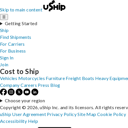
Skip to main content
☰
Getting Started
Ship
Find Shipments
For Carriers
For Business
Sign In
Join
Cost to Ship
Vehicles
Motorcycles
Furniture
Freight
Boats
Heavy Equipme
Company
Careers
Press
Blog
Choose your region
Copyright © 2026, uShip Inc. and its licensors. All rights reser
uShip User Agreement
Privacy Policy
Site Map
Cookie Policy
Accessibility
Help