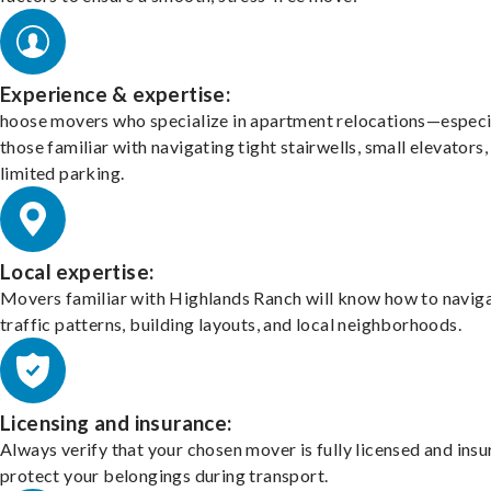
Experience & expertise:
hoose movers who specialize in apartment relocations—especi
those familiar with navigating tight stairwells, small elevators,
limited parking.
Local expertise:
Movers familiar with Highlands Ranch will know how to navig
traffic patterns, building layouts, and local neighborhoods.
Licensing and insurance:
Always verify that your chosen mover is fully licensed and insu
protect your belongings during transport.