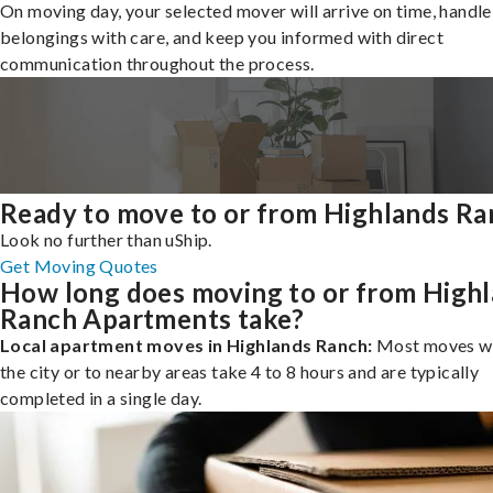
On moving day, your selected mover will arrive on time, handle
belongings with care, and keep you informed with direct
communication throughout the process.
Ready to move to or from Highlands Ra
Look no further than uShip.
Get Moving Quotes
How long does moving to or from High
Ranch Apartments take?
Local apartment moves in Highlands Ranch:
Most moves wi
the city or to nearby areas take 4 to 8 hours and are typically
completed in a single day.