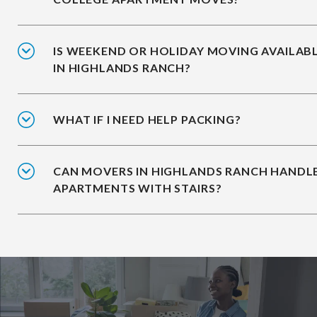
IS WEEKEND OR HOLIDAY MOVING AVAILAB
IN HIGHLANDS RANCH?
WHAT IF I NEED HELP PACKING?
CAN MOVERS IN HIGHLANDS RANCH HANDL
APARTMENTS WITH STAIRS?