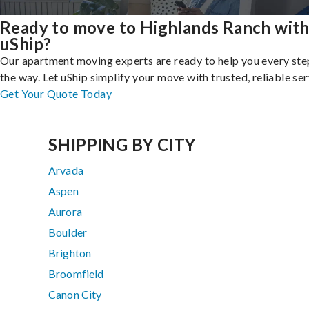
Ready to move to Highlands Ranch wit
uShip?
Our apartment moving experts are ready to help you every ste
the way. Let uShip simplify your move with trusted, reliable ser
Get Your Quote Today
SHIPPING BY CITY
Arvada
Aspen
Aurora
Boulder
Brighton
Broomfield
Canon City