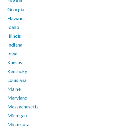
Florida
Georgia
Hawaii
Idaho
Illinois
Indiana
Iowa
Kansas
Kentucky
Louisiana
Maine
Maryland
Massachusetts
Michigan
Minnesota