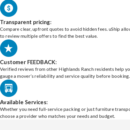
Transparent pricing:
Compare clear, upfront quotes to avoid hidden fees. uShip all
to review multiple offers to find the best value.
Customer FEEDBACK:
Verified reviews from other Highlands Ranch residents help y
gauge a mover’s reliability and service quality before booking
Available Services:
Whether you need full-service packing or just furniture transpo
choose a provider who matches your needs and budget.