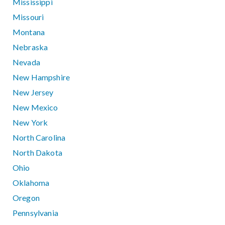
Mississippi
Missouri
Montana
Nebraska
Nevada
New Hampshire
New Jersey
New Mexico
New York
North Carolina
North Dakota
Ohio
Oklahoma
Oregon
Pennsylvania