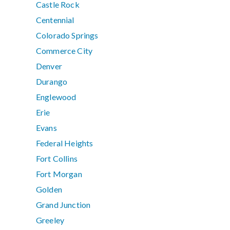
Castle Rock
Centennial
Colorado Springs
Commerce City
Denver
Durango
Englewood
Erie
Evans
Federal Heights
Fort Collins
Fort Morgan
Golden
Grand Junction
Greeley