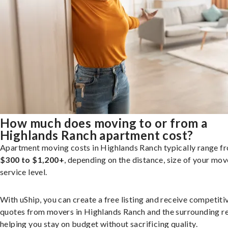
How much does moving to or from a
Highlands Ranch apartment cost?
Apartment moving costs in Highlands Ranch typically range f
$300 to $1,200+
, depending on the distance, size of your mov
service level.
With uShip, you can create a free listing and receive competiti
quotes from movers in Highlands Ranch and the surrounding re
helping you stay on budget without sacrificing quality.