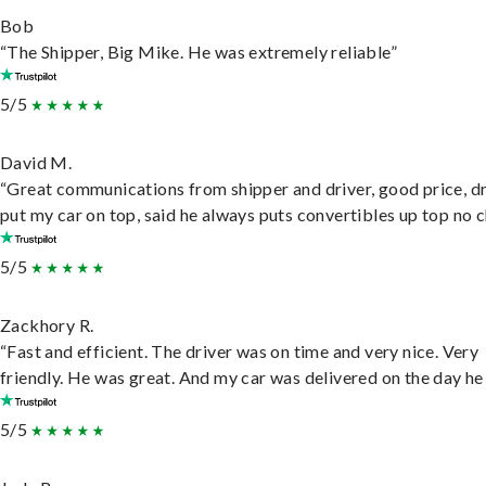
Bob
“The Shipper, Big Mike. He was extremely reliable”
5/5
David M.
“Great communications from shipper and driver, good price, dr
put my car on top, said he always puts convertibles up top no c
5/5
Zackhory R.
“Fast and efficient. The driver was on time and very nice. Very
friendly. He was great. And my car was delivered on the day he 
5/5