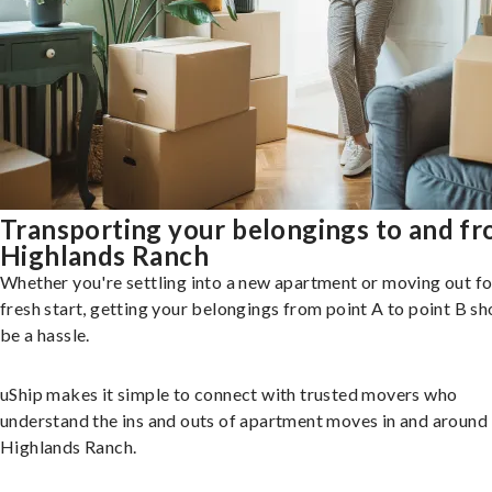
Transporting your belongings to and f
Highlands Ranch
Whether you're settling into a new apartment or moving out fo
fresh start, getting your belongings from point A to point B sh
be a hassle.
uShip makes it simple to connect with trusted movers who
understand the ins and outs of apartment moves in and around
Highlands Ranch.