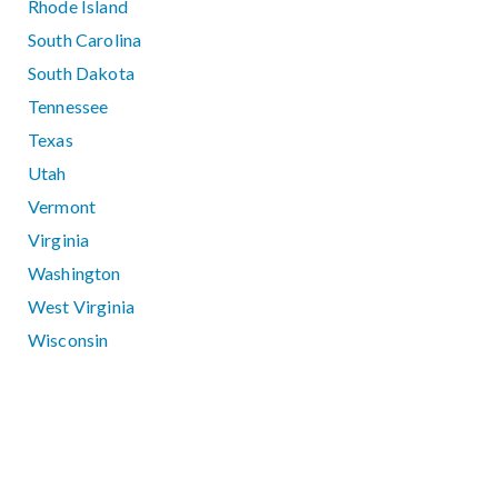
Rhode Island
South Carolina
South Dakota
Tennessee
Texas
Utah
Vermont
Virginia
Washington
West Virginia
Wisconsin