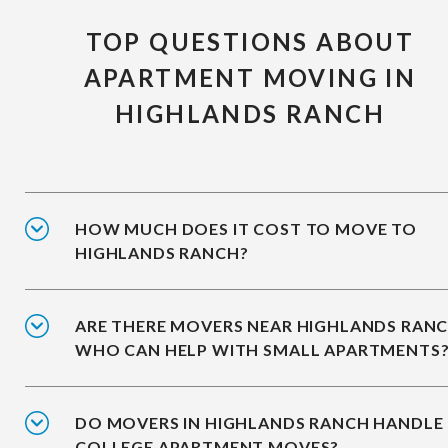
TOP QUESTIONS ABOUT
APARTMENT MOVING IN
HIGHLANDS RANCH
HOW MUCH DOES IT COST TO MOVE TO
HIGHLANDS RANCH?
ARE THERE MOVERS NEAR HIGHLANDS RAN
WHO CAN HELP WITH SMALL APARTMENTS
DO MOVERS IN HIGHLANDS RANCH HANDLE
COLLEGE APARTMENT MOVES?