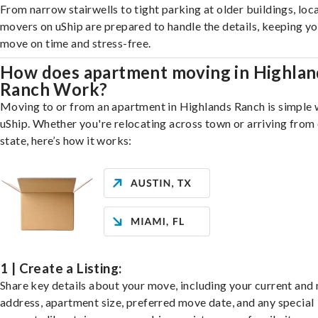
From narrow stairwells to tight parking at older buildings, loca
movers on uShip are prepared to handle the details, keeping y
move on time and stress-free.
How does apartment moving in Highlan
Ranch Work?
Moving to or from an apartment in Highlands Ranch is simple 
uShip. Whether you're relocating across town or arriving from 
state, here’s how it works:
1 | Create a Listing:
Share key details about your move, including your current and
address, apartment size, preferred move date, and any special