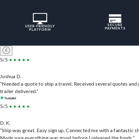
SECURE
USER-FRIENDLY
PAYMENTS
PLATFORM
5/5
Joshua D.
“Needed a quote to ship a travel. Received several quotes and 
trailer delivered.”
5/5
D. K.
“Ship was great. Easy sign up. Connected me with a fantastic sh
Made sure everything was good before I released the funds.”