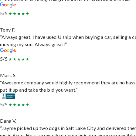
5/5
Tony F.
“Always great. I have used U ship when buying a car, selling a c
moving my son. Always great!”
5/5
Marc S.
“Awesome company would highly recommend they are no hassl
put it up and take the bid you want.”
5/5
Dana V.
“Jayme picked up two dogs in Salt Lake City and delivered the
me in Reno. He is an excellent communicator, very responsible