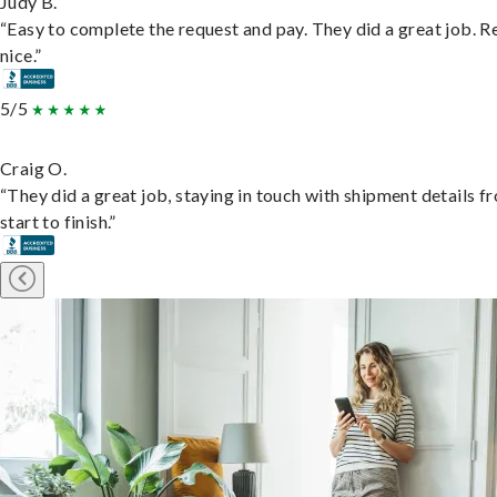
Judy B.
“Easy to complete the request and pay. They did a great job. R
nice.”
5/5
Craig O.
“They did a great job, staying in touch with shipment details f
start to finish.”