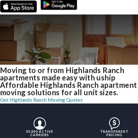
Moving to or from Highlands Ranch
apartments made easy with uship
Affordable Highlands Ranch apartment
moving solutions for all unit sizes.
Get Highlands Ranch Moving Quotes
35,000 ACTIVE
TRANSPARENT
CARRIERS
PRICING