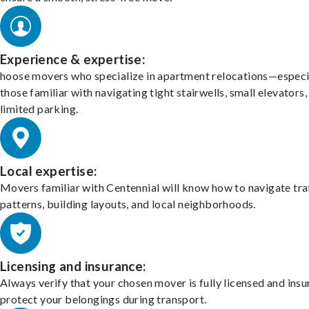
Experience & expertise:
hoose movers who specialize in apartment relocations—especi
those familiar with navigating tight stairwells, small elevators,
limited parking.
Local expertise:
Movers familiar with Centennial will know how to navigate tra
patterns, building layouts, and local neighborhoods.
Licensing and insurance:
Always verify that your chosen mover is fully licensed and insu
protect your belongings during transport.