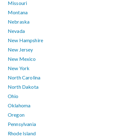
Missouri
Montana
Nebraska
Nevada
New Hampshire
New Jersey
New Mexico
New York
North Carolina
North Dakota
Ohio
Oklahoma
Oregon
Pennsylvania
Rhode Island