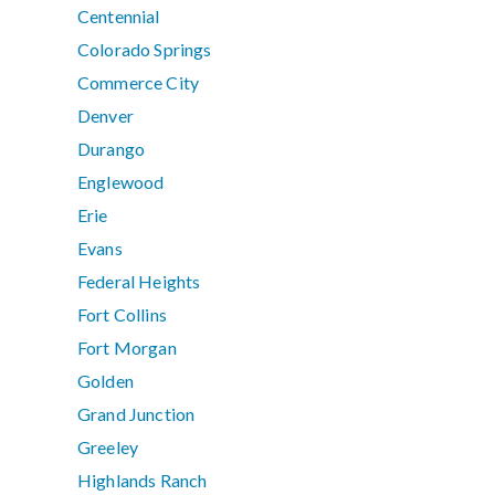
Centennial
Colorado Springs
Commerce City
Denver
Durango
Englewood
Erie
Evans
Federal Heights
Fort Collins
Fort Morgan
Golden
Grand Junction
Greeley
Highlands Ranch