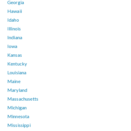
Georgia
Hawaii
Idaho
Illinois
Indiana
Iowa
Kansas
Kentucky
Louisiana
Maine
Maryland
Massachusetts
Michigan
Minnesota
Mississippi