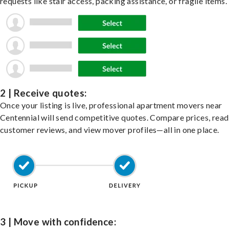
requests like stair access, packing assistance, or fragile items.
2 | Receive quotes:
Once your listing is live, professional apartment movers near
Centennial will send competitive quotes. Compare prices, read
customer reviews, and view mover profiles—all in one place.
3 | Move with confidence: