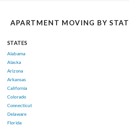
APARTMENT MOVING BY STAT
STATES
Alabama
Alaska
Arizona
Arkansas
California
Colorado
Connecticut
Delaware
Florida