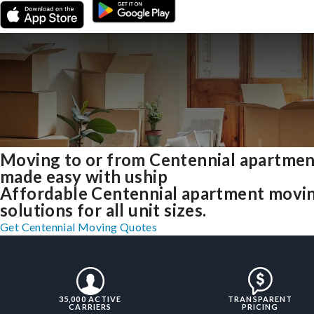
Moving to or from Centennial apartmen
made easy with uship
Affordable Centennial apartment movi
solutions for all unit sizes.
Get Centennial Moving Quotes
35,000 ACTIVE
TRANSPARENT
CARRIERS
PRICING