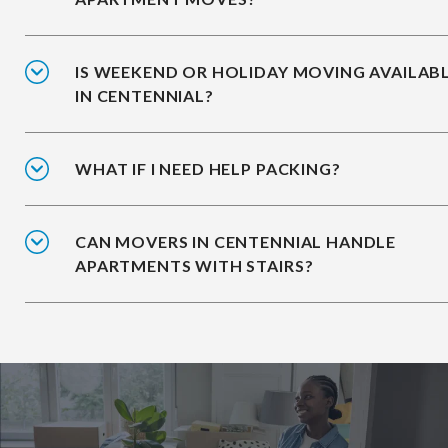
IS WEEKEND OR HOLIDAY MOVING AVAILAB
IN CENTENNIAL?
WHAT IF I NEED HELP PACKING?
CAN MOVERS IN CENTENNIAL HANDLE
APARTMENTS WITH STAIRS?