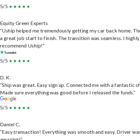
5/5
Equity Green Experts
“Uship helped me tremendously getting my car back home. Th
a great job start to finish. The transition was seamless. I highly
recommend Uship!”
5/5
D. K.
“Ship was great. Easy sign up. Connected me with a fantastic sh
Made sure everything was good before I released the funds.”
5/5
Daniel C.
“Easy transaction! Everything was smooth and easy. Driver wa
amazing!”