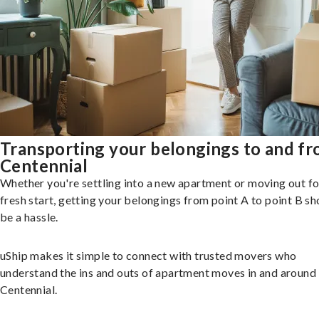
Transporting your belongings to and f
Centennial
Whether you're settling into a new apartment or moving out fo
fresh start, getting your belongings from point A to point B sh
be a hassle.
uShip makes it simple to connect with trusted movers who
understand the ins and outs of apartment moves in and around
Centennial.