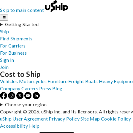
Skip to main content
☰
Getting Started
Ship
Find Shipments
For Carriers
For Business
Sign In
Join
Cost to Ship
Vehicles
Motorcycles
Furniture
Freight
Boats
Heavy Equipme
Company
Careers
Press
Blog
Choose your region
Copyright © 2026, uShip Inc. and its licensors. All rights reser
uShip User Agreement
Privacy Policy
Site Map
Cookie Policy
Accessibility
Help