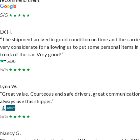
5/5
LX H.
“The shipment arrived in good condition on time and the carri
very considerate for allowing us to put some personal items in
trunk of the car. Very good!”
5/5
Lynn W.
“Great value. Courteous and safe drivers, great communication
always use this shipper.”
5/5
Nancy G.