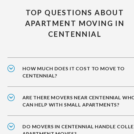
TOP QUESTIONS ABOUT
APARTMENT MOVING IN
CENTENNIAL
HOW MUCH DOES IT COST TO MOVE TO
CENTENNIAL?
ARE THERE MOVERS NEAR CENTENNIAL WH
CAN HELP WITH SMALL APARTMENTS?
DO MOVERS IN CENTENNIAL HANDLE COLL
APARTMENT MOVES?