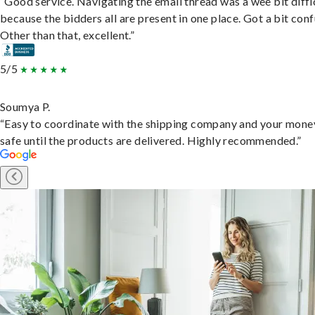
“Good service. Navigating the email thread was a wee bit diffic
because the bidders all are present in one place. Got a bit conf
Other than that, excellent.”
5/5
Soumya P.
“Easy to coordinate with the shipping company and your money
safe until the products are delivered. Highly recommended.”