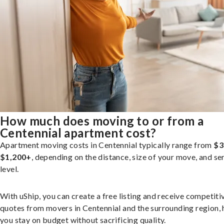
How much does moving to or from a
Centennial apartment cost?
Apartment moving costs in Centennial typically range from
$3
$1,200+
, depending on the distance, size of your move, and se
level.
With uShip, you can create a free listing and receive competiti
quotes from movers in Centennial and the surrounding region, 
you stay on budget without sacrificing quality.