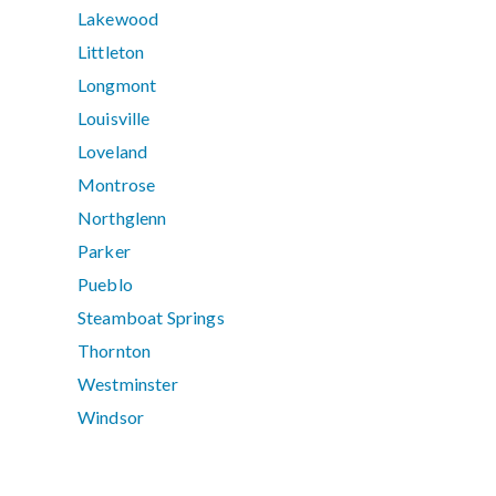
Lakewood
Littleton
Longmont
Louisville
Loveland
Montrose
Northglenn
Parker
Pueblo
Steamboat Springs
Thornton
Westminster
Windsor