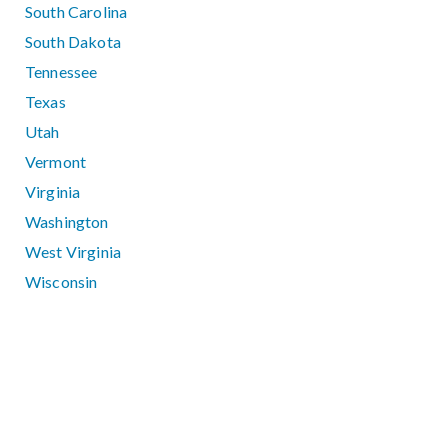
South Carolina
South Dakota
Tennessee
Texas
Utah
Vermont
Virginia
Washington
West Virginia
Wisconsin