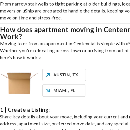
From narrow stairwells to tight parking at older buildings, loca
movers on uShip are prepared to handle the details, keeping y
move on time and stress-free.
How does apartment moving in Centenn
Work?
Moving to or from an apartment in Centennial is simple with uS
Whether you're relocating across town or arriving from out of 
here’s how it works:
1 | Create a Listing:
Share key details about your move, including your current and
address, apartment size, preferred move date, and any special