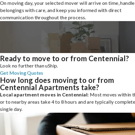
On moving day, your selected mover will arrive on time, handle
belongings with care, and keep you informed with direct
communication throughout the process.
Ready to move to or from Centennial?
Look no further than uShip.
Get Moving Quotes
How long does moving to or from
Centennial Apartments take?
Local apartment moves in Centennial:
Most moves within th
or to nearby areas take 4 to 8 hours and are typically complete
single day.