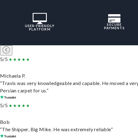
SECURE
USER-FRIENDLY
PAYMENTS
PLATFORM
5/5
Michaela P.
“Travis was very knowledgeable and capable. He moved a ver
Persian carpet for us.”
5/5
Bob
“The Shipper, Big Mike. He was extremely reliable”