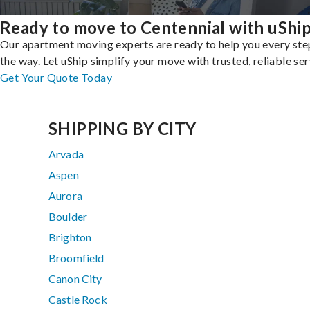
Ready to move to Centennial with uShi
Our apartment moving experts are ready to help you every ste
the way. Let uShip simplify your move with trusted, reliable ser
Get Your Quote Today
SHIPPING BY CITY
Arvada
Aspen
Aurora
Boulder
Brighton
Broomfield
Canon City
Castle Rock