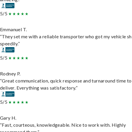
5/5
Emmanuel T.
“They set me with a reliable transporter who got my vehicle s
speedily.”
5/5
Rodney P.
“Great communication, quick response and turnaround time to
deliver. Everything was satisfactory.”
5/5
Gary H.
“Fast, courteous, knowledgeable. Nice to work with. Highly
recommend them.”