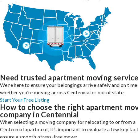
Need trusted apartment moving servic
We’re here to ensure your belongings arrive safely and on time
whether you’re moving across Centennial or out of state.
Start Your Free Listing
How to choose the right apartment mo
company in Centennial
When selecting a moving company for relocating to or from a
Centennial apartment, it’s important to evaluate a few key fac
ensure a smooth, stress-free move: