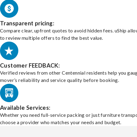
Transparent pricing:
Compare clear, upfront quotes to avoid hidden fees. uShip all
to review multiple offers to find the best value.
Customer FEEDBACK:
Verified reviews from other Centennial residents help you gau
mover’s reliability and service quality before booking.
Available Services:
Whether you need full-service packing or just furniture transpo
choose a provider who matches your needs and budget.