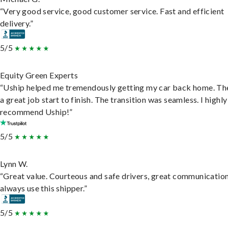
“Very good service, good customer service. Fast and efficient
delivery.”
5/5
Equity Green Experts
“Uship helped me tremendously getting my car back home. Th
a great job start to finish. The transition was seamless. I highly
recommend Uship!”
5/5
Lynn W.
“Great value. Courteous and safe drivers, great communication
always use this shipper.”
5/5