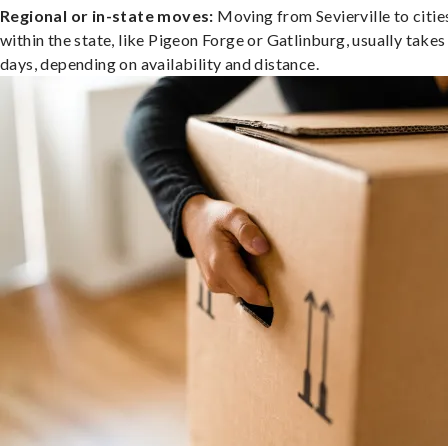
Regional or in-state moves:
Moving from Sevierville to citie
within the state, like Pigeon Forge or Gatlinburg, usually takes
days, depending on availability and distance.