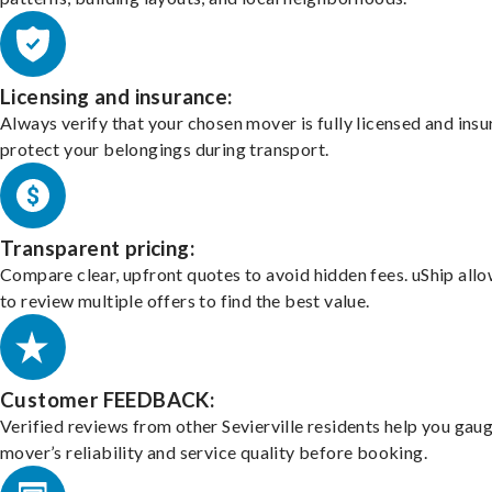
Licensing and insurance:
Always verify that your chosen mover is fully licensed and insu
protect your belongings during transport.
Transparent pricing:
Compare clear, upfront quotes to avoid hidden fees. uShip all
to review multiple offers to find the best value.
Customer FEEDBACK:
Verified reviews from other Sevierville residents help you gau
mover’s reliability and service quality before booking.