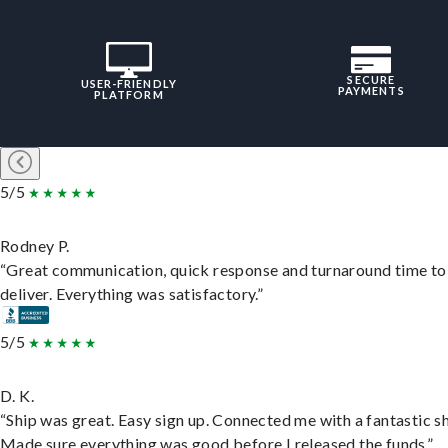
SECURE
USER-FRIENDLY
PAYMENTS
PLATFORM
5/5
Rodney P.
“Great communication, quick response and turnaround time to
deliver. Everything was satisfactory.”
5/5
D. K.
“Ship was great. Easy sign up. Connected me with a fantastic sh
Made sure everything was good before I released the funds.”