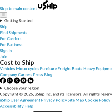
Skip to main content
☰
Getting Started
Ship
Find Shipments
For Carriers
For Business
Sign In
Join
Cost to Ship
Vehicles
Motorcycles
Furniture
Freight
Boats
Heavy Equipme
Company
Careers
Press
Blog
Choose your region
Copyright © 2026, uShip Inc. and its licensors. All rights reser
uShip User Agreement
Privacy Policy
Site Map
Cookie Policy
Accessibility
Help