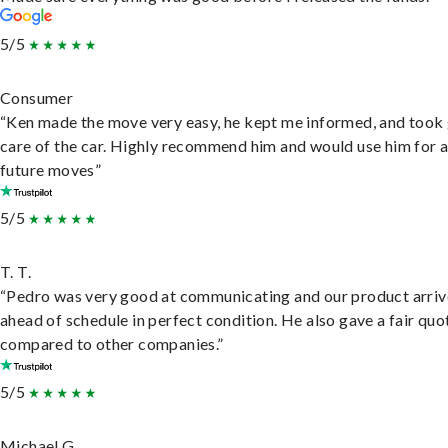
5/5
Consumer
“Ken made the move very easy, he kept me informed, and took
care of the car. Highly recommend him and would use him for 
future moves”
5/5
T. T.
“Pedro was very good at communicating and our product arri
ahead of schedule in perfect condition. He also gave a fair quo
compared to other companies.”
5/5
Michael G.