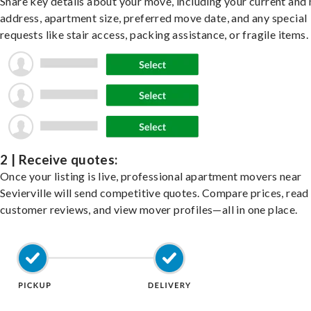
Share key details about your move, including your current and
address, apartment size, preferred move date, and any special
requests like stair access, packing assistance, or fragile items.
2 | Receive quotes:
Once your listing is live, professional apartment movers near
Sevierville will send competitive quotes. Compare prices, read
customer reviews, and view mover profiles—all in one place.