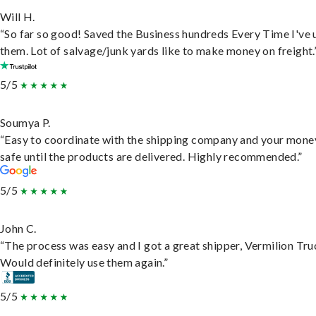
Will H.
“So far so good! Saved the Business hundreds Every Time I've 
them. Lot of salvage/junk yards like to make money on freight.
5/5
Soumya P.
“Easy to coordinate with the shipping company and your money
safe until the products are delivered. Highly recommended.”
5/5
John C.
“The process was easy and I got a great shipper, Vermilion Tru
Would definitely use them again.”
5/5