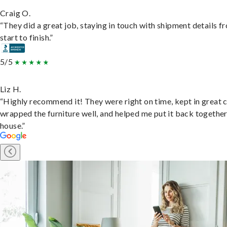
Craig O.
“They did a great job, staying in touch with shipment details f
start to finish.”
5/5
Liz H.
“Highly recommend it! They were right on time, kept in great 
wrapped the furniture well, and helped me put it back togethe
house.”