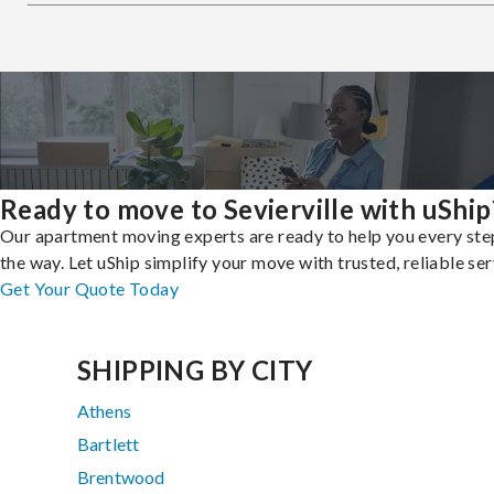
Ready to move to Sevierville with uShip
Our apartment moving experts are ready to help you every ste
the way. Let uShip simplify your move with trusted, reliable ser
Get Your Quote Today
SHIPPING BY CITY
Athens
Bartlett
Brentwood