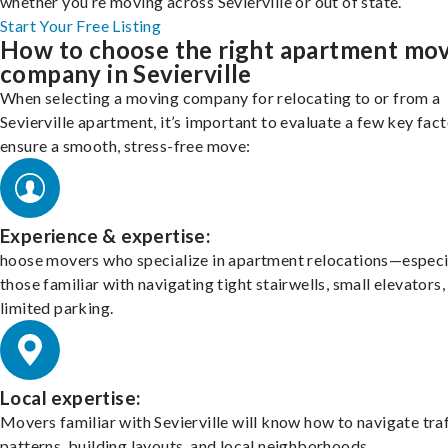
whether you’re moving across Sevierville or out of state.
Start Your Free Listing
How to choose the right apartment mo
company in Sevierville
When selecting a moving company for relocating to or from a
Sevierville apartment, it’s important to evaluate a few key fact
ensure a smooth, stress-free move:
Experience & expertise:
hoose movers who specialize in apartment relocations—especi
those familiar with navigating tight stairwells, small elevators,
limited parking.
Local expertise:
Movers familiar with Sevierville will know how to navigate tra
patterns, building layouts, and local neighborhoods.