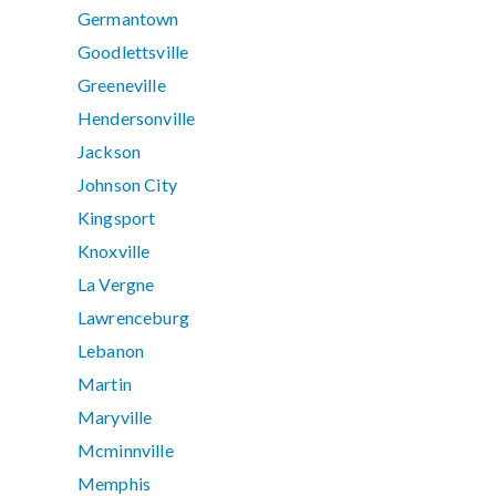
Germantown
Goodlettsville
Greeneville
Hendersonville
Jackson
Johnson City
Kingsport
Knoxville
La Vergne
Lawrenceburg
Lebanon
Martin
Maryville
Mcminnville
Memphis