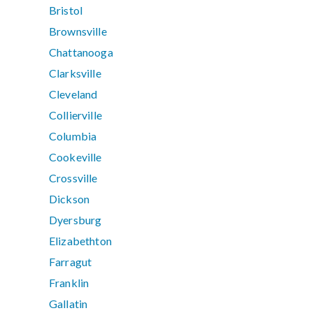
Bristol
Brownsville
Chattanooga
Clarksville
Cleveland
Collierville
Columbia
Cookeville
Crossville
Dickson
Dyersburg
Elizabethton
Farragut
Franklin
Gallatin