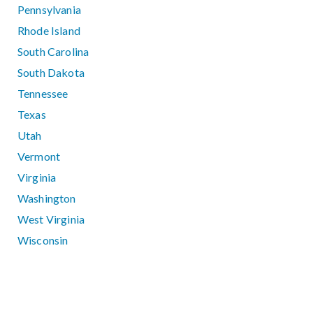
Pennsylvania
Rhode Island
South Carolina
South Dakota
Tennessee
Texas
Utah
Vermont
Virginia
Washington
West Virginia
Wisconsin