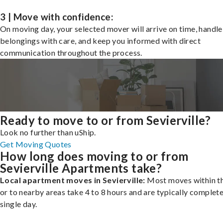
3 | Move with confidence:
On moving day, your selected mover will arrive on time, handle
belongings with care, and keep you informed with direct
communication throughout the process.
Ready to move to or from Sevierville?
Look no further than uShip.
Get Moving Quotes
How long does moving to or from
Sevierville Apartments take?
Local apartment moves in Sevierville:
Most moves within th
or to nearby areas take 4 to 8 hours and are typically complete
single day.