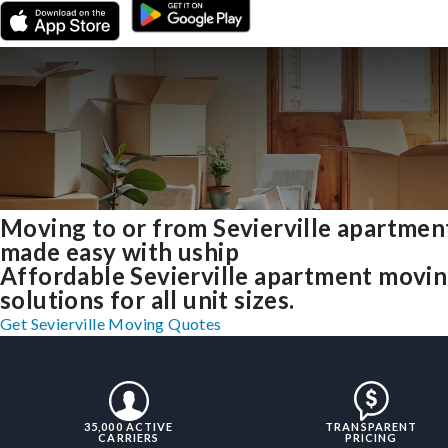
Moving to or from Sevierville apartmen
made easy with uship
Affordable Sevierville apartment movi
solutions for all unit sizes.
Get Sevierville Moving Quotes
35,000 ACTIVE
TRANSPARENT
CARRIERS
PRICING