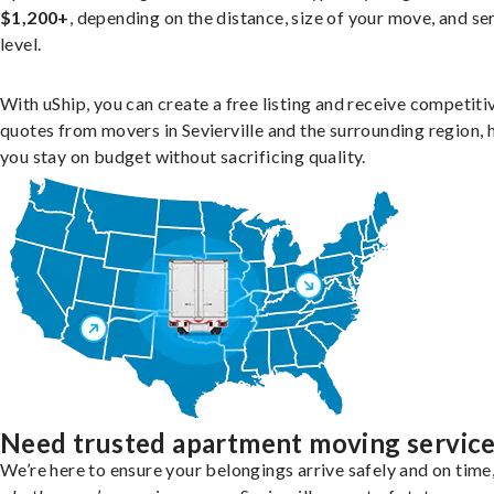
$1,200+
, depending on the distance, size of your move, and se
level.
With uShip, you can create a free listing and receive competiti
quotes from movers in Sevierville and the surrounding region, 
you stay on budget without sacrificing quality.
Need trusted apartment moving servic
We’re here to ensure your belongings arrive safely and on time