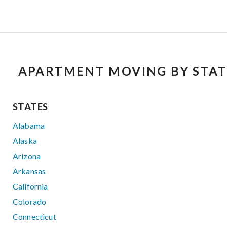
APARTMENT MOVING BY STAT
STATES
Alabama
Alaska
Arizona
Arkansas
California
Colorado
Connecticut