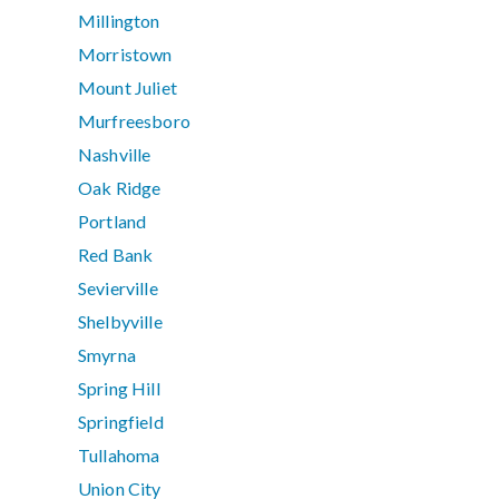
Millington
Morristown
Mount Juliet
Murfreesboro
Nashville
Oak Ridge
Portland
Red Bank
Sevierville
Shelbyville
Smyrna
Spring Hill
Springfield
Tullahoma
Union City