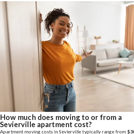
How much does moving to or from a
Sevierville apartment cost?
Apartment moving costs in Sevierville typically range from
$3