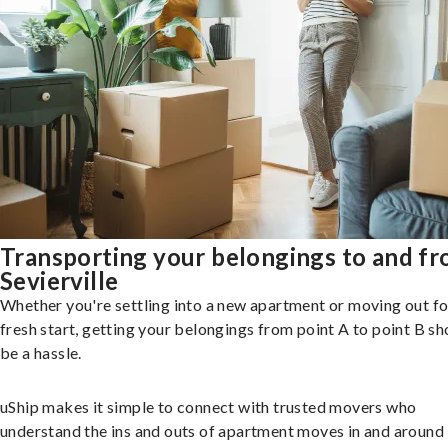
Transporting your belongings to and f
Sevierville
Whether you're settling into a new apartment or moving out fo
fresh start, getting your belongings from point A to point B sh
be a hassle.
uShip makes it simple to connect with trusted movers who
understand the ins and outs of apartment moves in and around