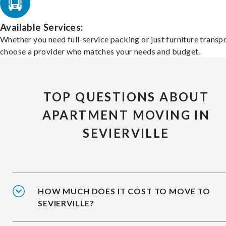
Available Services:
Whether you need full-service packing or just furniture transpo
choose a provider who matches your needs and budget.
TOP QUESTIONS ABOUT
APARTMENT MOVING IN
SEVIERVILLE
HOW MUCH DOES IT COST TO MOVE TO
SEVIERVILLE?