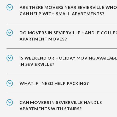
ARE THERE MOVERS NEAR SEVIERVILLE WH
CAN HELP WITH SMALL APARTMENTS?
DO MOVERS IN SEVIERVILLE HANDLE COLLE
APARTMENT MOVES?
IS WEEKEND OR HOLIDAY MOVING AVAILAB
IN SEVIERVILLE?
WHAT IF I NEED HELP PACKING?
CAN MOVERS IN SEVIERVILLE HANDLE
APARTMENTS WITH STAIRS?