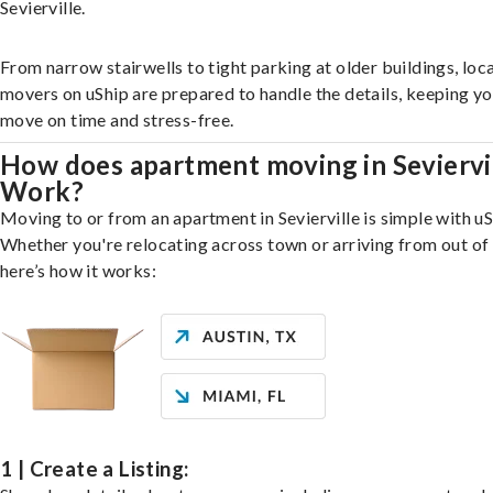
Sevierville.
From narrow stairwells to tight parking at older buildings, loca
movers on uShip are prepared to handle the details, keeping y
move on time and stress-free.
How does apartment moving in Seviervi
Work?
Moving to or from an apartment in Sevierville is simple with uS
Whether you're relocating across town or arriving from out of 
here’s how it works:
1 | Create a Listing: