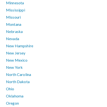
Minnesota
Mississippi
Missouri
Montana
Nebraska
Nevada
New Hampshire
New Jersey
New Mexico
New York
North Carolina
North Dakota
Ohio
Oklahoma
Oregon