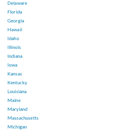
Delaware
Florida
Georgia
Hawaii
Idaho
Illinois
Indiana
Iowa
Kansas
Kentucky
Louisiana
Maine
Maryland
Massachusetts
Michigan