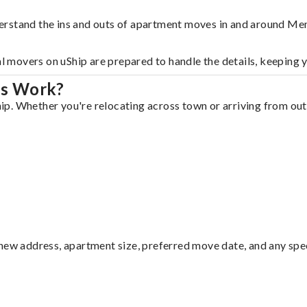
erstand the ins and outs of apartment moves in and around Me
al movers on uShip are prepared to handle the details, keeping 
is Work?
. Whether you're relocating across town or arriving from out o
ew address, apartment size, preferred move date, and any specia