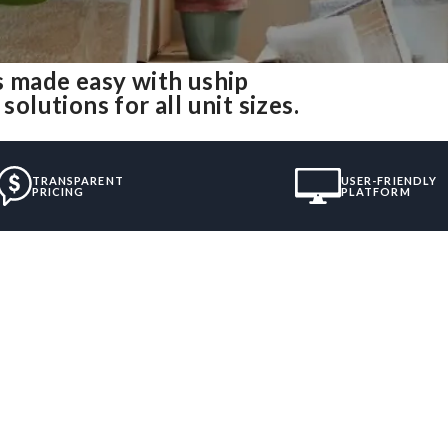
 made easy with uship
lutions for all unit sizes.
TRANSPARENT
USER-FRIENDLY
PRICING
PLATFORM