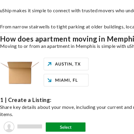
uShip makes it simple to connect with trusted movers who und
From narrow stairwells to tight parking at older buildings, loc
How does apartment moving in Memph
Moving to or from an apartment in Memphis is simple with uShip
1 | Create a Listing:
Share key details about your move, including your current and n
items.