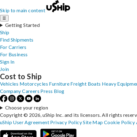
Skip to main content
☰
Getting Started
Ship
Find Shipments
For Carriers
For Business
Sign In
Join
Cost to Ship
Vehicles
Motorcycles
Furniture
Freight
Boats
Heavy Equipme
Company
Careers
Press
Blog
Choose your region
Copyright © 2026, uShip Inc. and its licensors. All rights reser
uShip User Agreement
Privacy Policy
Site Map
Cookie Policy