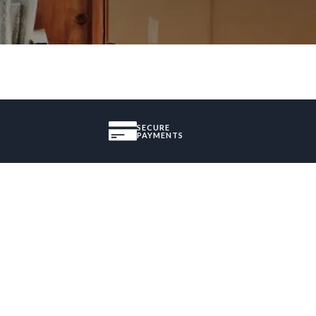
SECURE
PAYMENTS