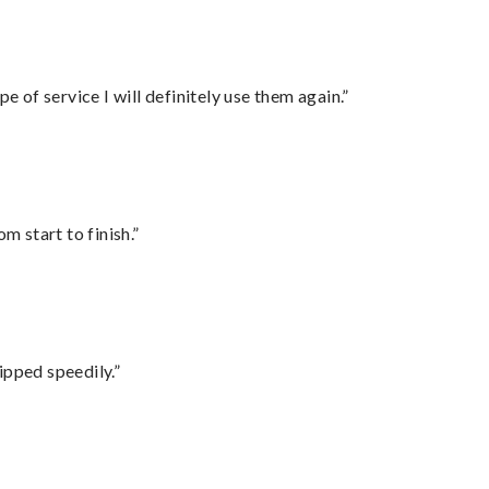
e of service I will definitely use them again.”
m start to finish.”
ipped speedily.”