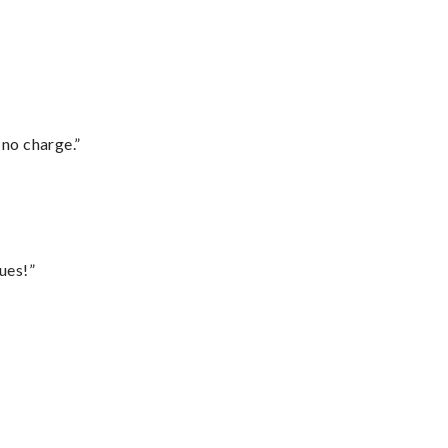
 no charge.”
ues!”