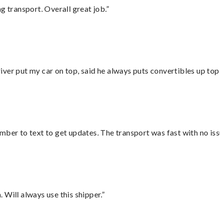
g transport. Overall great job.”
ver put my car on top, said he always puts convertibles up top
mber to text to get updates. The transport was fast with no iss
Will always use this shipper.”