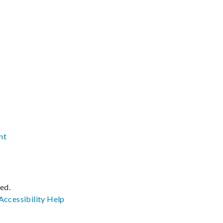
nt
ved.
Accessibility
Help