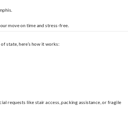
mphis.
your move on time and stress-free.
f state, here’s how it works:
l requests like stair access, packing assistance, or fragile