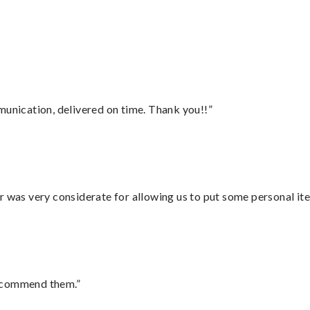
”
munication, delivered on time. Thank you!!”
r was very considerate for allowing us to put some personal ite
recommend them.”