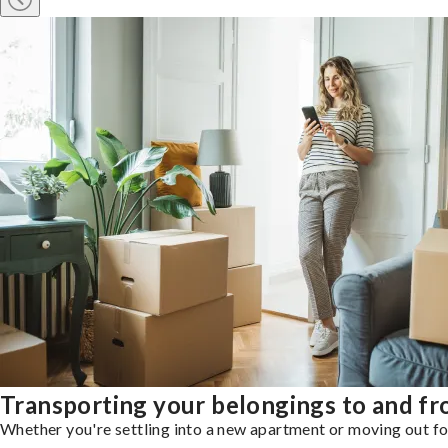
Transporting your belongings to and 
Whether you're settling into a new apartment or moving out for 