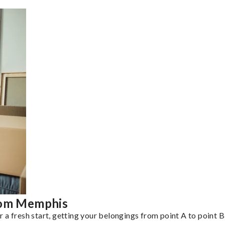
from Memphis
a fresh start, getting your belongings from point A to point B 