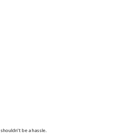
shouldn't be a hassle.