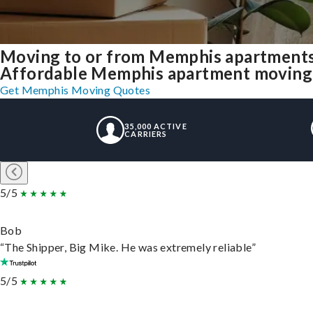
Moving to or from Memphis apartments
Affordable Memphis apartment moving so
Get Memphis Moving Quotes
35,000 ACTIVE
CARRIERS
5/5
Bob
“The Shipper, Big Mike. He was extremely reliable”
5/5