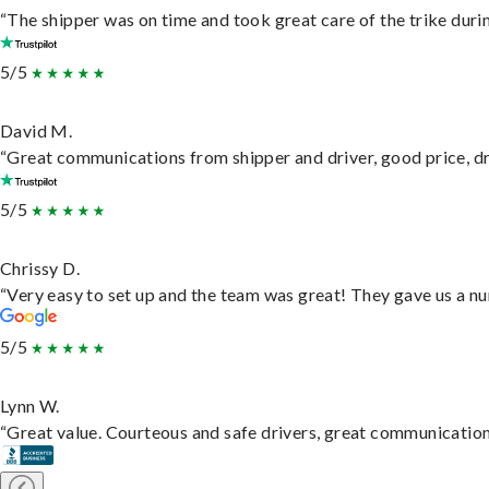
“The shipper was on time and took great care of the trike durin
5/5
David M.
“Great communications from shipper and driver, good price, dri
5/5
Chrissy D.
“Very easy to set up and the team was great! They gave us a nu
5/5
Lynn W.
“Great value. Courteous and safe drivers, great communication. 