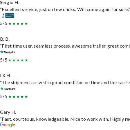
Sergio H.
“Excellent service, just on few clicks. Will come again for sure.
5/5
B. B.
“First time user, seamless process, awesome trailer, great com
5/5
LX H.
“The shipment arrived in good condition on time and the carrie
5/5
Gary H.
“Fast, courteous, knowledgeable. Nice to work with. Highly 