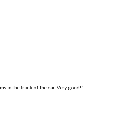
ms in the trunk of the car. Very good!”