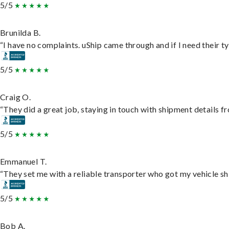
5/5
Brunilda B.
“I have no complaints. uShip came through and if I need their typ
5/5
Craig O.
“They did a great job, staying in touch with shipment details fro
5/5
Emmanuel T.
“They set me with a reliable transporter who got my vehicle sh
5/5
Bob A.