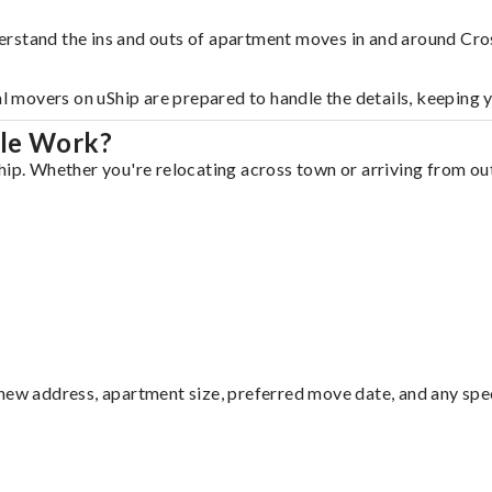
rstand the ins and outs of apartment moves in and around Cros
al movers on uShip are prepared to handle the details, keeping 
lle Work?
ip. Whether you're relocating across town or arriving from out 
ew address, apartment size, preferred move date, and any specia