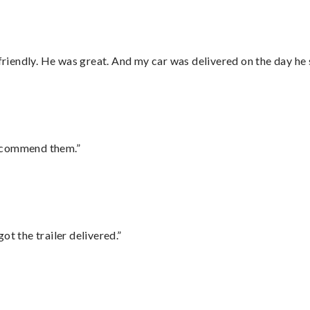
 friendly. He was great. And my car was delivered on the day he 
recommend them.”
ot the trailer delivered.”