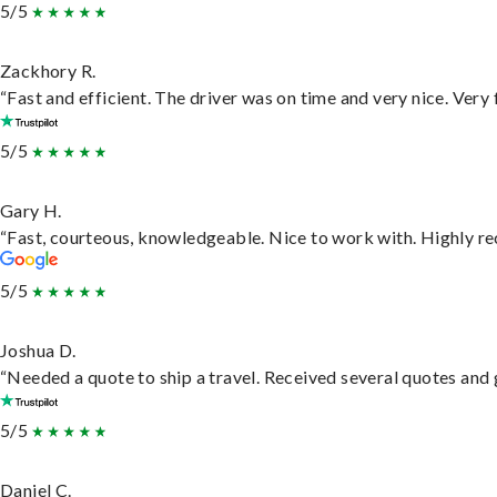
5/5
Zackhory R.
“Fast and efficient. The driver was on time and very nice. Very
5/5
Gary H.
“Fast, courteous, knowledgeable. Nice to work with. Highly 
5/5
Joshua D.
“Needed a quote to ship a travel. Received several quotes and g
5/5
Daniel C.