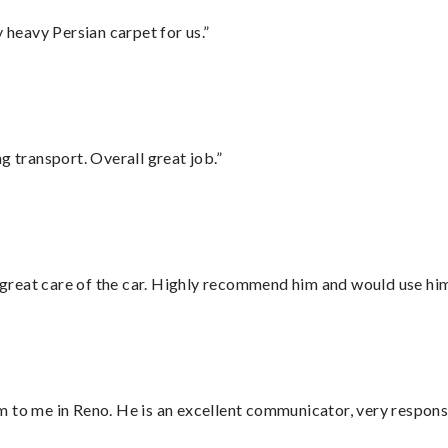
heavy Persian carpet for us.”
g transport. Overall great job.”
great care of the car. Highly recommend him and would use hi
 to me in Reno. He is an excellent communicator, very responsi