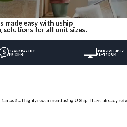
s made easy with uship
olutions for all unit sizes.
TRANSPARENT
USER-FRIENDLY
PRICING
PLATFORM
antastic. I highly recommend using U Ship, I have already refe