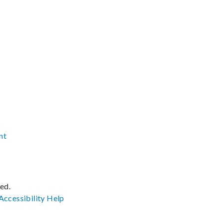
nt
ved.
Accessibility
Help