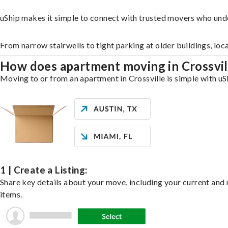
uShip makes it simple to connect with trusted movers who unde
From narrow stairwells to tight parking at older buildings, loc
How does apartment moving in Crossvi
Moving to or from an apartment in Crossville is simple with uSh
1 | Create a Listing:
Share key details about your move, including your current and n
items.