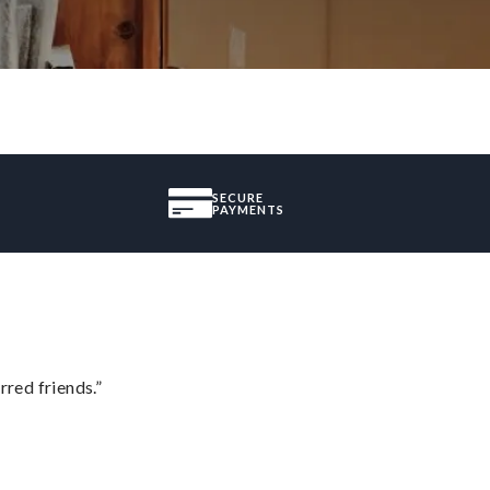
SECURE
PAYMENTS
rred friends.”