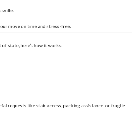
sville.
your move on time and stress-free.
of state, here’s how it works:
l requests like stair access, packing assistance, or fragile