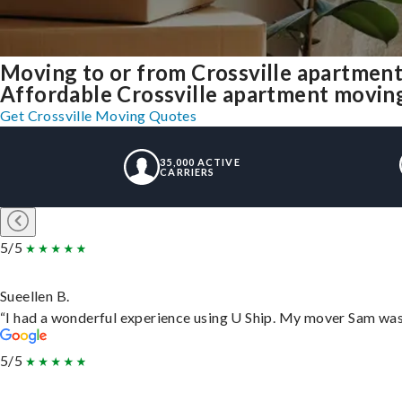
Moving to or from Crossville apartment
Affordable Crossville apartment moving s
Get Crossville Moving Quotes
35,000 ACTIVE
CARRIERS
5/5
Sueellen B.
“I had a wonderful experience using U Ship. My mover Sam was f
5/5