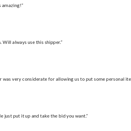
s amazing!”
Will always use this shipper.”
r was very considerate for allowing us to put some personal ite
ust put it up and take the bid you want.”