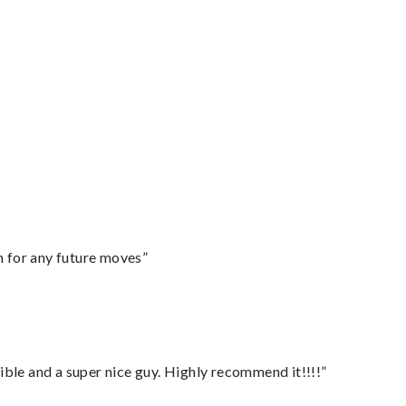
m for any future moves”
ble and a super nice guy. Highly recommend it!!!!”