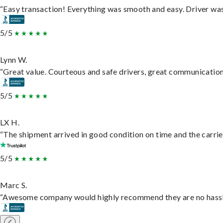
“Easy transaction! Everything was smooth and easy. Driver wa
5/5
Lynn W.
“Great value. Courteous and safe drivers, great communication. 
5/5
LX H.
“The shipment arrived in good condition on time and the carrie
5/5
Marc S.
“Awesome company would highly recommend they are no hassle j