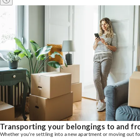
Transporting your belongings to and fr
Whether you're settling into a new apartment or moving out for 