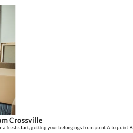
om Crossville
a fresh start, getting your belongings from point A to point B 