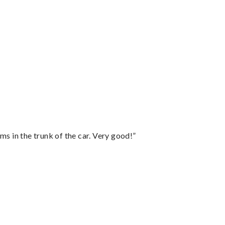
ms in the trunk of the car. Very good!”