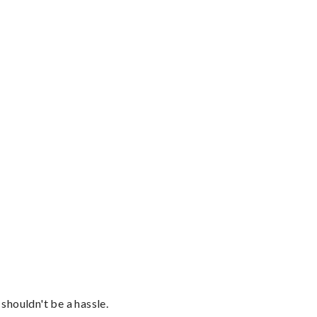
shouldn't be a hassle.