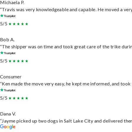
Michaela P.
“Travis was very knowledgeable and capable. He moved a very 
5/5
Bob A.
“The shipper was on time and took great care of the trike durin
5/5
Consumer
“Ken made the move very easy, he kept me informed, and took 
5/5
Dana V.
“Jayme picked up two dogs in Salt Lake City and delivered them