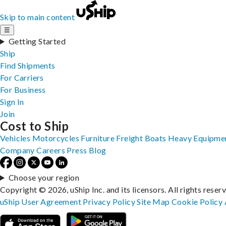
Skip to main content
☰
Getting Started
Ship
Find Shipments
For Carriers
For Business
Sign In
Join
Cost to Ship
Vehicles
Motorcycles
Furniture
Freight
Boats
Heavy Equipme
Company
Careers
Press
Blog
Choose your region
Copyright © 2026, uShip Inc. and its licensors. All rights reser
uShip User Agreement
Privacy Policy
Site Map
Cookie Policy