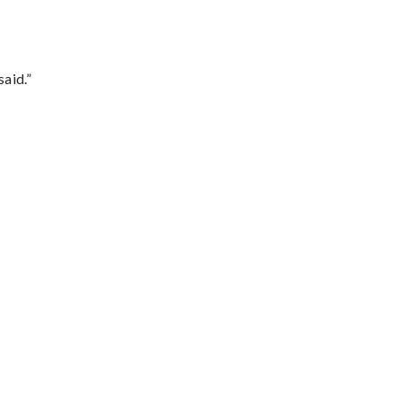
said.”