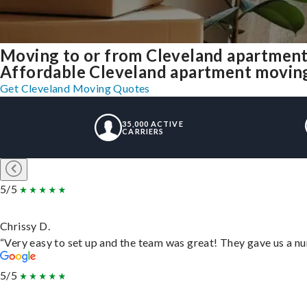
Moving to or from Cleveland apartment
Affordable Cleveland apartment moving s
Get Cleveland Moving Quotes
35,000 ACTIVE
CARRIERS
5/5
Chrissy D.
“Very easy to set up and the team was great! They gave us a nu
5/5