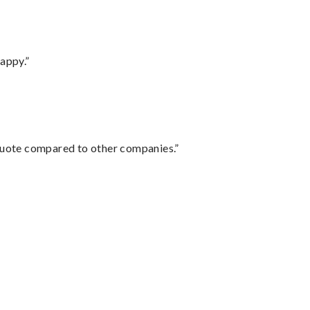
appy.”
 quote compared to other companies.”