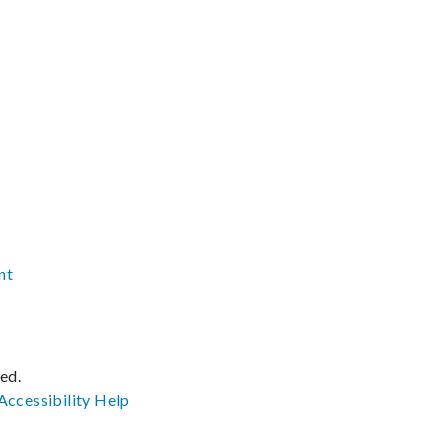
nt
ved.
Accessibility
Help