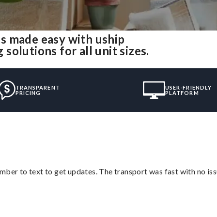
s made easy with uship
olutions for all unit sizes.
TRANSPARENT
USER-FRIENDLY
PRICING
PLATFORM
mber to text to get updates. The transport was fast with no iss