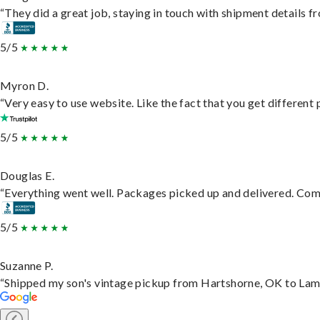
“They did a great job, staying in touch with shipment details fro
5/5
Myron D.
“Very easy to use website. Like the fact that you get different
5/5
Douglas E.
“Everything went well. Packages picked up and delivered. Commu
5/5
Suzanne P.
“Shipped my son's vintage pickup from Hartshorne, OK to Lam