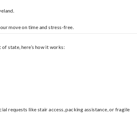
veland.
your move on time and stress-free.
of state, here’s how it works:
l requests like stair access, packing assistance, or fragile