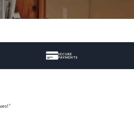
SECURE
PAYMENTS
ues!”