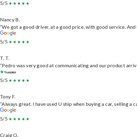
5/5
Nancy B.
“We got a good driver, at a good price, with good service. An
5/5
T. T.
“Pedro was very good at communicating and our product arrive
5/5
Tony F.
“Always great. I have used U ship when buying a car, selling a
5/5
Craig O.