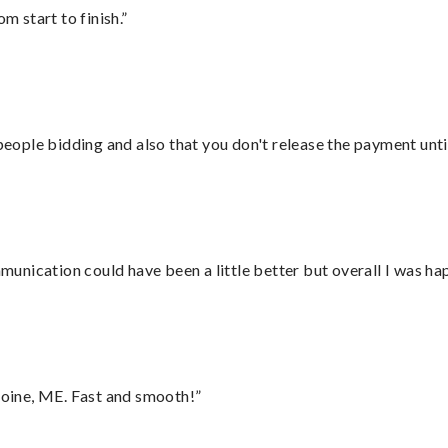
m start to finish.”
 people bidding and also that you don't release the payment unti
nication could have been a little better but overall I was hap
oine, ME. Fast and smooth!”