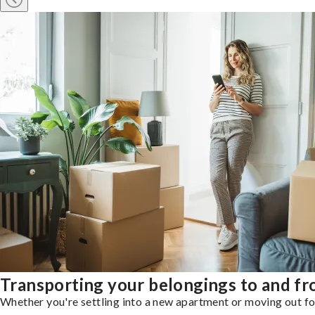
Transporting your belongings to and f
Whether you're settling into a new apartment or moving out for 