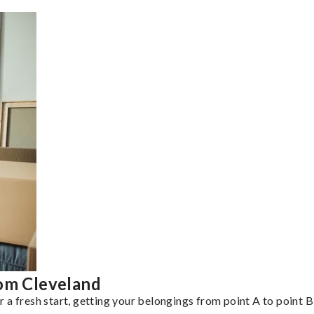
rom Cleveland
a fresh start, getting your belongings from point A to point B 