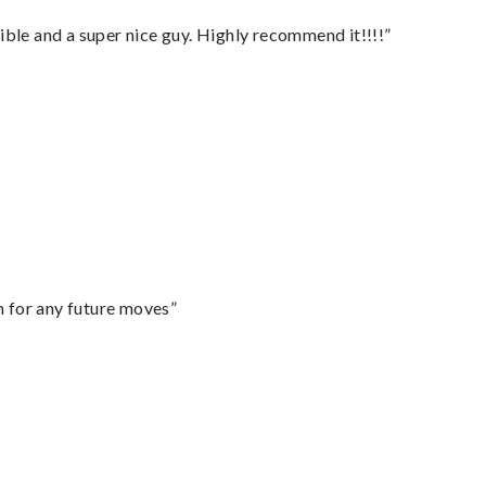
ble and a super nice guy. Highly recommend it!!!!”
m for any future moves”