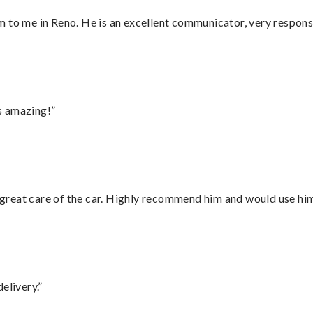
 to me in Reno. He is an excellent communicator, very responsi
s amazing!”
great care of the car. Highly recommend him and would use hi
elivery.”