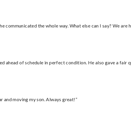
d he communicated the whole way. What else can I say? We are h
d ahead of schedule in perfect condition. He also gave a fair
 car and moving my son. Always great!”