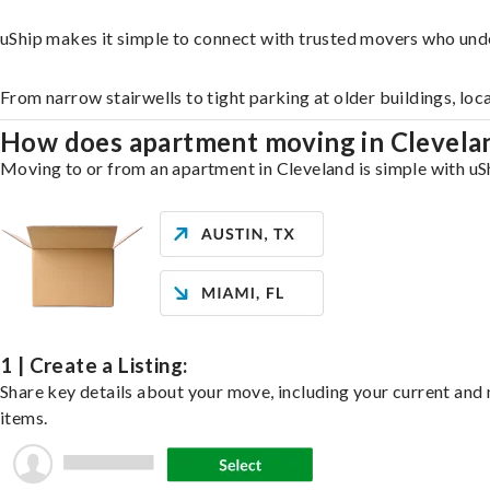
uShip makes it simple to connect with trusted movers who und
From narrow stairwells to tight parking at older buildings, loc
How does apartment moving in Clevel
Moving to or from an apartment in Cleveland is simple with uSh
1 | Create a Listing:
Share key details about your move, including your current and n
items.