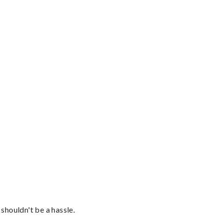
shouldn't be a hassle.