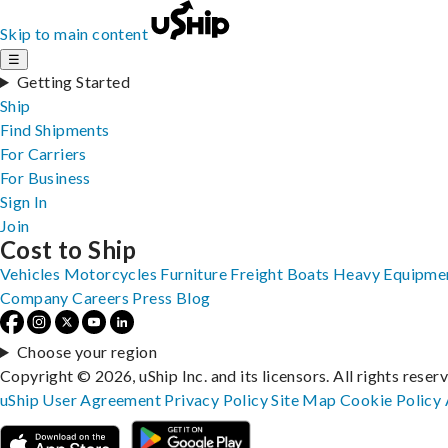
Skip to main content
☰
Getting Started
Ship
Find Shipments
For Carriers
For Business
Sign In
Join
Cost to Ship
Vehicles
Motorcycles
Furniture
Freight
Boats
Heavy Equipme
Company
Careers
Press
Blog
Choose your region
Copyright © 2026, uShip Inc. and its licensors. All rights reser
uShip User Agreement
Privacy Policy
Site Map
Cookie Policy