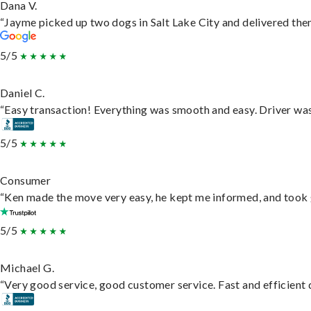
Dana V.
“Jayme picked up two dogs in Salt Lake City and delivered them
5/5
Daniel C.
“Easy transaction! Everything was smooth and easy. Driver wa
5/5
Consumer
“Ken made the move very easy, he kept me informed, and took 
5/5
Michael G.
“Very good service, good customer service. Fast and efficient d