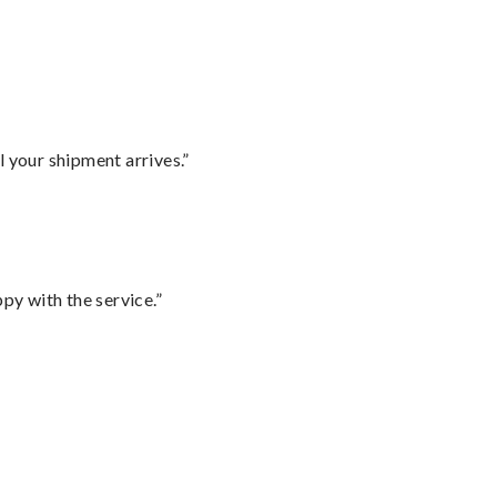
l your shipment arrives.”
py with the service.”