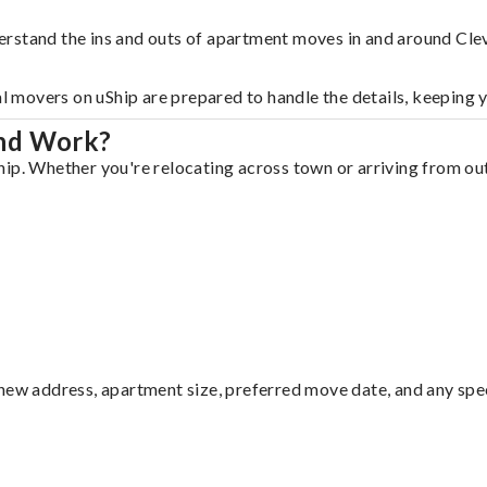
erstand the ins and outs of apartment moves in and around Cle
al movers on uShip are prepared to handle the details, keeping 
and Work?
ip. Whether you're relocating across town or arriving from out 
ew address, apartment size, preferred move date, and any specia