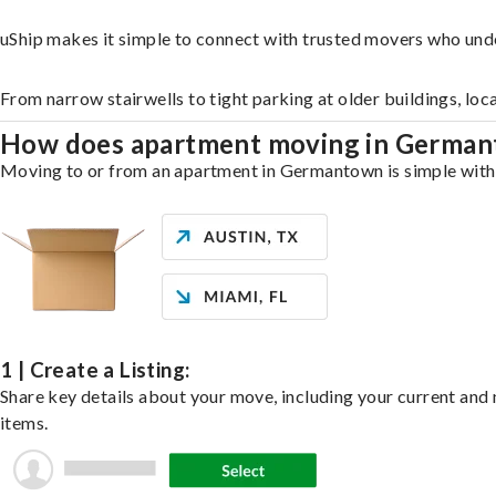
uShip makes it simple to connect with trusted movers who un
From narrow stairwells to tight parking at older buildings, loc
How does apartment moving in Germa
Moving to or from an apartment in Germantown is simple with u
1 | Create a Listing:
Share key details about your move, including your current and n
items.