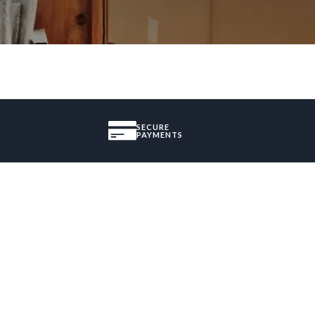
SECURE
PAYMENTS