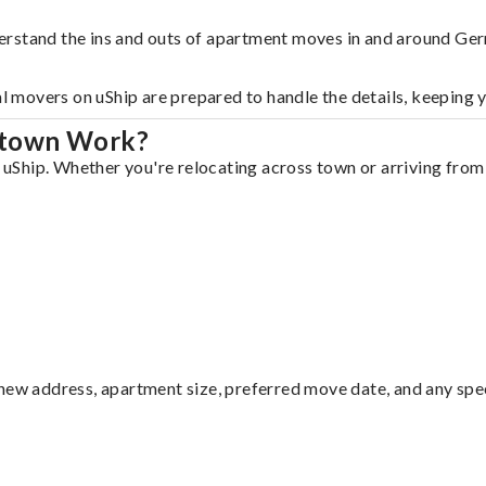
derstand the ins and outs of apartment moves in and around G
al movers on uShip are prepared to handle the details, keeping 
ntown Work?
Ship. Whether you're relocating across town or arriving from o
ew address, apartment size, preferred move date, and any specia