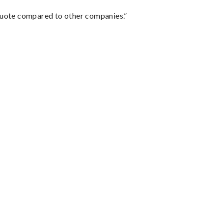
 quote compared to other companies.”