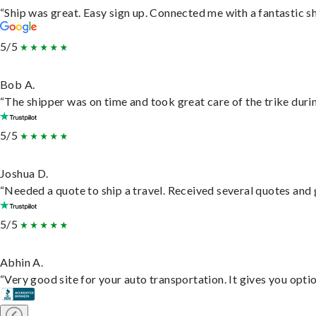
“Ship was great. Easy sign up. Connected me with a fantastic s
5/5
Bob A.
“The shipper was on time and took great care of the trike durin
5/5
Joshua D.
“Needed a quote to ship a travel. Received several quotes and g
5/5
Abhin A.
“Very good site for your auto transportation. It gives you opti