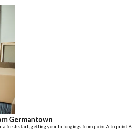
from Germantown
a fresh start, getting your belongings from point A to point B 