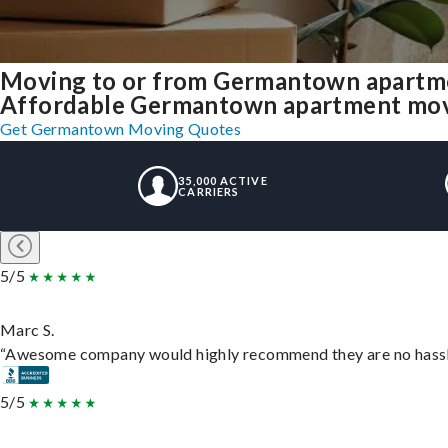
Moving to or from Germantown apartme
Affordable Germantown apartment moving
Get Germantown Moving Quotes
35,000 ACTIVE
CARRIERS
5/5
Marc S.
“Awesome company would highly recommend they are no hassle j
5/5