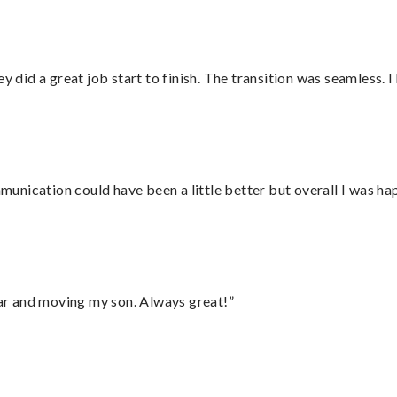
did a great job start to finish. The transition was seamless. 
nication could have been a little better but overall I was hap
 car and moving my son. Always great!”