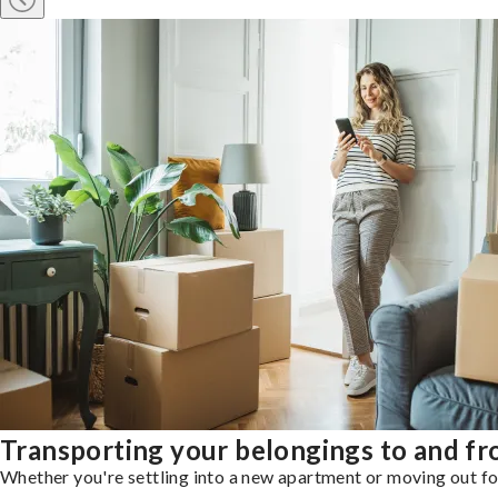
Transporting your belongings to and 
Whether you're settling into a new apartment or moving out for 