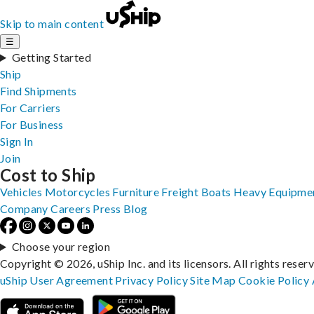
Skip to main content
☰
Getting Started
Ship
Find Shipments
For Carriers
For Business
Sign In
Join
Cost to Ship
Vehicles
Motorcycles
Furniture
Freight
Boats
Heavy Equipme
Company
Careers
Press
Blog
Choose your region
Copyright © 2026, uShip Inc. and its licensors. All rights reser
uShip User Agreement
Privacy Policy
Site Map
Cookie Policy