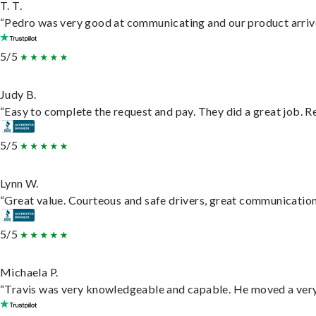
T. T.
“Pedro was very good at communicating and our product arrive
5/5
Judy B.
“Easy to complete the request and pay. They did a great job. Rea
5/5
Lynn W.
“Great value. Courteous and safe drivers, great communication. 
5/5
Michaela P.
“Travis was very knowledgeable and capable. He moved a very 