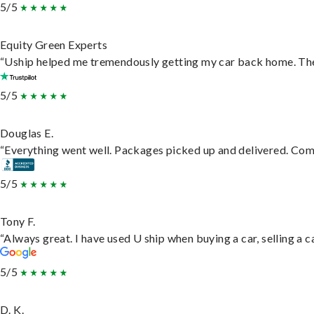
5/5
Equity Green Experts
“Uship helped me tremendously getting my car back home. They 
5/5
Douglas E.
“Everything went well. Packages picked up and delivered. Commu
5/5
Tony F.
“Always great. I have used U ship when buying a car, selling a
5/5
D. K.