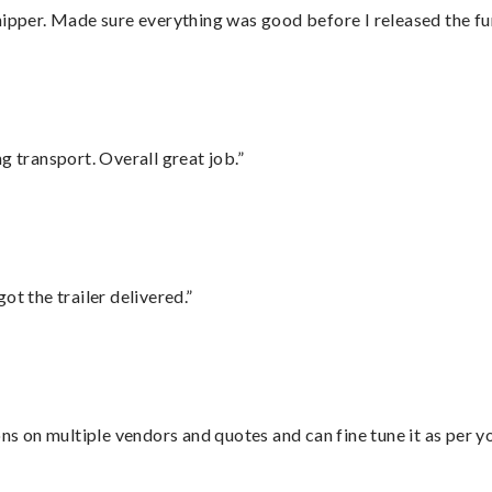
hipper. Made sure everything was good before I released the fu
g transport. Overall great job.”
ot the trailer delivered.”
ons on multiple vendors and quotes and can fine tune it as per 