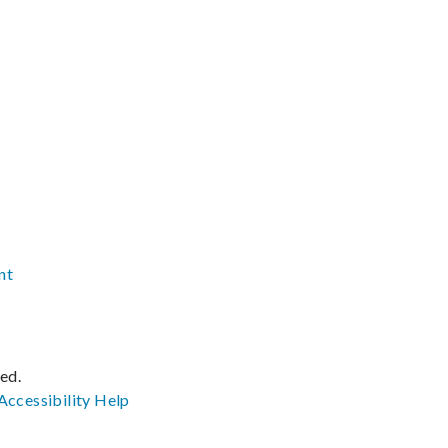
nt
ved.
Accessibility
Help