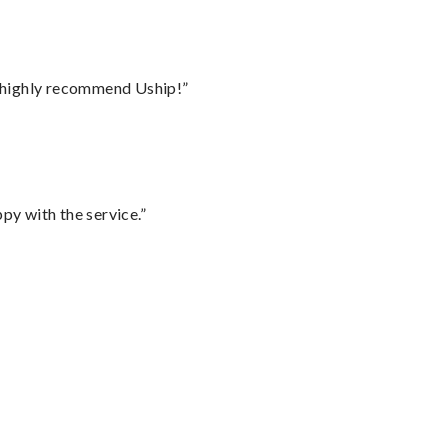
I highly recommend Uship!”
py with the service.”