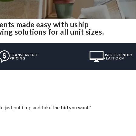
nts made easy with uship
 solutions for all unit sizes.
TRANSPARENT
USER-FRIENDLY
PRICING
PLATFORM
ust put it up and take the bid you want.”