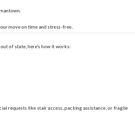
ermantown.
your move on time and stress-free.
ut of state, here’s how it works:
l requests like stair access, packing assistance, or fragile