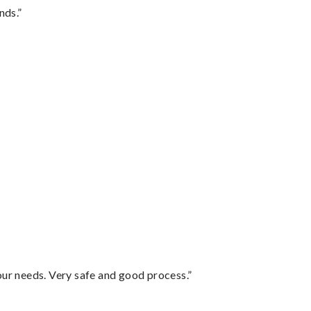
nds.”
your needs. Very safe and good process.”