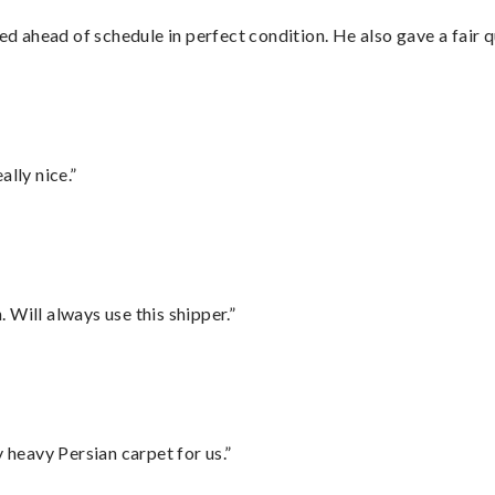
d ahead of schedule in perfect condition. He also gave a fair
lly nice.”
Will always use this shipper.”
heavy Persian carpet for us.”