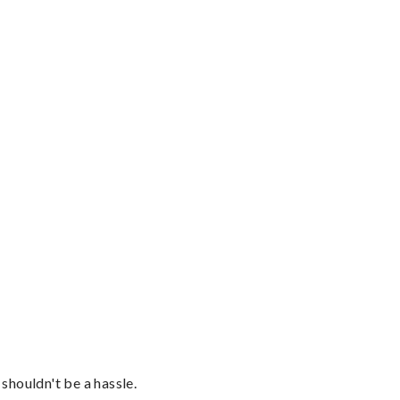
shouldn't be a hassle.