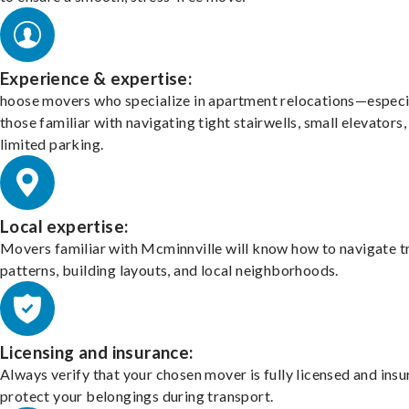
Experience & expertise:
hoose movers who specialize in apartment relocations—especi
those familiar with navigating tight stairwells, small elevators,
limited parking.
Local expertise:
Movers familiar with Mcminnville will know how to navigate tr
patterns, building layouts, and local neighborhoods.
Licensing and insurance:
Always verify that your chosen mover is fully licensed and insu
protect your belongings during transport.