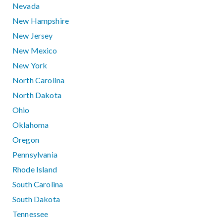
Nevada
New Hampshire
New Jersey
New Mexico
New York
North Carolina
North Dakota
Ohio
Oklahoma
Oregon
Pennsylvania
Rhode Island
South Carolina
South Dakota
Tennessee