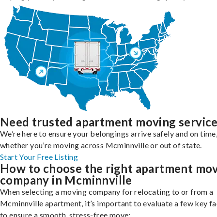
Need trusted apartment moving servic
We’re here to ensure your belongings arrive safely and on time
whether you’re moving across Mcminnville or out of state.
Start Your Free Listing
How to choose the right apartment mo
company in Mcminnville
When selecting a moving company for relocating to or from a
Mcminnville apartment, it’s important to evaluate a few key f
to ensure a smooth, stress-free move: