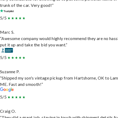
trunk of the car. Very good!”
5/5
Marc S.
“Awesome company would highly recommend they are no hassl
put it up and take the bid you want.”
5/5
Suzanne P.
“Shipped my son's vintage pickup from Hartshorne, OK to Lam
ME. Fast and smooth!”
5/5
Craig O.
“They did a great job, staying in touch with shipment details f