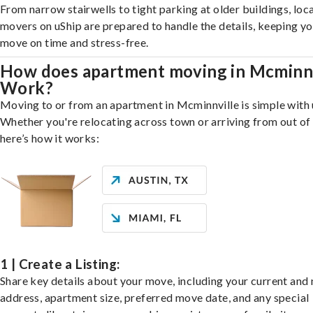
From narrow stairwells to tight parking at older buildings, loca
movers on uShip are prepared to handle the details, keeping y
move on time and stress-free.
How does apartment moving in Mcminnv
Work?
Moving to or from an apartment in Mcminnville is simple with 
Whether you're relocating across town or arriving from out of 
here’s how it works:
1 | Create a Listing:
Share key details about your move, including your current and
address, apartment size, preferred move date, and any special