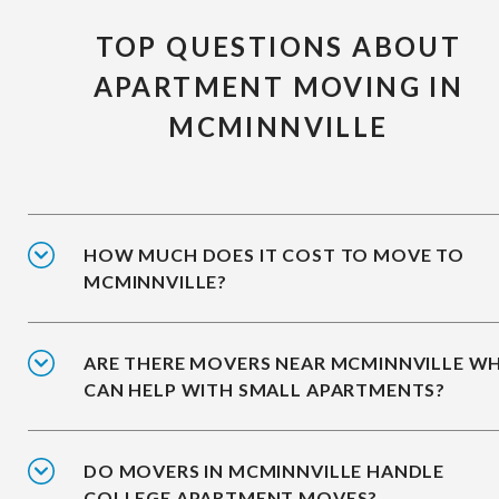
TOP QUESTIONS ABOUT
APARTMENT MOVING IN
MCMINNVILLE
HOW MUCH DOES IT COST TO MOVE TO
MCMINNVILLE?
ARE THERE MOVERS NEAR MCMINNVILLE W
CAN HELP WITH SMALL APARTMENTS?
DO MOVERS IN MCMINNVILLE HANDLE
COLLEGE APARTMENT MOVES?