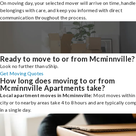
On moving day, your selected mover will arrive on time, handle
belongings with care, and keep you informed with direct
communication throughout the process.
Ready to move to or from Mcminnville?
Look no further than uShip.
Get Moving Quotes
How long does moving to or from
Mcminnville Apartments take?
Local apartment moves in Mcminnville:
Most moves within 
city or to nearby areas take 4 to 8 hours and are typically com
in a single day.