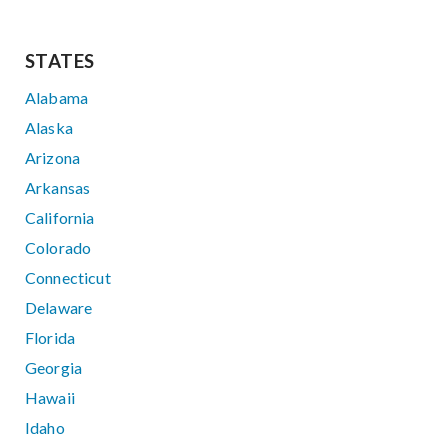
STATES
Alabama
Alaska
Arizona
Arkansas
California
Colorado
Connecticut
Delaware
Florida
Georgia
Hawaii
Idaho