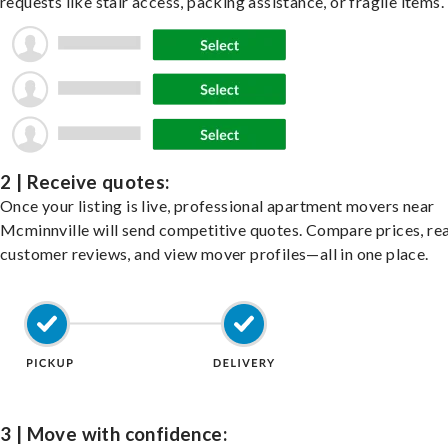
requests like stair access, packing assistance, or fragile items.
2 | Receive quotes:
Once your listing is live, professional apartment movers near
Mcminnville will send competitive quotes. Compare prices, re
customer reviews, and view mover profiles—all in one place.
3 | Move with confidence: