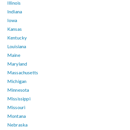
Illinois
Indiana
Iowa
Kansas
Kentucky
Louisiana
Maine
Maryland
Massachusetts
Michigan
Minnesota
Mississippi
Missouri
Montana
Nebraska