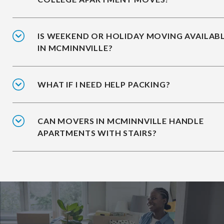
IS WEEKEND OR HOLIDAY MOVING AVAILAB
IN MCMINNVILLE?
WHAT IF I NEED HELP PACKING?
CAN MOVERS IN MCMINNVILLE HANDLE
APARTMENTS WITH STAIRS?