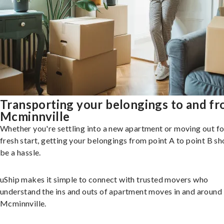
Transporting your belongings to and f
Mcminnville
Whether you're settling into a new apartment or moving out fo
fresh start, getting your belongings from point A to point B sh
be a hassle.
uShip makes it simple to connect with trusted movers who
understand the ins and outs of apartment moves in and around
Mcminnville.