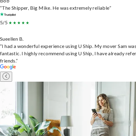
Bob
“The Shipper, Big Mike. He was extremely reliable”
5/5
Sueellen B.
“I had a wonderful experience using U Ship. My mover Sam wa
fantastic. I highly recommend using U Ship, I have already refe
friends.”