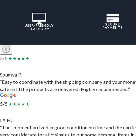
SECURE
USER-FRIENDLY
PAYMENTS
PLATFORM
5/5
Soumya P.
“Easy to coordinate with the shipping company and your money
safe until the products are delivered. Highly recommended.”
5/5
LX H.
“The shipment arrived in good condition on time and the carri
very considerate for allowing us to put some personal items in