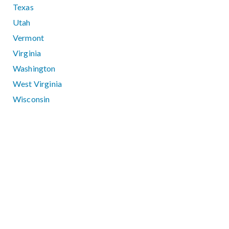
Texas
Utah
Vermont
Virginia
Washington
West Virginia
Wisconsin