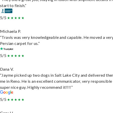
start to finish.”
5/5
Michaela P.
“Travis was very knowledgeable and capable. He moved a ver
Persian carpet for us.”
5/5
Dana V.
“Jayme picked up two dogs in Salt Lake City and delivered the
me in Reno. He is an excellent communicator, very responsible
super nice guy. Highly recommend it!!!!”
5/5
Gary H.