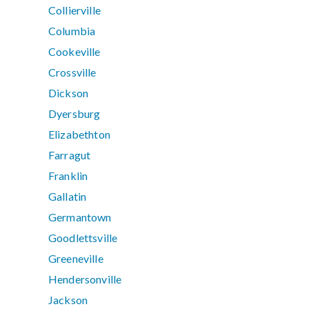
Collierville
Columbia
Cookeville
Crossville
Dickson
Dyersburg
Elizabethton
Farragut
Franklin
Gallatin
Germantown
Goodlettsville
Greeneville
Hendersonville
Jackson