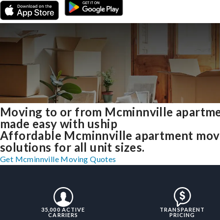
Moving to or from Mcminnville apartm
made easy with uship
Affordable Mcminnville apartment mov
solutions for all unit sizes.
Get Mcminnville Moving Quotes
35,000 ACTIVE
TRANSPARENT
CARRIERS
PRICING