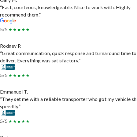
“Fast, courteous, knowledgeable. Nice to work with. Highly
recommend them.”
5/5
Rodney P.
“Great communication, quick response and turnaround time to
deliver. Everything was satisfactory.”
5/5
Emmanuel T.
“They set me with a reliable transporter who got my vehicle s
speedily.”
5/5