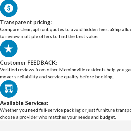
Transparent pricing:
Compare clear, upfront quotes to avoid hidden fees. uShip all
to review multiple offers to find the best value.
Customer FEEDBACK:
Verified reviews from other Mcminnville residents help you ga
mover’s reliability and service quality before booking.
Available Services:
Whether you need full-service packing or just furniture transpo
choose a provider who matches your needs and budget.