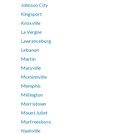
Johnson City
Kingsport
Knoxville
La Vergne
Lawrenceburg
Lebanon
Martin
Maryville
Mcminnville
Memphis
Millington
Morristown
Mount Juliet
Murfreesboro
Nashville