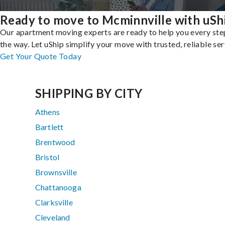
Ready to move to Mcminnville with uSh
Our apartment moving experts are ready to help you every ste
the way. Let uShip simplify your move with trusted, reliable ser
Get Your Quote Today
SHIPPING BY CITY
Athens
Bartlett
Brentwood
Bristol
Brownsville
Chattanooga
Clarksville
Cleveland