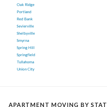
Oak Ridge
Portland
Red Bank
Sevierville
Shelbyville
Smyrna
Spring Hill
Springfield
Tullahoma
Union City
APARTMENT MOVING BY STAT