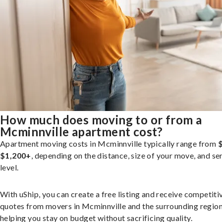
How much does moving to or from a
Mcminnville apartment cost?
Apartment moving costs in Mcminnville typically range from
$1,200+
, depending on the distance, size of your move, and se
level.
With uShip, you can create a free listing and receive competiti
quotes from movers in Mcminnville and the surrounding region
helping you stay on budget without sacrificing quality.