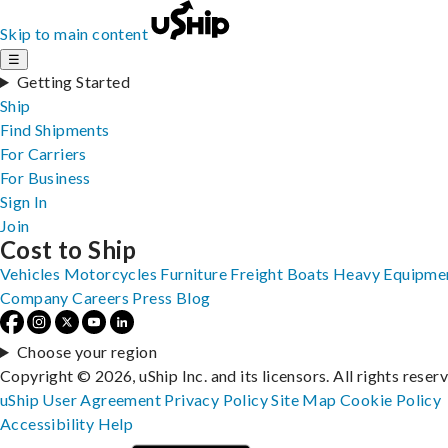
Skip to main content
☰
Getting Started
Ship
Find Shipments
For Carriers
For Business
Sign In
Join
Cost to Ship
Vehicles
Motorcycles
Furniture
Freight
Boats
Heavy Equipme
Company
Careers
Press
Blog
Choose your region
Copyright © 2026, uShip Inc. and its licensors. All rights reser
uShip User Agreement
Privacy Policy
Site Map
Cookie Policy
Accessibility
Help