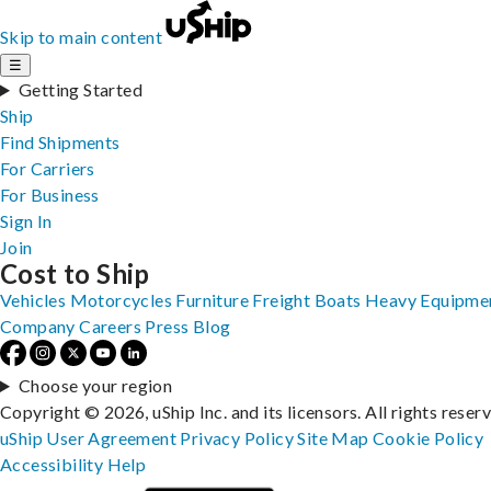
Skip to main content
☰
Getting Started
Ship
Find Shipments
For Carriers
For Business
Sign In
Join
Cost to Ship
Vehicles
Motorcycles
Furniture
Freight
Boats
Heavy Equipme
Company
Careers
Press
Blog
Choose your region
Copyright © 2026, uShip Inc. and its licensors. All rights reser
uShip User Agreement
Privacy Policy
Site Map
Cookie Policy
Accessibility
Help