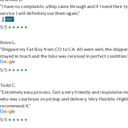
“I have no complaints. uShip came through and if I need their t
service I will definitely use them again.”
5/5
Steve L.
“Shipped my Fat Boy from CO to CA. All went well, the shippe
stayed in touch and the bike was received in perfect condition.
5/5
Todd C.
“Extremely easy process. Got a very friendly and responsive 
who was courteous on pickup and delivery. Very flexible. High
recommend it.”
5/5