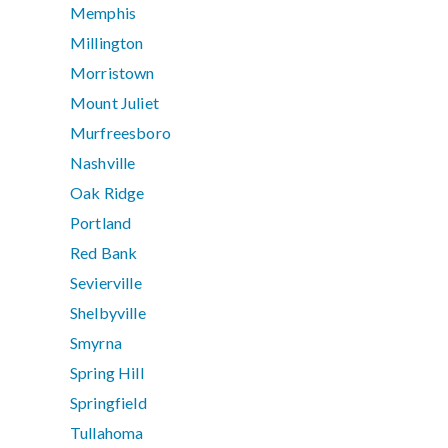
Memphis
Millington
Morristown
Mount Juliet
Murfreesboro
Nashville
Oak Ridge
Portland
Red Bank
Sevierville
Shelbyville
Smyrna
Spring Hill
Springfield
Tullahoma