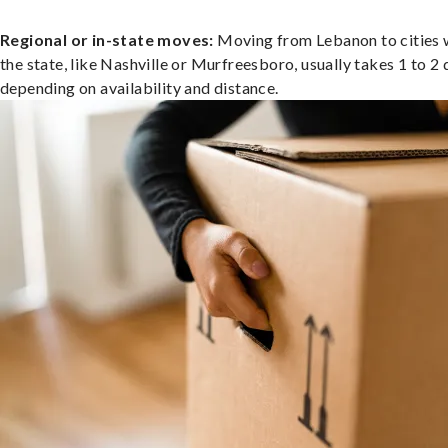
Regional or in-state moves:
Moving from Lebanon to cities 
the state, like Nashville or Murfreesboro, usually takes 1 to 2 
depending on availability and distance.