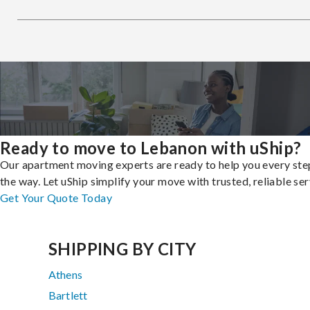
Ready to move to Lebanon with uShip?
Our apartment moving experts are ready to help you every ste
the way. Let uShip simplify your move with trusted, reliable ser
Get Your Quote Today
SHIPPING BY CITY
Athens
Bartlett