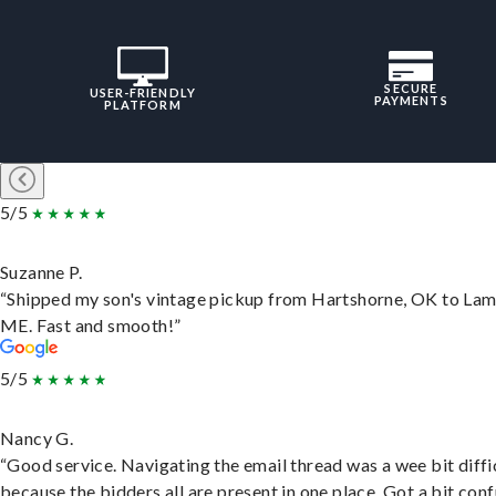
SECURE
USER-FRIENDLY
PAYMENTS
PLATFORM
5/5
Suzanne P.
“Shipped my son's vintage pickup from Hartshorne, OK to Lam
ME. Fast and smooth!”
5/5
Nancy G.
“Good service. Navigating the email thread was a wee bit diffic
because the bidders all are present in one place. Got a bit conf