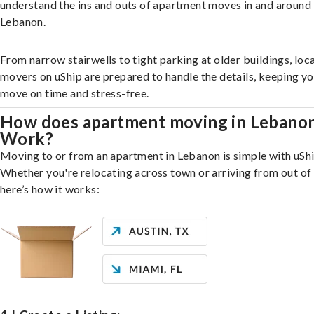
understand the ins and outs of apartment moves in and around
Lebanon.
From narrow stairwells to tight parking at older buildings, loca
movers on uShip are prepared to handle the details, keeping y
move on time and stress-free.
How does apartment moving in Lebano
Work?
Moving to or from an apartment in Lebanon is simple with uShi
Whether you're relocating across town or arriving from out of 
here’s how it works: