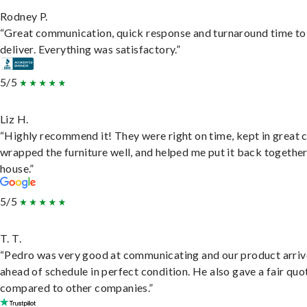
Rodney P.
“Great communication, quick response and turnaround time to
deliver. Everything was satisfactory.”
5/5
Liz H.
“Highly recommend it! They were right on time, kept in great 
wrapped the furniture well, and helped me put it back togethe
house.”
5/5
T. T.
“Pedro was very good at communicating and our product arri
ahead of schedule in perfect condition. He also gave a fair quo
compared to other companies.”