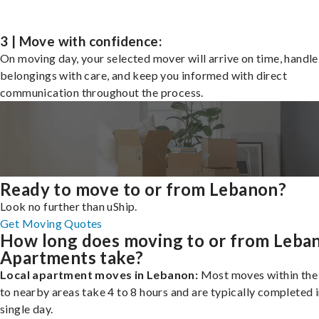
3 | Move with confidence:
On moving day, your selected mover will arrive on time, handle
belongings with care, and keep you informed with direct
communication throughout the process.
Ready to move to or from Lebanon?
Look no further than uShip.
Get Moving Quotes
How long does moving to or from Leba
Apartments take?
Local apartment moves in Lebanon:
Most moves within the 
to nearby areas take 4 to 8 hours and are typically completed i
single day.