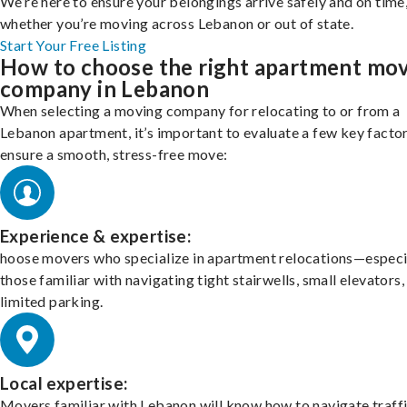
We’re here to ensure your belongings arrive safely and on time
whether you’re moving across Lebanon or out of state.
Start Your Free Listing
How to choose the right apartment mo
company in Lebanon
When selecting a moving company for relocating to or from a
Lebanon apartment, it’s important to evaluate a few key factor
ensure a smooth, stress-free move:
Experience & expertise:
hoose movers who specialize in apartment relocations—especi
those familiar with navigating tight stairwells, small elevators,
limited parking.
Local expertise:
Movers familiar with Lebanon will know how to navigate traff