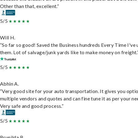
Other than that, excellent.”
5/5
Will H.
“So far so good! Saved the Business hundreds Every Time I've 
them. Lot of salvage/junk yards like to make money on freight.
5/5
Abhin A.
“Very good site for your auto transportation. It gives you opti
multiple vendors and quotes and can fine tune it as per your ne
Very safe and good process.”
5/5
Brunilda B.