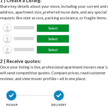
1 | Create a Listing:
Share key details about your move, including your current and
address, apartment size, preferred move date, and any special
requests like stair access, packing assistance, or fragile items.
2 | Receive quotes:
Once your listing is live, professional apartment movers near
will send competitive quotes. Compare prices, read customer
reviews, and view mover profiles—all in one place.