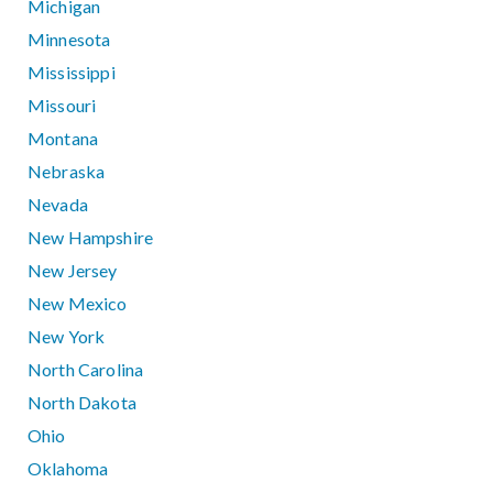
Michigan
Minnesota
Mississippi
Missouri
Montana
Nebraska
Nevada
New Hampshire
New Jersey
New Mexico
New York
North Carolina
North Dakota
Ohio
Oklahoma