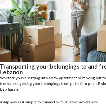
Transporting your belongings to and f
Lebanon
Whether you're settling into a new apartment or moving out fo
fresh start, getting your belongings from point A to point B sh
be a hassle.
uShip makes it simple to connect with trusted movers who