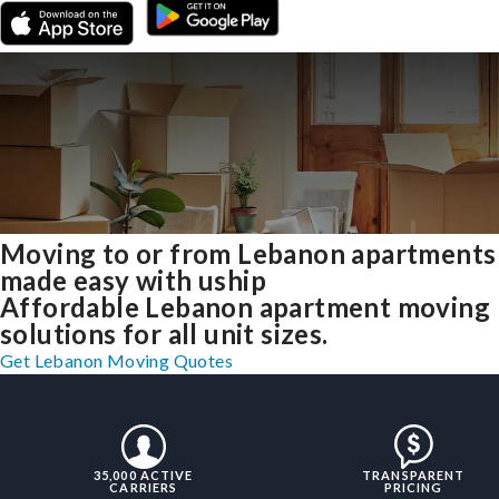
Moving to or from Lebanon apartments
made easy with uship
Affordable Lebanon apartment moving
solutions for all unit sizes.
Get Lebanon Moving Quotes
35,000 ACTIVE
TRANSPARENT
CARRIERS
PRICING