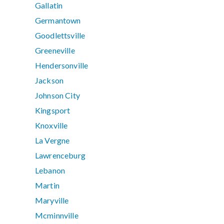
Gallatin
Germantown
Goodlettsville
Greeneville
Hendersonville
Jackson
Johnson City
Kingsport
Knoxville
La Vergne
Lawrenceburg
Lebanon
Martin
Maryville
Mcminnville