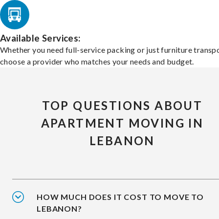
Available Services:
Whether you need full-service packing or just furniture transpo
choose a provider who matches your needs and budget.
TOP QUESTIONS ABOUT
APARTMENT MOVING IN
LEBANON
HOW MUCH DOES IT COST TO MOVE TO
LEBANON?