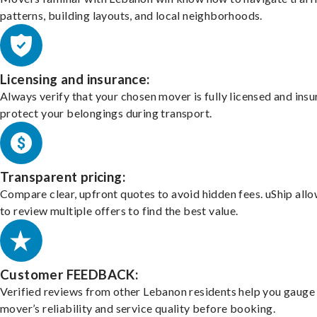
patterns, building layouts, and local neighborhoods.
Licensing and insurance:
Always verify that your chosen mover is fully licensed and insu
protect your belongings during transport.
Transparent pricing:
Compare clear, upfront quotes to avoid hidden fees. uShip all
to review multiple offers to find the best value.
Customer FEEDBACK:
Verified reviews from other Lebanon residents help you gauge
mover’s reliability and service quality before booking.