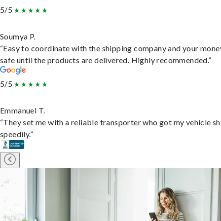
5/5
Soumya P.
“Easy to coordinate with the shipping company and your money
safe until the products are delivered. Highly recommended.”
5/5
Emmanuel T.
“They set me with a reliable transporter who got my vehicle s
speedily.”