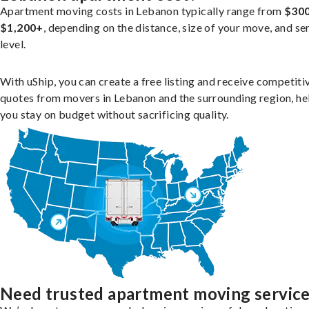
Apartment moving costs in Lebanon typically range from
$300
$1,200+
, depending on the distance, size of your move, and se
level.
With uShip, you can create a free listing and receive competiti
quotes from movers in Lebanon and the surrounding region, he
you stay on budget without sacrificing quality.
Need trusted apartment moving servic