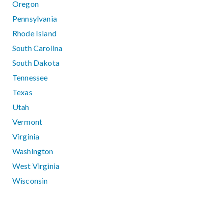
Oregon
Pennsylvania
Rhode Island
South Carolina
South Dakota
Tennessee
Texas
Utah
Vermont
Virginia
Washington
West Virginia
Wisconsin