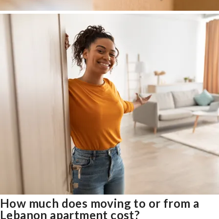
How much does moving to or from a
Lebanon apartment cost?