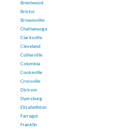
Brentwood
Bristol
Brownsville
Chattanooga
Clarksville
Cleveland
Collierville
Columbia
Cookeville
Crossville
Dickson
Dyersburg
Elizabethton
Farragut
Franklin