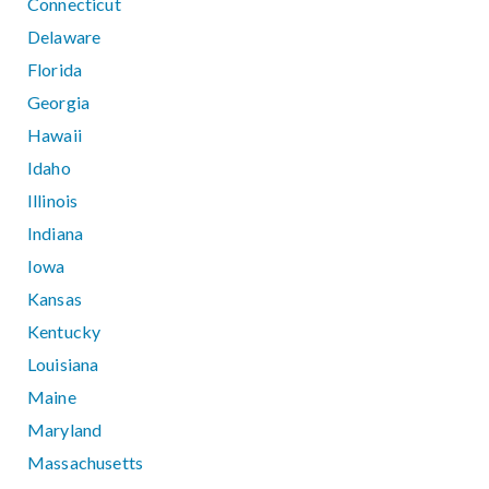
Connecticut
Delaware
Florida
Georgia
Hawaii
Idaho
Illinois
Indiana
Iowa
Kansas
Kentucky
Louisiana
Maine
Maryland
Massachusetts