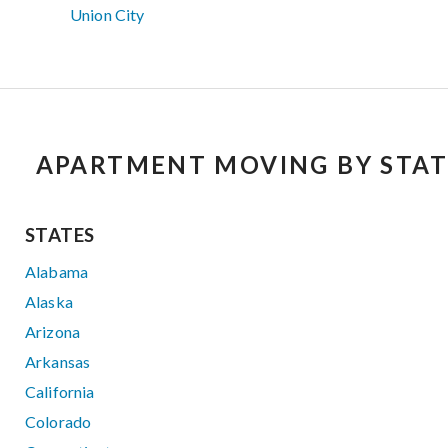
Union City
APARTMENT MOVING BY STAT
STATES
Alabama
Alaska
Arizona
Arkansas
California
Colorado