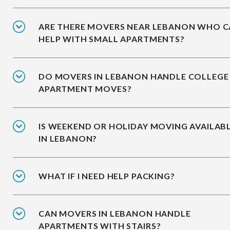
ARE THERE MOVERS NEAR LEBANON WHO 
HELP WITH SMALL APARTMENTS?
DO MOVERS IN LEBANON HANDLE COLLEGE
APARTMENT MOVES?
IS WEEKEND OR HOLIDAY MOVING AVAILAB
IN LEBANON?
WHAT IF I NEED HELP PACKING?
CAN MOVERS IN LEBANON HANDLE
APARTMENTS WITH STAIRS?