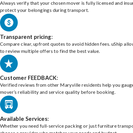
Always verify that your chosen mover is fully licensed and insu
protect your belongings during transport.
Transparent pricing:
Compare clear, upfront quotes to avoid hidden fees. uShip all
to review multiple offers to find the best value.
Customer FEEDBACK:
Verified reviews from other Maryville residents help you gaug
mover’s reliability and service quality before booking.
Available Services:
Whether you need full-service packing or just furniture transpo
choose a provider who matches your needs and budget.