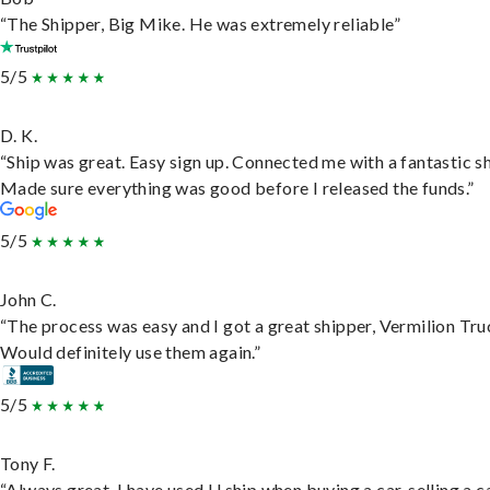
“The Shipper, Big Mike. He was extremely reliable”
5/5
D. K.
“Ship was great. Easy sign up. Connected me with a fantastic sh
Made sure everything was good before I released the funds.”
5/5
John C.
“The process was easy and I got a great shipper, Vermilion Tru
Would definitely use them again.”
5/5
Tony F.
“Always great. I have used U ship when buying a car, selling a c