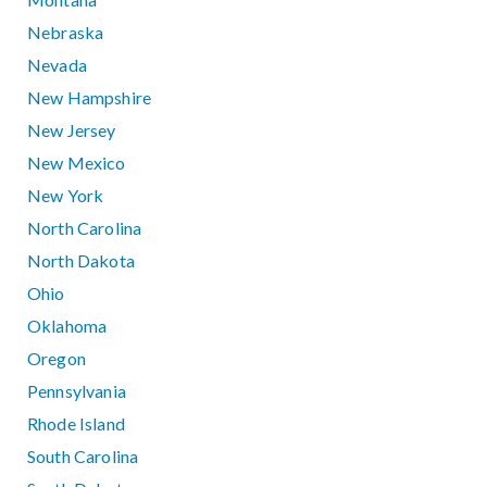
Nebraska
Nevada
New Hampshire
New Jersey
New Mexico
New York
North Carolina
North Dakota
Ohio
Oklahoma
Oregon
Pennsylvania
Rhode Island
South Carolina