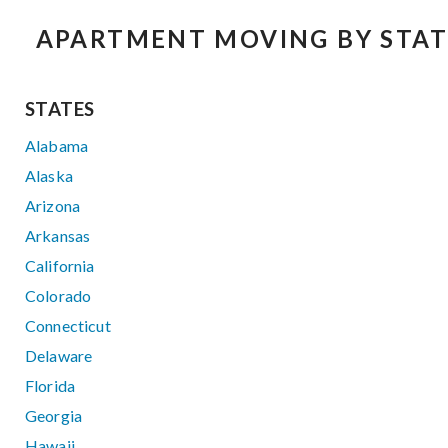
APARTMENT MOVING BY STAT
STATES
Alabama
Alaska
Arizona
Arkansas
California
Colorado
Connecticut
Delaware
Florida
Georgia
Hawaii