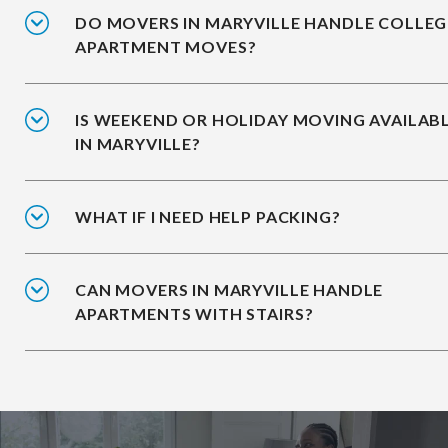
DO MOVERS IN MARYVILLE HANDLE COLLEG
APARTMENT MOVES?
IS WEEKEND OR HOLIDAY MOVING AVAILAB
IN MARYVILLE?
WHAT IF I NEED HELP PACKING?
CAN MOVERS IN MARYVILLE HANDLE
APARTMENTS WITH STAIRS?