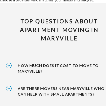
TOP QUESTIONS ABOUT
APARTMENT MOVING IN
MARYVILLE
HOW MUCH DOES IT COST TO MOVE TO
MARYVILLE?
ARE THERE MOVERS NEAR MARYVILLE WHO
CAN HELP WITH SMALL APARTMENTS?