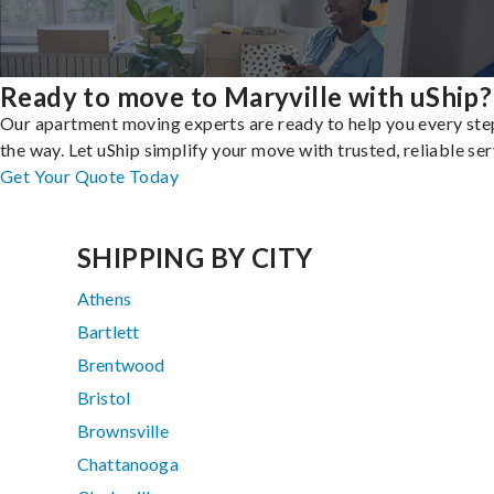
Ready to move to Maryville with uShip?
Our apartment moving experts are ready to help you every ste
the way. Let uShip simplify your move with trusted, reliable ser
Get Your Quote Today
SHIPPING BY CITY
Athens
Bartlett
Brentwood
Bristol
Brownsville
Chattanooga