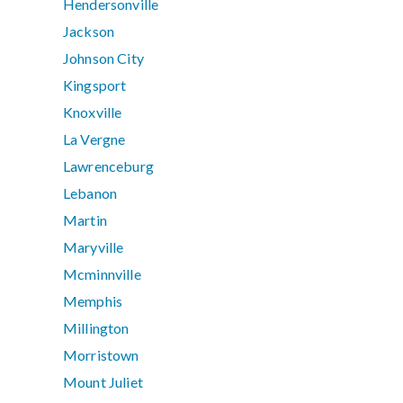
Hendersonville
Jackson
Johnson City
Kingsport
Knoxville
La Vergne
Lawrenceburg
Lebanon
Martin
Maryville
Mcminnville
Memphis
Millington
Morristown
Mount Juliet