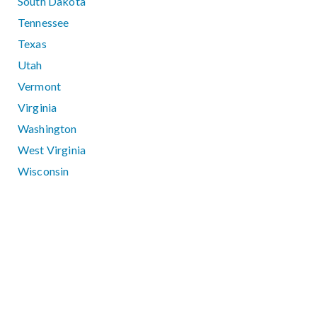
South Dakota
Tennessee
Texas
Utah
Vermont
Virginia
Washington
West Virginia
Wisconsin