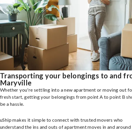
Transporting your belongings to and f
Maryville
Whether you're settling into a new apartment or moving out fo
fresh start, getting your belongings from point A to point B sh
be a hassle.
uShip makes it simple to connect with trusted movers who
understand the ins and outs of apartment moves in and around