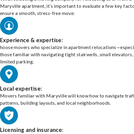
Maryville apartment, it’s important to evaluate a few key fact
ensure a smooth, stress-free move:
Experience & expertise:
hoose movers who specialize in apartment relocations—especi
those familiar with navigating tight stairwells, small elevators,
limited parking.
Local expertise:
Movers familiar with Maryville will know how to navigate traf
patterns, building layouts, and local neighborhoods.
Licensing and insurance: