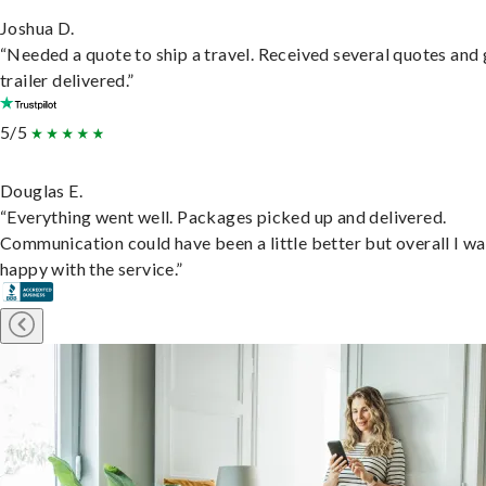
Joshua D.
“Needed a quote to ship a travel. Received several quotes and 
trailer delivered.”
5/5
Douglas E.
“Everything went well. Packages picked up and delivered.
Communication could have been a little better but overall I wa
happy with the service.”