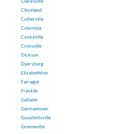
Clarksville
Cleveland
Collierville
Columbia
Cookeville
Crossville
Dickson
Dyersburg
Elizabethton
Farragut
Franklin
Gallatin
Germantown
Goodlettsville
Greeneville