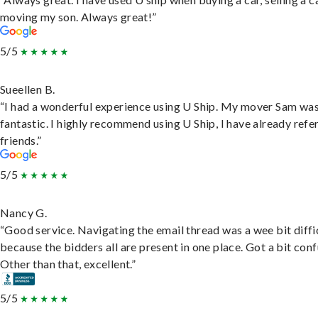
moving my son. Always great!”
5/5
Sueellen B.
“I had a wonderful experience using U Ship. My mover Sam wa
fantastic. I highly recommend using U Ship, I have already refe
friends.”
5/5
Nancy G.
“Good service. Navigating the email thread was a wee bit diffic
because the bidders all are present in one place. Got a bit conf
Other than that, excellent.”
5/5