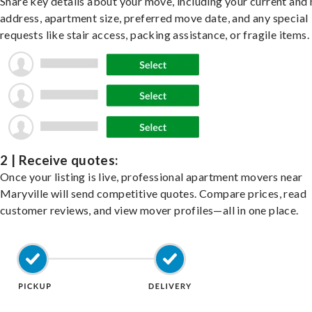
Share key details about your move, including your current and
address, apartment size, preferred move date, and any special
requests like stair access, packing assistance, or fragile items.
2 | Receive quotes:
Once your listing is live, professional apartment movers near
Maryville will send competitive quotes. Compare prices, read
customer reviews, and view mover profiles—all in one place.