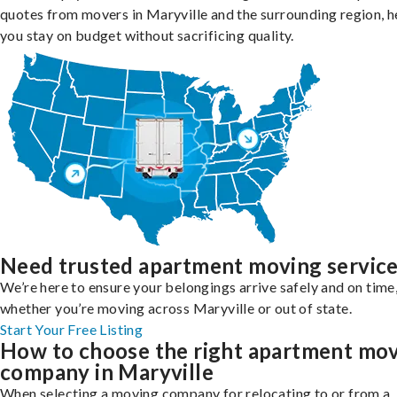
quotes from movers in Maryville and the surrounding region, h
you stay on budget without sacrificing quality.
Need trusted apartment moving servic
We’re here to ensure your belongings arrive safely and on time
whether you’re moving across Maryville or out of state.
Start Your Free Listing
How to choose the right apartment mo
company in Maryville
When selecting a moving company for relocating to or from a