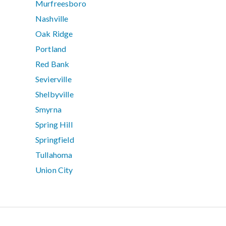
Murfreesboro
Nashville
Oak Ridge
Portland
Red Bank
Sevierville
Shelbyville
Smyrna
Spring Hill
Springfield
Tullahoma
Union City