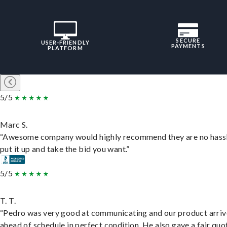
SECURE
USER-FRIENDLY
PAYMENTS
PLATFORM
5/5
Marc S.
“Awesome company would highly recommend they are no hassl
put it up and take the bid you want.”
5/5
T. T.
“Pedro was very good at communicating and our product arri
ahead of schedule in perfect condition. He also gave a fair quo