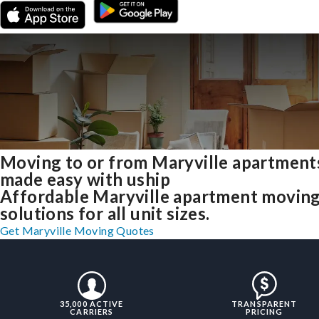
Moving to or from Maryville apartment
made easy with uship
Affordable Maryville apartment movin
solutions for all unit sizes.
Get Maryville Moving Quotes
35,000 ACTIVE
TRANSPARENT
CARRIERS
PRICING