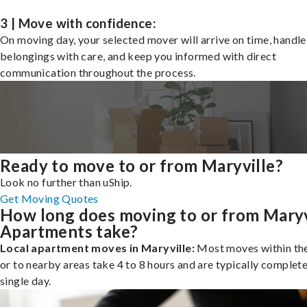
3 | Move with confidence:
On moving day, your selected mover will arrive on time, handle
belongings with care, and keep you informed with direct
communication throughout the process.
Ready to move to or from Maryville?
Look no further than uShip.
Get Moving Quotes
How long does moving to or from Maryv
Apartments take?
Local apartment moves in Maryville:
Most moves within the
or to nearby areas take 4 to 8 hours and are typically complete
single day.