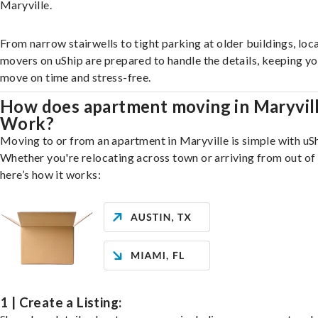
Maryville.
From narrow stairwells to tight parking at older buildings, loca
movers on uShip are prepared to handle the details, keeping y
move on time and stress-free.
How does apartment moving in Maryvil
Work?
Moving to or from an apartment in Maryville is simple with uSh
Whether you're relocating across town or arriving from out of 
here’s how it works:
1 | Create a Listing: