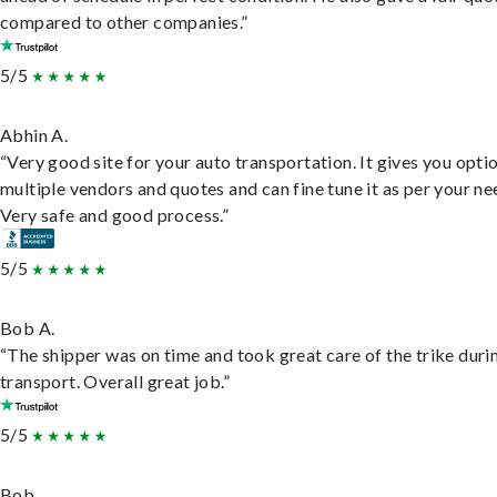
compared to other companies.”
5/5
Abhin A.
“Very good site for your auto transportation. It gives you opti
multiple vendors and quotes and can fine tune it as per your ne
Very safe and good process.”
5/5
Bob A.
“The shipper was on time and took great care of the trike duri
transport. Overall great job.”
5/5
Bob