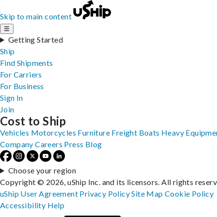
Skip to main content
☰
Getting Started
Ship
Find Shipments
For Carriers
For Business
Sign In
Join
Cost to Ship
Vehicles
Motorcycles
Furniture
Freight
Boats
Heavy Equipme
Company
Careers
Press
Blog
Choose your region
Copyright © 2026, uShip Inc. and its licensors. All rights reser
uShip User Agreement
Privacy Policy
Site Map
Cookie Policy
Accessibility
Help