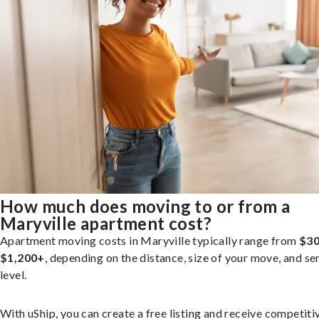
How much does moving to or from a
Maryville apartment cost?
Apartment moving costs in Maryville typically range from
$30
$1,200+
, depending on the distance, size of your move, and se
level.
With uShip, you can create a free listing and receive competiti