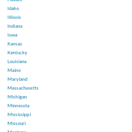
Idaho
Illinois
Indiana
Iowa
Kansas
Kentucky
Louisiana
Maine
Maryland
Massachusetts
Michigan
Minnesota
Mississippi
Missouri
Montana