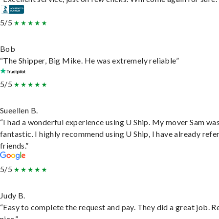
5/5
Bob
“The Shipper, Big Mike. He was extremely reliable”
5/5
Sueellen B.
“I had a wonderful experience using U Ship. My mover Sam wa
fantastic. I highly recommend using U Ship, I have already refe
friends.”
5/5
Judy B.
“Easy to complete the request and pay. They did a great job. R
nice.”