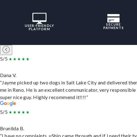
SECURE
USER-FRIENDLY
PAYMENTS
PLATFORM
5/5
Dana V.
“Jayme picked up two dogs in Salt Lake City and delivered the
me in Reno. He is an excellent communicator, very responsible
super nice guy. Highly recommend it!!!!”
5/5
Brunilda B.
“I have no complaints. uShip came through and if I need their t