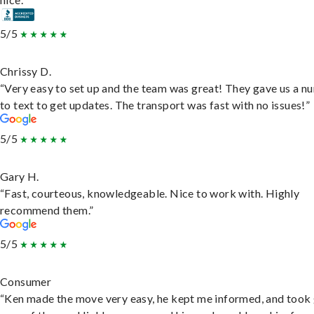
5/5
Chrissy D.
“Very easy to set up and the team was great! They gave us a 
to text to get updates. The transport was fast with no issues!”
5/5
Gary H.
“Fast, courteous, knowledgeable. Nice to work with. Highly
recommend them.”
5/5
Consumer
“Ken made the move very easy, he kept me informed, and took