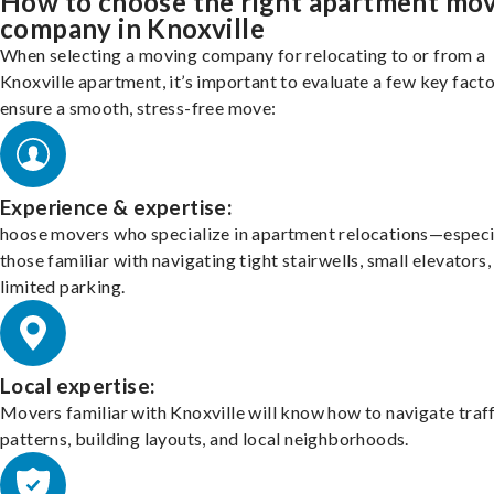
How to choose the right apartment mo
company in Knoxville
When selecting a moving company for relocating to or from a
Knoxville apartment, it’s important to evaluate a few key facto
ensure a smooth, stress-free move:
Experience & expertise:
hoose movers who specialize in apartment relocations—especi
those familiar with navigating tight stairwells, small elevators,
limited parking.
Local expertise:
Movers familiar with Knoxville will know how to navigate traf
patterns, building layouts, and local neighborhoods.