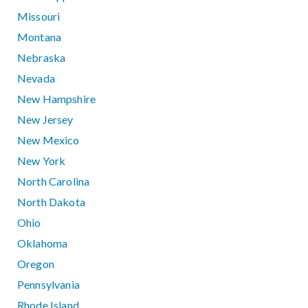
Missouri
Montana
Nebraska
Nevada
New Hampshire
New Jersey
New Mexico
New York
North Carolina
North Dakota
Ohio
Oklahoma
Oregon
Pennsylvania
Rhode Island