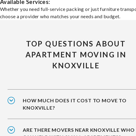
Available Services:
Whether you need full-service packing or just furniture transpo
choose a provider who matches your needs and budget.
TOP QUESTIONS ABOUT
APARTMENT MOVING IN
KNOXVILLE
HOW MUCH DOES IT COST TO MOVE TO
KNOXVILLE?
ARE THERE MOVERS NEAR KNOXVILLE WHO