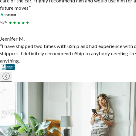
care of the car. Highly recommend him and would use him for 
future moves”
5/5
Jennifer M.
“I have shipped two times with uShip and had experience with 
shippers. I definitely recommend uShip to anybody needing to 
anything.”