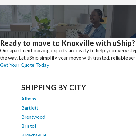
Ready to move to Knoxville with uShip?
Our apartment moving experts are ready to help you every ste
the way. Let uShip simplify your move with trusted, reliable ser
Get Your Quote Today
SHIPPING BY CITY
Athens
Bartlett
Brentwood
Bristol
Brownsville