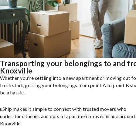
Transporting your belongings to and f
Knoxville
Whether you're settling into a new apartment or moving out fo
fresh start, getting your belongings from point A to point B sh
be a hassle.
uShip makes it simple to connect with trusted movers who
understand the ins and outs of apartment moves in and around
Knoxville.