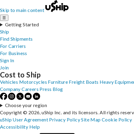
Skip to main content
☰
Getting Started
Ship
Find Shipments
For Carriers
For Business
Sign In
Join
Cost to Ship
Vehicles
Motorcycles
Furniture
Freight
Boats
Heavy Equipme
Company
Careers
Press
Blog
Choose your region
Copyright © 2026, uShip Inc. and its licensors. All rights reser
uShip User Agreement
Privacy Policy
Site Map
Cookie Policy
Accessibility
Help