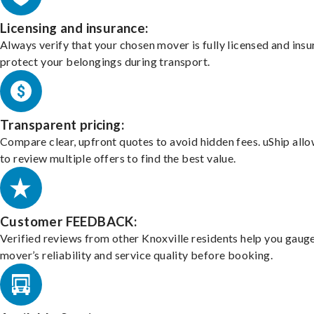
Licensing and insurance:
Always verify that your chosen mover is fully licensed and insu
protect your belongings during transport.
Transparent pricing:
Compare clear, upfront quotes to avoid hidden fees. uShip all
to review multiple offers to find the best value.
Customer FEEDBACK:
Verified reviews from other Knoxville residents help you gaug
mover’s reliability and service quality before booking.