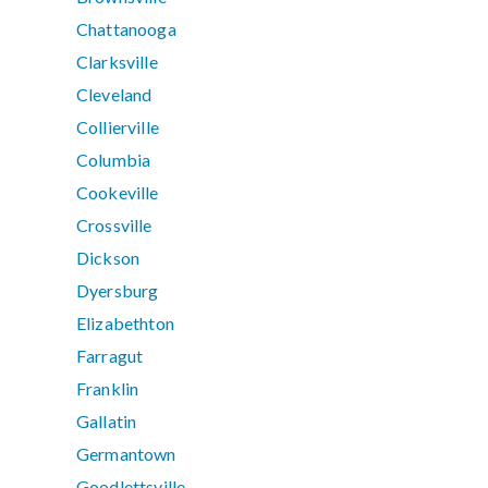
Chattanooga
Clarksville
Cleveland
Collierville
Columbia
Cookeville
Crossville
Dickson
Dyersburg
Elizabethton
Farragut
Franklin
Gallatin
Germantown
Goodlettsville