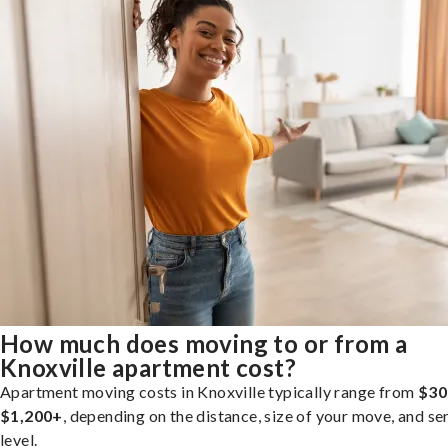
How much does moving to or from a
Knoxville apartment cost?
Apartment moving costs in Knoxville typically range from
$30
$1,200+
, depending on the distance, size of your move, and se
level.