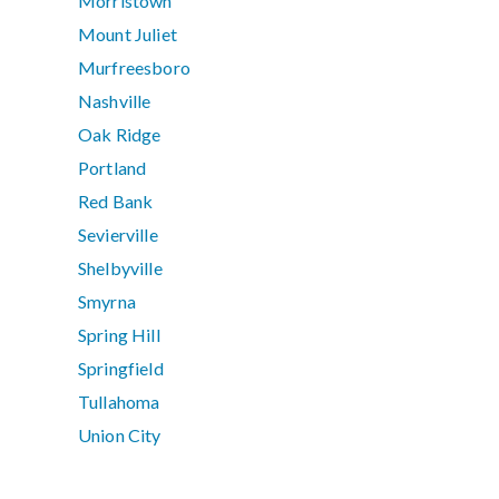
Morristown
Mount Juliet
Murfreesboro
Nashville
Oak Ridge
Portland
Red Bank
Sevierville
Shelbyville
Smyrna
Spring Hill
Springfield
Tullahoma
Union City