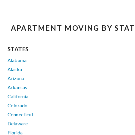
APARTMENT MOVING BY STAT
STATES
Alabama
Alaska
Arizona
Arkansas
California
Colorado
Connecticut
Delaware
Florida