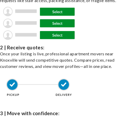
requests like stair access, packing assistance, or fragile items.
2 | Receive quotes:
Once your listing is live, professional apartment movers near
Knoxville will send competitive quotes. Compare prices, read
customer reviews, and view mover profiles—all in one place.
3 | Move with confidence: