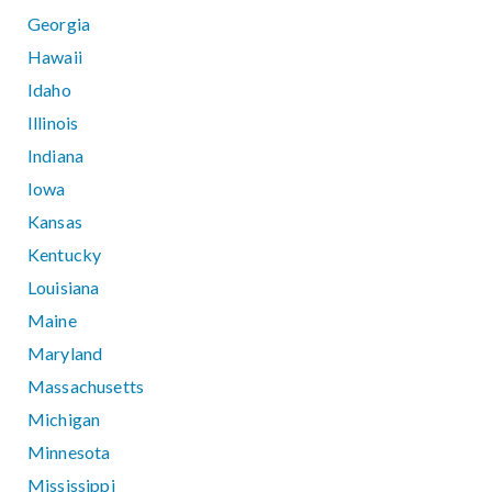
Georgia
Hawaii
Idaho
Illinois
Indiana
Iowa
Kansas
Kentucky
Louisiana
Maine
Maryland
Massachusetts
Michigan
Minnesota
Mississippi