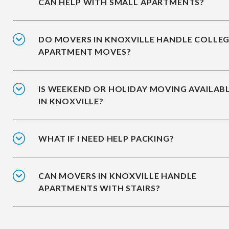
CAN HELP WITH SMALL APARTMENTS?
DO MOVERS IN KNOXVILLE HANDLE COLLE
APARTMENT MOVES?
IS WEEKEND OR HOLIDAY MOVING AVAILAB
IN KNOXVILLE?
WHAT IF I NEED HELP PACKING?
CAN MOVERS IN KNOXVILLE HANDLE
APARTMENTS WITH STAIRS?