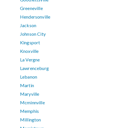
Greeneville
Hendersonville
Jackson
Johnson City
Kingsport
Knoxville
La Vergne
Lawrenceburg
Lebanon
Martin
Maryville
Mcminnville
Memphis
Millington