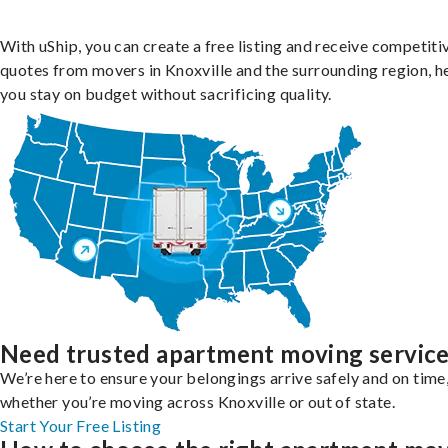
With uShip, you can create a free listing and receive competiti
quotes from movers in Knoxville and the surrounding region, h
you stay on budget without sacrificing quality.
Need trusted apartment moving servic
We’re here to ensure your belongings arrive safely and on time
whether you’re moving across Knoxville or out of state.
Start Your Free Listing