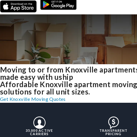
Moving to or from Knoxville apartment
made easy with uship
Affordable Knoxville apartment movin
solutions for all unit sizes.
Get Knoxville Moving Quotes
35,000 ACTIVE
TRANSPARENT
CARRIERS
PRICING