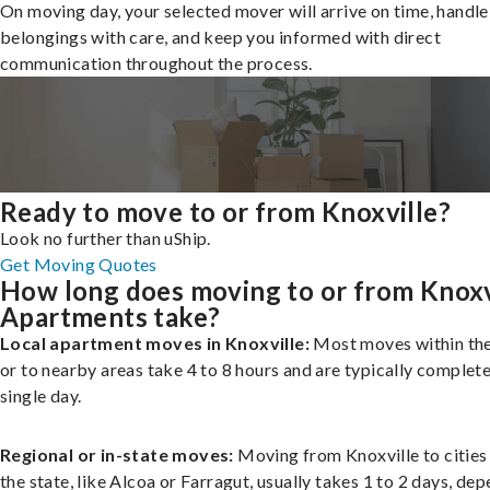
On moving day, your selected mover will arrive on time, handle
belongings with care, and keep you informed with direct
communication throughout the process.
Ready to move to or from Knoxville?
Look no further than uShip.
Get Moving Quotes
How long does moving to or from Knoxv
Apartments take?
Local apartment moves in Knoxville:
Most moves within the
or to nearby areas take 4 to 8 hours and are typically complete
single day.
Regional or in-state moves:
Moving from Knoxville to cities
the state, like Alcoa or Farragut, usually takes 1 to 2 days, de