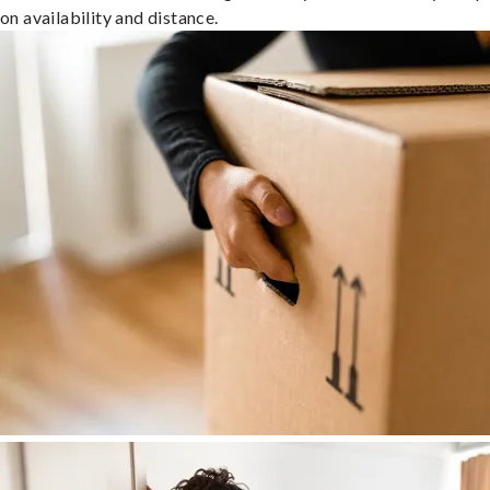
on availability and distance.