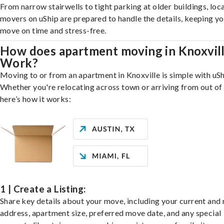
From narrow stairwells to tight parking at older buildings, loca
movers on uShip are prepared to handle the details, keeping y
move on time and stress-free.
How does apartment moving in Knoxvil
Work?
Moving to or from an apartment in Knoxville is simple with uSh
Whether you're relocating across town or arriving from out of 
here’s how it works:
1 | Create a Listing:
Share key details about your move, including your current and
address, apartment size, preferred move date, and any special