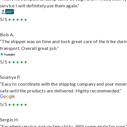
service I will definitely use them again.”
5/5
Bob A.
“The shipper was on time and took great care of the trike duri
transport. Overall great job.”
5/5
Soumya P.
“Easy to coordinate with the shipping company and your money
safe until the products are delivered. Highly recommended.”
5/5
Sergio H.
“Excellent service, just on few clicks. Will come again for sure.