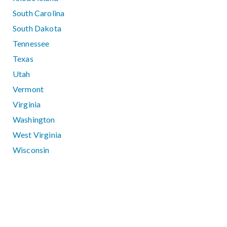
South Carolina
South Dakota
Tennessee
Texas
Utah
Vermont
Virginia
Washington
West Virginia
Wisconsin