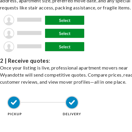
address, apartment size, preferred move date, and any special
requests like stair access, packing assistance, or fragile items.
2 | Receive quotes:
Once your listing is live, professional apartment movers near
Wyandotte will send competitive quotes. Compare prices, rea
customer reviews, and view mover profiles—all in one place.