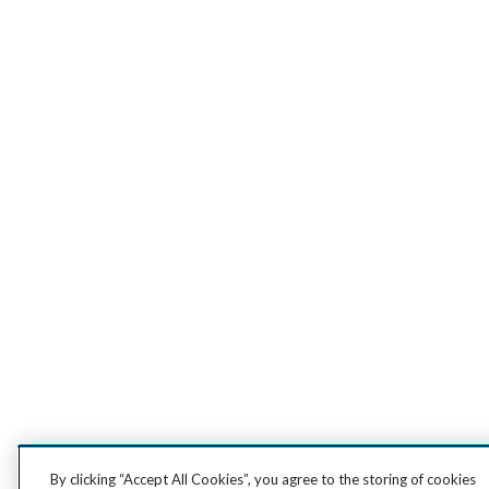
By clicking “Accept All Cookies”, you agree to the storing of cookies