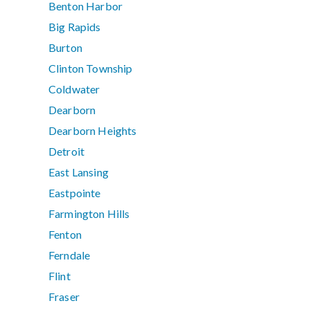
Benton Harbor
Big Rapids
Burton
Clinton Township
Coldwater
Dearborn
Dearborn Heights
Detroit
East Lansing
Eastpointe
Farmington Hills
Fenton
Ferndale
Flint
Fraser