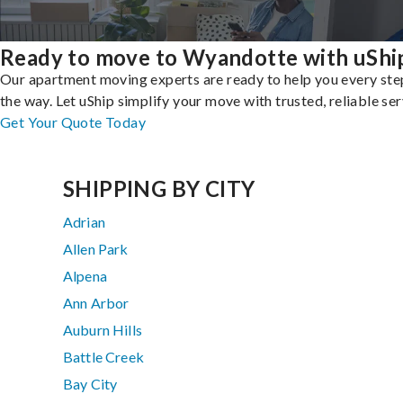
Ready to move to Wyandotte with uShi
Our apartment moving experts are ready to help you every ste
the way. Let uShip simplify your move with trusted, reliable ser
Get Your Quote Today
SHIPPING BY CITY
Adrian
Allen Park
Alpena
Ann Arbor
Auburn Hills
Battle Creek
Bay City