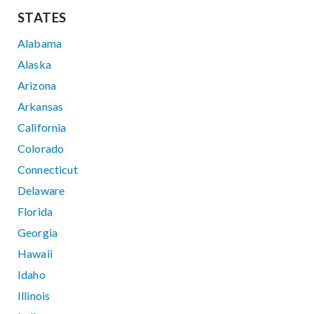
STATES
Alabama
Alaska
Arizona
Arkansas
California
Colorado
Connecticut
Delaware
Florida
Georgia
Hawaii
Idaho
Illinois