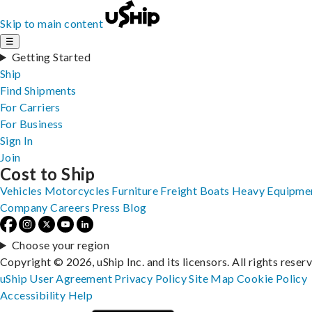
Skip to main content
☰
Getting Started
Ship
Find Shipments
For Carriers
For Business
Sign In
Join
Cost to Ship
Vehicles
Motorcycles
Furniture
Freight
Boats
Heavy Equipme
Company
Careers
Press
Blog
Choose your region
Copyright © 2026, uShip Inc. and its licensors. All rights reser
uShip User Agreement
Privacy Policy
Site Map
Cookie Policy
Accessibility
Help