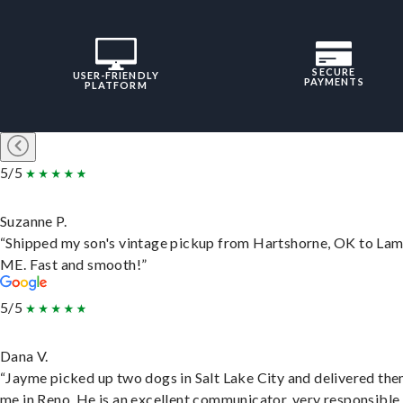
SECURE
USER-FRIENDLY
PAYMENTS
PLATFORM
5/5
Suzanne P.
“Shipped my son's vintage pickup from Hartshorne, OK to Lam
ME. Fast and smooth!”
5/5
Dana V.
“Jayme picked up two dogs in Salt Lake City and delivered the
me in Reno. He is an excellent communicator, very responsible