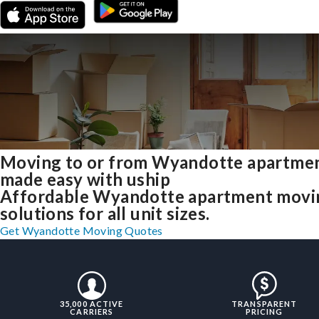
Moving to or from Wyandotte apartme
made easy with uship
Affordable Wyandotte apartment movi
solutions for all unit sizes.
Get Wyandotte Moving Quotes
35,000 ACTIVE
TRANSPARENT
CARRIERS
PRICING