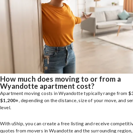
How much does moving to or from a
Wyandotte apartment cost?
Apartment moving costs in Wyandotte typically range from
$
$1,200+
, depending on the distance, size of your move, and se
level.
With uShip, you can create a free listing and receive competiti
quotes from movers in Wyandotte and the surrounding region,