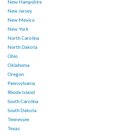
New Hampshire
New Jersey
New Mexico
New York
North Carolina
North Dakota
Ohio
Oklahoma
Oregon
Pennsylvania
Rhode Island
South Carolina
South Dakota
Tennessee
Texas