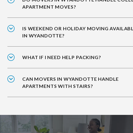
APARTMENT MOVES?
IS WEEKEND OR HOLIDAY MOVING AVAILAB
IN WYANDOTTE?
WHAT IF I NEED HELP PACKING?
CAN MOVERS IN WYANDOTTE HANDLE
APARTMENTS WITH STAIRS?