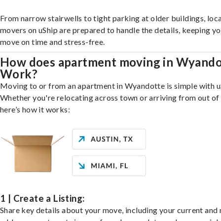
From narrow stairwells to tight parking at older buildings, loca
movers on uShip are prepared to handle the details, keeping y
move on time and stress-free.
How does apartment moving in Wyando
Work?
Moving to or from an apartment in Wyandotte is simple with u
Whether you're relocating across town or arriving from out of 
here’s how it works:
1 | Create a Listing:
Share key details about your move, including your current and