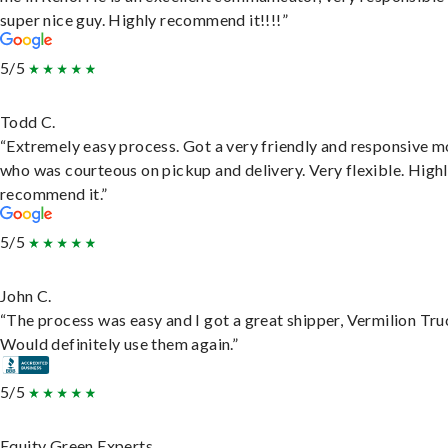
super nice guy. Highly recommend it!!!!”
5/5
Todd C.
“Extremely easy process. Got a very friendly and responsive 
who was courteous on pickup and delivery. Very flexible. High
recommend it.”
5/5
John C.
“The process was easy and I got a great shipper, Vermilion Tru
Would definitely use them again.”
5/5
Equity Green Experts