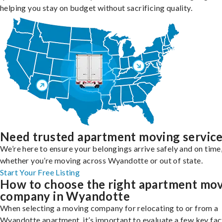
helping you stay on budget without sacrificing quality.
Need trusted apartment moving servic
We’re here to ensure your belongings arrive safely and on time
whether you’re moving across Wyandotte or out of state.
Start Your Free Listing
How to choose the right apartment mo
company in Wyandotte
When selecting a moving company for relocating to or from a
Wyandotte apartment, it’s important to evaluate a few key fac