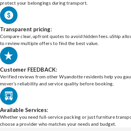
protect your belongings during transport.
Transparent pricing:
Compare clear, upfront quotes to avoid hidden fees. uShip all
to review multiple offers to find the best value.
Customer FEEDBACK:
Verified reviews from other Wyandotte residents help you gau
mover’s reliability and service quality before booking.
Available Services:
Whether you need full-service packing or just furniture transpo
choose a provider who matches your needs and budget.