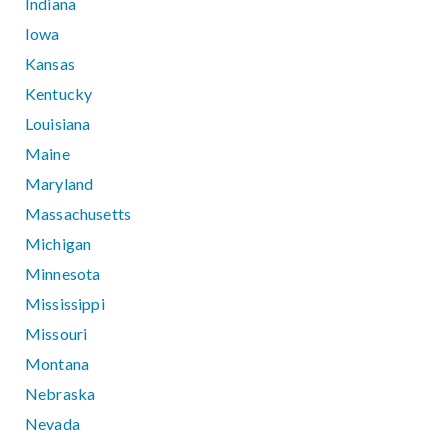
Indiana
Iowa
Kansas
Kentucky
Louisiana
Maine
Maryland
Massachusetts
Michigan
Minnesota
Mississippi
Missouri
Montana
Nebraska
Nevada