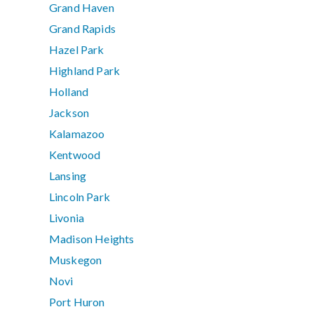
Grand Haven
Grand Rapids
Hazel Park
Highland Park
Holland
Jackson
Kalamazoo
Kentwood
Lansing
Lincoln Park
Livonia
Madison Heights
Muskegon
Novi
Port Huron