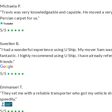
Michaela P.
“Travis was very knowledgeable and capable. He moved a ver
Persian carpet for us.”
5/5
Sueellen B.
“I had a wonderful experience using U Ship. My mover Sam wa
fantastic. I highly recommend using U Ship, I have already refe
friends.”
5/5
Emmanuel T.
“They set me with a reliable transporter who got my vehicle s
speedily.”
5/5