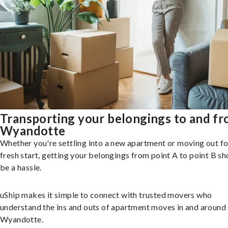
Transporting your belongings to and f
Wyandotte
Whether you're settling into a new apartment or moving out fo
fresh start, getting your belongings from point A to point B sh
be a hassle.
uShip makes it simple to connect with trusted movers who
understand the ins and outs of apartment moves in and around
Wyandotte.