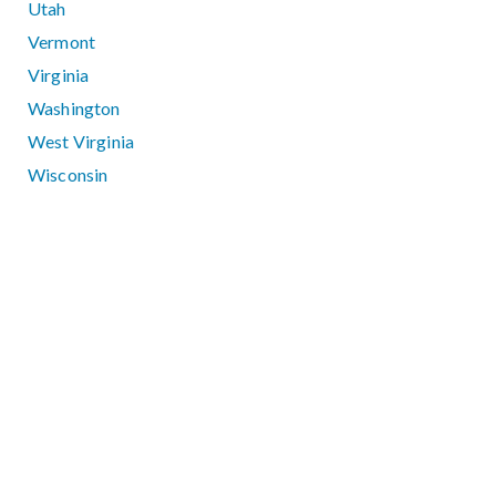
Utah
Vermont
Virginia
Washington
West Virginia
Wisconsin