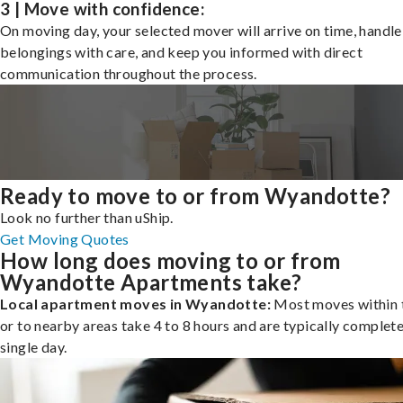
3 | Move with confidence:
On moving day, your selected mover will arrive on time, handle
belongings with care, and keep you informed with direct
communication throughout the process.
Ready to move to or from Wyandotte?
Look no further than uShip.
Get Moving Quotes
How long does moving to or from
Wyandotte Apartments take?
Local apartment moves in Wyandotte:
Most moves within t
or to nearby areas take 4 to 8 hours and are typically complete
single day.