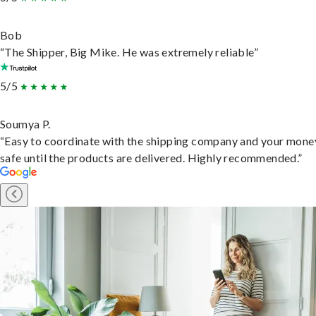
Bob
“The Shipper, Big Mike. He was extremely reliable”
5/5
Soumya P.
“Easy to coordinate with the shipping company and your money
safe until the products are delivered. Highly recommended.”