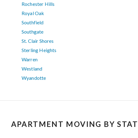
Rochester Hills
Royal Oak
Southfield
Southgate
St. Clair Shores
Sterling Heights
Warren
Westland
Wyandotte
APARTMENT MOVING BY STAT