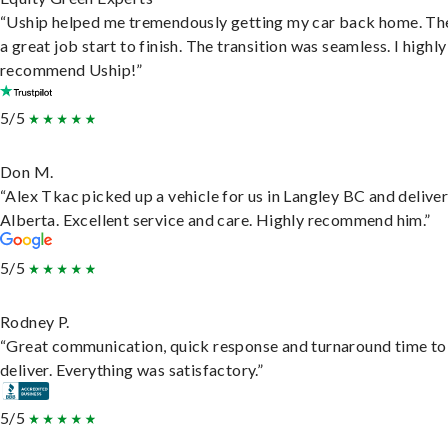
“Uship helped me tremendously getting my car back home. Th
a great job start to finish. The transition was seamless. I highly
recommend Uship!”
5/5
Don M.
“Alex Tkac picked up a vehicle for us in Langley BC and deliver
Alberta. Excellent service and care. Highly recommend him.”
5/5
Rodney P.
“Great communication, quick response and turnaround time to
deliver. Everything was satisfactory.”
5/5