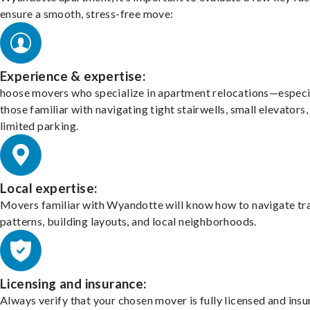
ensure a smooth, stress-free move:
Experience & expertise:
hoose movers who specialize in apartment relocations—especi
those familiar with navigating tight stairwells, small elevators,
limited parking.
Local expertise:
Movers familiar with Wyandotte will know how to navigate tra
patterns, building layouts, and local neighborhoods.
Licensing and insurance:
Always verify that your chosen mover is fully licensed and insu