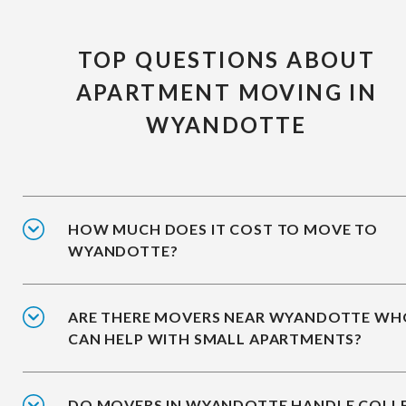
TOP QUESTIONS ABOUT
APARTMENT MOVING IN
WYANDOTTE
HOW MUCH DOES IT COST TO MOVE TO
WYANDOTTE?
ARE THERE MOVERS NEAR WYANDOTTE WH
CAN HELP WITH SMALL APARTMENTS?
DO MOVERS IN WYANDOTTE HANDLE COLL