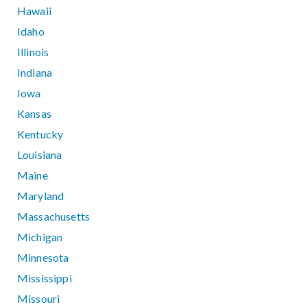
Hawaii
Idaho
Illinois
Indiana
Iowa
Kansas
Kentucky
Louisiana
Maine
Maryland
Massachusetts
Michigan
Minnesota
Mississippi
Missouri