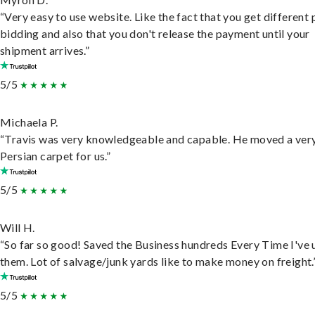
“Very easy to use website. Like the fact that you get different
bidding and also that you don't release the payment until your
shipment arrives.”
5/5
Michaela P.
“Travis was very knowledgeable and capable. He moved a ver
Persian carpet for us.”
5/5
Will H.
“So far so good! Saved the Business hundreds Every Time I've 
them. Lot of salvage/junk yards like to make money on freight.
5/5