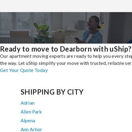
Ready to move to Dearborn with uShip?
Our apartment moving experts are ready to help you every ste
the way. Let uShip simplify your move with trusted, reliable ser
Get Your Quote Today
SHIPPING BY CITY
Adrian
Allen Park
Alpena
Ann Arbor