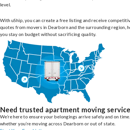
level.
With uShip, you can create a free listing and receive competiti
quotes from movers in Dearborn and the surrounding region, h
you stay on budget without sacrificing quality.
Need trusted apartment moving servic
We’re here to ensure your belongings arrive safely and on time
whether you’re moving across Dearborn or out of state.