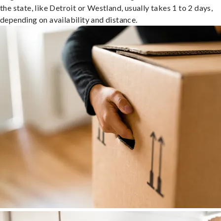
the state, like Detroit or Westland, usually takes 1 to 2 days,
depending on availability and distance.