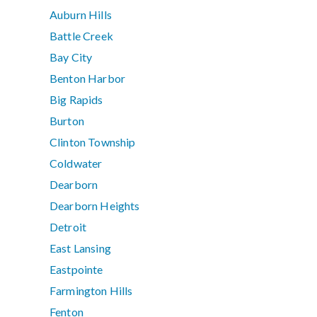
Auburn Hills
Battle Creek
Bay City
Benton Harbor
Big Rapids
Burton
Clinton Township
Coldwater
Dearborn
Dearborn Heights
Detroit
East Lansing
Eastpointe
Farmington Hills
Fenton