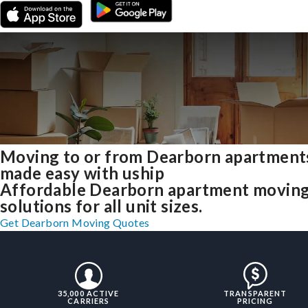
Moving to or from Dearborn apartment
made easy with uship
Affordable Dearborn apartment movin
solutions for all unit sizes.
Get Dearborn Moving Quotes
35,000 ACTIVE
TRANSPARENT
CARRIERS
PRICING