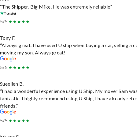
“The Shipper, Big Mike. He was extremely reliable”
5/5
Tony F.
“Always great. I have used U ship when buying a car, selling a c
moving my son. Always great!”
5/5
Sueellen B.
“I had a wonderful experience using U Ship. My mover Sam wa
fantastic. I highly recommend using U Ship, I have already refe
friends.”
5/5
Myron D.