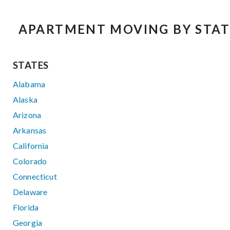
APARTMENT MOVING BY STAT
STATES
Alabama
Alaska
Arizona
Arkansas
California
Colorado
Connecticut
Delaware
Florida
Georgia