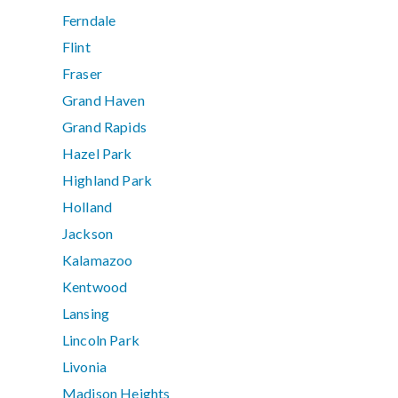
Ferndale
Flint
Fraser
Grand Haven
Grand Rapids
Hazel Park
Highland Park
Holland
Jackson
Kalamazoo
Kentwood
Lansing
Lincoln Park
Livonia
Madison Heights