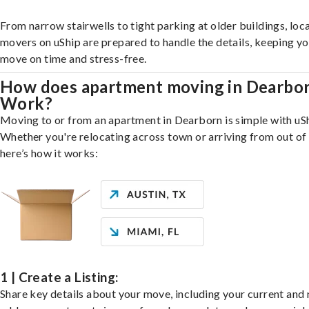
From narrow stairwells to tight parking at older buildings, loca
movers on uShip are prepared to handle the details, keeping y
move on time and stress-free.
How does apartment moving in Dearbo
Work?
Moving to or from an apartment in Dearborn is simple with uSh
Whether you're relocating across town or arriving from out of 
here’s how it works:
1 | Create a Listing:
Share key details about your move, including your current and