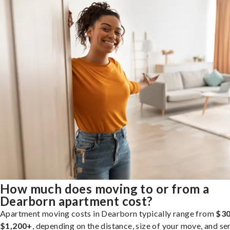
How much does moving to or from a
Dearborn apartment cost?
Apartment moving costs in Dearborn typically range from
$30
$1,200+
, depending on the distance, size of your move, and se