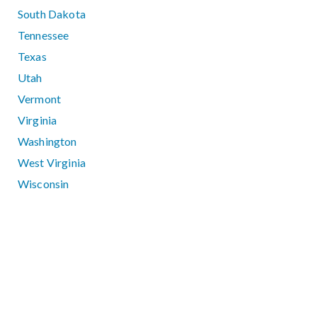
South Dakota
Tennessee
Texas
Utah
Vermont
Virginia
Washington
West Virginia
Wisconsin