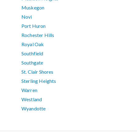
Muskegon
Novi
Port Huron
Rochester Hills
Royal Oak
Southfield
Southgate
St. Clair Shores
Sterling Heights
Warren
Westland
Wyandotte