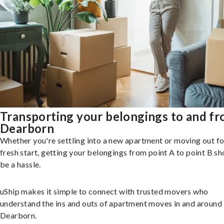
Transporting your belongings to and f
Dearborn
Whether you're settling into a new apartment or moving out fo
fresh start, getting your belongings from point A to point B sh
be a hassle.
uShip makes it simple to connect with trusted movers who
understand the ins and outs of apartment moves in and around
Dearborn.