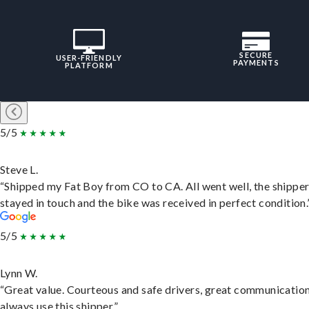
SECURE
USER-FRIENDLY
PAYMENTS
PLATFORM
5/5
Steve L.
“Shipped my Fat Boy from CO to CA. All went well, the shippe
stayed in touch and the bike was received in perfect condition.
5/5
Lynn W.
“Great value. Courteous and safe drivers, great communication
always use this shipper.”