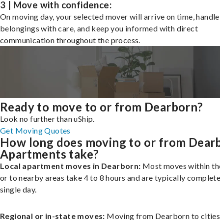
3 | Move with confidence:
On moving day, your selected mover will arrive on time, handle
belongings with care, and keep you informed with direct
communication throughout the process.
Ready to move to or from Dearborn?
Look no further than uShip.
Get Moving Quotes
How long does moving to or from Dear
Apartments take?
Local apartment moves in Dearborn:
Most moves within the
or to nearby areas take 4 to 8 hours and are typically complete
single day.
Regional or in-state moves:
Moving from Dearborn to cities