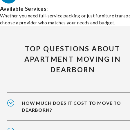
Available Services:
Whether you need full-service packing or just furniture transpo
choose a provider who matches your needs and budget.
TOP QUESTIONS ABOUT
APARTMENT MOVING IN
DEARBORN
HOW MUCH DOES IT COST TO MOVE TO
DEARBORN?