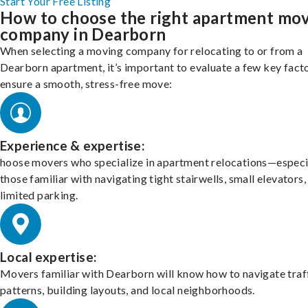
Start Your Free Listing
How to choose the right apartment mo
company in Dearborn
When selecting a moving company for relocating to or from a
Dearborn apartment, it’s important to evaluate a few key fact
ensure a smooth, stress-free move:
Experience & expertise:
hoose movers who specialize in apartment relocations—especi
those familiar with navigating tight stairwells, small elevators,
limited parking.
Local expertise:
Movers familiar with Dearborn will know how to navigate traf
patterns, building layouts, and local neighborhoods.