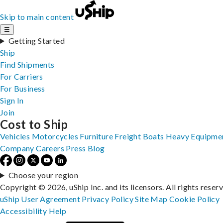
Skip to main content
☰
Getting Started
Ship
Find Shipments
For Carriers
For Business
Sign In
Join
Cost to Ship
Vehicles
Motorcycles
Furniture
Freight
Boats
Heavy Equipme
Company
Careers
Press
Blog
Choose your region
Copyright © 2026, uShip Inc. and its licensors. All rights reser
uShip User Agreement
Privacy Policy
Site Map
Cookie Policy
Accessibility
Help