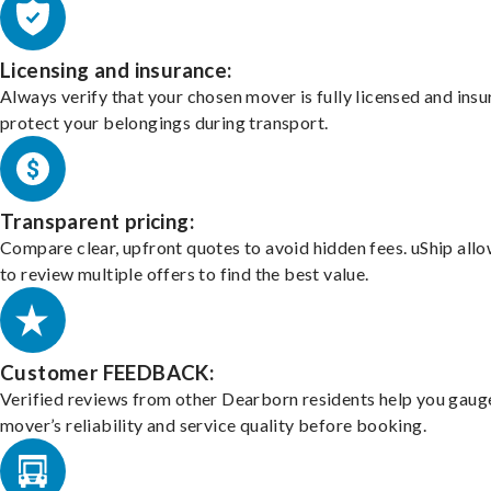
Licensing and insurance:
Always verify that your chosen mover is fully licensed and insu
protect your belongings during transport.
Transparent pricing:
Compare clear, upfront quotes to avoid hidden fees. uShip all
to review multiple offers to find the best value.
Customer FEEDBACK:
Verified reviews from other Dearborn residents help you gaug
mover’s reliability and service quality before booking.