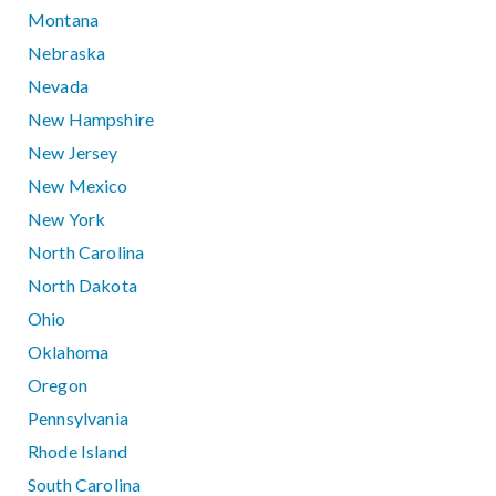
Montana
Nebraska
Nevada
New Hampshire
New Jersey
New Mexico
New York
North Carolina
North Dakota
Ohio
Oklahoma
Oregon
Pennsylvania
Rhode Island
South Carolina