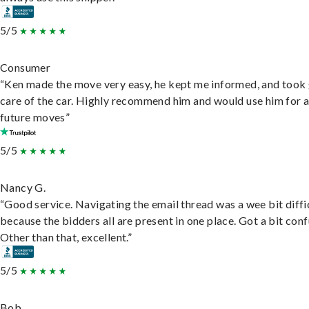
5/5
Consumer
“Ken made the move very easy, he kept me informed, and took
care of the car. Highly recommend him and would use him for 
future moves”
5/5
Nancy G.
“Good service. Navigating the email thread was a wee bit diffic
because the bidders all are present in one place. Got a bit conf
Other than that, excellent.”
5/5
Bob