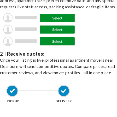
address, apartment size, preferred move date, and any special
requests like stair access, packing assistance, or fragile items.
2 | Receive quotes:
Once your listing is live, professional apartment movers near
Dearborn will send competitive quotes. Compare prices, read
customer reviews, and view mover profiles—all in one place.