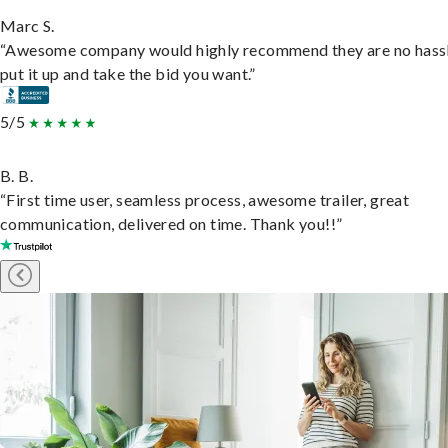
Marc S.
“Awesome company would highly recommend they are no hassl
put it up and take the bid you want.”
5/5
B. B.
“First time user, seamless process, awesome trailer, great
communication, delivered on time. Thank you!!”