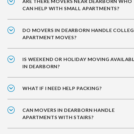
ARE THERE MOVERS NEAR DEARBORN WHO
CAN HELP WITH SMALL APARTMENTS?
DO MOVERS IN DEARBORN HANDLE COLLEG
APARTMENT MOVES?
IS WEEKEND OR HOLIDAY MOVING AVAILAB
IN DEARBORN?
WHAT IF I NEED HELP PACKING?
CAN MOVERS IN DEARBORN HANDLE
APARTMENTS WITH STAIRS?