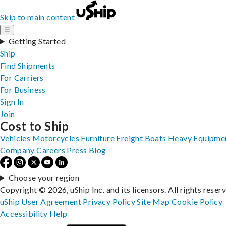
Skip to main content
☰
Getting Started
Ship
Find Shipments
For Carriers
For Business
Sign In
Join
Cost to Ship
Vehicles
Motorcycles
Furniture
Freight
Boats
Heavy Equipme
Company
Careers
Press
Blog
Choose your region
Copyright © 2026, uShip Inc. and its licensors. All rights reser
uShip User Agreement
Privacy Policy
Site Map
Cookie Policy
Accessibility
Help