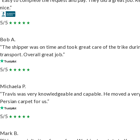
nice.”
5/5
Bob A.
“The shipper was on time and took great care of the trike duri
transport. Overall great job.”
5/5
Michaela P.
“Travis was very knowledgeable and capable. He moved a ver
Persian carpet for us.”
5/5
Mark B.