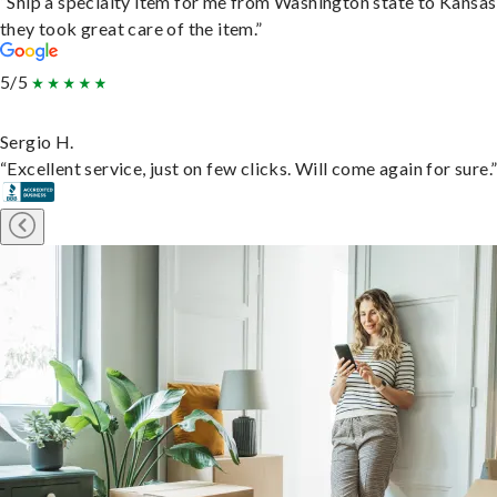
“Ship a specialty item for me from Washington state to Kansas
they took great care of the item.”
5/5
Sergio H.
“Excellent service, just on few clicks. Will come again for sure.