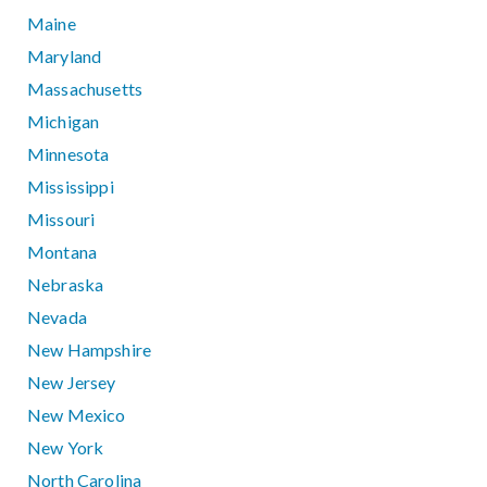
Maine
Maryland
Massachusetts
Michigan
Minnesota
Mississippi
Missouri
Montana
Nebraska
Nevada
New Hampshire
New Jersey
New Mexico
New York
North Carolina