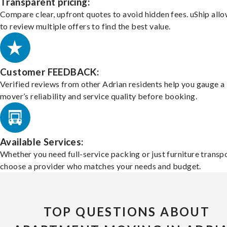
Transparent pricing:
Compare clear, upfront quotes to avoid hidden fees. uShip all
to review multiple offers to find the best value.
Customer FEEDBACK:
Verified reviews from other Adrian residents help you gauge a
mover’s reliability and service quality before booking.
Available Services:
Whether you need full-service packing or just furniture transpo
choose a provider who matches your needs and budget.
TOP QUESTIONS ABOUT