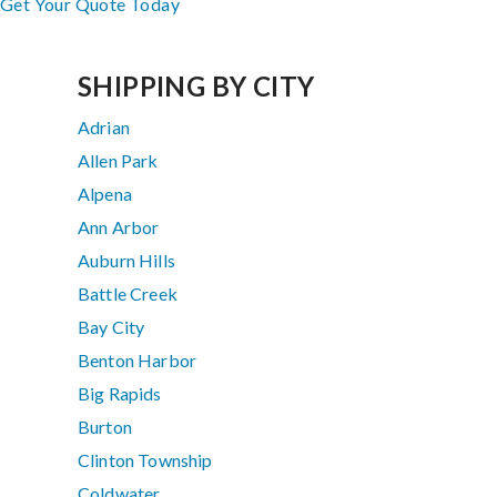
Get Your Quote Today
SHIPPING BY CITY
Adrian
Allen Park
Alpena
Ann Arbor
Auburn Hills
Battle Creek
Bay City
Benton Harbor
Big Rapids
Burton
Clinton Township
Coldwater