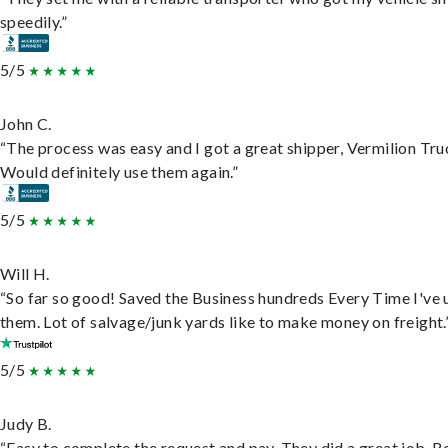
speedily.”
5/5
John C.
“The process was easy and I got a great shipper, Vermilion Tru
Would definitely use them again.”
5/5
Will H.
“So far so good! Saved the Business hundreds Every Time I've 
them. Lot of salvage/junk yards like to make money on freight.
5/5
Judy B.
“Easy to complete the request and pay. They did a great job. R