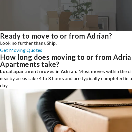
Ready to move to or from Adrian?
Look no further than uShip.
Get Moving Quotes
How long does moving to or from Adria
Apartments take?
Local apartment moves in Adrian:
Most moves within the ci
nearby areas take 4 to 8 hours and are typically completed in a
day.