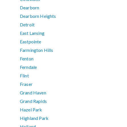
Dearborn
Dearborn Heights
Detroit
East Lansing
Eastpointe
Farmington Hills
Fenton
Ferndale
Flint
Fraser
Grand Haven
Grand Rapids
Hazel Park
Highland Park
Holland