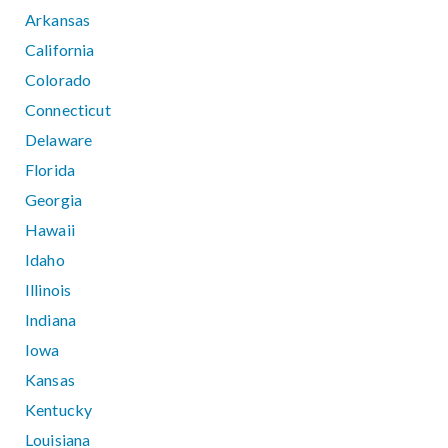
Arkansas
California
Colorado
Connecticut
Delaware
Florida
Georgia
Hawaii
Idaho
Illinois
Indiana
Iowa
Kansas
Kentucky
Louisiana