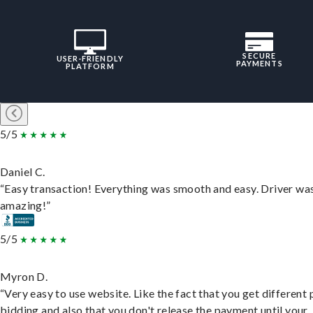
SECURE
USER-FRIENDLY
PAYMENTS
PLATFORM
5/5
Daniel C.
“Easy transaction! Everything was smooth and easy. Driver wa
amazing!”
5/5
Myron D.
“Very easy to use website. Like the fact that you get different
bidding and also that you don't release the payment until your