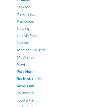
Jackson
Kalamazoo
Kentwood
Lansing
Lincoln Park
Livonia
Madison Heights
Muskegon
Novi
Port Huron
Rochester Hills
Royal Oak
Southfield
Southgate