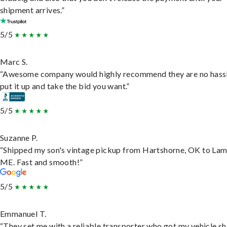
shipment arrives.”
5/5
Marc S.
“Awesome company would highly recommend they are no hassl
put it up and take the bid you want.”
5/5
Suzanne P.
“Shipped my son's vintage pickup from Hartshorne, OK to Lam
ME. Fast and smooth!”
5/5
Emmanuel T.
“They set me with a reliable transporter who got my vehicle s