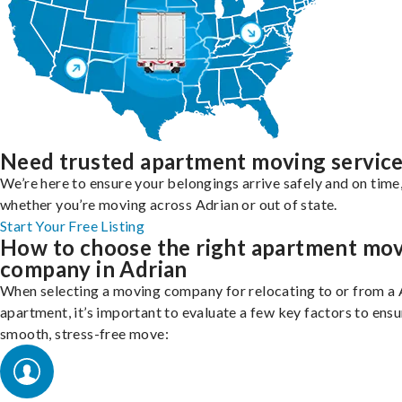
Need trusted apartment moving servic
We’re here to ensure your belongings arrive safely and on time
whether you’re moving across Adrian or out of state.
Start Your Free Listing
How to choose the right apartment mo
company in Adrian
When selecting a moving company for relocating to or from a 
apartment, it’s important to evaluate a few key factors to ensu
smooth, stress-free move: