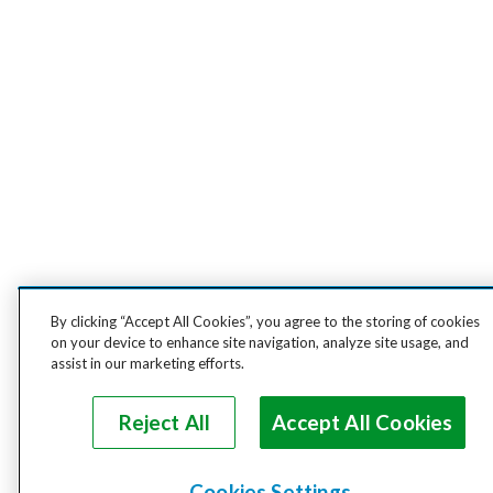
By clicking “Accept All Cookies”, you agree to the storing of cookies
on your device to enhance site navigation, analyze site usage, and
assist in our marketing efforts.
Reject All
Accept All Cookies
Cookies Settings