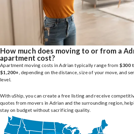
How much does moving to or from a Ad
apartment cost?
Apartment moving costs in Adrian typically range from
$300 
$1,200+
, depending on the distance, size of your move, and se
level.
With uShip, you can create a free listing and receive competiti
quotes from movers in Adrian and the surrounding region, help
stay on budget without sacrificing quality.