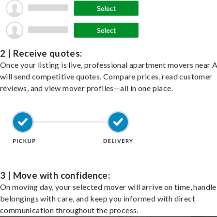
2 | Receive quotes:
Once your listing is live, professional apartment movers near 
will send competitive quotes. Compare prices, read customer
reviews, and view mover profiles—all in one place.
3 | Move with confidence:
On moving day, your selected mover will arrive on time, handle
belongings with care, and keep you informed with direct
communication throughout the process.