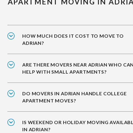
APARTMENT MOVING IN ADRI
HOW MUCH DOES IT COST TO MOVE TO
ADRIAN?
ARE THERE MOVERS NEAR ADRIAN WHO CA
HELP WITH SMALL APARTMENTS?
DO MOVERS IN ADRIAN HANDLE COLLEGE
APARTMENT MOVES?
IS WEEKEND OR HOLIDAY MOVING AVAILAB
IN ADRIAN?