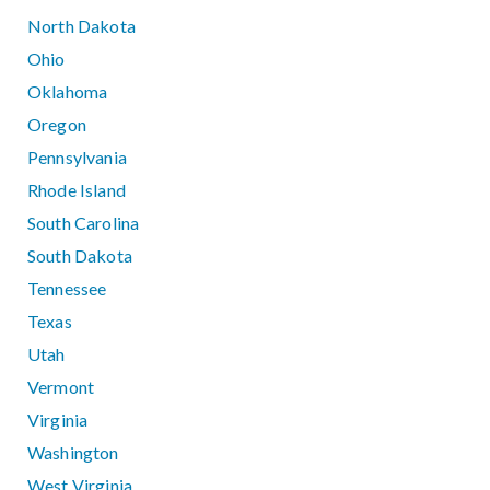
North Dakota
Ohio
Oklahoma
Oregon
Pennsylvania
Rhode Island
South Carolina
South Dakota
Tennessee
Texas
Utah
Vermont
Virginia
Washington
West Virginia