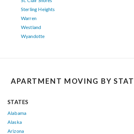
St. Clair Shores
Sterling Heights
Warren
Westland
Wyandotte
APARTMENT MOVING BY STAT
STATES
Alabama
Alaska
Arizona