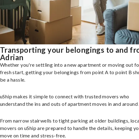
Transporting your belongings to and f
Adrian
Whether you're settling into a new apartment or moving out fo
fresh start, getting your belongings from point A to point B sh
be a hassle.
uShip makes it simple to connect with trusted movers who
understand the ins and outs of apartment moves in and around 
From narrow stairwells to tight parking at older buildings, loca
movers on uShip are prepared to handle the details, keeping y
move on time and stress-free.