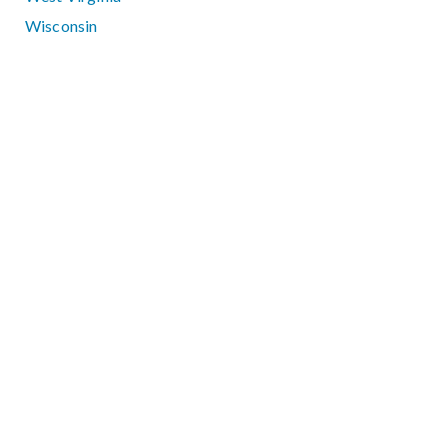
Wisconsin