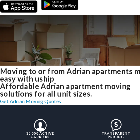
Moving to or from Adrian apartments 
easy with uship
Affordable Adrian apartment moving
solutions for all unit sizes.
Get Adrian Moving Quotes
35,000 ACTIVE
TRANSPARENT
CARRIERS
PRICING