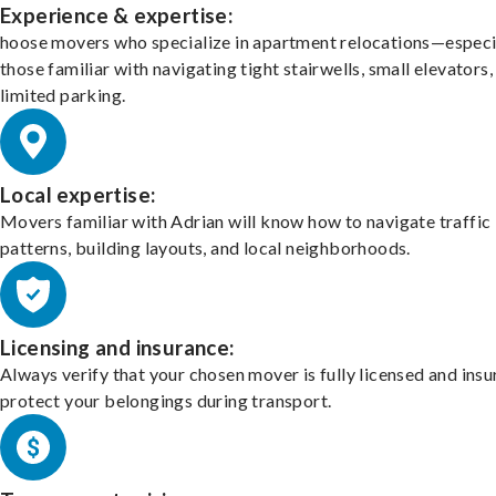
Experience & expertise:
hoose movers who specialize in apartment relocations—especi
those familiar with navigating tight stairwells, small elevators,
limited parking.
Local expertise:
Movers familiar with Adrian will know how to navigate traffic
patterns, building layouts, and local neighborhoods.
Licensing and insurance:
Always verify that your chosen mover is fully licensed and insu
protect your belongings during transport.