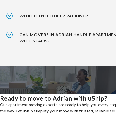
WHAT IF I NEED HELP PACKING?
CAN MOVERS IN ADRIAN HANDLE APARTME
WITH STAIRS?
Ready to move to Adrian with uShip?
Our apartment moving experts are ready to help you every ste
the way. Let uShip simplify your move with trusted, reliable ser