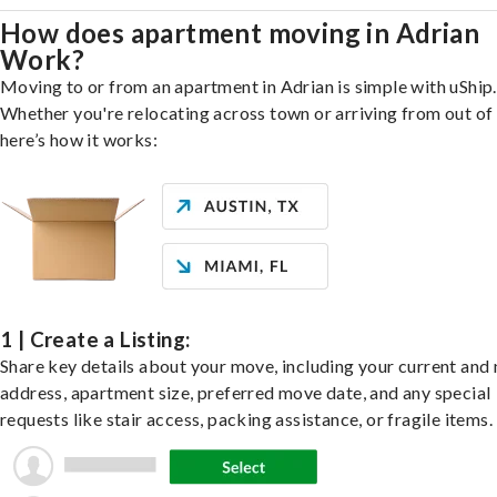
How does apartment moving in Adrian
Work?
Moving to or from an apartment in Adrian is simple with uShip.
Whether you're relocating across town or arriving from out of 
here’s how it works:
1 | Create a Listing:
Share key details about your move, including your current and
address, apartment size, preferred move date, and any special
requests like stair access, packing assistance, or fragile items.