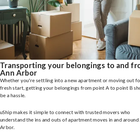
Transporting your belongings to and f
Ann Arbor
Whether you're settling into a new apartment or moving out fo
fresh start, getting your belongings from point A to point B sh
be a hassle.
uShip makes it simple to connect with trusted movers who
understand the ins and outs of apartment moves in and around
Arbor.