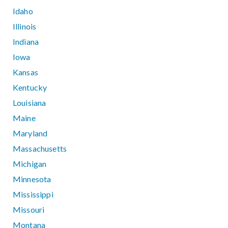
Idaho
Illinois
Indiana
Iowa
Kansas
Kentucky
Louisiana
Maine
Maryland
Massachusetts
Michigan
Minnesota
Mississippi
Missouri
Montana