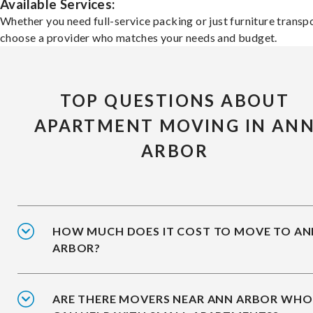
Available Services:
Whether you need full-service packing or just furniture transpo
choose a provider who matches your needs and budget.
TOP QUESTIONS ABOUT
APARTMENT MOVING IN AN
ARBOR
HOW MUCH DOES IT COST TO MOVE TO AN
ARBOR?
ARE THERE MOVERS NEAR ANN ARBOR WHO