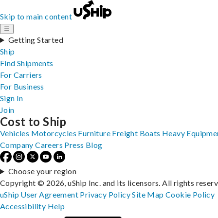
Skip to main content
☰
Getting Started
Ship
Find Shipments
For Carriers
For Business
Sign In
Join
Cost to Ship
Vehicles
Motorcycles
Furniture
Freight
Boats
Heavy Equipme
Company
Careers
Press
Blog
Choose your region
Copyright © 2026, uShip Inc. and its licensors. All rights reser
uShip User Agreement
Privacy Policy
Site Map
Cookie Policy
Accessibility
Help