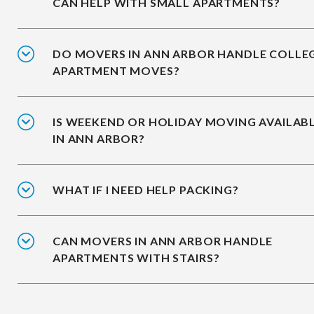
CAN HELP WITH SMALL APARTMENTS?
DO MOVERS IN ANN ARBOR HANDLE COLLE
APARTMENT MOVES?
IS WEEKEND OR HOLIDAY MOVING AVAILAB
IN ANN ARBOR?
WHAT IF I NEED HELP PACKING?
CAN MOVERS IN ANN ARBOR HANDLE
APARTMENTS WITH STAIRS?