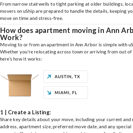
From narrow stairwells to tight parking at older buildings, loca
movers on uShip are prepared to handle the details, keeping y
move on time and stress-free.
How does apartment moving in Ann Ar
Work?
Moving to or from an apartment in Ann Arbor is simple with uS
Whether you're relocating across town or arriving from out of 
here’s how it works:
1 | Create a Listing:
Share key details about your move, including your current and
address, apartment size, preferred move date, and any special