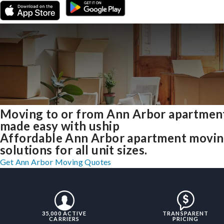
Moving to or from Ann Arbor apartmen
made easy with uship
Affordable Ann Arbor apartment movi
solutions for all unit sizes.
Get Ann Arbor Moving Quotes
35,000 ACTIVE
TRANSPARENT
CARRIERS
PRICING