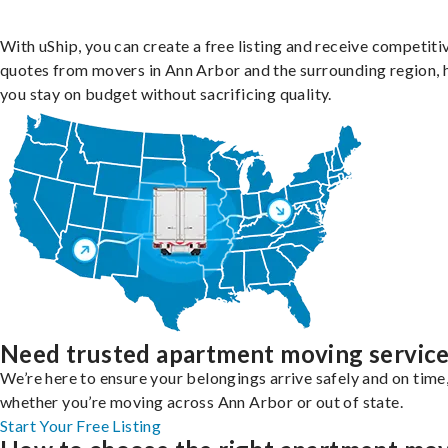
With uShip, you can create a free listing and receive competiti
quotes from movers in Ann Arbor and the surrounding region, 
you stay on budget without sacrificing quality.
Need trusted apartment moving servic
We’re here to ensure your belongings arrive safely and on time
whether you’re moving across Ann Arbor or out of state.
Start Your Free Listing