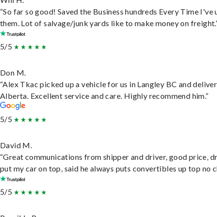
“So far so good! Saved the Business hundreds Every Time I've 
them. Lot of salvage/junk yards like to make money on freight.
5/5
Don M.
“Alex Tkac picked up a vehicle for us in Langley BC and deliver
Alberta. Excellent service and care. Highly recommend him.”
5/5
David M.
“Great communications from shipper and driver, good price, dr
put my car on top, said he always puts convertibles up top no c
5/5