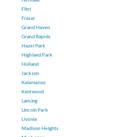
Flint
Fraser
Grand Haven
Grand Rapids
Hazel Park
Highland Park
Holland
Jackson
Kalamazoo
Kentwood
Lansing
Lincoln Park
Livonia
Madison Heights