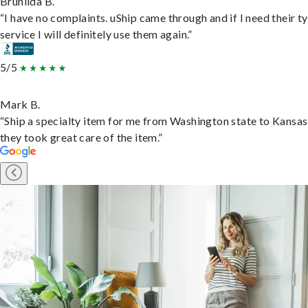
Brunilda B.
“I have no complaints. uShip came through and if I need their t
service I will definitely use them again.”
5/5
Mark B.
“Ship a specialty item for me from Washington state to Kansas
they took great care of the item.”