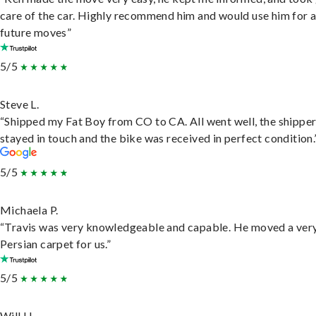
care of the car. Highly recommend him and would use him for 
future moves”
5/5
Steve L.
“Shipped my Fat Boy from CO to CA. All went well, the shippe
stayed in touch and the bike was received in perfect condition.
5/5
Michaela P.
“Travis was very knowledgeable and capable. He moved a ver
Persian carpet for us.”
5/5
Will H.