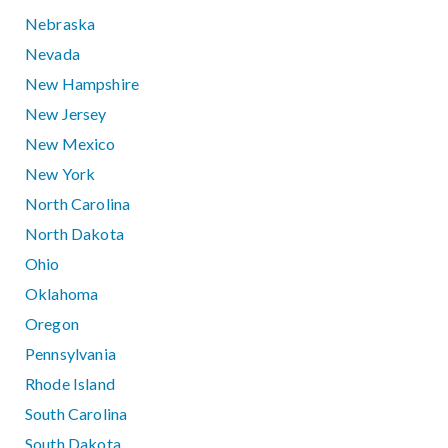
Nebraska
Nevada
New Hampshire
New Jersey
New Mexico
New York
North Carolina
North Dakota
Ohio
Oklahoma
Oregon
Pennsylvania
Rhode Island
South Carolina
South Dakota