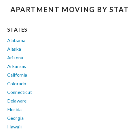
APARTMENT MOVING BY STAT
STATES
Alabama
Alaska
Arizona
Arkansas
California
Colorado
Connecticut
Delaware
Florida
Georgia
Hawaii