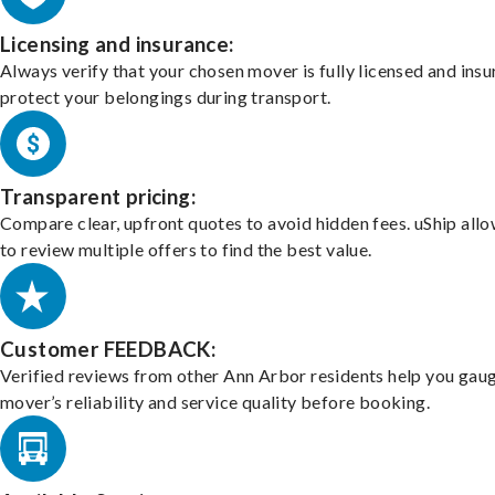
Licensing and insurance:
Always verify that your chosen mover is fully licensed and insu
protect your belongings during transport.
Transparent pricing:
Compare clear, upfront quotes to avoid hidden fees. uShip all
to review multiple offers to find the best value.
Customer FEEDBACK:
Verified reviews from other Ann Arbor residents help you gau
mover’s reliability and service quality before booking.