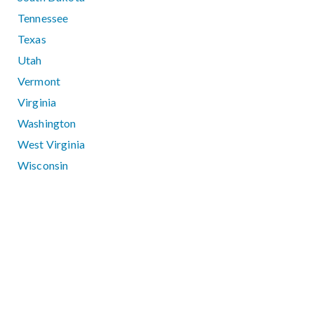
Tennessee
Texas
Utah
Vermont
Virginia
Washington
West Virginia
Wisconsin