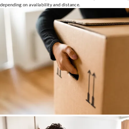
depending on availability and distance.