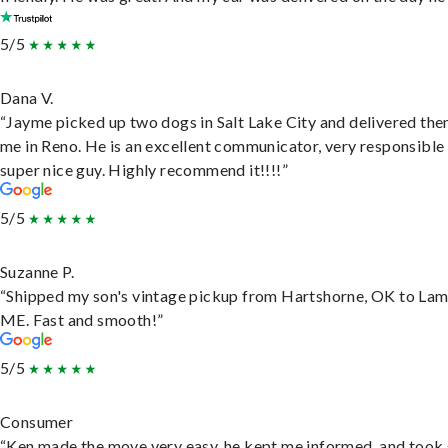
5/5
Dana V.
“Jayme picked up two dogs in Salt Lake City and delivered the
me in Reno. He is an excellent communicator, very responsible
super nice guy. Highly recommend it!!!!”
5/5
Suzanne P.
“Shipped my son's vintage pickup from Hartshorne, OK to Lam
ME. Fast and smooth!”
5/5
Consumer
“Ken made the move very easy, he kept me informed, and took