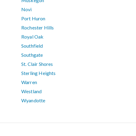
Muskegon
Novi
Port Huron
Rochester Hills
Royal Oak
Southfield
Southgate
St. Clair Shores
Sterling Heights
Warren
Westland
Wyandotte