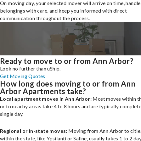
On moving day, your selected mover will arrive on time, handle
belongings with care, and keep you informed with direct
communication throughout the process.
Ready to move to or from Ann Arbor?
Look no further than uShip.
Get Moving Quotes
How long does moving to or from Ann
Arbor Apartments take?
Local apartment moves in Ann Arbor:
Most moves within th
or to nearby areas take 4 to 8 hours and are typically complete
single day.
Regional or in-state moves:
Moving from Ann Arbor to citie
within the state, like Ypsilanti or Saline, usually takes 1 to 2 day