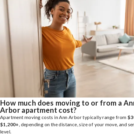
How much does moving to or from a An
Arbor apartment cost?
Apartment moving costs in Ann Arbor typically range from
$3
$1,200+
, depending on the distance, size of your move, and se
level.