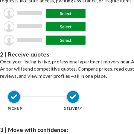
requests like stair access, packing assistance, or fragile items.
2 | Receive quotes:
Once your listing is live, professional apartment movers near 
Arbor will send competitive quotes. Compare prices, read cu
reviews, and view mover profiles—all in one place.
3 | Move with confidence: