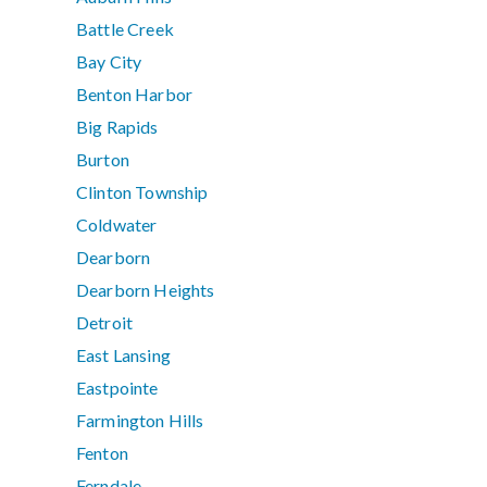
Battle Creek
Bay City
Benton Harbor
Big Rapids
Burton
Clinton Township
Coldwater
Dearborn
Dearborn Heights
Detroit
East Lansing
Eastpointe
Farmington Hills
Fenton
Ferndale