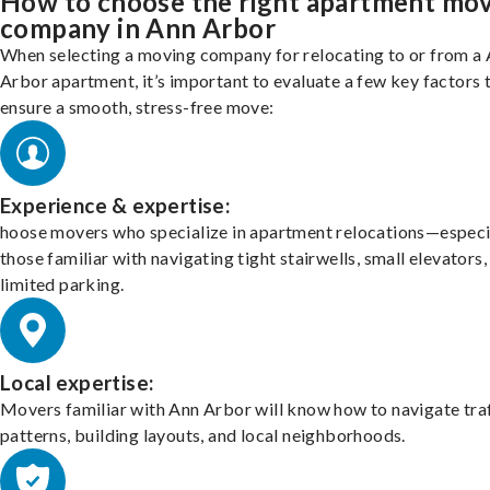
How to choose the right apartment mo
company in Ann Arbor
When selecting a moving company for relocating to or from a
Arbor apartment, it’s important to evaluate a few key factors 
ensure a smooth, stress-free move:
Experience & expertise:
hoose movers who specialize in apartment relocations—especi
those familiar with navigating tight stairwells, small elevators,
limited parking.
Local expertise:
Movers familiar with Ann Arbor will know how to navigate tra
patterns, building layouts, and local neighborhoods.