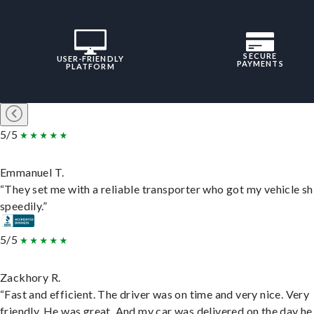
SECURE
USER-FRIENDLY
PAYMENTS
PLATFORM
5/5
Emmanuel T.
“They set me with a reliable transporter who got my vehicle s
speedily.”
5/5
Zackhory R.
“Fast and efficient. The driver was on time and very nice. Very
friendly. He was great. And my car was delivered on the day he 