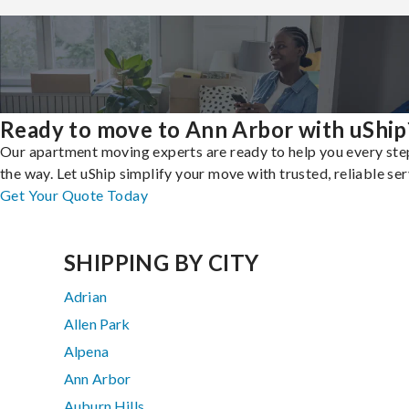
Ready to move to Ann Arbor with uShip
Our apartment moving experts are ready to help you every ste
the way. Let uShip simplify your move with trusted, reliable ser
Get Your Quote Today
SHIPPING BY CITY
Adrian
Allen Park
Alpena
Ann Arbor
Auburn Hills