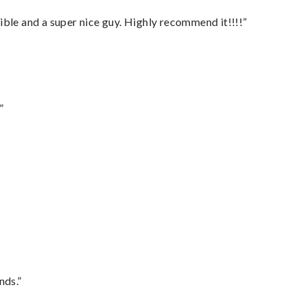
ble and a super nice guy. Highly recommend it!!!!”
”
nds.”