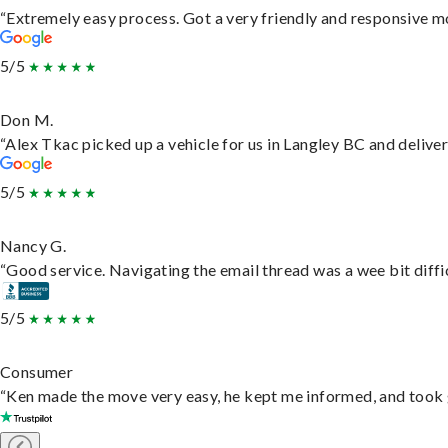
“Extremely easy process. Got a very friendly and responsive m
5/5
Don M.
“Alex Tkac picked up a vehicle for us in Langley BC and delive
5/5
Nancy G.
“Good service. Navigating the email thread was a wee bit difficu
5/5
Consumer
“Ken made the move very easy, he kept me informed, and took 