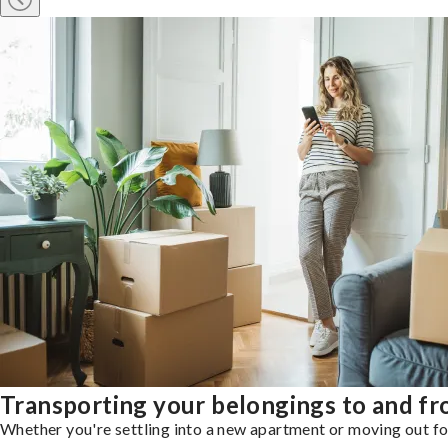
Transporting your belongings to and f
Whether you're settling into a new apartment or moving out for 