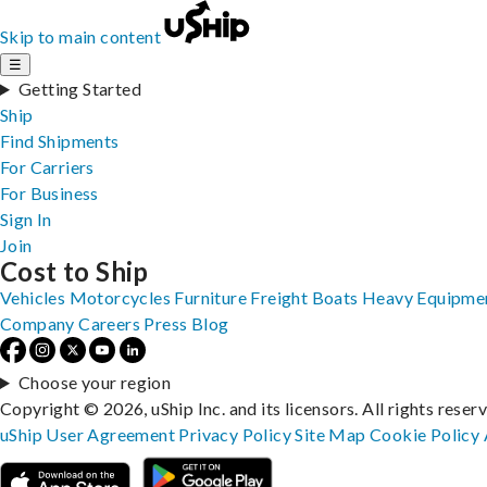
Skip to main content
☰
Getting Started
Ship
Find Shipments
For Carriers
For Business
Sign In
Join
Cost to Ship
Vehicles
Motorcycles
Furniture
Freight
Boats
Heavy Equipme
Company
Careers
Press
Blog
Choose your region
Copyright © 2026, uShip Inc. and its licensors. All rights reser
uShip User Agreement
Privacy Policy
Site Map
Cookie Policy