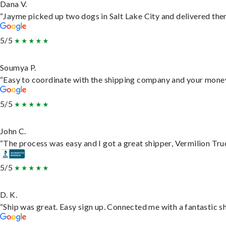
Dana V.
“Jayme picked up two dogs in Salt Lake City and delivered them
5/5
Soumya P.
“Easy to coordinate with the shipping company and your money 
5/5
John C.
“The process was easy and I got a great shipper, Vermilion Tru
5/5
D. K.
“Ship was great. Easy sign up. Connected me with a fantastic s