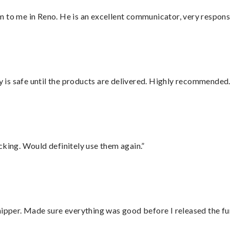
 to me in Reno. He is an excellent communicator, very responsi
is safe until the products are delivered. Highly recommended.
cking. Would definitely use them again.”
hipper. Made sure everything was good before I released the fu