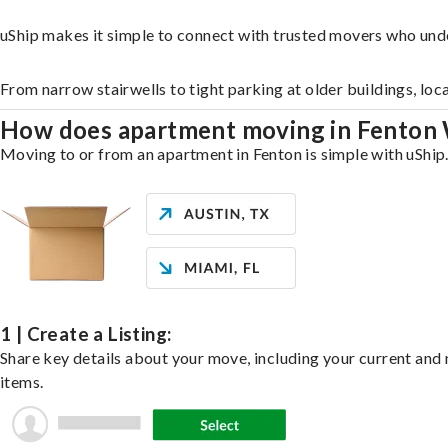
uShip makes it simple to connect with trusted movers who und
From narrow stairwells to tight parking at older buildings, loc
How does apartment moving in Fenton
Moving to or from an apartment in Fenton is simple with uShip.
1 | Create a Listing:
Share key details about your move, including your current and n
items.