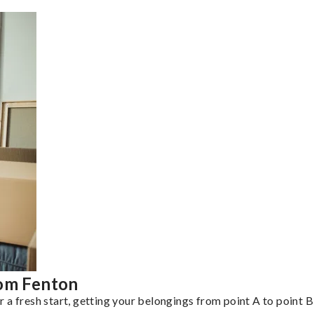
rom Fenton
a fresh start, getting your belongings from point A to point B 