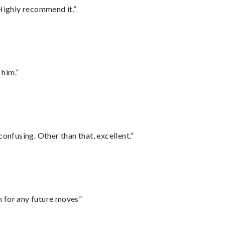
Highly recommend it.”
 him.”
confusing. Other than that, excellent.”
m for any future moves”