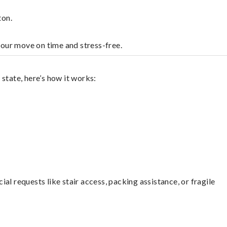
ton.
your move on time and stress-free.
state, here’s how it works:
l requests like stair access, packing assistance, or fragile