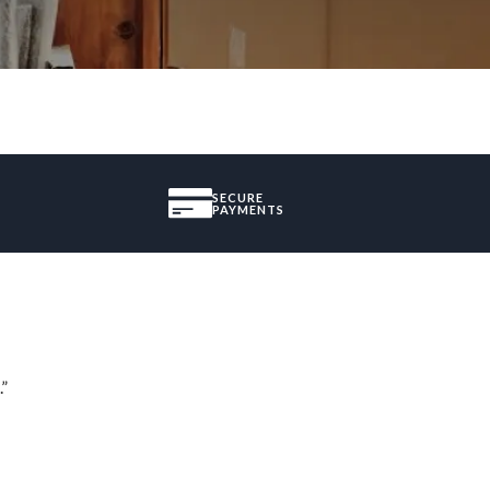
SECURE
PAYMENTS
.”