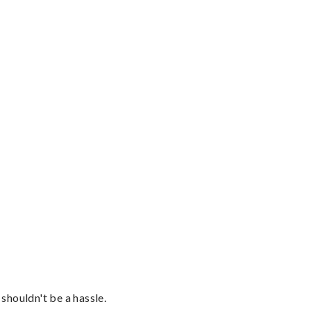
shouldn't be a hassle.