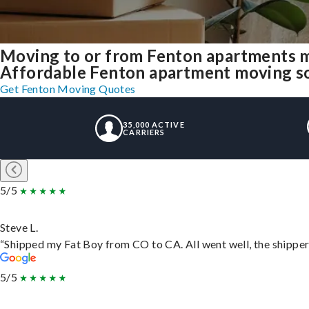
Moving to or from Fenton apartments m
Affordable Fenton apartment moving solu
Get Fenton Moving Quotes
35,000 ACTIVE
CARRIERS
5/5
Steve L.
“Shipped my Fat Boy from CO to CA. All went well, the shipper 
5/5