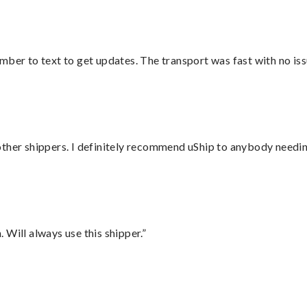
mber to text to get updates. The transport was fast with no iss
ther shippers. I definitely recommend uShip to anybody needing
Will always use this shipper.”