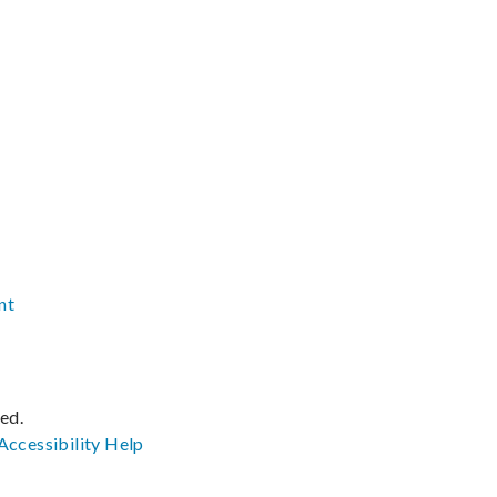
nt
ved.
Accessibility
Help