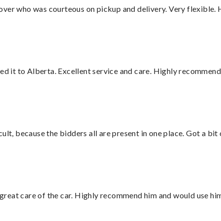
over who was courteous on pickup and delivery. Very flexible. 
red it to Alberta. Excellent service and care. Highly recommend
lt, because the bidders all are present in one place. Got a bit 
great care of the car. Highly recommend him and would use hi