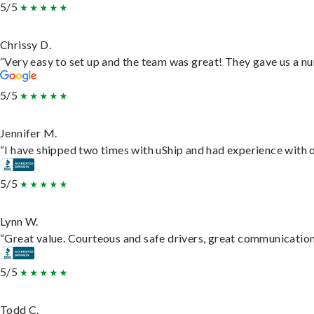
5/5
Chrissy D.
“Very easy to set up and the team was great! They gave us a nu
5/5
Jennifer M.
“I have shipped two times with uShip and had experience with o
5/5
Lynn W.
“Great value. Courteous and safe drivers, great communication. 
5/5
Todd C.