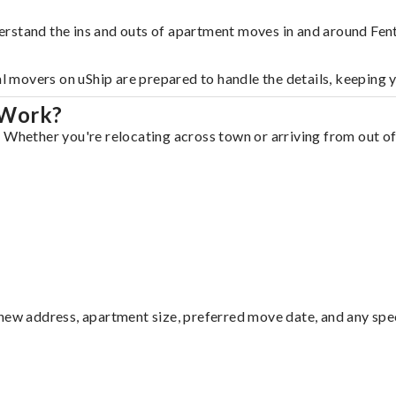
erstand the ins and outs of apartment moves in and around Fen
al movers on uShip are prepared to handle the details, keeping 
 Work?
 Whether you're relocating across town or arriving from out of 
ew address, apartment size, preferred move date, and any specia