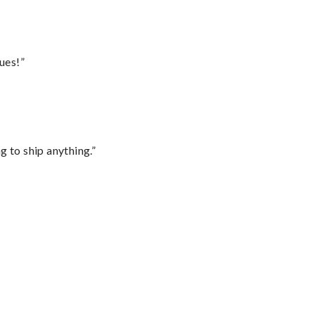
ues!”
 to ship anything.”