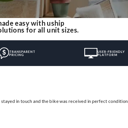
ade easy with uship
tions for all unit sizes.
TRANSPARENT
USER-FRIENDLY
PRICING
PLATFORM
stayed in touch and the bike was received in perfect condition