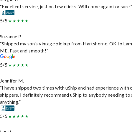
“Excellent service, just on few clicks. Will come again for sure.
5/5
Suzanne P.
“Shipped my son's vintage pickup from Hartshorne, OK to Lam
ME. Fast and smooth!”
5/5
Jennifer M.
“I have shipped two times with uShip and had experience with 
shippers. I definitely recommend uShip to anybody needing to 
anything.”
5/5
Liz H.