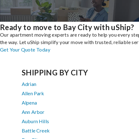
Ready to move to Bay City with uShip?
Our apartment moving experts are ready to help you every ste
the way. Let uShip simplify your move with trusted, reliable ser
Get Your Quote Today
SHIPPING BY CITY
Adrian
Allen Park
Alpena
Ann Arbor
Auburn Hills
Battle Creek