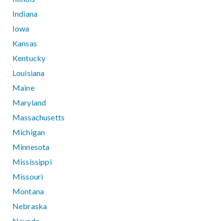
Indiana
Iowa
Kansas
Kentucky
Louisiana
Maine
Maryland
Massachusetts
Michigan
Minnesota
Mississippi
Missouri
Montana
Nebraska
Nevada