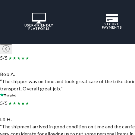
SECURE
USER-FRIENDLY
PAYMENTS
PLATFORM
5/5
Bob A.
“The shipper was on time and took great care of the trike duri
transport. Overall great job.”
5/5
LX H.
“The shipment arrived in good condition on time and the carri
very considerate for allowing us to put some personal items in