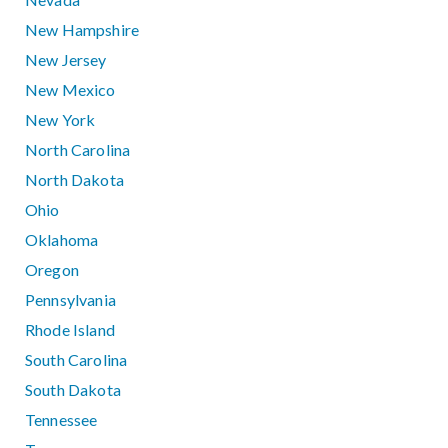
New Hampshire
New Jersey
New Mexico
New York
North Carolina
North Dakota
Ohio
Oklahoma
Oregon
Pennsylvania
Rhode Island
South Carolina
South Dakota
Tennessee