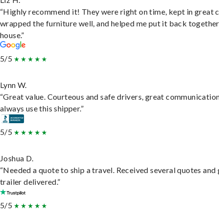
“Highly recommend it! They were right on time, kept in great 
wrapped the furniture well, and helped me put it back togethe
house.”
5/5
Lynn W.
“Great value. Courteous and safe drivers, great communication
always use this shipper.”
5/5
Joshua D.
“Needed a quote to ship a travel. Received several quotes and 
trailer delivered.”
5/5