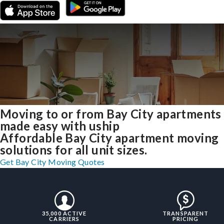
Moving to or from Bay City apartments
made easy with uship
Affordable Bay City apartment moving
solutions for all unit sizes.
Get Bay City Moving Quotes
35,000 ACTIVE
TRANSPARENT
CARRIERS
PRICING