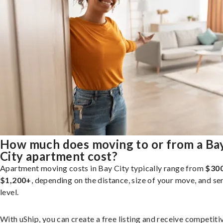
How much does moving to or from a Ba
City apartment cost?
Apartment moving costs in Bay City typically range from
$300
$1,200+
, depending on the distance, size of your move, and se
level.
With uShip, you can create a free listing and receive competiti