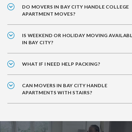
DO MOVERS IN BAY CITY HANDLE COLLEGE
APARTMENT MOVES?
IS WEEKEND OR HOLIDAY MOVING AVAILAB
IN BAY CITY?
WHAT IF I NEED HELP PACKING?
CAN MOVERS IN BAY CITY HANDLE
APARTMENTS WITH STAIRS?