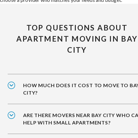
TOP QUESTIONS ABOUT
APARTMENT MOVING IN BAY
CITY
HOW MUCH DOES IT COST TO MOVE TO BA
CITY?
ARE THERE MOVERS NEAR BAY CITY WHO C
HELP WITH SMALL APARTMENTS?