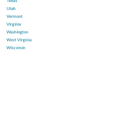
Texas
Utah
Vermont
Virginia
Washington
West Virginia
Wisconsin