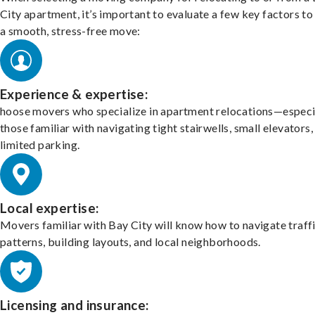
City apartment, it’s important to evaluate a few key factors to
a smooth, stress-free move:
Experience & expertise:
hoose movers who specialize in apartment relocations—especi
those familiar with navigating tight stairwells, small elevators,
limited parking.
Local expertise:
Movers familiar with Bay City will know how to navigate traff
patterns, building layouts, and local neighborhoods.
Licensing and insurance: