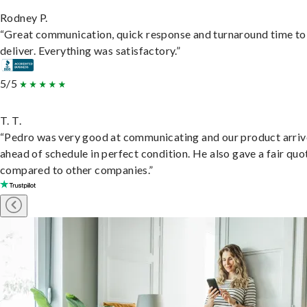
Rodney P.
“Great communication, quick response and turnaround time to
deliver. Everything was satisfactory.”
5/5
T. T.
“Pedro was very good at communicating and our product arri
ahead of schedule in perfect condition. He also gave a fair quo
compared to other companies.”