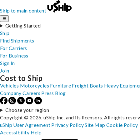
Skip to main content
☰
Getting Started
Ship
Find Shipments
For Carriers
For Business
Sign In
Join
Cost to Ship
Vehicles
Motorcycles
Furniture
Freight
Boats
Heavy Equipme
Company
Careers
Press
Blog
Choose your region
Copyright © 2026, uShip Inc. and its licensors. All rights reser
uShip User Agreement
Privacy Policy
Site Map
Cookie Policy
Accessibility
Help