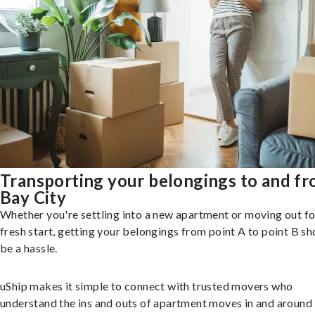
Transporting your belongings to and f
Bay City
Whether you're settling into a new apartment or moving out fo
fresh start, getting your belongings from point A to point B sh
be a hassle.
uShip makes it simple to connect with trusted movers who
understand the ins and outs of apartment moves in and around