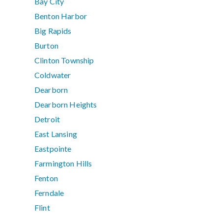
Bay City
Benton Harbor
Big Rapids
Burton
Clinton Township
Coldwater
Dearborn
Dearborn Heights
Detroit
East Lansing
Eastpointe
Farmington Hills
Fenton
Ferndale
Flint