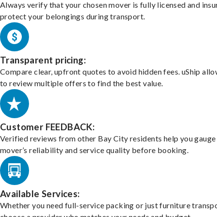
Always verify that your chosen mover is fully licensed and insu
protect your belongings during transport.
Transparent pricing:
Compare clear, upfront quotes to avoid hidden fees. uShip all
to review multiple offers to find the best value.
Customer FEEDBACK:
Verified reviews from other Bay City residents help you gauge
mover’s reliability and service quality before booking.
Available Services:
Whether you need full-service packing or just furniture transpo
choose a provider who matches your needs and budget.