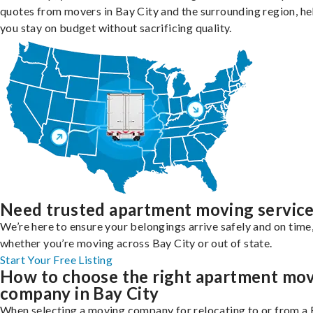
quotes from movers in Bay City and the surrounding region, he
you stay on budget without sacrificing quality.
Need trusted apartment moving servic
We’re here to ensure your belongings arrive safely and on time
whether you’re moving across Bay City or out of state.
Start Your Free Listing
How to choose the right apartment mo
company in Bay City
When selecting a moving company for relocating to or from a