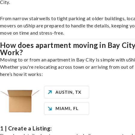
City.
From narrow stairwells to tight parking at older buildings, loca
movers on uShip are prepared to handle the details, keeping y
move on time and stress-free.
How does apartment moving in Bay Cit
Work?
Moving to or from an apartment in Bay City is simple with uShi
Whether you're relocating across town or arriving from out of 
here’s how it works:
1 | Create a Listing: