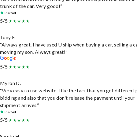
trunk of the car. Very good!”
5/5
Tony F.
“Always great. I have used U ship when buying a car, selling a c
moving my son. Always great!”
5/5
Myron D.
“Very easy to use website. Like the fact that you get different
bidding and also that you don't release the payment until your
shipment arrives.”
5/5
Sergio H.