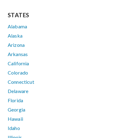
STATES
Alabama
Alaska
Arizona
Arkansas
California
Colorado
Connecticut
Delaware
Florida
Georgia
Hawaii
Idaho
Illinois