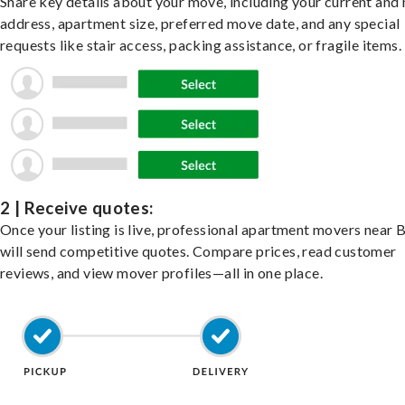
Share key details about your move, including your current and
address, apartment size, preferred move date, and any special
requests like stair access, packing assistance, or fragile items.
2 | Receive quotes:
Once your listing is live, professional apartment movers near 
will send competitive quotes. Compare prices, read customer
reviews, and view mover profiles—all in one place.