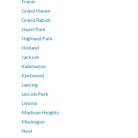
Fraser
Grand Haven
Grand Rapids
Hazel Park
Highland Park
Holland
Jackson
Kalamazoo
Kentwood
Lansing
Lincoln Park
Livonia
Madison Heights
Muskegon
Novi