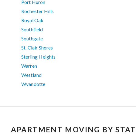
Port Huron
Rochester Hills
Royal Oak
Southfield
Southgate
St. Clair Shores
Sterling Heights
Warren
Westland
Wyandotte
APARTMENT MOVING BY STAT