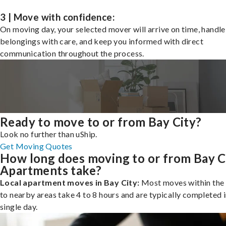
3 | Move with confidence:
On moving day, your selected mover will arrive on time, handle
belongings with care, and keep you informed with direct
communication throughout the process.
Ready to move to or from Bay City?
Look no further than uShip.
Get Moving Quotes
How long does moving to or from Bay C
Apartments take?
Local apartment moves in Bay City:
Most moves within the 
to nearby areas take 4 to 8 hours and are typically completed i
single day.