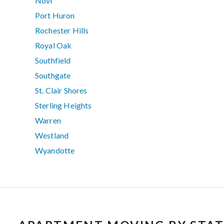
Novi
Port Huron
Rochester Hills
Royal Oak
Southfield
Southgate
St. Clair Shores
Sterling Heights
Warren
Westland
Wyandotte