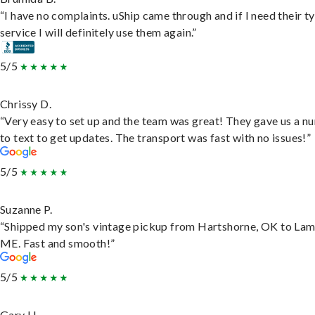
“I have no complaints. uShip came through and if I need their t
service I will definitely use them again.”
5/5
Chrissy D.
“Very easy to set up and the team was great! They gave us a 
to text to get updates. The transport was fast with no issues!”
5/5
Suzanne P.
“Shipped my son's vintage pickup from Hartshorne, OK to Lam
ME. Fast and smooth!”
5/5
Gary H.