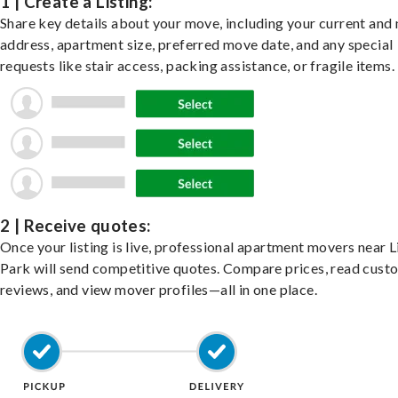
1 | Create a Listing:
Share key details about your move, including your current and
address, apartment size, preferred move date, and any special
requests like stair access, packing assistance, or fragile items.
2 | Receive quotes:
Once your listing is live, professional apartment movers near L
Park will send competitive quotes. Compare prices, read cust
reviews, and view mover profiles—all in one place.