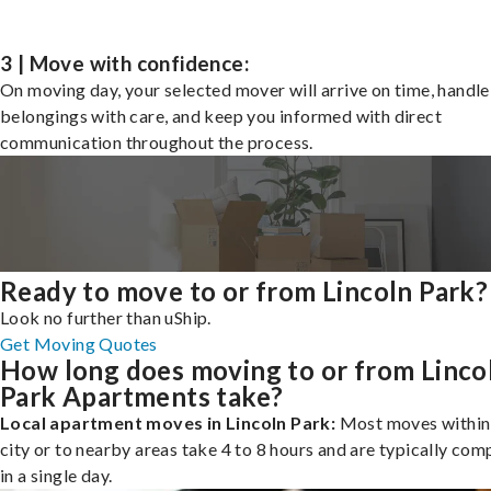
3 | Move with confidence:
On moving day, your selected mover will arrive on time, handle
belongings with care, and keep you informed with direct
communication throughout the process.
Ready to move to or from Lincoln Park?
Look no further than uShip.
Get Moving Quotes
How long does moving to or from Linco
Park Apartments take?
Local apartment moves in Lincoln Park:
Most moves within
city or to nearby areas take 4 to 8 hours and are typically com
in a single day.