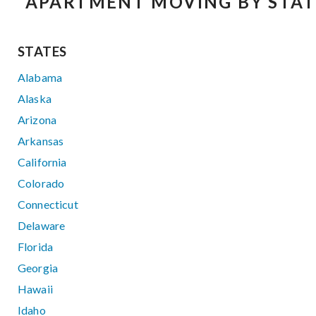
APARTMENT MOVING BY STAT
STATES
Alabama
Alaska
Arizona
Arkansas
California
Colorado
Connecticut
Delaware
Florida
Georgia
Hawaii
Idaho