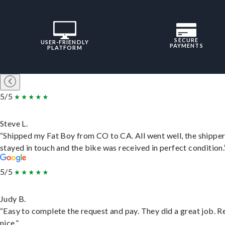
SECURE
USER-FRIENDLY
PAYMENTS
PLATFORM
5/5
Steve L.
“Shipped my Fat Boy from CO to CA. All went well, the shippe
stayed in touch and the bike was received in perfect condition.
5/5
Judy B.
“Easy to complete the request and pay. They did a great job. R
nice.”