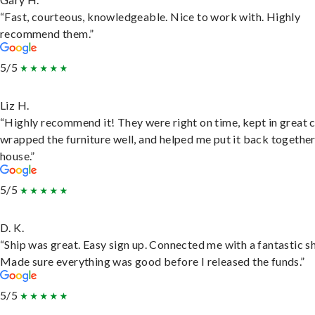
“Fast, courteous, knowledgeable. Nice to work with. Highly
recommend them.”
5/5
Liz H.
“Highly recommend it! They were right on time, kept in great 
wrapped the furniture well, and helped me put it back togethe
house.”
5/5
D. K.
“Ship was great. Easy sign up. Connected me with a fantastic sh
Made sure everything was good before I released the funds.”
5/5