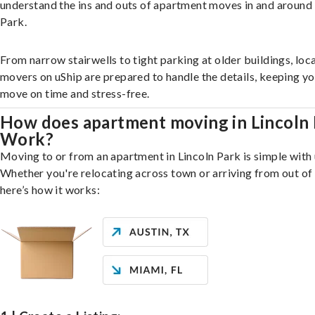
understand the ins and outs of apartment moves in and around 
Park.
From narrow stairwells to tight parking at older buildings, loca
movers on uShip are prepared to handle the details, keeping y
move on time and stress-free.
How does apartment moving in Lincoln 
Work?
Moving to or from an apartment in Lincoln Park is simple with 
Whether you're relocating across town or arriving from out of 
here’s how it works: