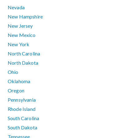
Nevada
New Hampshire
New Jersey
New Mexico
New York
North Carolina
North Dakota
Ohio
Oklahoma
Oregon
Pennsylvania
Rhode Island
South Carolina
South Dakota
Tennessee