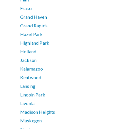
Fraser
Grand Haven
Grand Rapids
Hazel Park
Highland Park
Holland
Jackson
Kalamazoo
Kentwood
Lansing
Lincoln Park
Livonia
Madison Heights
Muskegon