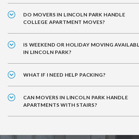
DO MOVERS IN LINCOLN PARK HANDLE
COLLEGE APARTMENT MOVES?
IS WEEKEND OR HOLIDAY MOVING AVAILAB
IN LINCOLN PARK?
WHAT IF I NEED HELP PACKING?
CAN MOVERS IN LINCOLN PARK HANDLE
APARTMENTS WITH STAIRS?