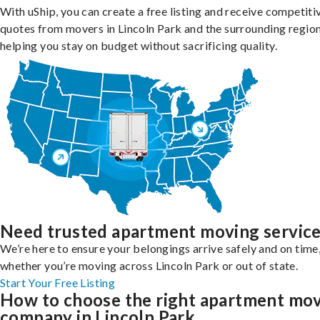
With uShip, you can create a free listing and receive competiti
quotes from movers in Lincoln Park and the surrounding region
helping you stay on budget without sacrificing quality.
Need trusted apartment moving servic
We’re here to ensure your belongings arrive safely and on time
whether you’re moving across Lincoln Park or out of state.
Start Your Free Listing
How to choose the right apartment mo
company in Lincoln Park