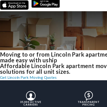
Moving to or from Lincoln Park apartm
made easy with uship
Affordable Lincoln Park apartment mov
solutions for all unit sizes.
Get Lincoln Park Moving Quotes
35,000 ACTIVE
TRANSPARENT
CARRIERS
PRICING