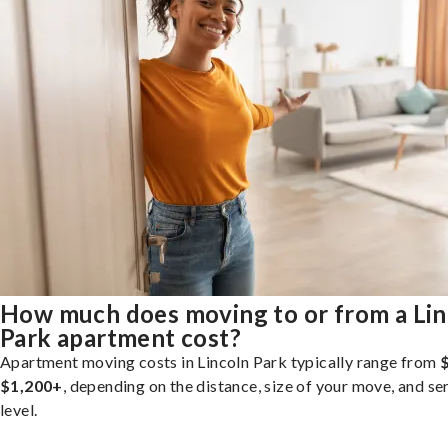
How much does moving to or from a Lin
Park apartment cost?
Apartment moving costs in Lincoln Park typically range from
$1,200+
, depending on the distance, size of your move, and se
level.