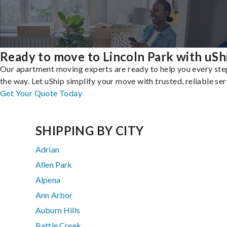
Ready to move to Lincoln Park with uSh
Our apartment moving experts are ready to help you every ste
the way. Let uShip simplify your move with trusted, reliable ser
Get Your Quote Today
SHIPPING BY CITY
Adrian
Allen Park
Alpena
Ann Arbor
Auburn Hills
Battle Creek