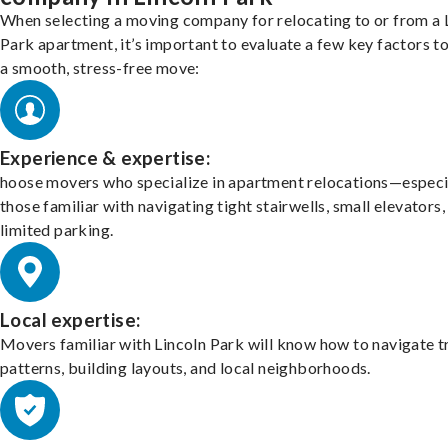
When selecting a moving company for relocating to or from a 
Park apartment, it’s important to evaluate a few key factors t
a smooth, stress-free move:
Experience & expertise:
hoose movers who specialize in apartment relocations—especi
those familiar with navigating tight stairwells, small elevators,
limited parking.
Local expertise:
Movers familiar with Lincoln Park will know how to navigate t
patterns, building layouts, and local neighborhoods.