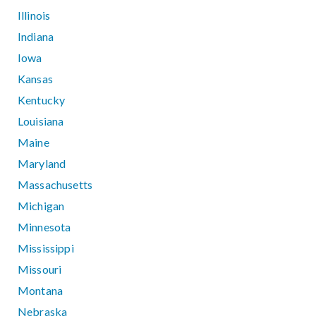
Illinois
Indiana
Iowa
Kansas
Kentucky
Louisiana
Maine
Maryland
Massachusetts
Michigan
Minnesota
Mississippi
Missouri
Montana
Nebraska