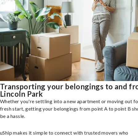
Transporting your belongings to and f
Lincoln Park
Whether you're settling into a new apartment or moving out fo
fresh start, getting your belongings from point A to point B sh
be a hassle.
uShip makes it simple to connect with trusted movers who