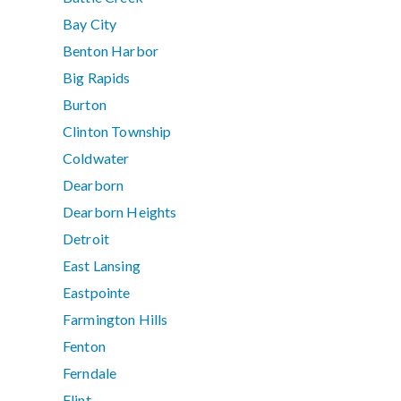
Bay City
Benton Harbor
Big Rapids
Burton
Clinton Township
Coldwater
Dearborn
Dearborn Heights
Detroit
East Lansing
Eastpointe
Farmington Hills
Fenton
Ferndale
Flint