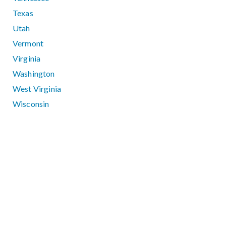
Texas
Utah
Vermont
Virginia
Washington
West Virginia
Wisconsin