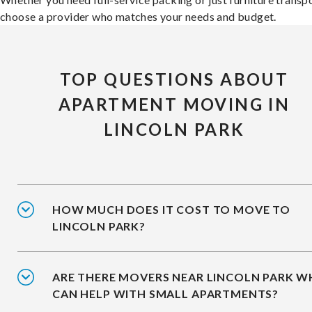
choose a provider who matches your needs and budget.
TOP QUESTIONS ABOUT
APARTMENT MOVING IN
LINCOLN PARK
HOW MUCH DOES IT COST TO MOVE TO
LINCOLN PARK?
ARE THERE MOVERS NEAR LINCOLN PARK 
CAN HELP WITH SMALL APARTMENTS?