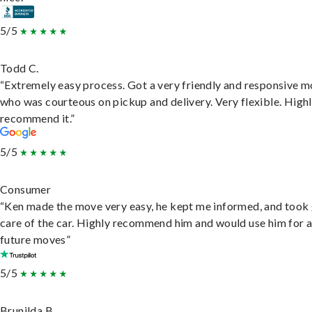
5/5
Todd C.
“Extremely easy process. Got a very friendly and responsive 
who was courteous on pickup and delivery. Very flexible. High
recommend it.”
5/5
Consumer
“Ken made the move very easy, he kept me informed, and took
care of the car. Highly recommend him and would use him for 
future moves”
5/5
Brunilda B.