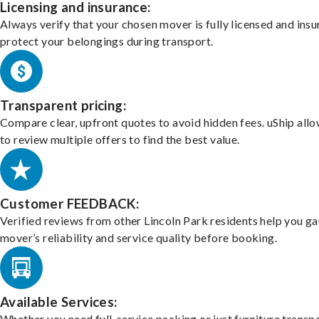
Licensing and insurance:
Always verify that your chosen mover is fully licensed and insu
protect your belongings during transport.
Transparent pricing:
Compare clear, upfront quotes to avoid hidden fees. uShip all
to review multiple offers to find the best value.
Customer FEEDBACK:
Verified reviews from other Lincoln Park residents help you g
mover’s reliability and service quality before booking.
Available Services:
Whether you need full-service packing or just furniture transpo