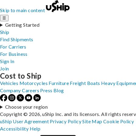
Skip to main content
☰
Getting Started
Ship
Find Shipments
For Carriers
For Business
Sign In
Join
Cost to Ship
Vehicles
Motorcycles
Furniture
Freight
Boats
Heavy Equipme
Company
Careers
Press
Blog
Choose your region
Copyright © 2026, uShip Inc. and its licensors. All rights reser
uShip User Agreement
Privacy Policy
Site Map
Cookie Policy
Accessibility
Help