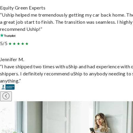
Equity Green Experts
“Uship helped me tremendously getting my car back home. Th
a great job start to finish. The transition was seamless. I highly
recommend Uship!”
5/5
Jennifer M.
“I have shipped two times with uShip and had experience with 
shippers. I definitely recommend uShip to anybody needing to 
anything.”