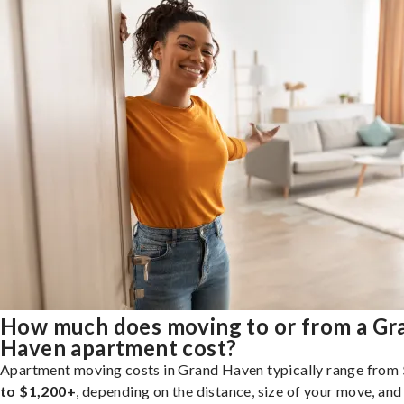
How much does moving to or from a Gr
Haven apartment cost?
Apartment moving costs in Grand Haven typically range from
to $1,200+
, depending on the distance, size of your move, and