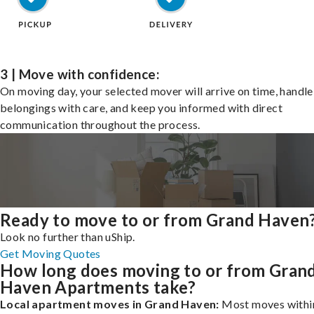
3 | Move with confidence:
On moving day, your selected mover will arrive on time, handle
belongings with care, and keep you informed with direct
communication throughout the process.
Ready to move to or from Grand Haven
Look no further than uShip.
Get Moving Quotes
How long does moving to or from Gran
Haven Apartments take?
Local apartment moves in Grand Haven:
Most moves withi