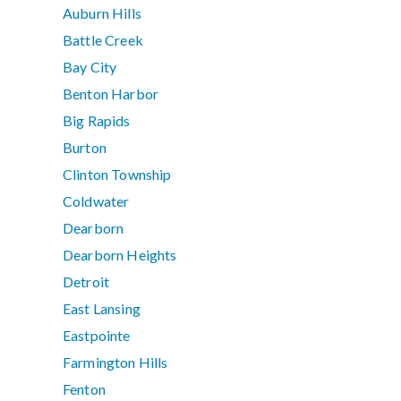
Auburn Hills
Battle Creek
Bay City
Benton Harbor
Big Rapids
Burton
Clinton Township
Coldwater
Dearborn
Dearborn Heights
Detroit
East Lansing
Eastpointe
Farmington Hills
Fenton