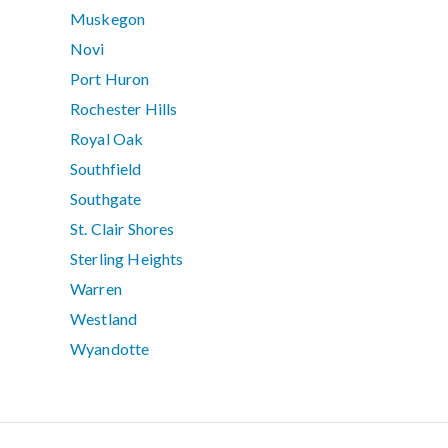
Muskegon
Novi
Port Huron
Rochester Hills
Royal Oak
Southfield
Southgate
St. Clair Shores
Sterling Heights
Warren
Westland
Wyandotte