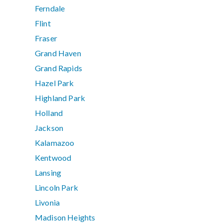
Ferndale
Flint
Fraser
Grand Haven
Grand Rapids
Hazel Park
Highland Park
Holland
Jackson
Kalamazoo
Kentwood
Lansing
Lincoln Park
Livonia
Madison Heights