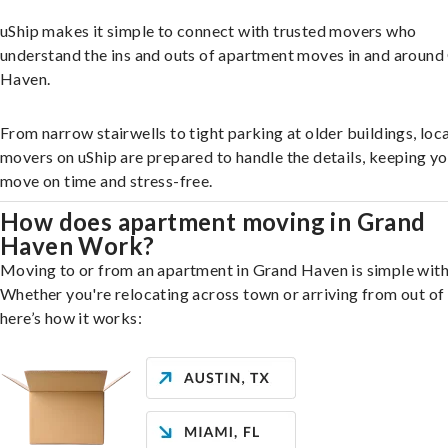
uShip makes it simple to connect with trusted movers who
understand the ins and outs of apartment moves in and around
Haven.
From narrow stairwells to tight parking at older buildings, loca
movers on uShip are prepared to handle the details, keeping y
move on time and stress-free.
How does apartment moving in Grand
Haven Work?
Moving to or from an apartment in Grand Haven is simple with
Whether you're relocating across town or arriving from out of 
here’s how it works: