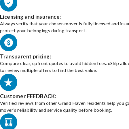
Licensing and insurance:
Always verify that your chosen mover is fully licensed and insu
protect your belongings during transport.
Transparent pricing:
Compare clear, upfront quotes to avoid hidden fees. uShip all
to review multiple offers to find the best value.
Customer FEEDBACK:
Verified reviews from other Grand Haven residents help you g
mover’s reliability and service quality before booking.