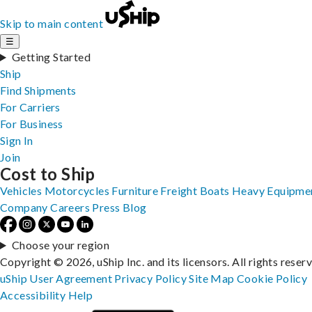
Skip to main content
☰
Getting Started
Ship
Find Shipments
For Carriers
For Business
Sign In
Join
Cost to Ship
Vehicles
Motorcycles
Furniture
Freight
Boats
Heavy Equipme
Company
Careers
Press
Blog
Choose your region
Copyright © 2026, uShip Inc. and its licensors. All rights reser
uShip User Agreement
Privacy Policy
Site Map
Cookie Policy
Accessibility
Help