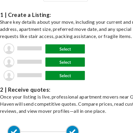
1 | Create a Listing:
Share key details about your move, including your current and
address, apartment size, preferred move date, and any special
requests like stair access, packing assistance, or fragile items.
2 | Receive quotes:
Once your listing is live, professional apartment movers near 
Haven will send competitive quotes. Compare prices, read cu
reviews, and view mover profiles—all in one place.