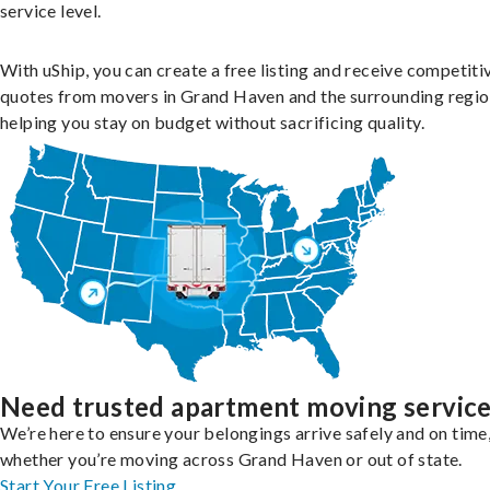
service level.
With uShip, you can create a free listing and receive competiti
quotes from movers in Grand Haven and the surrounding regio
helping you stay on budget without sacrificing quality.
Need trusted apartment moving servic
We’re here to ensure your belongings arrive safely and on time
whether you’re moving across Grand Haven or out of state.
Start Your Free Listing