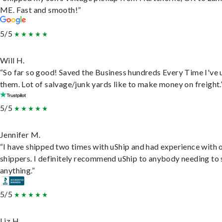
ME. Fast and smooth!”
5/5
Will H.
“So far so good! Saved the Business hundreds Every Time I've 
them. Lot of salvage/junk yards like to make money on freight.
5/5
Jennifer M.
“I have shipped two times with uShip and had experience with 
shippers. I definitely recommend uShip to anybody needing to 
anything.”
5/5
Liz H.