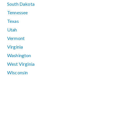
South Dakota
Tennessee
Texas
Utah
Vermont
Virginia
Washington
West Virginia
Wisconsin