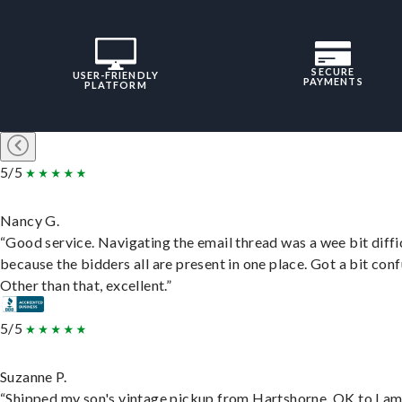
SECURE
USER-FRIENDLY
PAYMENTS
PLATFORM
5/5
Nancy G.
“Good service. Navigating the email thread was a wee bit diffic
because the bidders all are present in one place. Got a bit conf
Other than that, excellent.”
5/5
Suzanne P.
“Shipped my son's vintage pickup from Hartshorne, OK to Lam