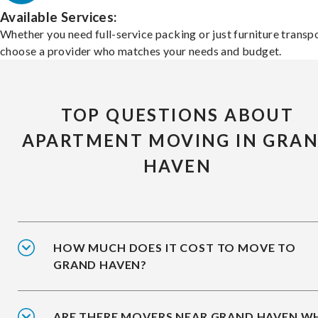
Available Services:
Whether you need full-service packing or just furniture transpo
choose a provider who matches your needs and budget.
TOP QUESTIONS ABOUT
APARTMENT MOVING IN GRA
HAVEN
HOW MUCH DOES IT COST TO MOVE TO
GRAND HAVEN?
ARE THERE MOVERS NEAR GRAND HAVEN W