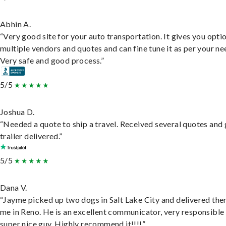
Abhin A.
“Very good site for your auto transportation. It gives you opti
multiple vendors and quotes and can fine tune it as per your ne
Very safe and good process.”
5/5
Joshua D.
“Needed a quote to ship a travel. Received several quotes and 
trailer delivered.”
5/5
Dana V.
“Jayme picked up two dogs in Salt Lake City and delivered the
me in Reno. He is an excellent communicator, very responsible
super nice guy. Highly recommend it!!!!”