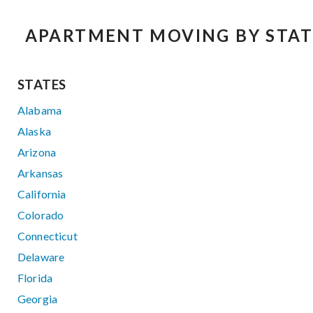
APARTMENT MOVING BY STAT
STATES
Alabama
Alaska
Arizona
Arkansas
California
Colorado
Connecticut
Delaware
Florida
Georgia