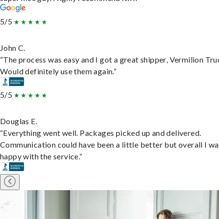
5/5
John C.
“The process was easy and I got a great shipper, Vermilion Tru
Would definitely use them again.”
5/5
Douglas E.
“Everything went well. Packages picked up and delivered.
Communication could have been a little better but overall I wa
happy with the service.”