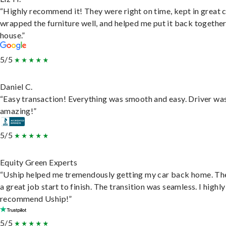
“Highly recommend it! They were right on time, kept in great 
wrapped the furniture well, and helped me put it back togethe
house.”
5/5
Daniel C.
“Easy transaction! Everything was smooth and easy. Driver wa
amazing!”
5/5
Equity Green Experts
“Uship helped me tremendously getting my car back home. Th
a great job start to finish. The transition was seamless. I highly
recommend Uship!”
5/5