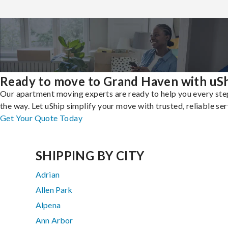
Ready to move to Grand Haven with uS
Our apartment moving experts are ready to help you every ste
the way. Let uShip simplify your move with trusted, reliable ser
Get Your Quote Today
SHIPPING BY CITY
Adrian
Allen Park
Alpena
Ann Arbor