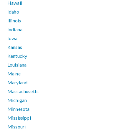
Hawaii
Idaho
Illinois
Indiana
Iowa
Kansas
Kentucky
Louisiana
Maine
Maryland
Massachusetts
Michigan
Minnesota
Mississippi
Missouri