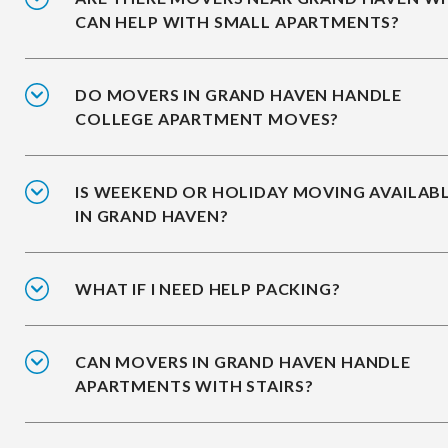
CAN HELP WITH SMALL APARTMENTS?
DO MOVERS IN GRAND HAVEN HANDLE
COLLEGE APARTMENT MOVES?
IS WEEKEND OR HOLIDAY MOVING AVAILAB
IN GRAND HAVEN?
WHAT IF I NEED HELP PACKING?
CAN MOVERS IN GRAND HAVEN HANDLE
APARTMENTS WITH STAIRS?