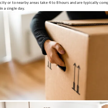
city or to nearby areas take 4 to 8 hours and are typically com
in a single day.