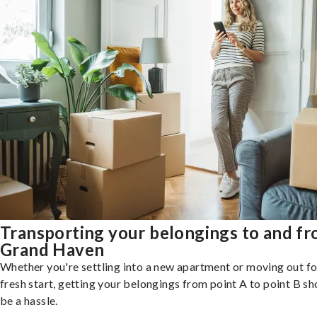
Transporting your belongings to and f
Grand Haven
Whether you're settling into a new apartment or moving out fo
fresh start, getting your belongings from point A to point B sh
be a hassle.