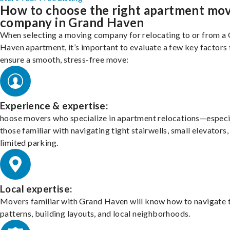
How to choose the right apartment mo
company in Grand Haven
When selecting a moving company for relocating to or from a
Haven apartment, it’s important to evaluate a few key factors 
ensure a smooth, stress-free move:
Experience & expertise:
hoose movers who specialize in apartment relocations—especi
those familiar with navigating tight stairwells, small elevators,
limited parking.
Local expertise:
Movers familiar with Grand Haven will know how to navigate t
patterns, building layouts, and local neighborhoods.