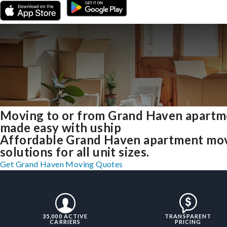
Moving to or from Grand Haven apartm
made easy with uship
Affordable Grand Haven apartment mo
solutions for all unit sizes.
Get Grand Haven Moving Quotes
35,000 ACTIVE
TRANSPARENT
CARRIERS
PRICING