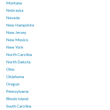
Montana
Nebraska
Nevada
New Hampshire
New Jersey
New Mexico
New York
North Carolina
North Dakota
Ohio
Oklahoma
Oregon
Pennsylvania
Rhode Island
South Carolina