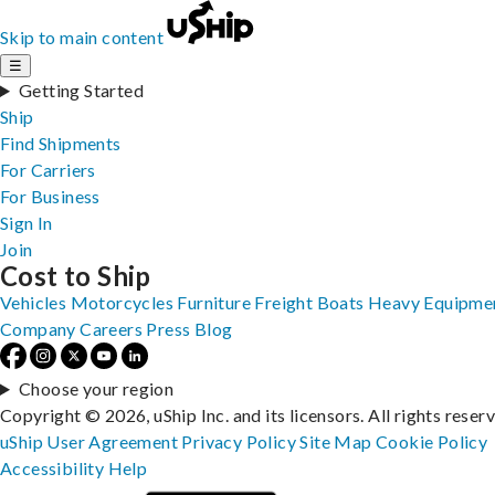
Skip to main content
☰
Getting Started
Ship
Find Shipments
For Carriers
For Business
Sign In
Join
Cost to Ship
Vehicles
Motorcycles
Furniture
Freight
Boats
Heavy Equipme
Company
Careers
Press
Blog
Choose your region
Copyright © 2026, uShip Inc. and its licensors. All rights reser
uShip User Agreement
Privacy Policy
Site Map
Cookie Policy
Accessibility
Help