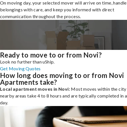
On moving day, your selected mover will arrive on time, handle
belongings with care, and keep you informed with direct
communication throughout the process.
Ready to move to or from Novi?
Look no further than uShip.
Get Moving Quotes
How long does moving to or from Novi
Apartments take?
Local apartment moves in Novi:
Most moves within the city 
nearby areas take 4 to 8 hours and are typically completed in a
day.