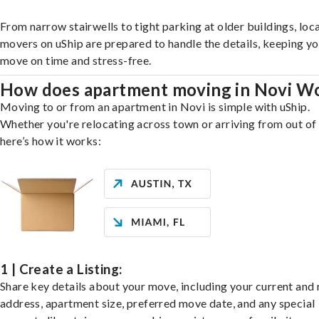
From narrow stairwells to tight parking at older buildings, loca
movers on uShip are prepared to handle the details, keeping y
move on time and stress-free.
How does apartment moving in Novi W
Moving to or from an apartment in Novi is simple with uShip.
Whether you're relocating across town or arriving from out of 
here’s how it works:
1 | Create a Listing:
Share key details about your move, including your current and
address, apartment size, preferred move date, and any special