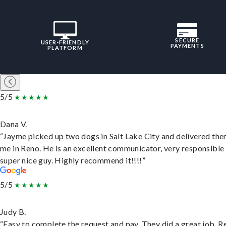
SECURE
USER-FRIENDLY
PAYMENTS
PLATFORM
5/5
Dana V.
“Jayme picked up two dogs in Salt Lake City and delivered the
me in Reno. He is an excellent communicator, very responsible
super nice guy. Highly recommend it!!!!”
5/5
Judy B.
“Easy to complete the request and pay. They did a great job. R