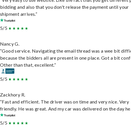
bidding and also that you don't release the payment until your
shipment arrives.”
5/5
Nancy G.
“Good service. Navigating the email thread was a wee bit diffic
because the bidders all are present in one place. Got a bit conf
Other than that, excellent.”
5/5
Zackhory R.
“Fast and efficient. The driver was on time and very nice. Very
friendly. He was great. And my car was delivered on the day he 
5/5