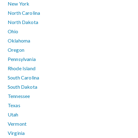
New York
North Carolina
North Dakota
Ohio
Oklahoma
Oregon
Pennsylvania
Rhode Island
South Carolina
South Dakota
Tennessee
Texas
Utah
Vermont
Virginia