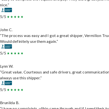
nice.”
5/5
John C.
“The process was easy and I got a great shipper, Vermilion Tru
Would definitely use them again.”
5/5
Lynn W.
“Great value. Courteous and safe drivers, great communication
always use this shipper.”
5/5
Brunilda B.
“I have no complaints. uShip came through and if I need their t