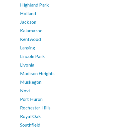
Highland Park
Holland
Jackson
Kalamazoo
Kentwood
Lansing
Lincoln Park
Livonia
Madison Heights
Muskegon
Novi
Port Huron
Rochester Hills
Royal Oak
Southfield