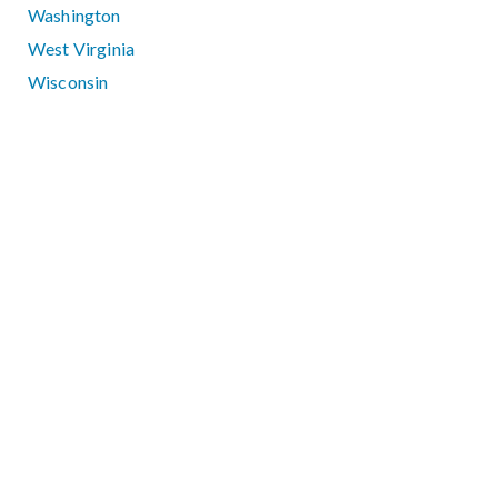
Washington
West Virginia
Wisconsin