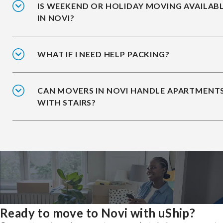
IS WEEKEND OR HOLIDAY MOVING AVAILAB
IN NOVI?
WHAT IF I NEED HELP PACKING?
CAN MOVERS IN NOVI HANDLE APARTMENT
WITH STAIRS?
Ready to move to Novi with uShip?