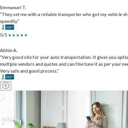
Emmanuel T.
“They set me with a reliable transporter who got my vehicle s
speedily.”
5/5
Abhin A.
“Very good site for your auto transportation. It gives you opti
multiple vendors and quotes and can fine tune it as per your ne
Very safe and good process.”