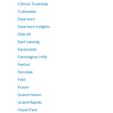
Clinton Township
Coldwater
Dearborn
Dearborn Heights
Detroit
East Lansing
Eastpointe
Farmington Hills
Fenton
Ferndale
Flint
Fraser
Grand Haven
Grand Rapids
Hazel Park