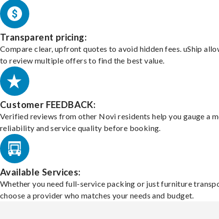
Transparent pricing:
Compare clear, upfront quotes to avoid hidden fees. uShip all
to review multiple offers to find the best value.
Customer FEEDBACK:
Verified reviews from other Novi residents help you gauge a m
reliability and service quality before booking.
Available Services:
Whether you need full-service packing or just furniture transpo
choose a provider who matches your needs and budget.