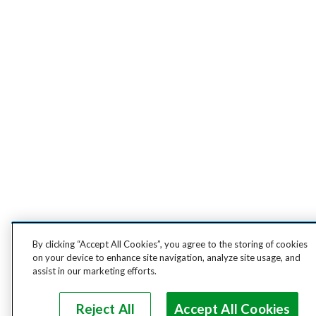
By clicking “Accept All Cookies”, you agree to the storing of cookies
on your device to enhance site navigation, analyze site usage, and
assist in our marketing efforts.
Reject All
Accept All Cookies