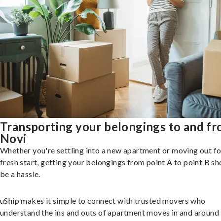
Transporting your belongings to and f
Novi
Whether you're settling into a new apartment or moving out fo
fresh start, getting your belongings from point A to point B sh
be a hassle.
uShip makes it simple to connect with trusted movers who
understand the ins and outs of apartment moves in and around