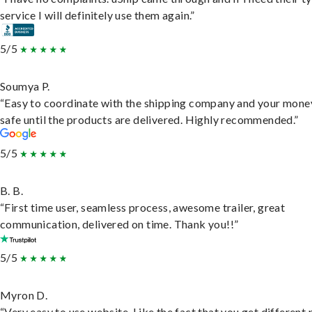
service I will definitely use them again.”
5/5
Soumya P.
“Easy to coordinate with the shipping company and your money
safe until the products are delivered. Highly recommended.”
5/5
B. B.
“First time user, seamless process, awesome trailer, great
communication, delivered on time. Thank you!!”
5/5
Myron D.
“Very easy to use website. Like the fact that you get different