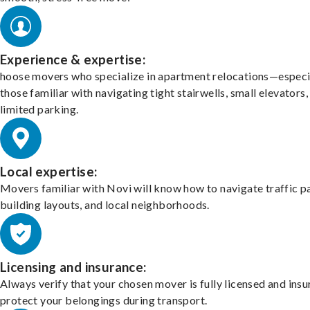
Experience & expertise:
hoose movers who specialize in apartment relocations—especi
those familiar with navigating tight stairwells, small elevators,
limited parking.
Local expertise:
Movers familiar with Novi will know how to navigate traffic p
building layouts, and local neighborhoods.
Licensing and insurance:
Always verify that your chosen mover is fully licensed and insu
protect your belongings during transport.