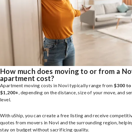
How much does moving to or from a No
apartment cost?
Apartment moving costs in Novi typically range from
$300 to
$1,200+
, depending on the distance, size of your move, and se
level.
With uShip, you can create a free listing and receive competiti
quotes from movers in Novi and the surrounding region, helpi
stay on budget without sacrificing quality.