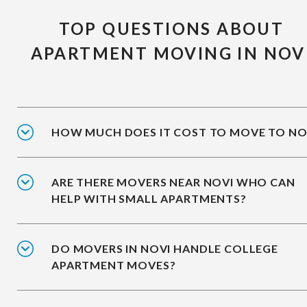
TOP QUESTIONS ABOUT
APARTMENT MOVING IN NOV
HOW MUCH DOES IT COST TO MOVE TO NO
ARE THERE MOVERS NEAR NOVI WHO CAN
HELP WITH SMALL APARTMENTS?
DO MOVERS IN NOVI HANDLE COLLEGE
APARTMENT MOVES?