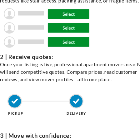
requests like stair access, packing assistance, or fragile items.
2 | Receive quotes:
Once your listing is live, professional apartment movers near 
will send competitive quotes. Compare prices, read customer
reviews, and view mover profiles—all in one place.
3 | Move with confidence: