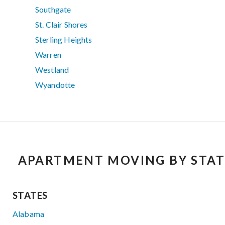
Southgate
St. Clair Shores
Sterling Heights
Warren
Westland
Wyandotte
APARTMENT MOVING BY STAT
STATES
Alabama