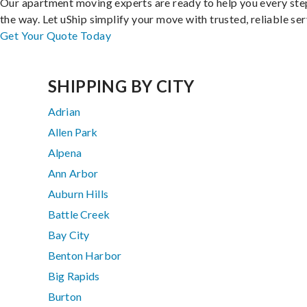
Our apartment moving experts are ready to help you every ste
the way. Let uShip simplify your move with trusted, reliable ser
Get Your Quote Today
SHIPPING BY CITY
Adrian
Allen Park
Alpena
Ann Arbor
Auburn Hills
Battle Creek
Bay City
Benton Harbor
Big Rapids
Burton