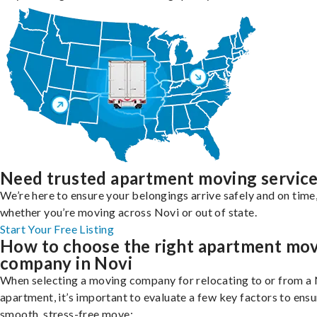
Need trusted apartment moving servic
We’re here to ensure your belongings arrive safely and on time
whether you’re moving across Novi or out of state.
Start Your Free Listing
How to choose the right apartment mo
company in Novi
When selecting a moving company for relocating to or from a
apartment, it’s important to evaluate a few key factors to ensu
smooth, stress-free move: