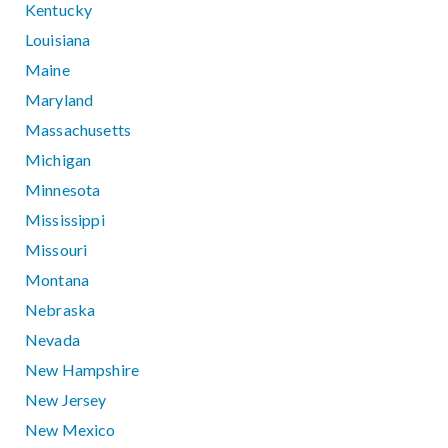
Kentucky
Louisiana
Maine
Maryland
Massachusetts
Michigan
Minnesota
Mississippi
Missouri
Montana
Nebraska
Nevada
New Hampshire
New Jersey
New Mexico