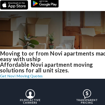
Moving to or from Novi apartments ma
easy with uship
Affordable Novi apartment moving
solutions for all unit sizes.
Get Novi Moving Quotes
35,000 ACTIVE
TRANSPARENT
CARRIERS
PRICING