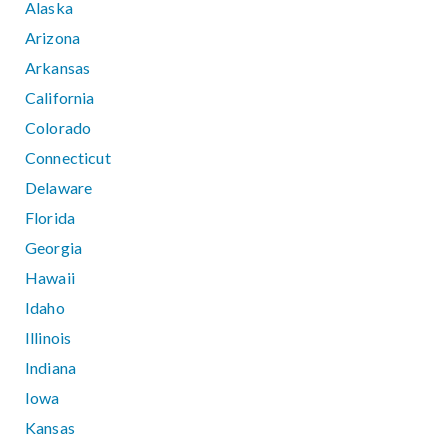
Alaska
Arizona
Arkansas
California
Colorado
Connecticut
Delaware
Florida
Georgia
Hawaii
Idaho
Illinois
Indiana
Iowa
Kansas