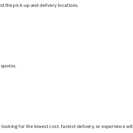
nd the pick-up and delivery locations.
 quotes.
looking for the lowest cost, fastest delivery, or experience wi