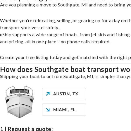
Are you planning a move to Southgate, MI and need to bring yo
Whether you’re relocating, selling, or gearing up for a day on
transport your vessel safely.
uShip supports a wide range of boats, from jet skis and fishin
and pricing, all in one place – no phone calls required.
Create your free listing today and get matched with the right 
How does Southgate boat transport wo
Shipping your boat to or from Southgate, MI, is simpler than yo
1 | Request a quote: