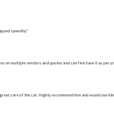
ipped speedily.”
ons on multiple vendors and quotes and can fine tune it as per 
great care of the car. Highly recommend him and would use hi