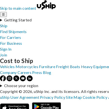
Skip to main content
☰
Getting Started
Ship
Find Shipments
For Carriers
For Business
Sign In
Join
Cost to Ship
Vehicles
Motorcycles
Furniture
Freight
Boats
Heavy Equipme
Company
Careers
Press
Blog
Choose your region
Copyright © 2026, uShip Inc. and its licensors. All rights reser
uShip User Agreement
Privacy Policy
Site Map
Cookie Policy