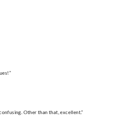
ues!”
confusing. Other than that, excellent.”