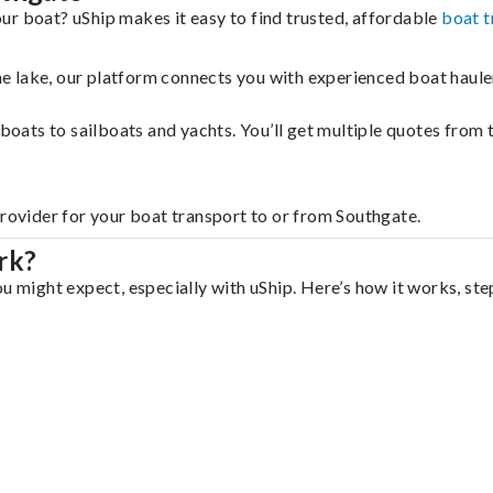
ur boat? uShip makes it easy to find trusted, affordable
boat t
 the lake, our platform connects you with experienced boat hau
g boats to sailboats and yachts. You’ll get multiple quotes fro
provider for your boat transport to or from Southgate.
rk?
u might expect, especially with uShip. Here’s how it works, ste