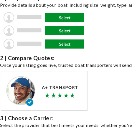
Provide details about your boat, including size, weight, type, a
2 | Compare Quotes:
Once your listing goes live, trusted boat transporters will send
3 | Choose a Carrier:
Select the provider that best meets your needs, whether you're 