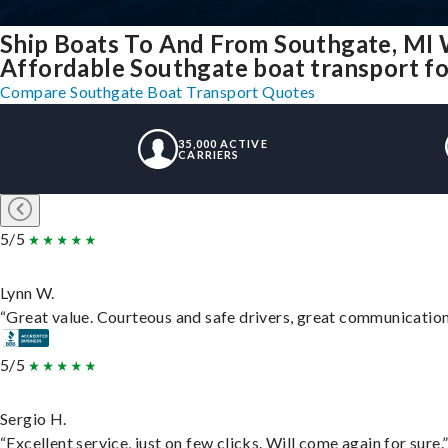
Ship Boats To And From Southgate, MI 
Affordable Southgate boat transport for
Compare Southgate Boat Transport Quotes
35,000 ACTIVE
CARRIERS
5/5
Lynn W.
“Great value. Courteous and safe drivers, great communication. 
5/5
Sergio H.
“Excellent service, just on few clicks. Will come again for sure.