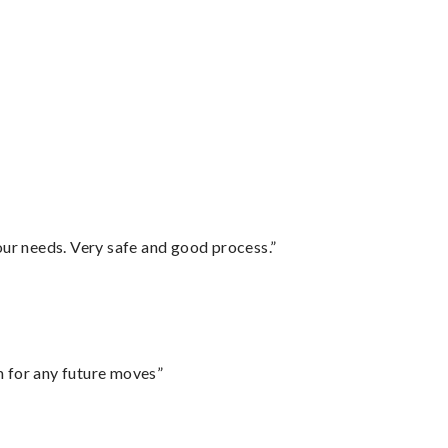
your needs. Very safe and good process.”
m for any future moves”