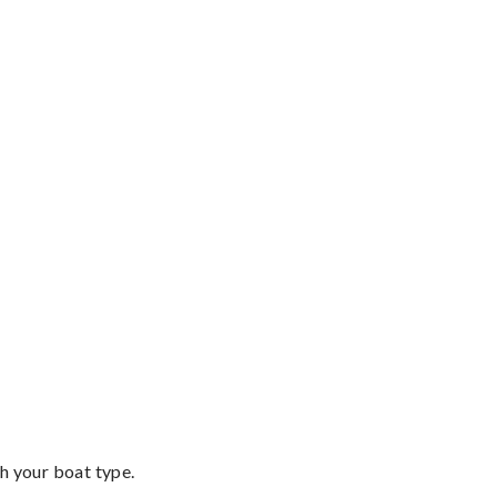
th your boat type.