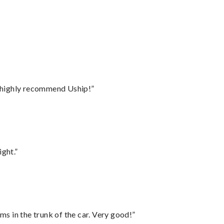
I highly recommend Uship!”
ght.”
ms in the trunk of the car. Very good!”