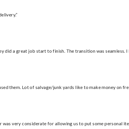
elivery.”
did a great job start to finish. The transition was seamless. 
sed them. Lot of salvage/junk yards like to make money on frei
r was very considerate for allowing us to put some personal ite