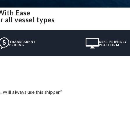
With Ease
 all vessel types
TRANSPARENT
USER-FRIENDLY
PRICING
PLATFORM
Will always use this shipper.”
”