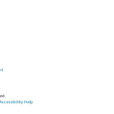
nt
ved.
Accessibility
Help