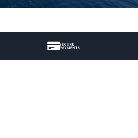
SECURE
PAYMENTS