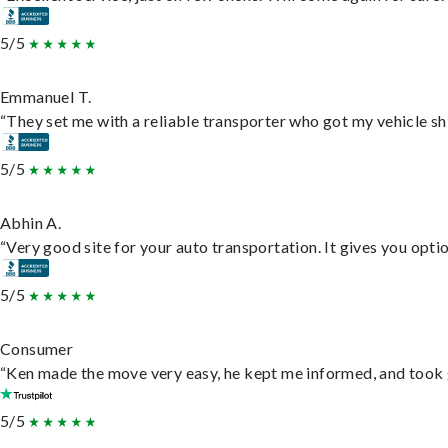
5/5
Emmanuel T.
“They set me with a reliable transporter who got my vehicle sh
5/5
Abhin A.
“Very good site for your auto transportation. It gives you opti
5/5
Consumer
“Ken made the move very easy, he kept me informed, and took 
5/5