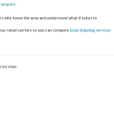
ransport
.
lers who know the area and understand what it takes to
m top-rated carriers so you can compare
boat shipping services
p by step: