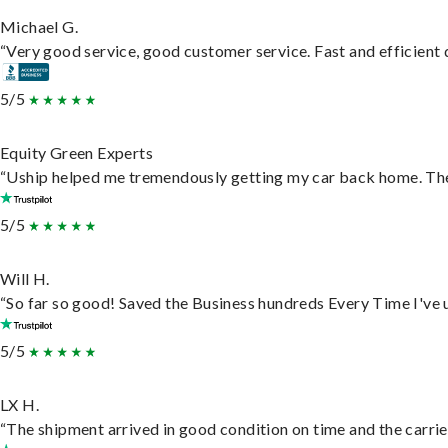
Michael G.
“Very good service, good customer service. Fast and efficient d
5/5
Equity Green Experts
“Uship helped me tremendously getting my car back home. They 
5/5
Will H.
“So far so good! Saved the Business hundreds Every Time I've u
5/5
LX H.
“The shipment arrived in good condition on time and the carrie