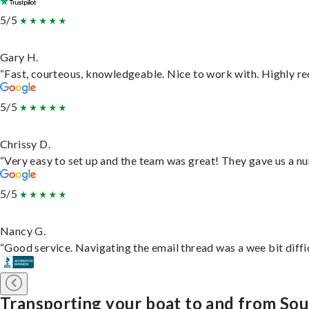
5/5
Gary H.
“Fast, courteous, knowledgeable. Nice to work with. Highly 
5/5
Chrissy D.
“Very easy to set up and the team was great! They gave us a nu
5/5
Nancy G.
“Good service. Navigating the email thread was a wee bit difficu
Transporting your boat to and from So