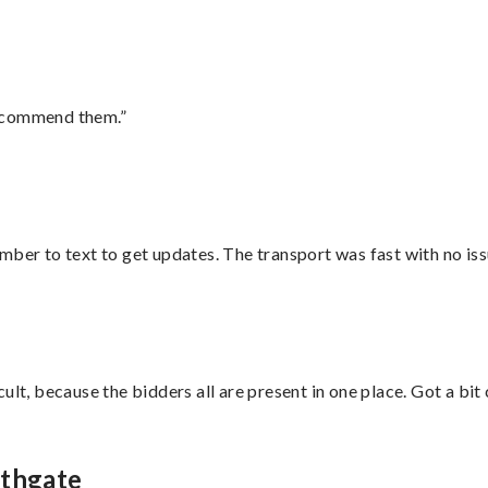
recommend them.”
mber to text to get updates. The transport was fast with no iss
lt, because the bidders all are present in one place. Got a bit 
uthgate